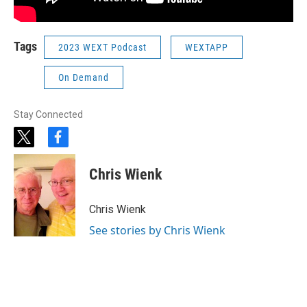
Tags
2023 WEXT Podcast
WEXTAPP
On Demand
Stay Connected
t
f
w
a
i
c
Chris Wienk
t
e
t
b
e
o
Chris Wienk
r
o
k
See stories by Chris Wienk