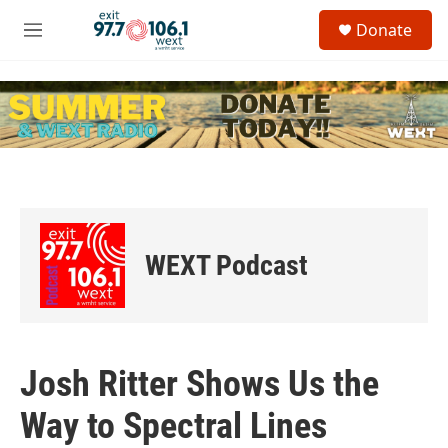
Skip to main content
S
Donate
e
M
a
e
r
n
c
u
h
u
e
r
y
WEXT Podcast
Josh Ritter Shows Us the
Way to Spectral Lines