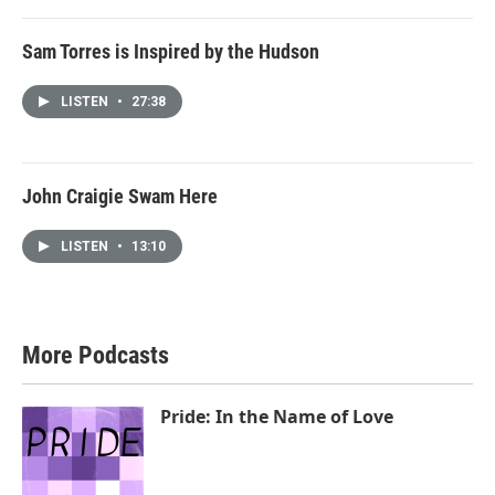
Sam Torres is Inspired by the Hudson
LISTEN
•
27:38
John Craigie Swam Here
LISTEN
•
13:10
More Podcasts
Pride: In the Name of Love