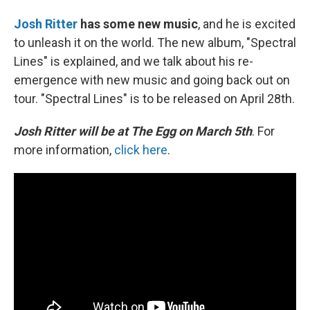
Josh Ritter
has some new music
, and he is excited
to unleash it on the world. The new album, "Spectral
Lines" is explained, and we talk about his re-
emergence with new music and going back out on
tour. "Spectral Lines" is to be released on April 28th.
Josh Ritter will be at The Egg on March 5th
. For
more information,
click here
.