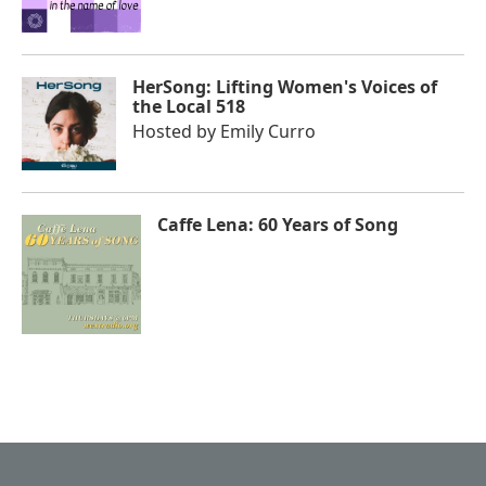
HerSong: Lifting Women's Voices of
the Local 518
Hosted by
Emily Curro
Caffe Lena: 60 Years of Song