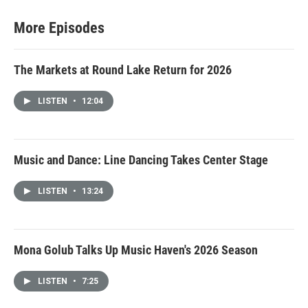
More Episodes
The Markets at Round Lake Return for 2026
LISTEN
•
12:04
Music and Dance: Line Dancing Takes Center Stage
LISTEN
•
13:24
Mona Golub Talks Up Music Haven's 2026 Season
LISTEN
•
7:25