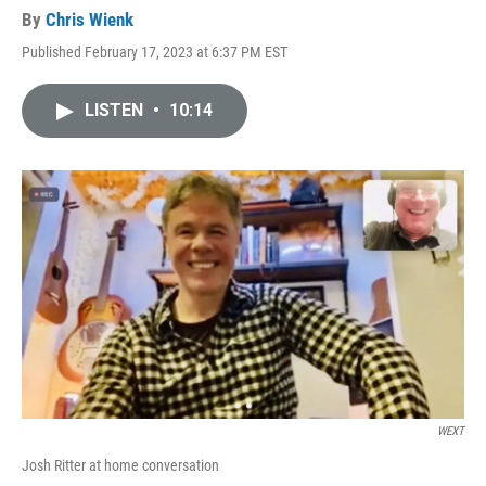
By
Chris Wienk
Published February 17, 2023 at 6:37 PM EST
LISTEN
•
10:14
WEXT
Josh Ritter at home conversation