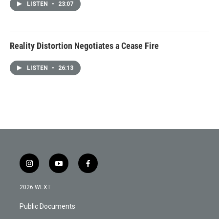
LISTEN
•
23:07
Reality Distortion Negotiates a Cease Fire
LISTEN
•
26:13
i
y
f
n
o
a
s
u
c
2026 WEXT
t
t
e
a
u
b
Public Documents
g
b
o