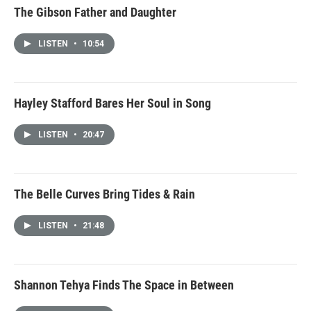
The Gibson Father and Daughter
LISTEN
•
10:54
Hayley Stafford Bares Her Soul in Song
LISTEN
•
20:47
The Belle Curves Bring Tides & Rain
LISTEN
•
21:48
Shannon Tehya Finds The Space in Between