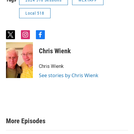
2024 518 Sessions
WEXTAPP
Local 518
t
i
f
w
n
a
i
s
c
Chris Wienk
t
t
e
t
a
b
e
g
o
Chris Wienk
r
r
o
a
k
See stories by Chris Wienk
m
More Episodes