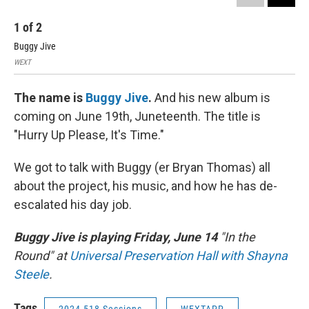
1
of
2
2
Buggy Jive
Bug
WEXT
WEX
The name is
Buggy Jive
.
And his new album is
coming on June 19th, Juneteenth. The title is
"Hurry Up Please, It's Time."
We got to talk with Buggy (er Bryan Thomas) all
about the project, his music, and how he has de-
escalated his day job.
Buggy Jive is playing Friday, June 14
"In the
Round" at
Universal Preservation Hall with Shayna
Steele
.
Tags