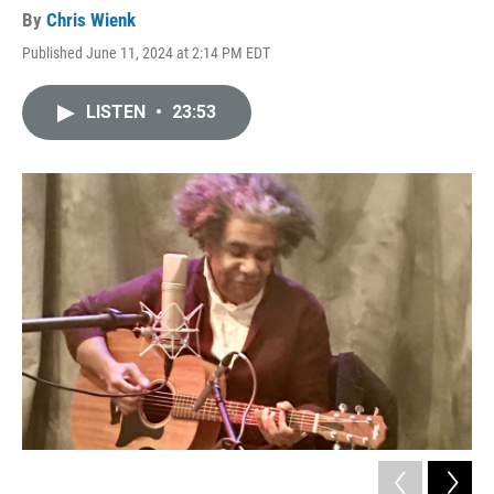
By
Chris Wienk
Published June 11, 2024 at 2:14 PM EDT
LISTEN
•
23:53