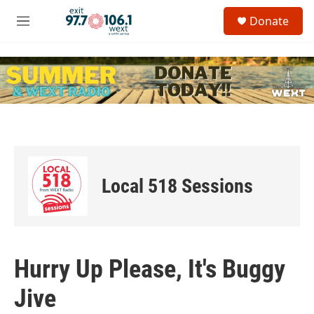
Skip to main content
S
Donate
e
M
a
e
r
n
c
u
h
u
e
r
y
Local 518 Sessions
Hurry Up Please, It's Buggy
Jive