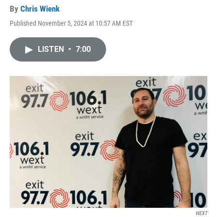
By
Chris Wienk
Published November 5, 2024 at 10:57 AM EST
LISTEN
•
7:00
WEXT