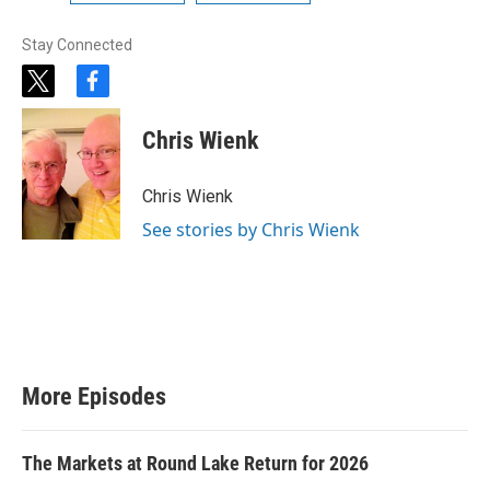
Stay Connected
t
f
w
a
i
c
Chris Wienk
t
e
t
b
e
o
Chris Wienk
r
o
k
See stories by Chris Wienk
More Episodes
The Markets at Round Lake Return for 2026