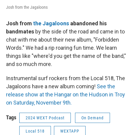
Josh from the Jagaloons
Josh from
the Jagaloons
abandoned his
bandmates
by the side of the road and came in to
chat with me about their new album, "Forbidden
Words." We had a rip roaring fun time. We learn
things like "where'd you get the name of the band,"
and so much more.
Instrumental surf rockers from the Local 518, The
Jagaloons have a new album coming!
See the
release show at the Hangar on the Hudson in Troy
on Saturday, November 9th.
Tags
2024 WEXT Podcast
On Demand
Local 518
WEXTAPP