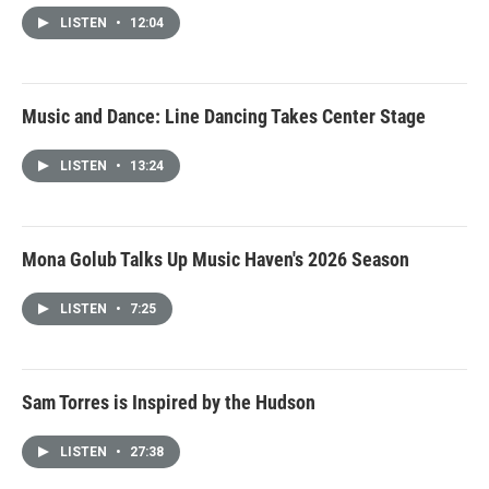
LISTEN
•
12:04
Music and Dance: Line Dancing Takes Center Stage
LISTEN
•
13:24
Mona Golub Talks Up Music Haven's 2026 Season
LISTEN
•
7:25
Sam Torres is Inspired by the Hudson
LISTEN
•
27:38