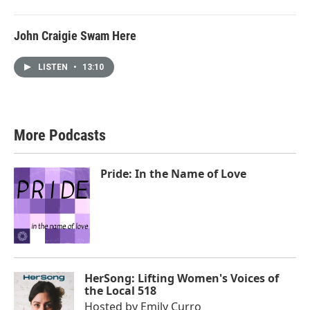
John Craigie Swam Here
LISTEN
•
13:10
More Podcasts
Pride: In the Name of Love
HerSong: Lifting Women's Voices of
the Local 518
Hosted by
Emily Curro