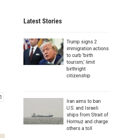
Latest Stories
Trump signs 2
immigration actions
to curb 'birth
tourism,' limit
birthright
citizenship
Iran aims to ban
U.S. and Israeli
ships from Strait of
Hormuz and charge
others a toll