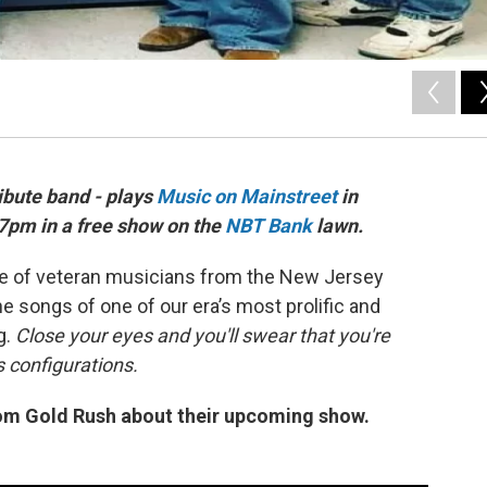
ibute band - plays
Music on Mainstreet
in
 7pm in a free show on the
NBT Bank
lawn.
e of veteran musicians from the New Jersey
e songs of one of our era’s most prolific and
g.
Close your eyes and you'll swear that you're
us configurations.
rom Gold Rush about their upcoming show.