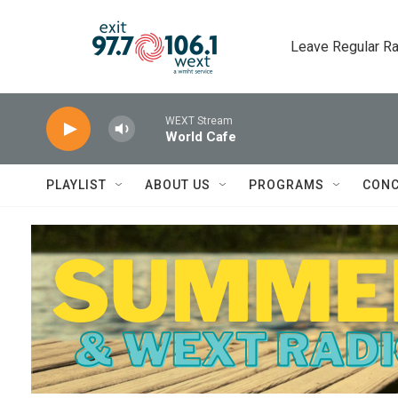
Skip to main content
Leave Regular Ra
WEXT Stream
World Cafe
PLAYLIST
ABOUT US
PROGRAMS
CONC