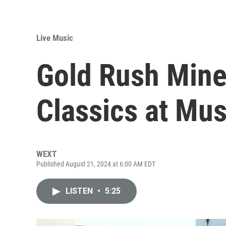
Live Music
Gold Rush Mine
Classics at Mus
WEXT
Published August 21, 2024 at 6:00 AM EDT
LISTEN
•
5:25