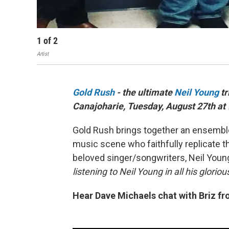
1
of
2
Artist
Gold Rush
- the ultimate
Neil Young
tr
Canajoharie, Tuesday, August 27th at
Gold Rush brings together an ensembl
music scene who faithfully replicate th
beloved singer/songwriters, Neil Youn
listening to Neil Young in all his glorio
Hear Dave Michaels chat with Briz f