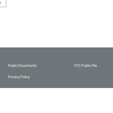
d
Public Documents
FCC Public File
Privacy Policy