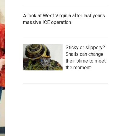
A look at West Virginia after last year's
massive ICE operation
Sticky or slippery?
Snails can change
their slime to meet
the moment