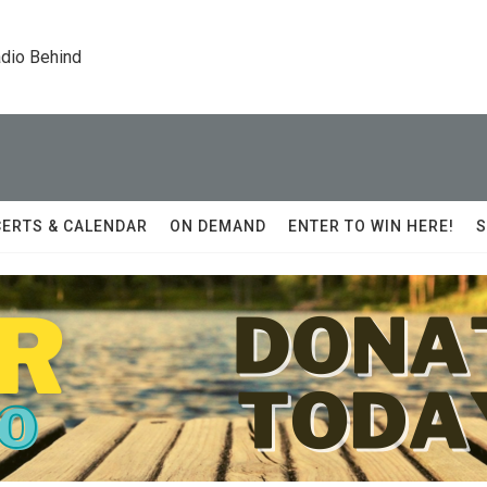
dio Behind
ERTS & CALENDAR
ON DEMAND
ENTER TO WIN HERE!
S