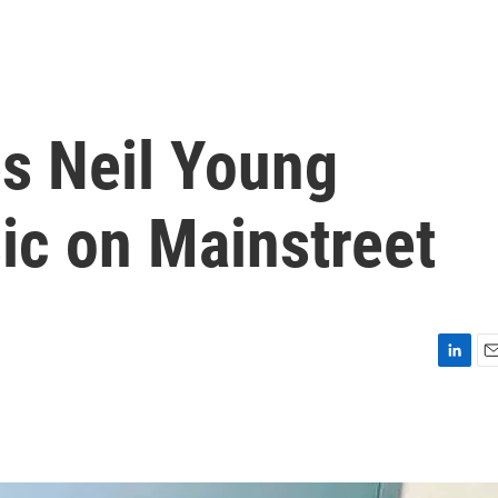
s Neil Young
ic on Mainstreet
L
E
i
m
n
a
k
i
e
l
d