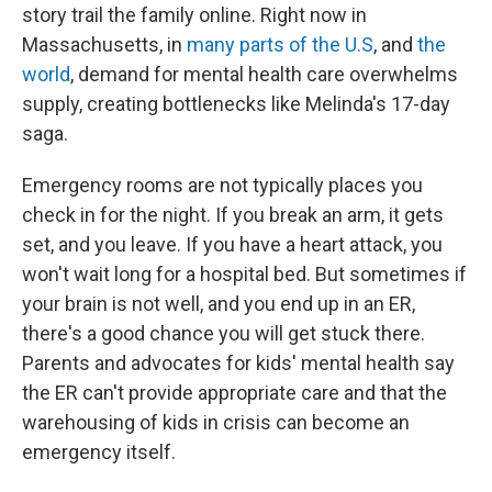
story trail the family online. Right now in
Massachusetts, in
many parts of the U.S
, and
the
world
, demand for mental health care overwhelms
supply, creating bottlenecks like Melinda's 17-day
saga.
Emergency rooms are not typically places you
check in for the night. If you break an arm, it gets
set, and you leave. If you have a heart attack, you
won't wait long for a hospital bed. But sometimes if
your brain is not well, and you end up in an ER,
there's a good chance you will get stuck there.
Parents and advocates for kids' mental health say
the ER can't provide appropriate care and that the
warehousing of kids in crisis can become an
emergency itself.