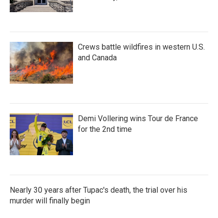
Crews battle wildfires in western U.S.
and Canada
Demi Vollering wins Tour de France
for the 2nd time
Nearly 30 years after Tupac's death, the trial over his
murder will finally begin