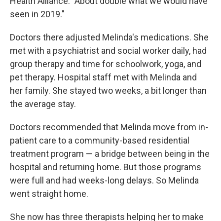
Health Alliance. "About double what we would have
seen in 2019."
Doctors there adjusted Melinda's medications. She
met with a psychiatrist and social worker daily, had
group therapy and time for schoolwork, yoga, and
pet therapy. Hospital staff met with Melinda and
her family. She stayed two weeks, a bit longer than
the average stay.
Doctors recommended that Melinda move from in-
patient care to a community-based residential
treatment program — a bridge between being in the
hospital and returning home. But those programs
were full and had weeks-long delays. So Melinda
went straight home.
She now has three therapists helping her to make