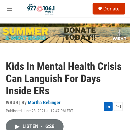
Skip to main content
S
Donate
e
M
a
e
r
n
c
u
h
u
e
r
y
Kids In Mental Health Crisis
Can Languish For Days
Inside ERs
WBUR | By
Martha Bebinger
Published June 23, 2021 at 12:47 PM EDT
L
E
i
m
n
a
LISTEN
•
6:28
k
i