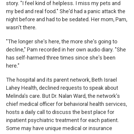
story. "I feel kind of helpless. I miss my pets and
my bed and real food." She'd had a panic attack the
night before and had to be sedated. Her mom, Pam,
wasn't there.
"The longer she's here, the more she's going to
decline," Pam recorded in her own audio diary. "She
has self-harmed three times since she's been
here."
The hospital and its parent network, Beth Israel
Lahey Health, declined requests to speak about
Melinda's care. But Dr. Nalan Ward, the network's
chief medical officer for behavioral health services,
hosts a daily call to discuss the best place for
inpatient psychiatric treatment for each patient.
Some may have unique medical or insurance