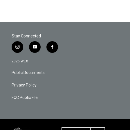
Stay Connected
i
y
f
n
o
a
s
u
c
2026 WEXT
t
t
e
a
u
b
Public Documents
g
b
o
r
e
o
a
k
Privacy Policy
m
FCC Public File