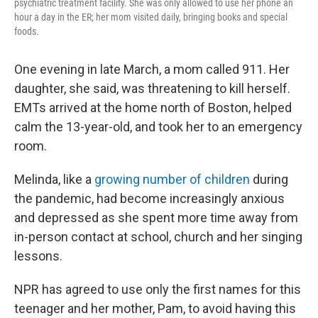
psychiatric treatment facility. She was only allowed to use her phone an
hour a day in the ER; her mom visited daily, bringing books and special
foods.
One evening in late March, a mom called 911. Her
daughter, she said, was threatening to kill herself.
EMTs arrived at the home north of Boston, helped
calm the 13-year-old, and took her to an emergency
room.
Melinda, like a
growing number of children
during
the pandemic, had become increasingly anxious
and depressed as she spent more time away from
in-person contact at school, church and her singing
lessons.
NPR has agreed to use only the first names for this
teenager and her mother, Pam, to avoid having this