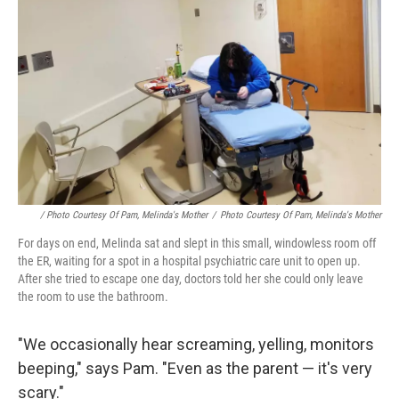
/ Photo Courtesy Of Pam, Melinda's Mother
/
Photo Courtesy Of Pam, Melinda's Mother
For days on end, Melinda sat and slept in this small, windowless room off
the ER, waiting for a spot in a hospital psychiatric care unit to open up.
After she tried to escape one day, doctors told her she could only leave
the room to use the bathroom.
"We occasionally hear screaming, yelling, monitors
beeping," says Pam. "Even as the parent — it's very
scary."