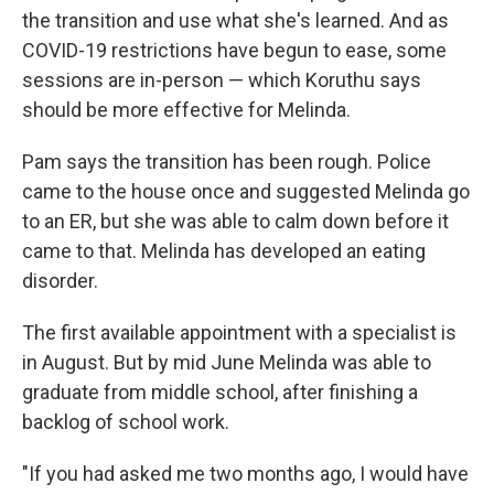
the transition and use what she's learned. And as
COVID-19 restrictions have begun to ease, some
sessions are in-person — which Koruthu says
should be more effective for Melinda.
Pam says the transition has been rough. Police
came to the house once and suggested Melinda go
to an ER, but she was able to calm down before it
came to that. Melinda has developed an eating
disorder.
The first available appointment with a specialist is
in August. But by mid June Melinda was able to
graduate from middle school, after finishing a
backlog of school work.
"If you had asked me two months ago, I would have