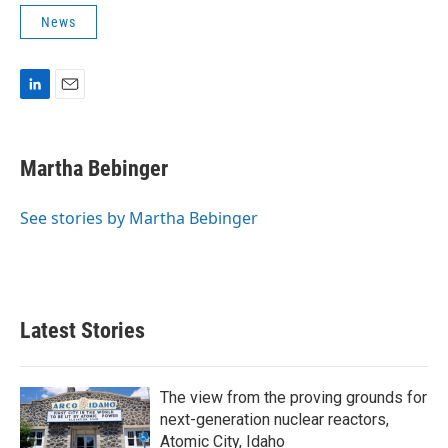
News
L
E
i
m
n
a
k
i
Martha Bebinger
e
l
d
I
See stories by Martha Bebinger
n
Latest Stories
The view from the proving grounds for
next-generation nuclear reactors,
Atomic City, Idaho