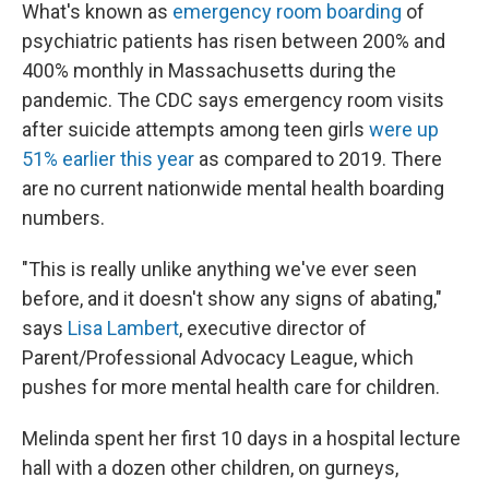
What's known as
emergency room boarding
of
psychiatric patients has risen between 200% and
400% monthly in Massachusetts during the
pandemic. The CDC says emergency room visits
after suicide attempts among teen girls
were up
51% earlier this year
as compared to 2019. There
are no current nationwide mental health boarding
numbers.
"This is really unlike anything we've ever seen
before, and it doesn't show any signs of abating,"
says
Lisa Lambert
, executive director of
Parent/Professional Advocacy League, which
pushes for more mental health care for children.
Melinda spent her first 10 days in a hospital lecture
hall with a dozen other children, on gurneys,