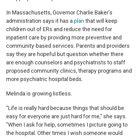
In Massachusetts, Governor Charlie Baker's
administration says it has a
plan
that will keep
children out of ERs and reduce the need for
inpatient care by providing more preventive and
community-based services. Parents and providers
say they are hopeful but question whether there
are enough counselors and psychiatrists to staff
proposed community clinics, therapy programs and
more psychiatric hospital beds.
Melinda is growing listless.
"Life is really hard because things that should be
easy for everyone are just hard for me," she says.
"When I ask for help, sometimes I picture going to
the hospital. Other times I wish someone would