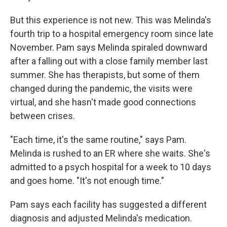
But this experience is not new. This was Melinda's
fourth trip to a hospital emergency room since late
November. Pam says Melinda spiraled downward
after a falling out with a close family member last
summer. She has therapists, but some of them
changed during the pandemic, the visits were
virtual, and she hasn't made good connections
between crises.
"Each time, it's the same routine," says Pam.
Melinda is rushed to an ER where she waits. She's
admitted to a psych hospital for a week to 10 days
and goes home. "It's not enough time."
Pam says each facility has suggested a different
diagnosis and adjusted Melinda's medication.