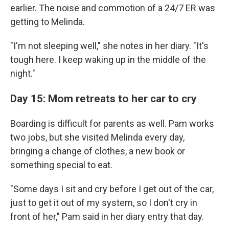
earlier. The noise and commotion of a 24/7 ER was
getting to Melinda.
"I'm not sleeping well," she notes in her diary. "It's
tough here. I keep waking up in the middle of the
night."
Day 15: Mom retreats to her car to cry
Boarding is difficult for parents as well. Pam works
two jobs, but she visited Melinda every day,
bringing a change of clothes, a new book or
something special to eat.
"Some days I sit and cry before I get out of the car,
just to get it out of my system, so I don't cry in
front of her," Pam said in her diary entry that day.