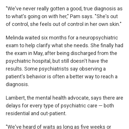
"We've never really gotten a good, true diagnosis as
to what's going on with her," Pam says. "She's out
of control, she feels out of control in her own skin."
Melinda waited six months for a neuropsychiatric
exam to help clarify what she needs. She finally had
the exam in May, after being discharged from the
psychiatric hospital, but still doesn't have the
results. Some psychiatrists say observing a
patient's behavior is often a better way to reach a
diagnosis.
Lambert, the mental health advocate, says there are
delays for every type of psychiatric care — both
residential and out-patient.
"We've heard of waits as long as five weeks or