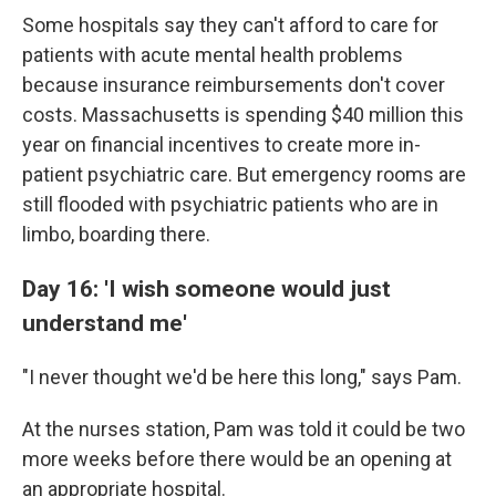
Some hospitals say they can't afford to care for
patients with acute mental health problems
because insurance reimbursements don't cover
costs. Massachusetts is spending $40 million this
year on financial incentives to create more in-
patient psychiatric care. But emergency rooms are
still flooded with psychiatric patients who are in
limbo, boarding there.
Day 16: 'I wish someone would just
understand me'
"I never thought we'd be here this long," says Pam.
At the nurses station, Pam was told it could be two
more weeks before there would be an opening at
an appropriate hospital.