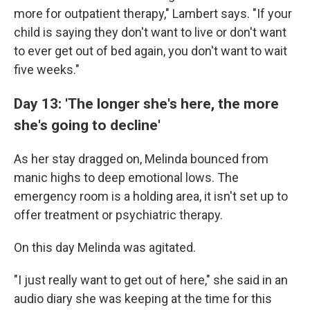
more for outpatient therapy," Lambert says. "If your
child is saying they don't want to live or don't want
to ever get out of bed again, you don't want to wait
five weeks."
Day 13: 'The longer she's here, the more
she's going to decline'
As her stay dragged on, Melinda bounced from
manic highs to deep emotional lows. The
emergency room is a holding area, it isn't set up to
offer treatment or psychiatric therapy.
On this day Melinda was agitated.
"I just really want to get out of here," she said in an
audio diary she was keeping at the time for this