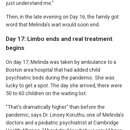
just understand me."
Then, in the late evening on Day 16, the family got
word that Melinda's wait would soon end.
Day 17: Limbo ends and real treatment
begins
On day 17, Melinda was taken by ambulance to a
Boston area hospital that had added child
psychiatric beds during the pandemic. She was
lucky to get a spot. The day she arrived, there were
50 to 60 children on the waiting list.
"That's dramatically higher" than before the
pandemic, says Dr. Linsey Koruthu, one of Melinda's
doctors and a pediatric psychiatrist at Cambridge