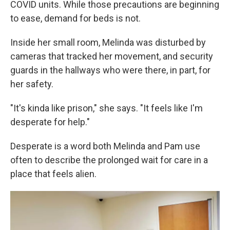
COVID units. While those precautions are beginning
to ease, demand for beds is not.
Inside her small room, Melinda was disturbed by
cameras that tracked her movement, and security
guards in the hallways who were there, in part, for
her safety.
"It's kinda like prison," she says. "It feels like I'm
desperate for help."
Desperate is a word both Melinda and Pam use
often to describe the prolonged wait for care in a
place that feels alien.