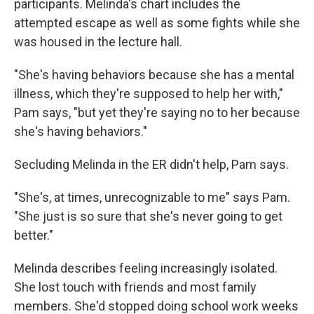
participants. Melinda's chart includes the
attempted escape as well as some fights while she
was housed in the lecture hall.
"She's having behaviors because she has a mental
illness, which they're supposed to help her with,"
Pam says, "but yet they're saying no to her because
she's having behaviors."
Secluding Melinda in the ER didn't help, Pam says.
"She's, at times, unrecognizable to me" says Pam.
"She just is so sure that she's never going to get
better."
Melinda describes feeling increasingly isolated.
She lost touch with friends and most family
members. She'd stopped doing school work weeks