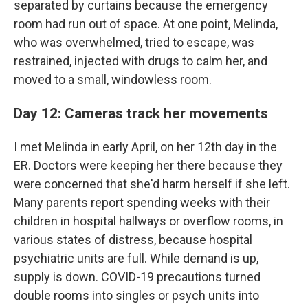
separated by curtains because the emergency
room had run out of space. At one point, Melinda,
who was overwhelmed, tried to escape, was
restrained, injected with drugs to calm her, and
moved to a small, windowless room.
Day 12: Cameras track her movements
I met Melinda in early April, on her 12th day in the
ER. Doctors were keeping her there because they
were concerned that she'd harm herself if she left.
Many parents report spending weeks with their
children in hospital hallways or overflow rooms, in
various states of distress, because hospital
psychiatric units are full. While demand is up,
supply is down. COVID-19 precautions turned
double rooms into singles or psych units into