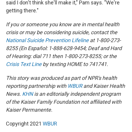
said I don't think she'll make it," Pam says. "We're
getting there."
If you or someone you know are in mental health
crisis or may be considering suicide, contact the
National Suicide Prevention Lifeline
at 1-800-273-
8255 (En Español: 1-888-628-9454; Deaf and Hard
of Hearing: dial 711 then 1-800-273-8255; or the
Crisis Text Line
by texting HOME to 741741.
This story was produced as part of NPR's health
reporting partnership with
WBUR
and Kaiser Health
News.
KHN
is an editorially independent program
of the Kaiser Family Foundation not affiliated with
Kaiser Permanente.
Copyright 2021
WBUR