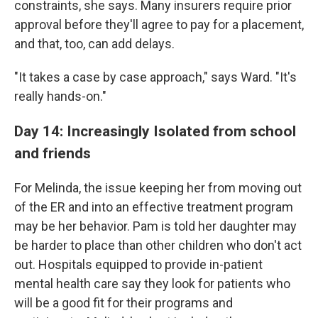
constraints, she says. Many insurers require prior
approval before they'll agree to pay for a placement,
and that, too, can add delays.
"It takes a case by case approach," says Ward. "It's
really hands-on."
Day 14: Increasingly Isolated from school
and friends
For Melinda, the issue keeping her from moving out
of the ER and into an effective treatment program
may be her behavior.
Pam is told her daughter may
be harder to place than other children who don't act
out. Hospitals equipped to provide in-patient
mental health care say they look for patients who
will be a good fit for their programs and