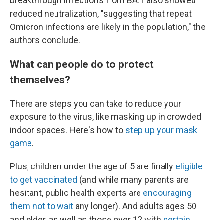
breakthrough infections from BA.1 also showed
reduced neutralization, "suggesting that repeat
Omicron infections are likely in the population," the
authors conclude.
What can people do to protect
themselves?
There are steps you can take to reduce your
exposure to the virus, like masking up in crowded
indoor spaces. Here's how to
step up your mask
game
.
Plus, children under the age of 5 are finally
eligible
to get vaccinated
(and while many parents are
hesitant, public health experts are
encouraging
them not to wait
any longer). And adults ages 50
and older, as well as those over 12 with
certain