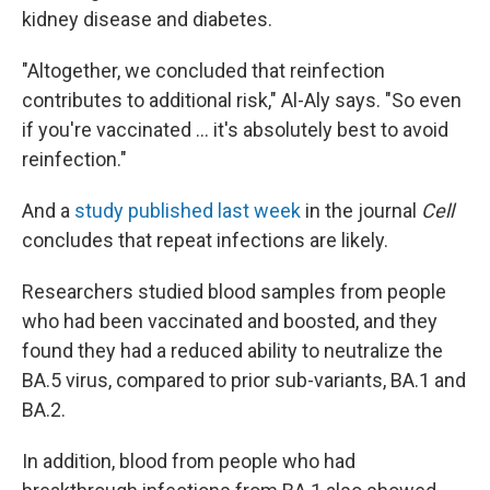
kidney disease and diabetes.
"Altogether, we concluded that reinfection
contributes to additional risk," Al-Aly says. "So even
if you're vaccinated ... it's absolutely best to avoid
reinfection."
And a
study published last week
in the journal
Cell
concludes that repeat infections are likely.
Researchers studied blood samples from people
who had been vaccinated and boosted, and they
found they had a reduced ability to neutralize
the
BA.5 virus, compared to prior sub-variants, BA.1 and
BA.2.
In addition, blood from people who had