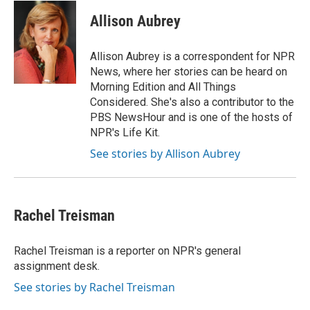
n
a
k
i
Allison Aubrey
e
l
d
I
Allison Aubrey is a correspondent for NPR
n
News, where her stories can be heard on
Morning Edition and All Things
Considered. She's also a contributor to the
PBS NewsHour and is one of the hosts of
NPR's Life Kit.
See stories by Allison Aubrey
Rachel Treisman
Rachel Treisman is a reporter on NPR's general
assignment desk.
See stories by Rachel Treisman