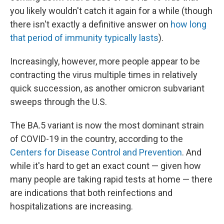
you likely wouldn't catch it again for a while (though
there isn't exactly a definitive answer on
how long
that period of immunity typically lasts
).
Increasingly, however, more people appear to be
contracting the virus multiple times in relatively
quick succession, as another omicron subvariant
sweeps through the U.S.
The BA.5 variant is now the most dominant strain
of COVID-19 in the country, according to the
Centers for Disease Control and Prevention
. And
while it's hard to get an exact count — given how
many people are taking rapid tests at home — there
are indications that both reinfections and
hospitalizations are increasing.