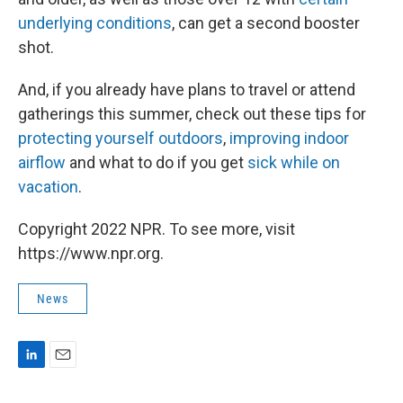
underlying conditions
, can get a second booster
shot.
And, if you already have plans to travel or attend
gatherings this summer, check out these tips for
protecting yourself outdoors
,
improving indoor
airflow
and what to do if you get
sick while on
vacation
.
Copyright 2022 NPR. To see more, visit
https://www.npr.org.
News
L
E
i
m