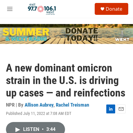
Skip to main content
S
Donate
e
M
a
e
r
n
c
u
h
u
e
r
y
A new dominant omicron
strain in the U.S. is driving
up cases — and reinfections
NPR | By
Allison Aubrey
,
Rachel Treisman
Published July 11, 2022 at 7:08 AM EDT
L
E
i
m
n
a
LISTEN
•
3:44
k
i