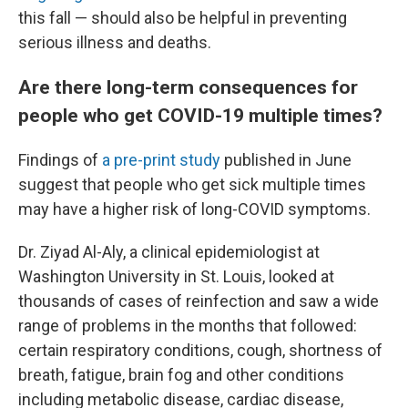
this fall — should also be helpful in preventing
serious illness and deaths.
Are there long-term consequences for
people who get COVID-19 multiple times?
Findings of
a pre-print study
published in June
suggest that people who get sick multiple times
may have a higher risk of long-COVID symptoms.
Dr. Ziyad Al-Aly, a clinical epidemiologist at
Washington University in St. Louis, looked at
thousands of cases of reinfection and saw a wide
range of problems in the months that followed:
certain respiratory conditions, cough, shortness of
breath, fatigue, brain fog and other conditions
including metabolic disease, cardiac disease,