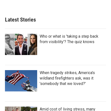
Latest Stories
Who or what is 'taking a step back
from visibility'? The quiz knows
When tragedy strikes, America's
wildland firefighters ask, was it
'somebody that we loved?'
Amid cost of living stress, many