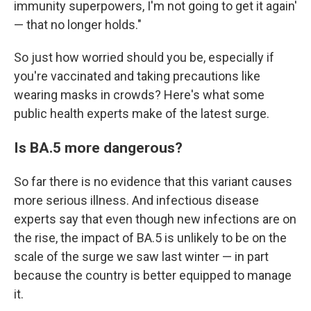
immunity superpowers, I'm not going to get it again'
— that no longer holds."
So just how worried should you be, especially if
you're vaccinated and taking precautions like
wearing masks in crowds? Here's what some
public health experts make of the latest surge.
Is BA.5 more dangerous?
So far there is no evidence that this variant causes
more serious illness. And infectious disease
experts say that even though new infections are on
the rise, the impact of BA.5 is unlikely to be on the
scale of the surge we saw last winter — in part
because the country is better equipped to manage
it.