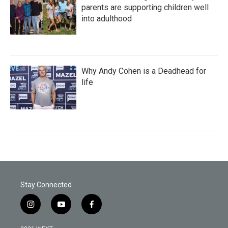
parents are supporting children well
into adulthood
Why Andy Cohen is a Deadhead for
life
Stay Connected
i
y
f
n
o
a
s
u
c