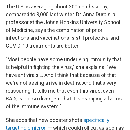
The U.S. is averaging about 300 deaths a day,
compared to 3,000 last winter. Dr. Anna Durbin, a
professor at the Johns Hopkins University School
of Medicine, says the combination of prior
infections and vaccinations is still protective, and
COVID-19 treatments are better.
"Most people have some underlying immunity that
is helpful in fighting the virus," she explains. "We
have antivirals ... And I think that because of that ...
we're not seeing a rise in deaths. And that's very
reassuring. It tells me that even this virus, even
BA.5, is not so divergent that it is escaping all arms
of the immune system."
She adds that new booster shots
specifically
targeting omicron
— which could roll out as soon as