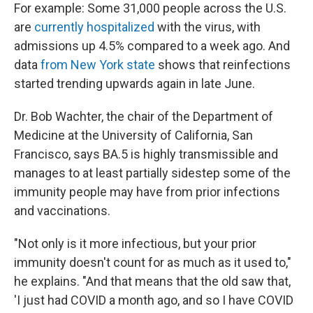
For example: Some 31,000 people across the U.S.
are
currently hospitalized
with the virus, with
admissions up 4.5% compared to a week ago. And
data
from New York state
shows that reinfections
started trending upwards again in late June.
Dr. Bob Wachter, the chair of the Department of
Medicine at the University of California, San
Francisco, says BA.5 is highly transmissible and
manages to at least partially sidestep some of the
immunity people may have from prior infections
and vaccinations.
"Not only is it more infectious, but your prior
immunity doesn't count for as much as it used to,"
he explains. "And that means that the old saw that,
'I just had COVID a month ago, and so I have COVID