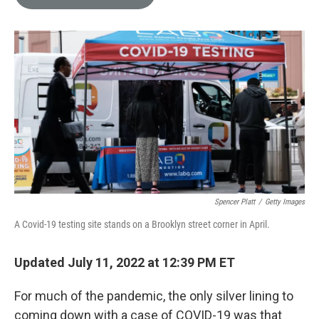
e
l
d
I
n
Spencer Platt
/
Getty Images
A Covid-19 testing site stands on a Brooklyn street corner in April.
Updated July 11, 2022 at 12:39 PM ET
For much of the pandemic, the only silver lining to
coming down with a case of COVID-19 was that