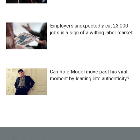
Employers unexpectedly cut 23,000
jobs in a sign of a wilting labor market
Can Role Model move past his viral
moment by leaning into authenticity?