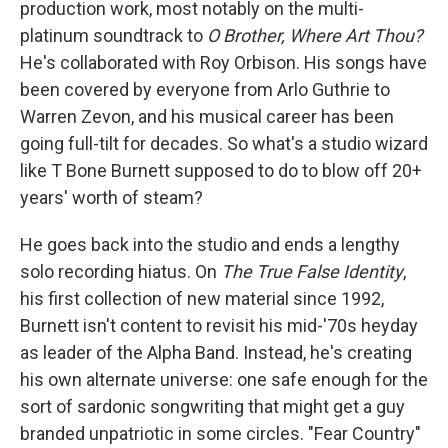
I
production work, most notably on the multi-
n
platinum soundtrack to
O Brother, Where Art Thou?
He's collaborated with Roy Orbison. His songs have
been covered by everyone from Arlo Guthrie to
Warren Zevon, and his musical career has been
going full-tilt for decades. So what's a studio wizard
like T Bone Burnett supposed to do to blow off 20+
years' worth of steam?
He goes back into the studio and ends a lengthy
solo recording hiatus. On
The True False Identity
,
his first collection of new material since 1992,
Burnett isn't content to revisit his mid-'70s heyday
as leader of the Alpha Band. Instead, he's creating
his own alternate universe: one safe enough for the
sort of sardonic songwriting that might get a guy
branded unpatriotic in some circles. "Fear Country"