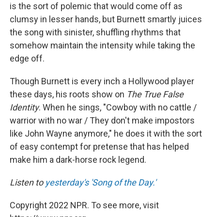
is the sort of polemic that would come off as
clumsy in lesser hands, but Burnett smartly juices
the song with sinister, shuffling rhythms that
somehow maintain the intensity while taking the
edge off.
Though Burnett is every inch a Hollywood player
these days, his roots show on
The True False
Identity
. When he sings, "Cowboy with no cattle /
warrior with no war / They don't make impostors
like John Wayne anymore," he does it with the sort
of easy contempt for pretense that has helped
make him a dark-horse rock legend.
Listen to
yesterday's 'Song of the Day.'
Copyright 2022 NPR. To see more, visit