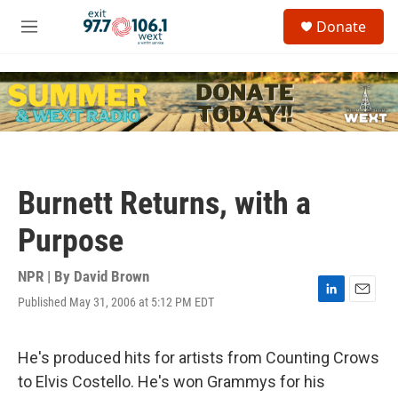
Skip to main content
S
Donate
e
M
a
e
r
n
c
u
h
u
e
r
y
Burnett Returns, with a
Purpose
NPR | By
David Brown
Published May 31, 2006 at 5:12 PM EDT
L
E
i
m
n
a
k
i
He's produced hits for artists from Counting Crows
e
l
to Elvis Costello. He's won Grammys for his
d