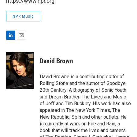
https://www.npr.org.
NPR Music
L
E
i
m
n
a
k
i
David Brown
e
l
d
I
David Browne is a contributing editor of
n
Rolling Stone and the author of Goodbye
20th Century: A Biography of Sonic Youth
and Dream Brother: The Lives and Music
of Jeff and Tim Buckley. His work has also
appeared in The New York Times, The
New Republic, Spin and other outlets. He
is currently at work on Fire and Rain, a
book that will track the lives and careers