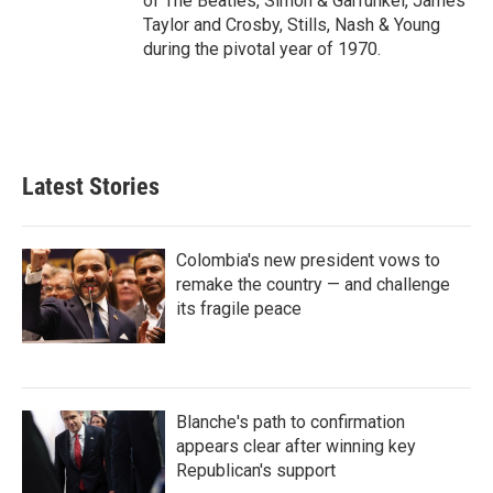
of The Beatles, Simon & Garfunkel, James
Taylor and Crosby, Stills, Nash & Young
during the pivotal year of 1970.
Latest Stories
Colombia's new president vows to
remake the country — and challenge
its fragile peace
Blanche's path to confirmation
appears clear after winning key
Republican's support