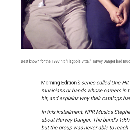
Best known for the 1997 hit "Flagpole Sitta," Harvey Danger had m
Morning Edition
's series called One-H
musicians or bands whose careers in t
hit, and explains why their catalogs h
In this installment, NPR Music's Ste
about Harvey Danger. The band's 1997 s
but the group was never able to reach