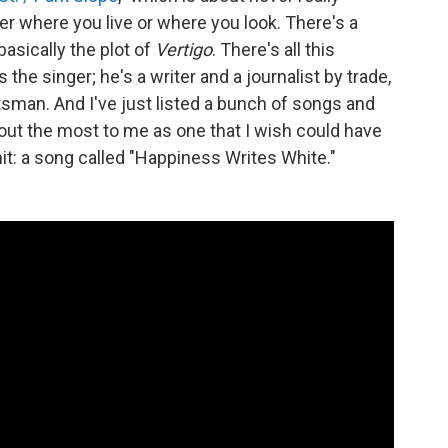
ter where you live or where you look. There's a
 basically the plot of
Vertigo
. There's all this
the singer; he's a writer and a journalist by trade,
tsman. And I've just listed a bunch of songs and
out the most to me as one that I wish could have
t: a song called "Happiness Writes White."