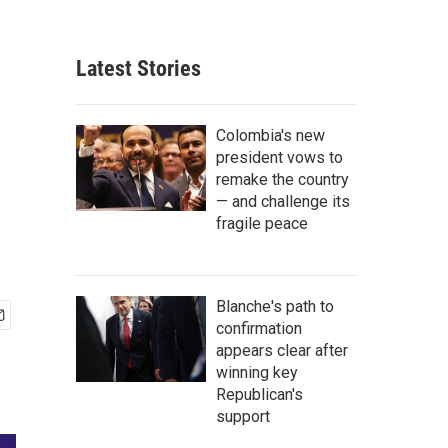
Latest Stories
Colombia's new
president vows to
remake the country
— and challenge its
fragile peace
Blanche's path to
confirmation
appears clear after
winning key
Republican's
support