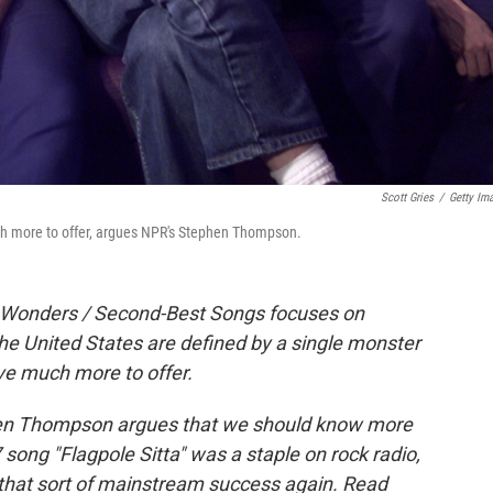
Scott Gries
/
Getty Im
uch more to offer, argues NPR's Stephen Thompson.
it Wonders / Second-Best Songs focuses on
he United States are defined by a single monster
ave much more to offer.
phen Thompson argues that we should know more
ong "Flagpole Sitta" was a staple on rock radio,
 that sort of mainstream success again. Read