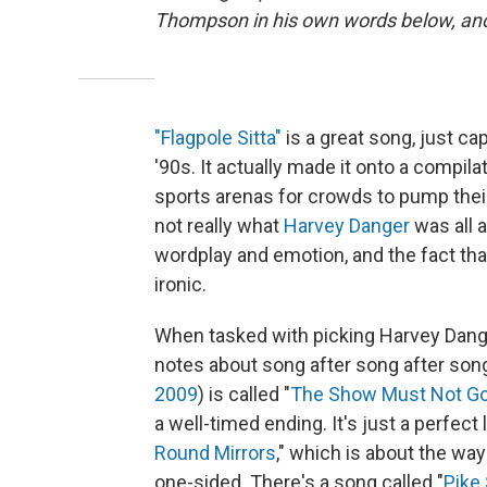
Thompson in his own words below, and h
"Flagpole Sitta"
is a great song, just cap
'90s. It actually made it onto a compil
sports arenas for crowds to pump their 
not really what
Harvey Danger
was all 
wordplay and emotion, and the fact that 
ironic.
When tasked with picking Harvey Danger
notes about song after song after song
2009
) is called "
The Show Must Not G
a well-timed ending. It's just a perfect
Round Mirrors
," which is about the way
one-sided. There's a song called "
Pike 