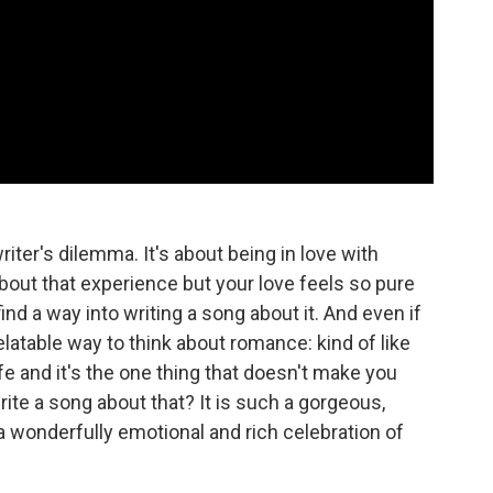
ter's dilemma. It's about being in love with
bout that experience but your love feels so pure
ind a way into writing a song about it. And even if
relatable way to think about romance: kind of like
life and it's the one thing that doesn't make you
ite a song about that? It is such a gorgeous,
, a wonderfully emotional and rich celebration of