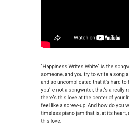
"Happiness Writes White" is the songwri
someone, and you try to write a song a
and so uncomplicated that it's hard to f
you're not a songwriter, that's a really 
there's this love at the center of your 
feel like a screw-up. And how do you wr
timeless piano jam that is, at its heart
this love.