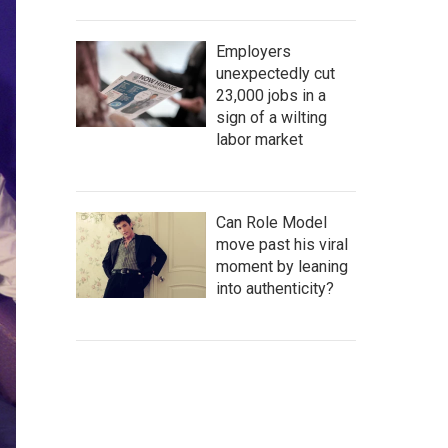
Employers
unexpectedly cut
23,000 jobs in a
sign of a wilting
labor market
Can Role Model
move past his viral
moment by leaning
into authenticity?