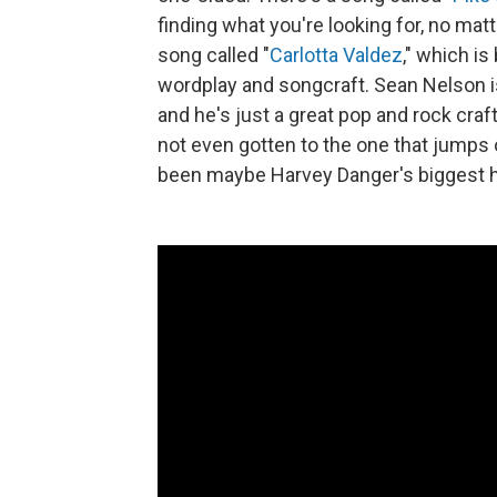
finding what you're looking for, no mat
song called "
Carlotta Valdez
," which is
wordplay and songcraft. Sean Nelson is 
and he's just a great pop and rock craf
not even gotten to the one that jumps 
been maybe Harvey Danger's biggest hi