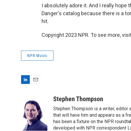
I absolutely adore it. And I really hope
Danger's catalog because there is a to
hit.
Copyright 2023 NPR. To see more, visit
NPR Music
L
E
i
m
n
a
Stephen Thompson
k
i
Stephen Thompson is a writer, editor
e
l
d
that will have him and appears as a f
I
has been a fixture on the NPR roundt
n
developed with NPR correspondent Li