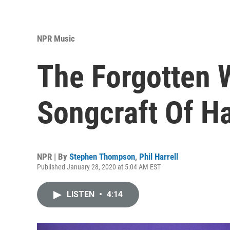
NPR Music
The Forgotten 
Songcraft Of H
NPR | By
Stephen Thompson
,
Phil Harrell
Published January 28, 2020 at 5:04 AM EST
LISTEN
•
4:14