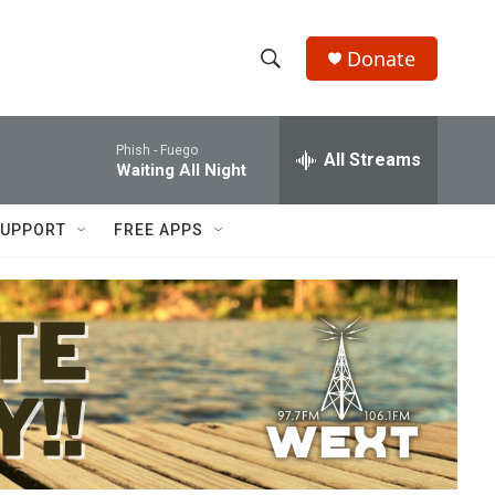
Donate
S
S
e
h
a
Phish -
Fuego
r
All Streams
o
Waiting All Night
c
h
w
Q
UPPORT
FREE APPS
u
S
e
r
e
y
a
r
c
h