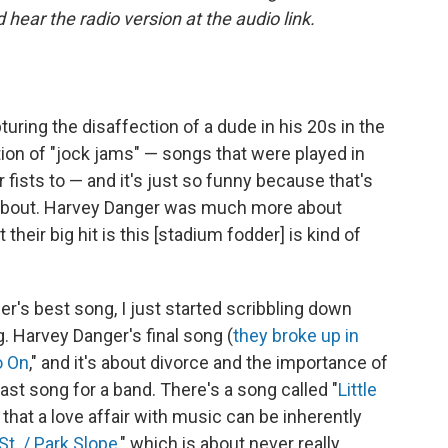
ear the radio version at the audio link.
turing the disaffection of a dude in his 20s in the
ation of "jock jams" — songs that were played in
fists to — and it's just so funny because that's
about. Harvey Danger was much more about
their big hit is this [stadium fodder] is kind of
's best song, I just started scribbling down
. Harvey Danger's final song (
they broke up in
o On
," and it's about divorce and the importance of
 last song for a band. There's a song called "
Little
 that a love affair with music can be inherently
St. / Park Slope
," which is about never really