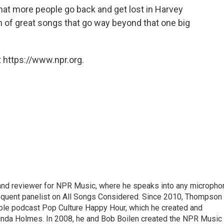
 that more people go back and get lost in Harvey
n of great songs that go way beyond that one big
 https://www.npr.org.
 and reviewer for NPR Music, where he speaks into any micropho
requent panelist on All Songs Considered. Since 2010, Thompson
able podcast Pop Culture Happy Hour, which he created and
nda Holmes. In 2008, he and Bob Boilen created the NPR Music