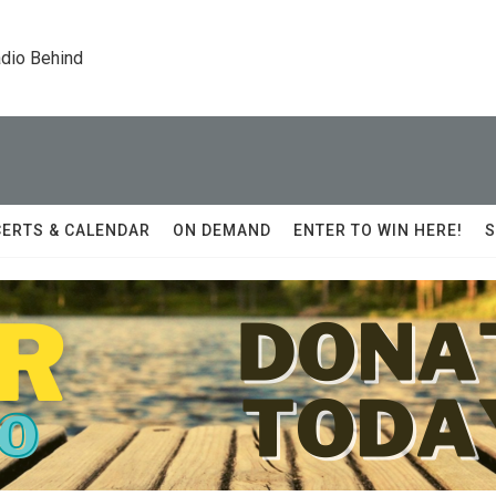
dio Behind
ERTS & CALENDAR
ON DEMAND
ENTER TO WIN HERE!
S