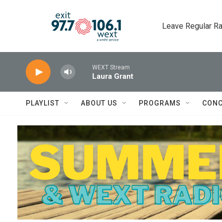
Skip to main content
Leave Regular Ra
WEXT Stream
Laura Grant
PLAYLIST
ABOUT US
PROGRAMS
CONC