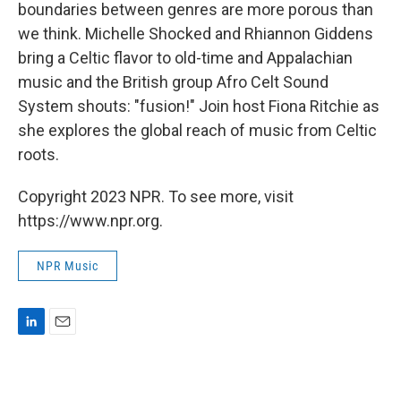
boundaries between genres are more porous than
we think. Michelle Shocked and Rhiannon Giddens
bring a Celtic flavor to old-time and Appalachian
music and the British group Afro Celt Sound
System shouts: "fusion!" Join host Fiona Ritchie as
she explores the global reach of music from Celtic
roots.
Copyright 2023 NPR. To see more, visit
https://www.npr.org.
NPR Music
L
E
i
m
n
a
k
i