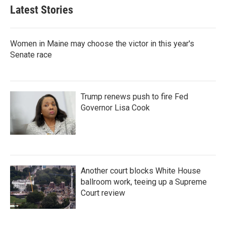
e
l
Latest Stories
d
I
n
Women in Maine may choose the victor in this year's
Senate race
Trump renews push to fire Fed
Governor Lisa Cook
Another court blocks White House
ballroom work, teeing up a Supreme
Court review