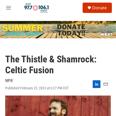
Skip to main content
S
Donate
e
M
a
e
r
n
c
u
h
u
e
r
y
The Thistle & Shamrock:
Celtic Fusion
NPR
Published February 22, 2023 at 6:27 PM EST
L
E
i
m
n
a
k
i
e
l
d