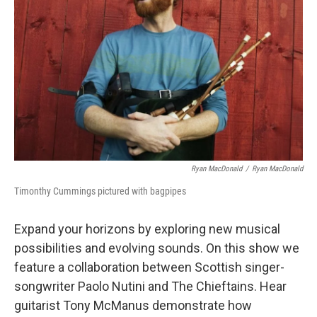
I
n
Ryan MacDonald
/
Ryan MacDonald
Timonthy Cummings pictured with bagpipes
Expand your horizons by exploring new musical
possibilities and evolving sounds. On this show we
feature a collaboration between Scottish singer-
songwriter Paolo Nutini and The Chieftains. Hear
guitarist Tony McManus demonstrate how