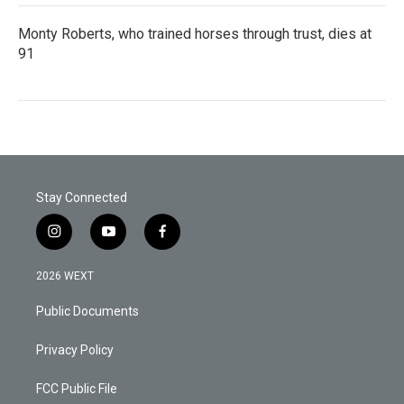
Monty Roberts, who trained horses through trust, dies at
91
Stay Connected
i
y
f
n
o
a
s
u
c
2026 WEXT
t
t
e
a
u
b
Public Documents
g
b
o
r
e
o
a
k
Privacy Policy
m
FCC Public File