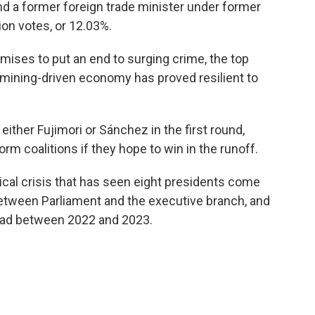
nd a former foreign trade minister under former
ion votes, or 12.03%.
mises to put an end to surging crime, the top
 mining-driven economy has proved resilient to
ither Fujimori or Sánchez in the first round,
rm coalitions if they hope to win in the runoff.
tical crisis that has seen eight presidents come
between Parliament and the executive branch, and
dead between 2022 and 2023.