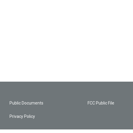
Public Documents
FCC Public File
Privacy Policy