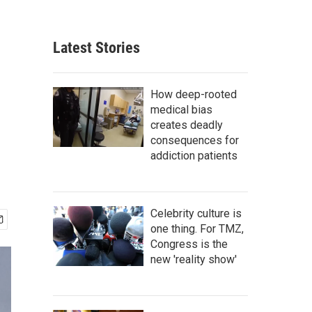
Latest Stories
How deep-rooted
medical bias
creates deadly
consequences for
addiction patients
Celebrity culture is
one thing. For TMZ,
Congress is the
new 'reality show'