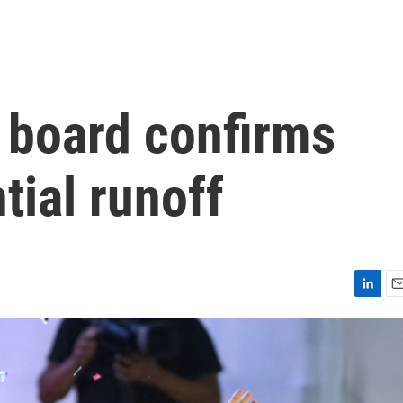
l board confirms
tial runoff
L
E
i
m
n
a
k
i
e
l
d