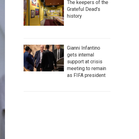
The keepers of the
Grateful Dead's
history
Gianni Infantino
gets internal
support at crisis
meeting to remain
as FIFA president