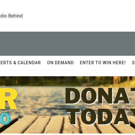
dio Behind
ERTS & CALENDAR
ON DEMAND
ENTER TO WIN HERE!
S