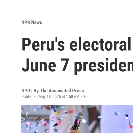
NPR News
Peru's electora
June 7 presiden
NPR | By
The Associated Press
Published May 18, 2026 at 1:50 AM EDT