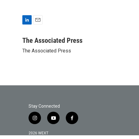
L
E
i
m
n
a
The Associated Press
k
i
The Associated Press
e
l
d
I
n
Stay Connected
i
y
f
n
o
a
s
u
c
2026 WEXT