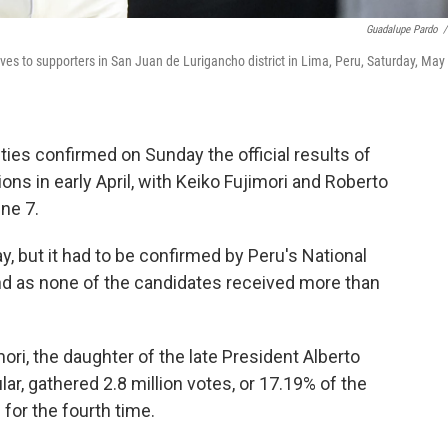
Guadalupe Pardo
/
aves to supporters in San Juan de Lurigancho district in Lima, Peru, Saturday, May 
ties confirmed on Sunday the official results of
ions in early April, with Keiko Fujimori and Roberto
ne 7.
y, but it had to be confirmed by Peru's National
nd as none of the candidates received more than
i, the daughter of the late President Alberto
ar, gathered 2.8 million votes, or 17.19% of the
 for the fourth time.