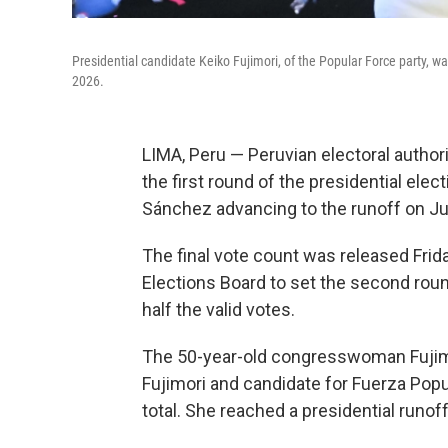
Presidential candidate Keiko Fujimori, of the Popular Force party, w
2026.
LIMA, Peru — Peruvian electoral authori
the first round of the presidential elect
Sánchez advancing to the runoff on Ju
The final vote count was released Frida
Elections Board to set the second rou
half the valid votes.
The 50-year-old congresswoman Fujimor
Fujimori and candidate for Fuerza Popul
total. She reached a presidential runoff