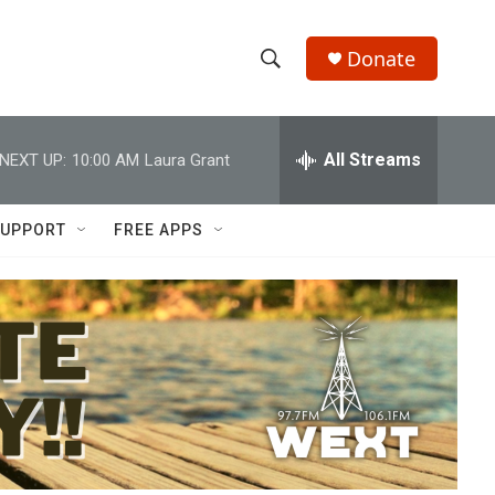
Donate
S
S
e
h
a
r
All Streams
NEXT UP:
10:00 AM
Laura Grant
o
c
h
w
Q
UPPORT
FREE APPS
u
S
e
r
e
y
a
r
c
h