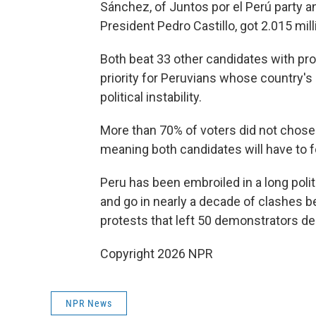
Sánchez, of Juntos por el Perú party a
President Pedro Castillo, got 2.015 mill
Both beat 33 other candidates with pro
priority for Peruvians whose country's
political instability.
More than 70% of voters did not chose e
meaning both candidates will have to fo
Peru has been embroiled in a long poli
and go in nearly a decade of clashes 
protests that left 50 demonstrators 
Copyright 2026 NPR
NPR News