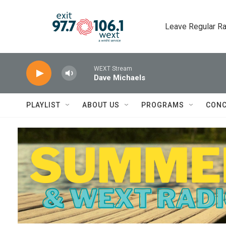
Skip to main content
Leave Regular Ra
WEXT Stream
Dave Michaels
PLAYLIST
ABOUT US
PROGRAMS
CONC