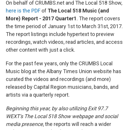
On behalf of CRUMBS.net and The Local 518 Show,
here is the PDF
of
The Local 518 Music (and
More) Report - 2017 Quarter1
. The report covers
the time period of January 1st to March 31st, 2017.
The report listings include hypertext to preview
recordings, watch videos, read articles, and access
other content with just a click.
For the past few years, only the CRUMBS Local
Music blog at the Albany Times Union website has
curated the videos and recordings (and more)
released by Capital Region musicians, bands, and
artists via a quarterly report.
Beginning this year, by also utilizing Exit 97.7
WEXT's The Local 518 Show webpage and social
media presence
, the reports will reach a wider