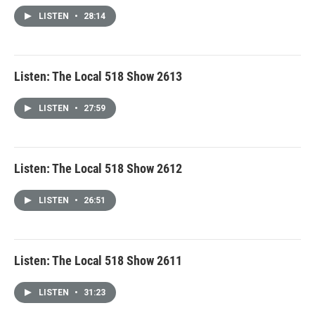
LISTEN
•
28:14
Listen: The Local 518 Show 2613
LISTEN
•
27:59
Listen: The Local 518 Show 2612
LISTEN
•
26:51
Listen: The Local 518 Show 2611
LISTEN
•
31:23