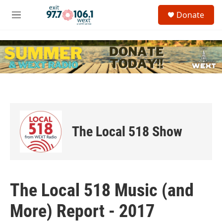
Skip to main content
S
Donate
e
M
a
e
r
n
c
u
h
u
e
r
y
The Local 518 Show
The Local 518 Music (and
More) Report - 2017