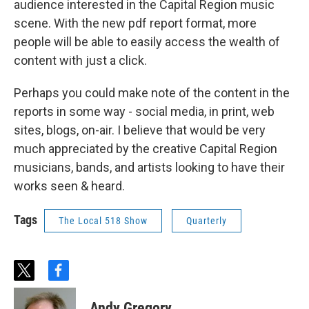
audience interested in the Capital Region music
scene. With the new pdf report format, more
people will be able to easily access the wealth of
content with just a click.
Perhaps you could make note of the content in the
reports in some way - social media, in print, web
sites, blogs, on-air. I believe that would be very
much appreciated by the creative Capital Region
musicians, bands, and artists looking to have their
works seen & heard.
Tags
The Local 518 Show
Quarterly
t
f
w
a
i
c
Andy Gregory