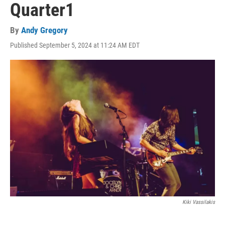
Quarter1
By
Andy Gregory
Published September 5, 2024 at 11:24 AM EDT
Kiki Vassilakis