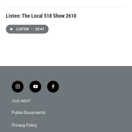
Listen: The Local 518 Show 2610
LISTEN
•
29:41
i
y
f
n
o
a
s
u
c
2026 WEXT
t
t
e
a
u
b
Public Documents
g
b
o
r
e
o
a
k
Privacy Policy
m