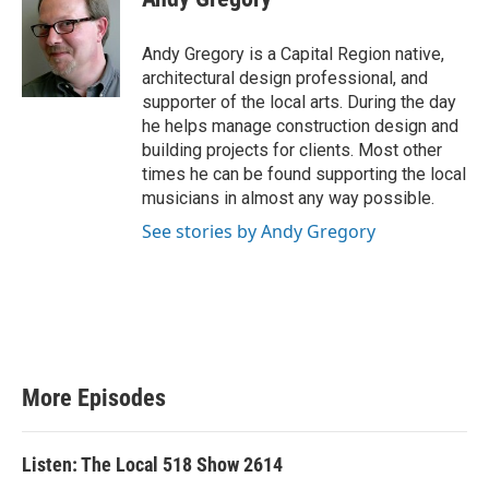
t
e
t
b
e
o
Andy Gregory is a Capital Region native,
r
o
architectural design professional, and
k
supporter of the local arts. During the day
he helps manage construction design and
building projects for clients. Most other
times he can be found supporting the local
musicians in almost any way possible.
See stories by Andy Gregory
More Episodes
Listen: The Local 518 Show 2614