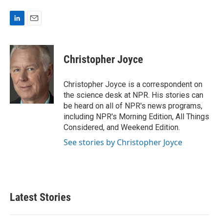
L
E
i
m
n
a
k
i
Christopher Joyce
e
l
d
I
Christopher Joyce is a correspondent on
n
the science desk at NPR. His stories can
be heard on all of NPR's news programs,
including NPR's Morning Edition, All Things
Considered, and Weekend Edition.
See stories by Christopher Joyce
Latest Stories