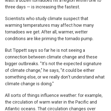
least a dozen tornadoes hit a region within one to
three days — is increasing the fastest.
Scientists who study climate suspect that
warming temperatures may affect how many
tornadoes we get. After all, warmer, wetter
conditions are like priming the tornado pump.
But Tippett says so far he is not seeing a
connection between climate change and these
bigger outbreaks. "It's not the expected signature
of climate change," he says, "it could be either
something else, or we really don't understand what
climate change is doing."
All sorts of things influence weather: for example,
the circulation of warm water in the Pacific and
Atlantic oceans. That circulation changes over