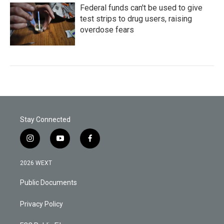
Federal funds can't be used to give
test strips to drug users, raising
overdose fears
Stay Connected
i
y
f
n
o
a
s
u
c
2026 WEXT
t
t
e
a
u
b
Public Documents
g
b
o
r
e
o
a
k
Privacy Policy
m