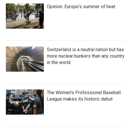
Opinion: Europe's summer of heat
Switzerland is a neutral nation but has
more nuclear bunkers than any country
in the world
The Women's Professional Baseball
League makes its historic debut