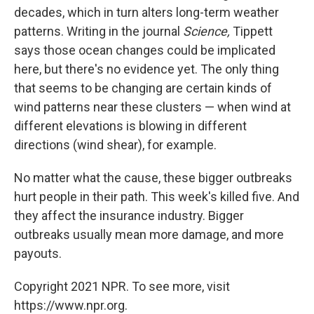
decades, which in turn alters long-term weather
patterns. Writing in the journal
Science,
Tippett
says those ocean changes could be implicated
here, but there's no evidence yet. The only thing
that seems to be changing are certain kinds of
wind patterns near these clusters — when wind at
different elevations is blowing in different
directions (wind shear), for example.
No matter what the cause, these bigger outbreaks
hurt people in their path. This week's killed five. And
they affect the insurance industry. Bigger
outbreaks usually mean more damage, and more
payouts.
Copyright 2021 NPR. To see more, visit
https://www.npr.org.