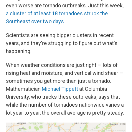
even worse are tornado outbreaks. Just this week,
a cluster of at least 18 tornadoes struck the
Southeast over two days
.
Scientists are seeing bigger clusters in recent
years, and they're struggling to figure out what's
happening.
When weather conditions are just right — lots of
rising heat and moisture, and vertical wind shear —
sometimes you get more than just a tornado.
Mathematician
Michael Tippett
at Columbia
University, who tracks these outbreaks, says that
while the number of tornadoes nationwide varies a
lot year to year, the overall average is pretty steady.