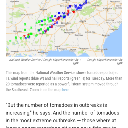
National Weather Service / Google Maps/Screenshot By
/
Google Maps/Screenshot By
NPR
NPR
This map from the National Weather Service shows tornado reports (red
T), wind reports (blue W) and hail reports (green H) for Tuesday. More than
20 tornadoes were reported as a powerful storm system moved through
the Southeast. Zoom in on the map
here
.
"But the number of tornadoes in outbreaks is
increasing," he says. And the number of tornadoes
in the most extreme outbreaks — those where at