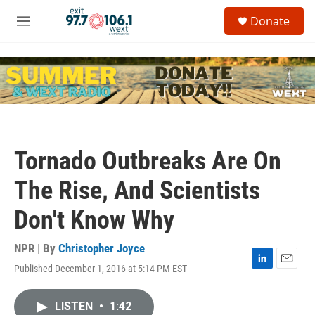
Skip to main content
S
Donate
e
M
a
e
r
n
c
u
h
u
e
r
y
Tornado Outbreaks Are On
The Rise, And Scientists
Don't Know Why
NPR | By
Christopher Joyce
Published December 1, 2016 at 5:14 PM EST
L
E
i
m
n
a
LISTEN
•
1:42
k
i