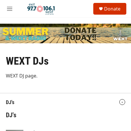
Skip to main content
S
Donate
e
M
a
e
r
n
c
u
h
u
e
r
y
WEXT DJs
WEXT DJ page.
DJ's
DJ's