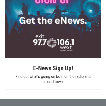
E-News Sign Up!
Find out what's going on both on the radio and
around town.