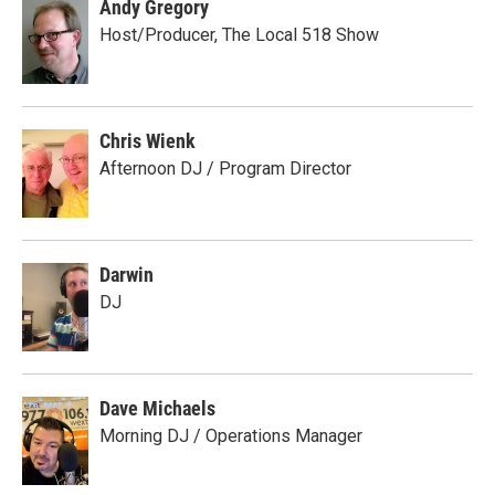
Andy Gregory
Host/Producer, The Local 518 Show
Chris Wienk
Afternoon DJ / Program Director
Darwin
DJ
Dave Michaels
Morning DJ / Operations Manager