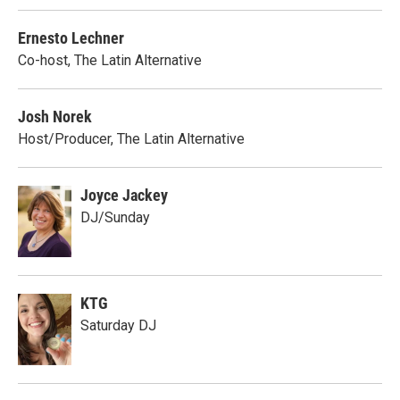
Ernesto Lechner
Co-host, The Latin Alternative
Josh Norek
Host/Producer, The Latin Alternative
Joyce Jackey
DJ/Sunday
KTG
Saturday DJ