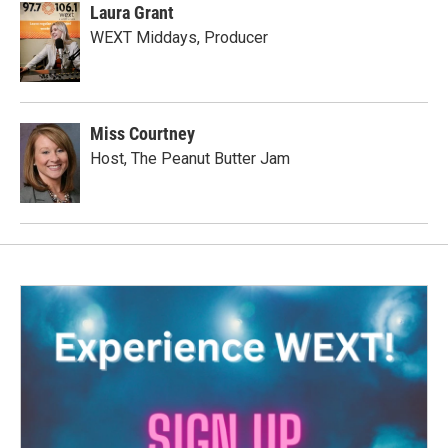
Laura Grant
WEXT Middays, Producer
Miss Courtney
Host, The Peanut Butter Jam