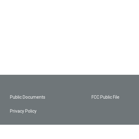
Public Documents
FCC Public File
Privacy Policy