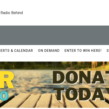
 Radio Behind
ERTS & CALENDAR
ON DEMAND
ENTER TO WIN HERE!
S