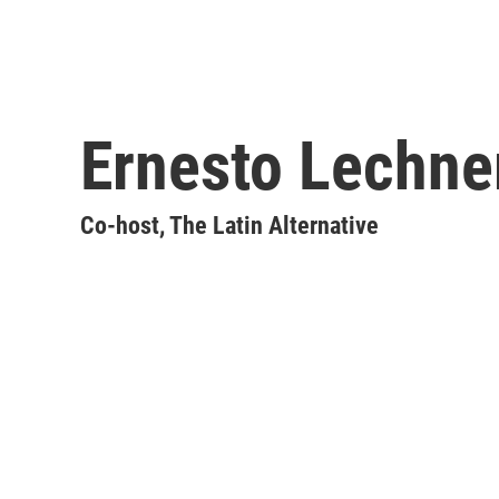
Ernesto Lechne
Co-host, The Latin Alternative