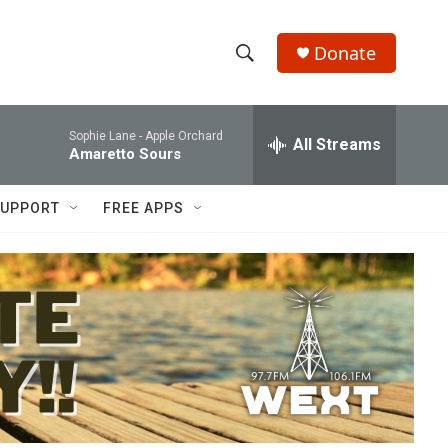
Donate
S
S
e
h
a
Sophie Lane -
Apple Orchard
r
All Streams
o
Amaretto Sours
c
h
w
Q
UPPORT
FREE APPS
u
S
e
r
e
y
a
r
c
h