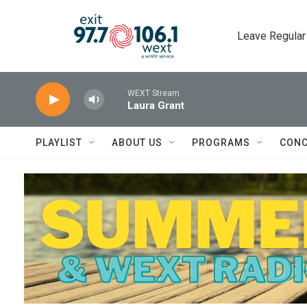
Skip to main content
Leave Regular
WEXT Stream
Laura Grant
PLAYLIST
ABOUT US
PROGRAMS
CONC