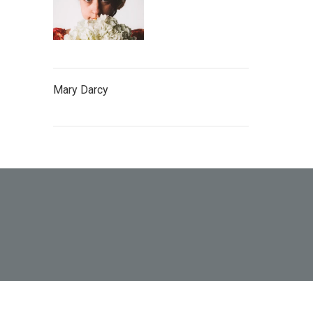
Mary Darcy