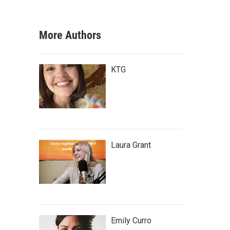
More Authors
KTG
Laura Grant
Emily Curro