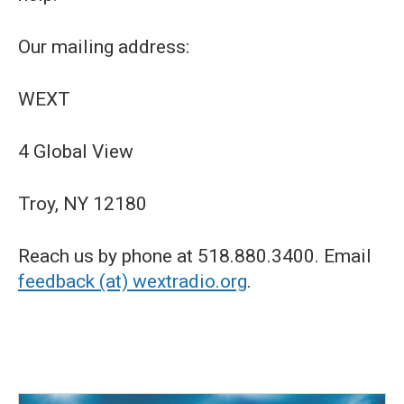
Our mailing address:
WEXT
4 Global View
Troy, NY 12180
Reach us by phone at 518.880.3400. Email
feedback (at) wextradio.org
.