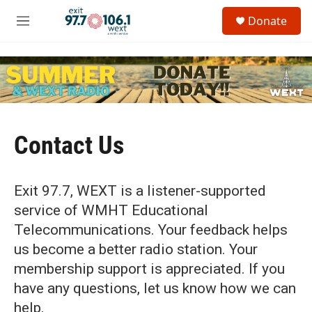
Skip to main content
S
Donate
e
M
a
e
r
n
c
u
h
u
e
r
y
Contact Us
Exit 97.7, WEXT is a listener-supported
service of WMHT Educational
Telecommunications. Your feedback helps
us become a better radio station. Your
membership support is appreciated. If you
have any questions, let us know how we can
help.