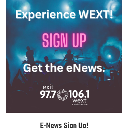
E-News Sign Up!