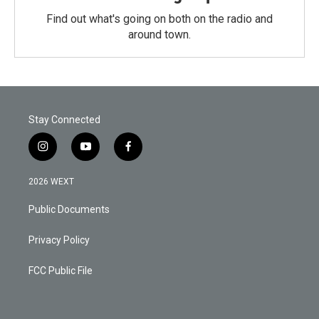
Find out what's going on both on the radio and
around town.
Stay Connected
i
y
f
n
o
a
s
u
c
2026 WEXT
t
t
e
a
u
b
Public Documents
g
b
o
r
e
o
a
k
Privacy Policy
m
FCC Public File