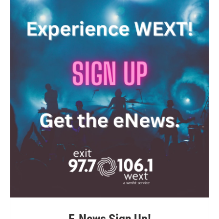
E-News Sign Up!