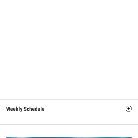
Weekly Schedule