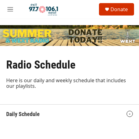
Skip to main content
S
Donate
e
M
a
e
r
n
c
u
h
u
e
r
y
Radio Schedule
Here is our daily and weekly schedule that includes
our playlists.
Daily Schedule