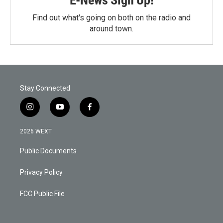
Find out what's going on both on the radio and
around town.
Stay Connected
i
y
f
n
o
a
s
u
c
2026 WEXT
t
t
e
a
u
b
Public Documents
g
b
o
r
e
o
a
k
Privacy Policy
m
FCC Public File