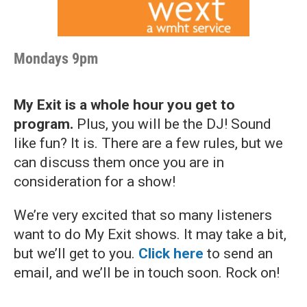
Mondays 9pm
My Exit is a whole hour you get to
program.
Plus, you will be the DJ! Sound
like fun? It is. There are a few rules, but we
can discuss them once you are in
consideration for a show!
We’re very excited that so many listeners
want to do My Exit shows. It may take a bit,
but we’ll get to you.
Click here
to send an
email, and we’ll be in touch soon. Rock on!