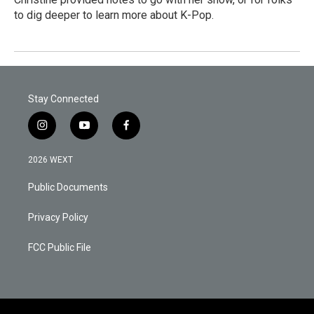
to dig deeper to learn more about K-Pop.
Stay Connected
i
y
f
n
o
a
s
u
c
2026 WEXT
t
t
e
a
u
b
Public Documents
g
b
o
r
e
o
a
k
Privacy Policy
m
FCC Public File