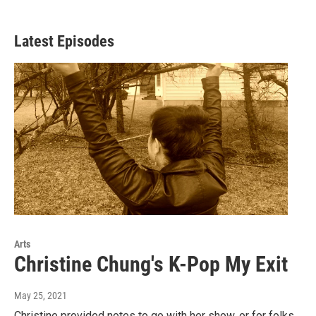
Latest Episodes
Arts
Christine Chung's K-Pop My Exit
May 25, 2021
Christine provided notes to go with her show, or for folks