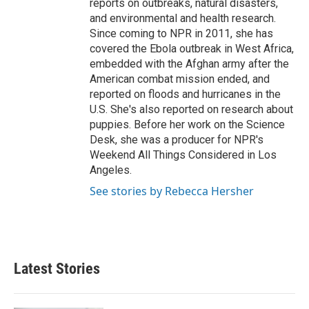
reports on outbreaks, natural disasters,
and environmental and health research.
Since coming to NPR in 2011, she has
covered the Ebola outbreak in West Africa,
embedded with the Afghan army after the
American combat mission ended, and
reported on floods and hurricanes in the
U.S. She's also reported on research about
puppies. Before her work on the Science
Desk, she was a producer for NPR's
Weekend All Things Considered in Los
Angeles.
See stories by Rebecca Hersher
Latest Stories