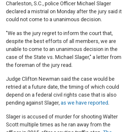
Charleston, S.C., police Officer Michael Slager
declared a mistrial on Monday after the jury said it
could not come to a unanimous decision.
"We as the jury regret to inform the court that,
despite the best efforts of all members, we are
unable to come to an unanimous decision in the
case of the State vs. Michael Slager," a letter from
the foreman of the jury read.
Judge Clifton Newman said the case would be
retried at a future date, the timing of which could
depend on a federal civil rights case that is also
pending against Slager,
as we have reported
.
Slager is accused of murder for shooting Walter
Scott multiple times as he ran away from the