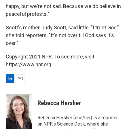
happy, but we're not sad. Because we do believe in
peaceful protests."
Scott's mother, Judy Scott, said little. "I trust God,"
she told reporters. "It's not over till God says it's
over."
Copyright 2021 NPR. To see more, visit
https://www.npr.org.
L
E
i
m
n
a
k
i
Rebecca Hersher
e
l
d
I
Rebecca Hersher (she/her) is a reporter
n
on NPR's Science Desk, where she