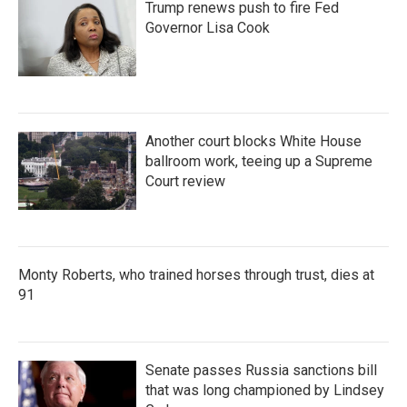
Trump renews push to fire Fed
Governor Lisa Cook
Another court blocks White House
ballroom work, teeing up a Supreme
Court review
Monty Roberts, who trained horses through trust, dies at
91
Senate passes Russia sanctions bill
that was long championed by Lindsey