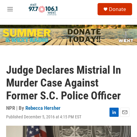
Skip to main content
S
Donate
e
M
a
e
r
n
c
u
h
u
e
r
y
Judge Declares Mistrial In
Murder Case Against
Former S.C. Police Officer
NPR | By
Rebecca Hersher
Published December 5, 2016 at 4:15 PM EST
L
E
i
m
n
a
k
i