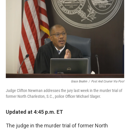
e
l
d
I
n
Grace Beahm
/
Post And Courier Via Pool
Judge Clifton Newman addresses the jury last week in the murder trial of
former North Charleston, S.C., police Officer Michael Slager.
Updated at 4:45 p.m. ET
The judge in the murder trial of former North