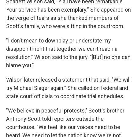
Scarlett Wilson said, "Y'all have been remarkable.
Your service has been exemplary." She appeared on
the verge of tears as she thanked members of
Scott's family, who were sitting in the courtroom.
"I don't mean to downplay or understate my
disappointment that together we can't reach a
resolution," Wilson said to the jury. "[But] no one can
blame you."
Wilson later released a statement that said, "We will
try Michael Slager again." She called on federal and
state court officials to coordinate trial schedules.
"We believe in peaceful protests," Scott's brother
Anthony Scott told reporters outside the
courthouse. "We feel like our voices need to be
heard. We need to let the nation know we're not