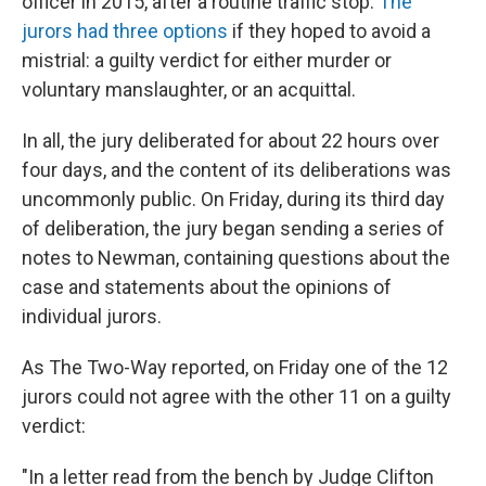
officer in 2015, after a routine traffic stop.
The
jurors had three options
if they hoped to avoid a
mistrial: a guilty verdict for either murder or
voluntary manslaughter, or an acquittal.
In all, the jury deliberated for about 22 hours over
four days, and the content of its deliberations was
uncommonly public. On Friday, during its third day
of deliberation, the jury began sending a series of
notes to Newman, containing questions about the
case and statements about the opinions of
individual jurors.
As The Two-Way reported, on Friday one of the 12
jurors could not agree with the other 11 on a guilty
verdict:
"In a letter read from the bench by Judge Clifton