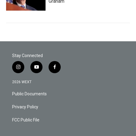
Graham
Stay Connected
i
y
f
n
o
a
s
u
c
2026 WEXT
t
t
e
a
u
b
Public Documents
g
b
o
r
e
o
a
k
Privacy Policy
m
FCC Public File