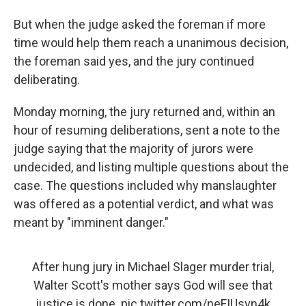
But when the judge asked the foreman if more
time would help them reach a unanimous decision,
the foreman said yes, and the jury continued
deliberating.
Monday morning, the jury returned and, within an
hour of resuming deliberations, sent a note to the
judge saying that the majority of jurors were
undecided, and listing multiple questions about the
case. The questions included why manslaughter
was offered as a potential verdict, and what was
meant by "imminent danger."
After hung jury in Michael Slager murder trial,
Walter Scott's mother says God will see that
justice is done.
pic.twitter.com/neFIUsvn4k