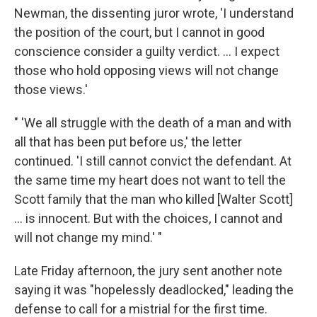
Newman, the dissenting juror wrote, 'I understand
the position of the court, but I cannot in good
conscience consider a guilty verdict. ... I expect
those who hold opposing views will not change
those views.'
" 'We all struggle with the death of a man and with
all that has been put before us,' the letter
continued. 'I still cannot convict the defendant. At
the same time my heart does not want to tell the
Scott family that the man who killed [Walter Scott]
... is innocent. But with the choices, I cannot and
will not change my mind.' "
Late Friday afternoon, the jury sent another note
saying it was "hopelessly deadlocked," leading the
defense to call for a mistrial for the first time.