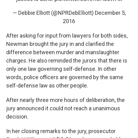
— Debbie Elliott (@NPRDebElliott)
December 5,
2016
After asking for input from lawyers for both sides,
Newman brought the jury in and clarified the
difference between murder and manslaughter
charges. He also reminded the jurors that there is
only one law governing self-defense. In other
words, police officers are governed by the same
self-defense law as other people.
After nearly three more hours of deliberation, the
jury announced it could not reach a unanimous
decision.
In her closing remarks to the jury, prosecutor