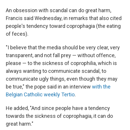
An obsession with scandal can do great harm,
Francis said Wednesday, in remarks that also cited
people's tendency toward coprophagia (the eating
of feces).
"I believe that the media should be very clear, very
transparent, and not fall prey — without offence,
please — to the sickness of coprophilia, which is
always wanting to communicate scandal, to
communicate ugly things, even though they may
be true," the pope said in an interview
with the
Belgian Catholic weekly Tertio
.
He added, "And since people have a tendency
towards the sickness of coprophagia, it can do
great harm."