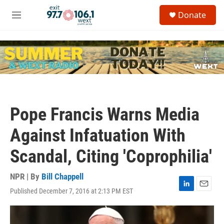
Skip to main content
S
Donate
e
M
a
e
r
n
c
u
h
u
e
r
y
Pope Francis Warns Media
Against Infatuation With
Scandal, Citing 'Coprophilia'
NPR | By
Bill Chappell
Published December 7, 2016 at 2:13 PM EST
L
E
i
m
n
a
k
i