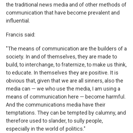
the traditional news media and of other methods of
communication that have become prevalent and
influential.
Francis said:
"The means of communication are the builders of a
society. In and of themselves, they are made to
build, to interchange, to fraternize, to make us think,
to educate. In themselves they are positive. It is
obvious that, given that we are all sinners, also the
media can — we who use the media, I am using a
means of communication here — become harmful.
And the communications media have their
temptations. They can be tempted by calumny, and
therefore used to slander, to sully people,
especially in the world of politics."