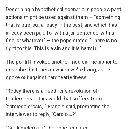
Describing a hypothetical scenario in people's past
actions might be used against them — "something
that is true, but already in the past, and which has
already been paid for with a jail sentence, with a
fine, or whatever" — the pope stated, "There is no
right to this. This is a sin and it is harmful."
The pontiff invoked another medical metaphor to
describe the times in which we're living, as he
spoke out against hardheartedness.
"Today there is a need for a revolution of
tenderness in this world that suffers from
'cardiosclerosis,' " Francis said, prompting the
interviewer to reply, "Cardio ...?"
"Cardiosclerosis," the pope repeated.