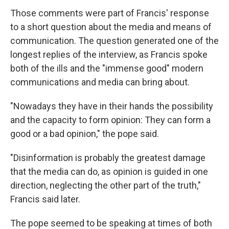
Those comments were part of Francis' response
to a short question about the media and means of
communication. The question generated one of the
longest replies of the interview, as Francis spoke
both of the ills and the "immense good" modern
communications and media can bring about.
"Nowadays they have in their hands the possibility
and the capacity to form opinion: They can form a
good or a bad opinion," the pope said.
"Disinformation is probably the greatest damage
that the media can do, as opinion is guided in one
direction, neglecting the other part of the truth,"
Francis said later.
The pope seemed to be speaking at times of both