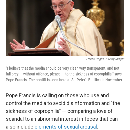
e
l
d
I
n
Franco Origlia
/
Getty Images
"I believe that the media should be very clear, very transparent, and not
fall prey — without offence, please — to the sickness of coprophilia," says
Pope Francis. The pontiff is seen here at St. Peter's Basilica in November.
Pope Francis is calling on those who use and
control the media to avoid disinformation and "the
sickness of coprophilia" — comparing a love of
scandal to an abnormal interest in feces that can
also include
elements of sexual arousal
.