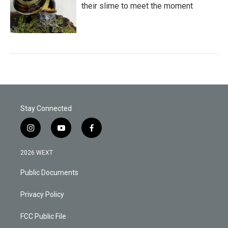
their slime to meet the moment
Stay Connected
i
y
f
n
o
a
s
u
c
2026 WEXT
t
t
e
a
u
b
Public Documents
g
b
o
r
e
o
a
k
Privacy Policy
m
FCC Public File