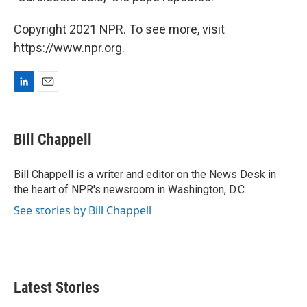
Copyright 2021 NPR. To see more, visit
https://www.npr.org.
L
E
i
m
n
a
k
i
Bill Chappell
e
l
d
I
Bill Chappell is a writer and editor on the News Desk in
n
the heart of NPR's newsroom in Washington, D.C.
See stories by Bill Chappell
Latest Stories