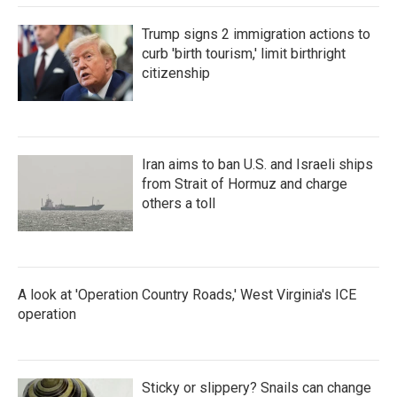
Trump signs 2 immigration actions to
curb 'birth tourism,' limit birthright
citizenship
Iran aims to ban U.S. and Israeli ships
from Strait of Hormuz and charge
others a toll
A look at 'Operation Country Roads,' West Virginia's ICE
operation
Sticky or slippery? Snails can change