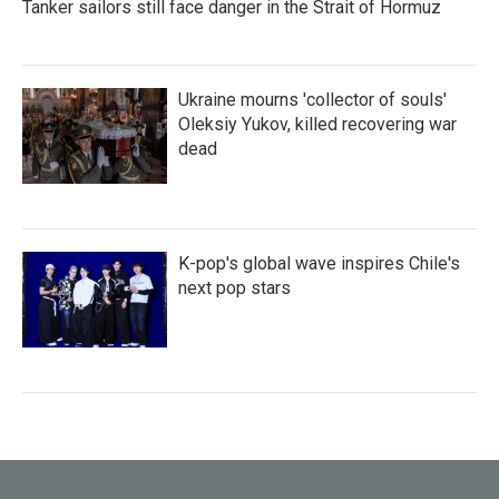
Tanker sailors still face danger in the Strait of Hormuz
Ukraine mourns 'collector of souls'
Oleksiy Yukov, killed recovering war
dead
K-pop's global wave inspires Chile's
next pop stars