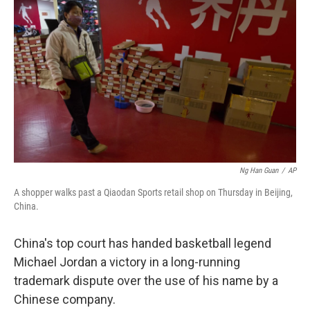
e
l
d
I
n
Ng Han Guan
/
AP
A shopper walks past a Qiaodan Sports retail shop on Thursday in Beijing,
China.
China's top court has handed basketball legend
Michael Jordan a victory in a long-running
trademark dispute over the use of his name by a
Chinese company.