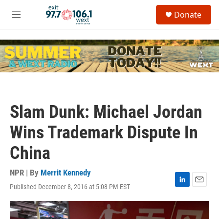
Skip to main content
S
Donate
e
M
a
e
r
n
c
u
h
u
e
r
y
Slam Dunk: Michael Jordan
Wins Trademark Dispute In
China
NPR | By
Merrit Kennedy
Published December 8, 2016 at 5:08 PM EST
L
E
i
m
n
a
k
i