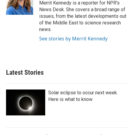
I
Merrit Kennedy is a reporter for NPR's
n
News Desk. She covers a broad range of
issues, from the latest developments out
of the Middle East to science research
news.
See stories by Merrit Kennedy
Latest Stories
Solar eclipse to occur next week.
Here is what to know