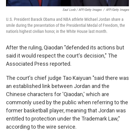
Saul Loeb / AFP/Getty Images
/
AFP/Getty Images
U.S. President Barack Obama and NBA athlete Michael Jordan share a
smile during the presentation of the Presidential Medal of Freedom, the
nation's highest civilian honor, in the White House last month.
After the ruling, Qiaodan "defended its actions but
said it would respect the court's decision," The
Associated Press reported.
The court's chief judge Tao Kaiyuan "said there was
an established link between Jordan and the
Chinese characters for 'Qiaodan,' which are
commonly used by the public when referring to the
former basketball player, meaning that Jordan was
entitled to protection under the Trademark Law,"
according to the wire service.