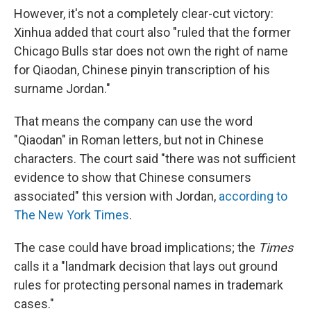
However, it's not a completely clear-cut victory:
Xinhua added that court also "ruled that the former
Chicago Bulls star does not own the right of name
for Qiaodan, Chinese pinyin transcription of his
surname Jordan."
That means the company can use the word
"Qiaodan" in Roman letters, but not in Chinese
characters. The court said "there was not sufficient
evidence to show that Chinese consumers
associated" this version with Jordan,
according to
The New York Times
.
The case could have broad implications; the
Times
calls it a "landmark decision that lays out ground
rules for protecting personal names in trademark
cases."