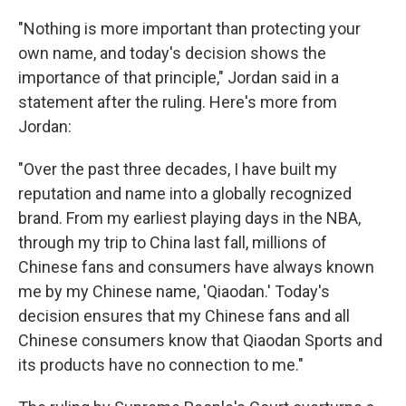
"Nothing is more important than protecting your
own name, and today's decision shows the
importance of that principle," Jordan said in a
statement after the ruling. Here's more from
Jordan:
"Over the past three decades, I have built my
reputation and name into a globally recognized
brand. From my earliest playing days in the NBA,
through my trip to China last fall, millions of
Chinese fans and consumers have always known
me by my Chinese name, 'Qiaodan.' Today's
decision ensures that my Chinese fans and all
Chinese consumers know that Qiaodan Sports and
its products have no connection to me."