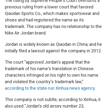
The ruling by Supreme People's Court overturns a
previous ruling from a lower court that favored
Qiaodan Sports Co., which makes sportswear and
shoes and had registered the name as its
trademark. The company has no relationship to the
Nike Air Jordan brand.
Jordan is widely known as Qiaodan in China, and he
initially filed a lawsuit against the company in 2012.
The court "approved Jordan's appeal that the
trademark of his name's translation in Chinese
characters infringed on his right to own his name
and violated the country's trademark law,"
according to the state-run Xinhua news agency
.
This company is not subtle; according to Xinhua, it
also used "Jordan's old jersey number 23,