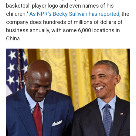
basketball player logo and even names of his
children."
As NPR's Becky Sullivan has reported
, the
company does hundreds of millions of dollars of
business annually, with some 6,000 locations in
China.