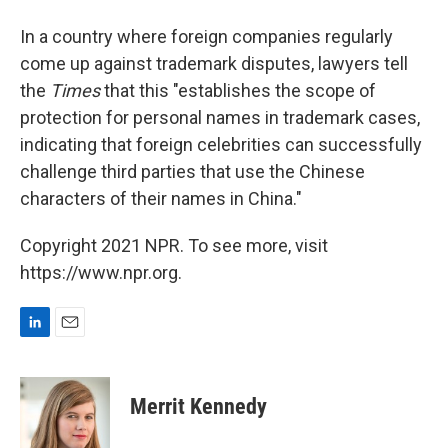
In a country where foreign companies regularly
come up against trademark disputes, lawyers tell
the
Times
that this "establishes the scope of
protection for personal names in trademark cases,
indicating that foreign celebrities can successfully
challenge third parties that use the Chinese
characters of their names in China."
Copyright 2021 NPR. To see more, visit
https://www.npr.org.
L
E
i
m
n
a
k
i
Merrit Kennedy
e
l
d