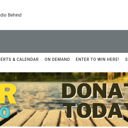
dio Behind
ERTS & CALENDAR
ON DEMAND
ENTER TO WIN HERE!
S