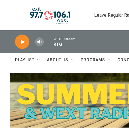
Skip to main content
Leave Regular Ra
WEXT Stream
KTG
PLAYLIST
ABOUT US
PROGRAMS
CONC