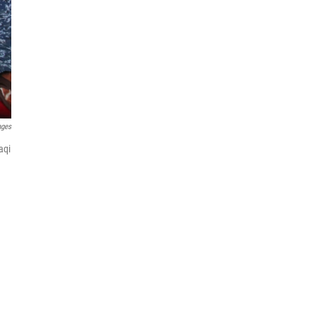
ages
aqi