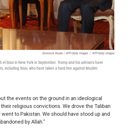
Dominick Reuter / AFP/Getty Images
/
AFP/Getty Images
 el-Sissi in New York in September. Trump and his advisers have
rs, including Sissi, who have taken a hard line against Muslim
 put the events on the ground in an ideological
heir religious convictions. We drove the Taliban
ey went to Pakistan. We should have stood up and
abandoned by Allah."