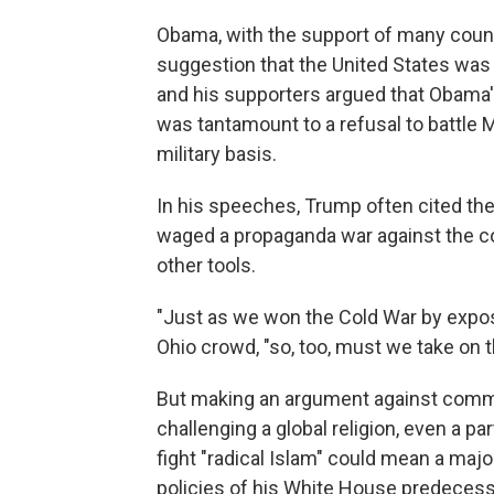
Obama, with the support of many count
suggestion that the United States was 
and his supporters argued that Obama'
was tantamount to a refusal to battle 
military basis.
In his speeches, Trump often cited the
waged a propaganda war against the c
other tools.
"Just as we won the Cold War by expo
Ohio crowd, "so, too, must we take on t
But making an argument against comm
challenging a global religion, even a par
fight "radical Islam" could mean a maj
policies of his White House predecess