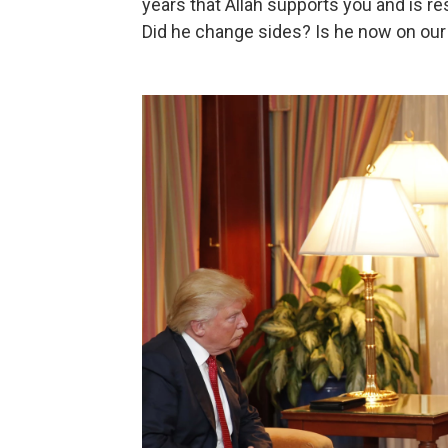
years that Allah supports you and is r
Did he change sides? Is he now on our