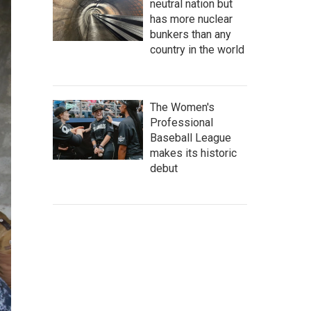
neutral nation but
has more nuclear
bunkers than any
country in the world
The Women's
Professional
Baseball League
makes its historic
debut