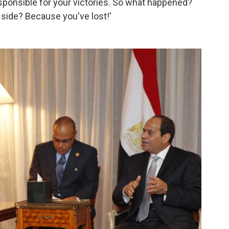
esponsible for your victories. So what happened?
 side? Because you've lost!'