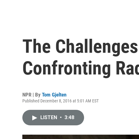
The Challenges
Confronting Rad
NPR | By
Tom Gjelten
Published December 8, 2016 at 5:01 AM EST
LISTEN
•
3:48