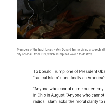
Members of the Iraqi forces watch Donald Trump giving a speech after 
city of Mosul from ISIS, which Trump has vowed to destroy.
To Donald Trump, one of President Obam
"radical Islam" specifically as America'
"Anyone who cannot name our enemy is 
in Ohio in August. "Anyone who cannot
radical Islam lacks the moral clarity to