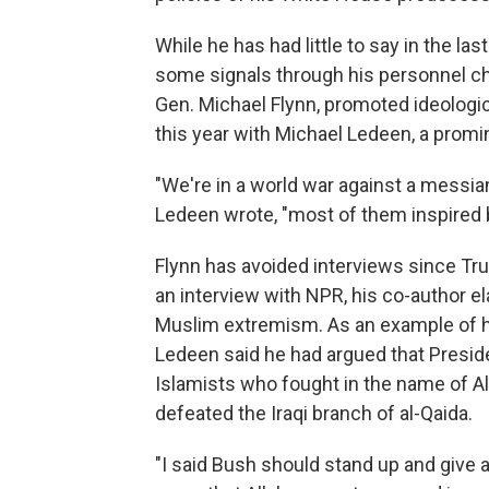
While he has had little to say in the l
some signals through his personnel choi
Gen. Michael Flynn, promoted ideologic
this year with Michael Ledeen, a promi
"We're in a world war against a messi
Ledeen wrote, "most of them inspired by
Flynn has avoided interviews since Tru
an interview with NPR, his co-author el
Muslim extremism. As an example of h
Ledeen said he had argued that Presi
Islamists who fought in the name of Al
defeated the Iraqi branch of al-Qaida.
"I said Bush should stand up and give 