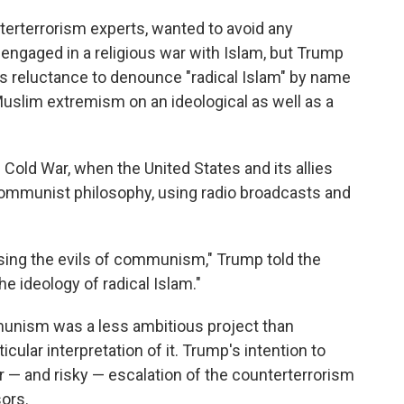
erterrorism experts, wanted to avoid any
engaged in a religious war with Islam, but Trump
s reluctance to denounce "radical Islam" by name
Muslim extremism on an ideological as well as a
 Cold War, when the United States and its allies
ommunist philosophy, using radio broadcasts and
sing the evils of communism," Trump told the
he ideology of radical Islam."
unism was a less ambitious project than
ticular interpretation of it. Trump's intention to
or — and risky — escalation of the counterterrorism
ors.