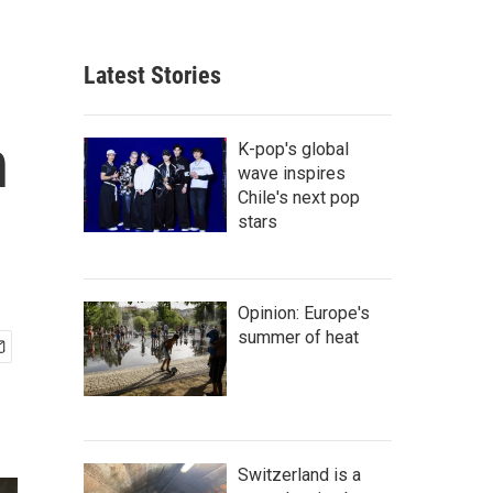
Latest Stories
n
K-pop's global
wave inspires
Chile's next pop
stars
Opinion: Europe's
summer of heat
Switzerland is a