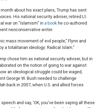
ast month about his exact plans, Trump has sent
ces. His national security adviser, retired Lt.
al war on "Islamism" in
a book
he co-authored
nent neoconservative writer.
anic mass movement of evil people," Flynn and
 a totalitarian ideology: Radical Islam."
mp chose him as national security adviser, but in
aborated on the notion of going to war against
ow an ideological struggle could be waged,
dent George W. Bush needed to challenge
lah back in 2007, when U.S. and allied forces
a speech and say, 'OK, you've been saying all these