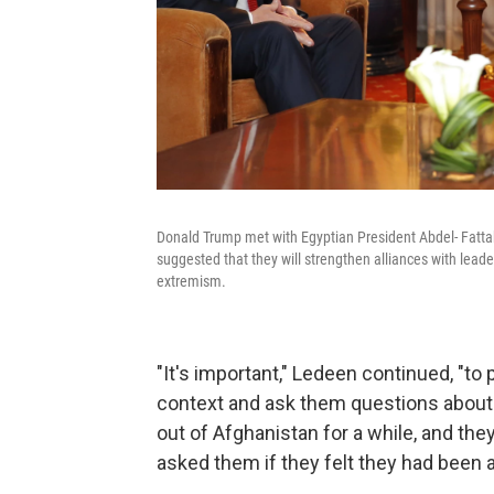
Donald Trump met with Egyptian President Abdel- Fattah
suggested that they will strengthen alliances with leade
extremism.
"It's important," Ledeen continued, "to
context and ask them questions about t
out of Afghanistan for a while, and th
asked them if they felt they had been 