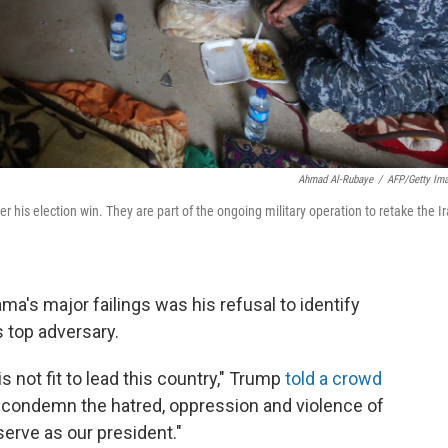
Ahmad Al-Rubaye
/
AFP/Getty Im
his election win. They are part of the ongoing military operation to retake the Ir
a's major failings was his refusal to identify
s top adversary.
not fit to lead this country," Trump
told a crowd
 condemn the hatred, oppression and violence of
 serve as our president."