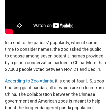
In a nod to the pandas' popularity, when it came
time to consider names, the zoo asked the public
to choose among seven potential names provided
by a panda conservation partner in China. More than
27,000 people voted between Nov. 21 and Dec. 4.
According to Zoo Atlanta
, it is one of four U.S. zoos
housing giant pandas, all of which are on loan from
China. The collaboration between the Chinese
government and American zoos is meant to help
boost the long-endangered panda population.