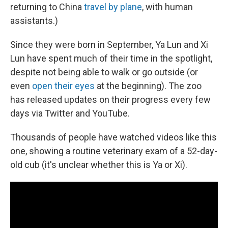
returning to China
travel by plane
, with human
assistants.)
Since they were born in September, Ya Lun and Xi
Lun have spent much of their time in the spotlight,
despite not being able to walk or go outside (or
even
open their eyes
at the beginning). The zoo
has released updates on their progress every few
days via Twitter and YouTube.
Thousands of people have watched videos like this
one, showing a routine veterinary exam of a 52-day-
old cub (it's unclear whether this is Ya or Xi).