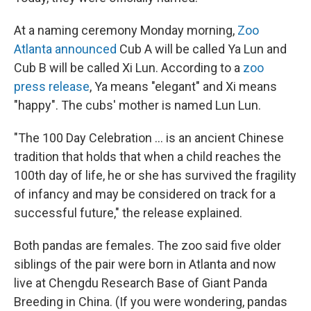
At a naming ceremony Monday morning,
Zoo
Atlanta announced
Cub A will be called Ya Lun and
Cub B will be called Xi Lun. According to a
zoo
press release
, Ya means "elegant" and Xi means
"happy". The cubs' mother is named Lun Lun.
"The 100 Day Celebration ... is an ancient Chinese
tradition that holds that when a child reaches the
100th day of life, he or she has survived the fragility
of infancy and may be considered on track for a
successful future," the release explained.
Both pandas are females. The zoo said five older
siblings of the pair were born in Atlanta and now
live at Chengdu Research Base of Giant Panda
Breeding in China. (If you were wondering, pandas