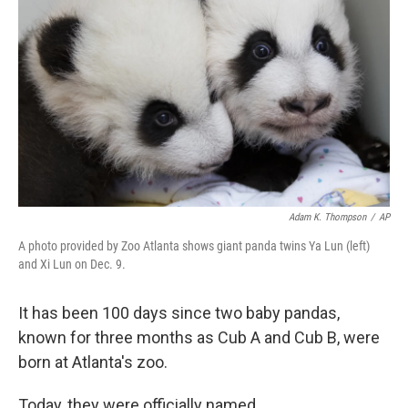
I
n
Adam K. Thompson
/
AP
A photo provided by Zoo Atlanta shows giant panda twins Ya Lun (left)
and Xi Lun on Dec. 9.
It has been 100 days since two baby pandas,
known for three months as Cub A and Cub B, were
born at Atlanta's zoo.
Today, they were officially named.