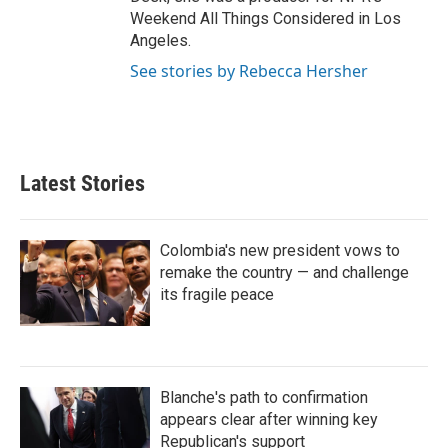
Weekend All Things Considered in Los
Angeles.
See stories by Rebecca Hersher
Latest Stories
Colombia's new president vows to
remake the country — and challenge
its fragile peace
Blanche's path to confirmation
appears clear after winning key
Republican's support