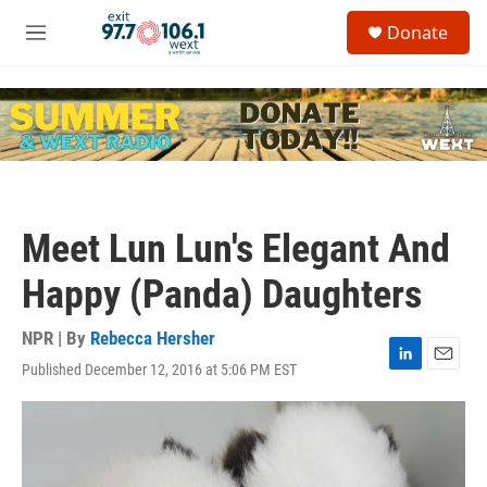
Skip to main content
S
Donate
e
M
a
e
r
n
c
u
h
u
e
r
y
Meet Lun Lun's Elegant And
Happy (Panda) Daughters
NPR | By
Rebecca Hersher
Published December 12, 2016 at 5:06 PM EST
L
E
i
m
n
a
k
i
e
l
d