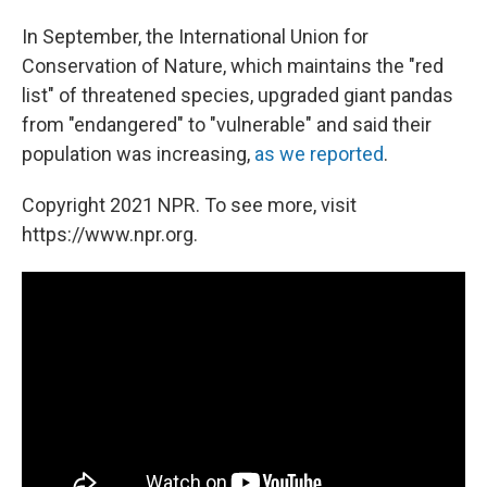
In September, the International Union for
Conservation of Nature, which maintains the "red
list" of threatened species, upgraded giant pandas
from "endangered" to "vulnerable" and said their
population was increasing,
as we reported
.
Copyright 2021 NPR. To see more, visit
https://www.npr.org.