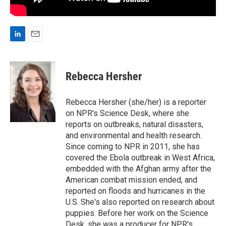
L
E
i
m
n
a
k
i
Rebecca Hersher
e
l
d
I
Rebecca Hersher (she/her) is a reporter
n
on NPR's Science Desk, where she
reports on outbreaks, natural disasters,
and environmental and health research.
Since coming to NPR in 2011, she has
covered the Ebola outbreak in West Africa,
embedded with the Afghan army after the
American combat mission ended, and
reported on floods and hurricanes in the
U.S. She's also reported on research about
puppies. Before her work on the Science
Desk, she was a producer for NPR's