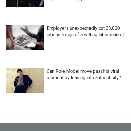
Employers unexpectedly cut 23,000
jobs in a sign of a wilting labor market
Can Role Model move past his viral
moment by leaning into authenticity?