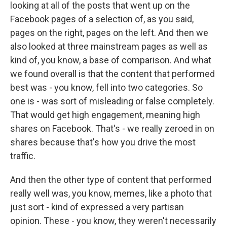
looking at all of the posts that went up on the
Facebook pages of a selection of, as you said,
pages on the right, pages on the left. And then we
also looked at three mainstream pages as well as
kind of, you know, a base of comparison. And what
we found overall is that the content that performed
best was - you know, fell into two categories. So
one is - was sort of misleading or false completely.
That would get high engagement, meaning high
shares on Facebook. That's - we really zeroed in on
shares because that's how you drive the most
traffic.
And then the other type of content that performed
really well was, you know, memes, like a photo that
just sort - kind of expressed a very partisan
opinion. These - you know, they weren't necessarily