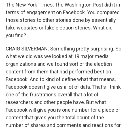
The New York Times, The Washington Post did it in
terms of engagement on Facebook. You compared
those stories to other stories done by essentially
fake websites or fake election stories. What did
you find?
CRAIG SILVERMAN: Something pretty surprising. So
what we did was we looked at 19 major media
organizations and we found sort of the election
content from them that had performed best on
Facebook. And to kind of define what that means,
Facebook doesn't give us a lot of data. That's I think
one of the frustrations overall that a lot of
researchers and other people have. But what
Facebook will give you is one number for a piece of
content that gives you the total count of the
number of shares and comments and reactions for