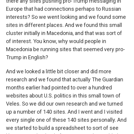
there any sites pushing pro-Trump messaging in
Europe that had connections perhaps to Russian
interests? So we went looking and we found some
sites in different places. And we found this small
cluster initially in Macedonia, and that was sort of
of interest. You know, why would people in
Macedonia be running sites that seemed very pro-
Trump in English?
And we looked a little bit closer and did more
research and we found that actually The Guardian
months earlier had pointed to over a hundred
websites about U.S. politics in this small town of
Veles. So we did our own research and we turned
up a number of 140 sites. And I went and I visited
every single one of these 140 sites personally. And
we started to build a spreadsheet to sort of see