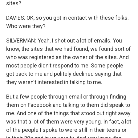
sites?
DAVIES: OK, so you got in contact with these folks.
Who were they?
SILVERMAN: Yeah, I shot out a lot of emails. You
know, the sites that we had found, we found sort of
who was registered as the owner of the sites. And
most people didn't respond to me. Some people
got back to me and politely declined saying that
they weren't interested in talking to me.
But a few people through email or through finding
them on Facebook and talking to them did speak to
me. And one of the things that stood out right away
was that a lot of them were very young. In fact, a lot
of the people I spoke to were still in their teens or