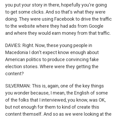
you put your story in there, hopefully you're going
to get some clicks. And so that's what they were
doing. They were using Facebook to drive the traffic
to the website where they had ads from Google
and where they would earn money from that traffic.
DAVIES: Right. Now, these young people in
Macedonia I don't expect know enough about
American politics to produce convincing fake
election stories. Where were they getting the
content?
SILVERMAN: This is, again, one of the key things
you wonder because, I mean, the English of some
of the folks that I interviewed, you know, was OK,
but not enough for them to kind of create this
content themself. And so as we were looking at the