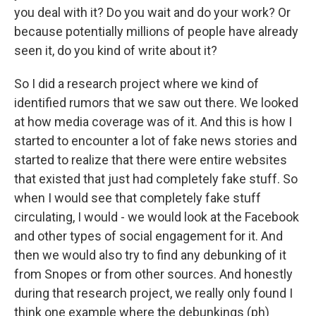
you deal with it? Do you wait and do your work? Or
because potentially millions of people have already
seen it, do you kind of write about it?
So I did a research project where we kind of
identified rumors that we saw out there. We looked
at how media coverage was of it. And this is how I
started to encounter a lot of fake news stories and
started to realize that there were entire websites
that existed that just had completely fake stuff. So
when I would see that completely fake stuff
circulating, I would - we would look at the Facebook
and other types of social engagement for it. And
then we would also try to find any debunking of it
from Snopes or from other sources. And honestly
during that research project, we really only found I
think one example where the debunkings (ph)