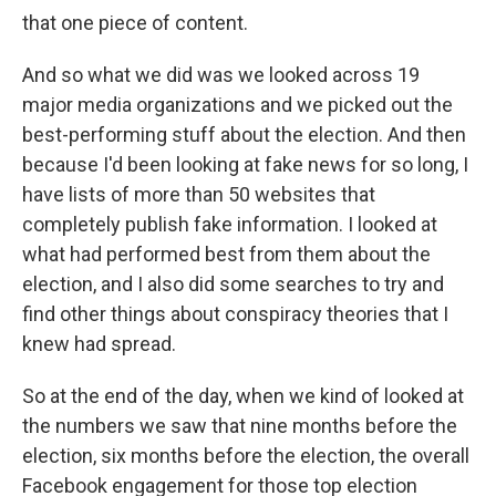
that one piece of content.
And so what we did was we looked across 19
major media organizations and we picked out the
best-performing stuff about the election. And then
because I'd been looking at fake news for so long, I
have lists of more than 50 websites that
completely publish fake information. I looked at
what had performed best from them about the
election, and I also did some searches to try and
find other things about conspiracy theories that I
knew had spread.
So at the end of the day, when we kind of looked at
the numbers we saw that nine months before the
election, six months before the election, the overall
Facebook engagement for those top election