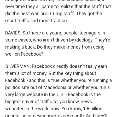
over time they all came to realize that the stuff that
did the best was pro-Trump stuff. They got the
most traffic and most traction.
DAVIES: So these are young people, teenagers in
some cases, who aren't driven by ideology. They're
making a buck. Do they make money from doing
well on Facebook?
SILVERMAN: Facebook directly doesn't really earn
them a lot of money. But the key thing about
Facebook - and this is true whether you're running a
politics site out of Macedonia or whether you run a
very large website in the U.S. - Facebook is the
biggest driver of traffic to, you know, news
websites in the world now. You know, 1.8 billion
people log into Facebook every month. And they'll...