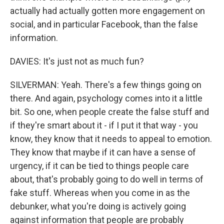
actually had actually gotten more engagement on
social, and in particular Facebook, than the false
information.
DAVIES: It's just not as much fun?
SILVERMAN: Yeah. There's a few things going on
there. And again, psychology comes into it a little
bit. So one, when people create the false stuff and
if they're smart about it - if I put it that way - you
know, they know that it needs to appeal to emotion.
They know that maybe if it can have a sense of
urgency, if it can be tied to things people care
about, that's probably going to do well in terms of
fake stuff. Whereas when you come in as the
debunker, what you're doing is actively going
against information that people are probably