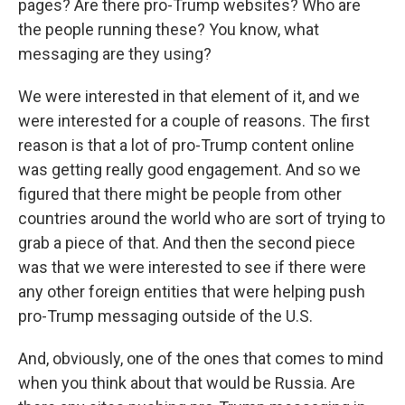
pages? Are there pro-Trump websites? Who are
the people running these? You know, what
messaging are they using?
We were interested in that element of it, and we
were interested for a couple of reasons. The first
reason is that a lot of pro-Trump content online
was getting really good engagement. And so we
figured that there might be people from other
countries around the world who are sort of trying to
grab a piece of that. And then the second piece
was that we were interested to see if there were
any other foreign entities that were helping push
pro-Trump messaging outside of the U.S.
And, obviously, one of the ones that comes to mind
when you think about that would be Russia. Are