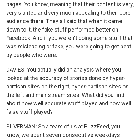
pages. You know, meaning that their content is very,
very slanted and very much appealing to their core
audience there. They all said that when it came
down to it, the fake stuff performed better on
Facebook. And if you weren't doing some stuff that
was misleading or fake, you were going to get beat
by people who were.
DAVIES: You actually did an analysis where you
looked at the accuracy of stories done by hyper-
partisan sites on the right, hyper-partisan sites on
the left and mainstream sites. What did you find
about how well accurate stuff played and how well
false stuff played?
SILVERMAN: So a team of us at BuzzFeed, you
know, we spent seven consecutive weekdays