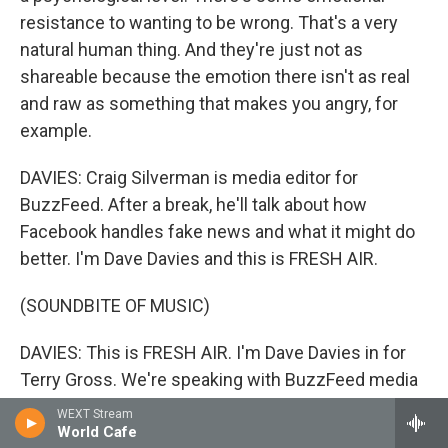
resistance to wanting to be wrong. That's a very
natural human thing. And they're just not as
shareable because the emotion there isn't as real
and raw as something that makes you angry, for
example.
DAVIES: Craig Silverman is media editor for
BuzzFeed. After a break, he'll talk about how
Facebook handles fake news and what it might do
better. I'm Dave Davies and this is FRESH AIR.
(SOUNDBITE OF MUSIC)
DAVIES: This is FRESH AIR. I'm Dave Davies in for
Terry Gross. We're speaking with BuzzFeed media
editor Craig Silverman about the spread of fake
WEXT Stream
news in the presidential campaign. Silverman spent
World Cafe