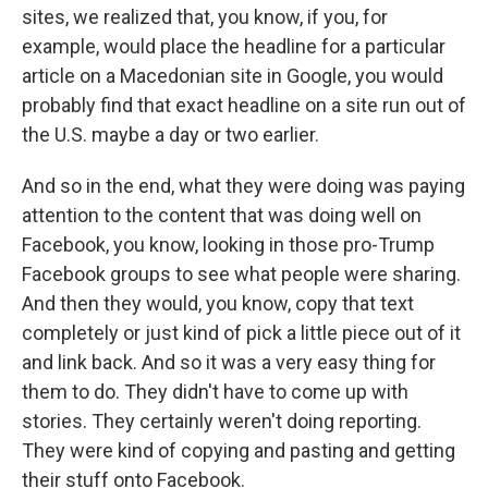
sites, we realized that, you know, if you, for
example, would place the headline for a particular
article on a Macedonian site in Google, you would
probably find that exact headline on a site run out of
the U.S. maybe a day or two earlier.
And so in the end, what they were doing was paying
attention to the content that was doing well on
Facebook, you know, looking in those pro-Trump
Facebook groups to see what people were sharing.
And then they would, you know, copy that text
completely or just kind of pick a little piece out of it
and link back. And so it was a very easy thing for
them to do. They didn't have to come up with
stories. They certainly weren't doing reporting.
They were kind of copying and pasting and getting
their stuff onto Facebook.