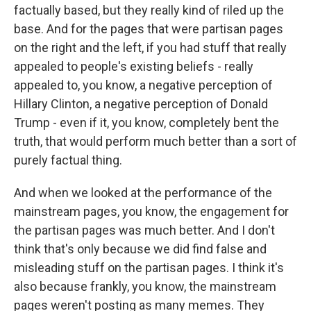
factually based, but they really kind of riled up the
base. And for the pages that were partisan pages
on the right and the left, if you had stuff that really
appealed to people's existing beliefs - really
appealed to, you know, a negative perception of
Hillary Clinton, a negative perception of Donald
Trump - even if it, you know, completely bent the
truth, that would perform much better than a sort of
purely factual thing.
And when we looked at the performance of the
mainstream pages, you know, the engagement for
the partisan pages was much better. And I don't
think that's only because we did find false and
misleading stuff on the partisan pages. I think it's
also because frankly, you know, the mainstream
pages weren't posting as many memes. They