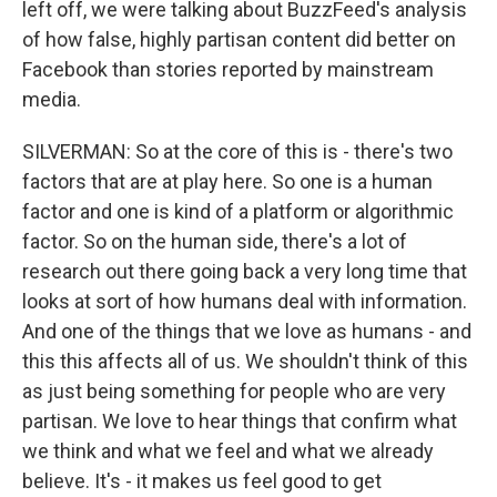
left off, we were talking about BuzzFeed's analysis
of how false, highly partisan content did better on
Facebook than stories reported by mainstream
media.
SILVERMAN: So at the core of this is - there's two
factors that are at play here. So one is a human
factor and one is kind of a platform or algorithmic
factor. So on the human side, there's a lot of
research out there going back a very long time that
looks at sort of how humans deal with information.
And one of the things that we love as humans - and
this this affects all of us. We shouldn't think of this
as just being something for people who are very
partisan. We love to hear things that confirm what
we think and what we feel and what we already
believe. It's - it makes us feel good to get