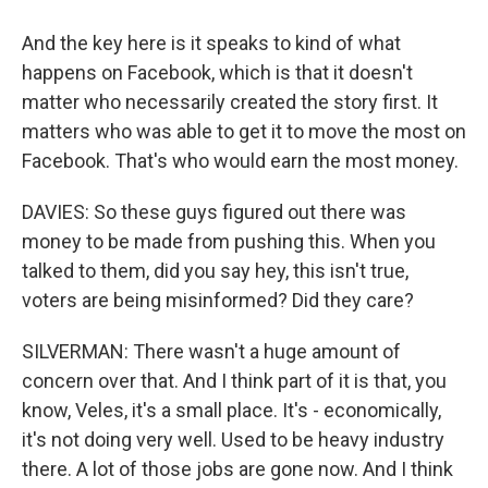
And the key here is it speaks to kind of what
happens on Facebook, which is that it doesn't
matter who necessarily created the story first. It
matters who was able to get it to move the most on
Facebook. That's who would earn the most money.
DAVIES: So these guys figured out there was
money to be made from pushing this. When you
talked to them, did you say hey, this isn't true,
voters are being misinformed? Did they care?
SILVERMAN: There wasn't a huge amount of
concern over that. And I think part of it is that, you
know, Veles, it's a small place. It's - economically,
it's not doing very well. Used to be heavy industry
there. A lot of those jobs are gone now. And I think