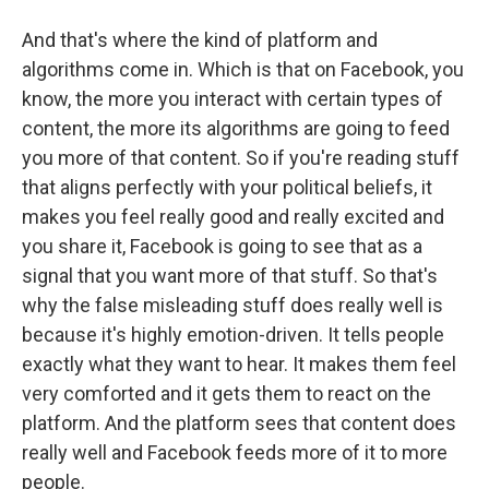
And that's where the kind of platform and
algorithms come in. Which is that on Facebook, you
know, the more you interact with certain types of
content, the more its algorithms are going to feed
you more of that content. So if you're reading stuff
that aligns perfectly with your political beliefs, it
makes you feel really good and really excited and
you share it, Facebook is going to see that as a
signal that you want more of that stuff. So that's
why the false misleading stuff does really well is
because it's highly emotion-driven. It tells people
exactly what they want to hear. It makes them feel
very comforted and it gets them to react on the
platform. And the platform sees that content does
really well and Facebook feeds more of it to more
people.