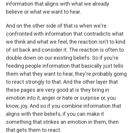
information that aligns with what we already
believe or what we want to hear.
And on the other side of that is when we're
confronted with information that contradicts what
we think and what we feel, the reaction isn't to kind
of sit back and consider it. The reaction is often to
double down on our existing beliefs. So if you're
feeding people information that basically just tells
them what they want to hear, they're probably going
to react strongly to that. And the other layer that
these pages are very good at is they bring in
emotion into it, anger or hate or surprise or, you
know, joy. And so if you combine information that
aligns with their beliefs, if you can make it
something that strikes an emotion in them, then
that gets them to react.