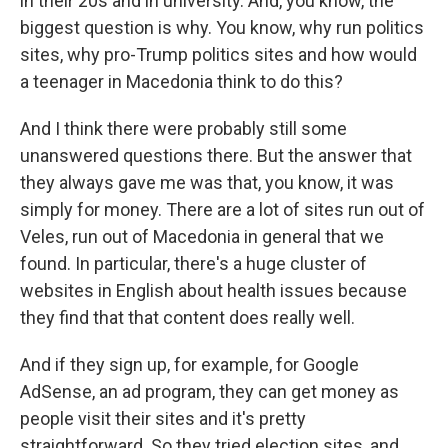
in their 20s and in university. And, you know, the
biggest question is why. You know, why run politics
sites, why pro-Trump politics sites and how would
a teenager in Macedonia think to do this?
And I think there were probably still some
unanswered questions there. But the answer that
they always gave me was that, you know, it was
simply for money. There are a lot of sites run out of
Veles, run out of Macedonia in general that we
found. In particular, there's a huge cluster of
websites in English about health issues because
they find that that content does really well.
And if they sign up, for example, for Google
AdSense, an ad program, they can get money as
people visit their sites and it's pretty
straightforward. So they tried election sites, and