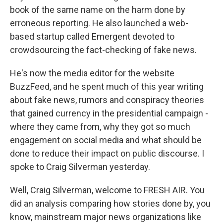
book of the same name on the harm done by
erroneous reporting. He also launched a web-
based startup called Emergent devoted to
crowdsourcing the fact-checking of fake news.
He's now the media editor for the website
BuzzFeed, and he spent much of this year writing
about fake news, rumors and conspiracy theories
that gained currency in the presidential campaign -
where they came from, why they got so much
engagement on social media and what should be
done to reduce their impact on public discourse. I
spoke to Craig Silverman yesterday.
Well, Craig Silverman, welcome to FRESH AIR. You
did an analysis comparing how stories done by, you
know, mainstream major news organizations like