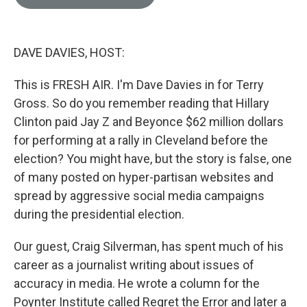
e
l
d
I
n
DAVE DAVIES, HOST:
This is FRESH AIR. I'm Dave Davies in for Terry
Gross. So do you remember reading that Hillary
Clinton paid Jay Z and Beyonce $62 million dollars
for performing at a rally in Cleveland before the
election? You might have, but the story is false, one
of many posted on hyper-partisan websites and
spread by aggressive social media campaigns
during the presidential election.
Our guest, Craig Silverman, has spent much of his
career as a journalist writing about issues of
accuracy in media. He wrote a column for the
Poynter Institute called Regret the Error and later a