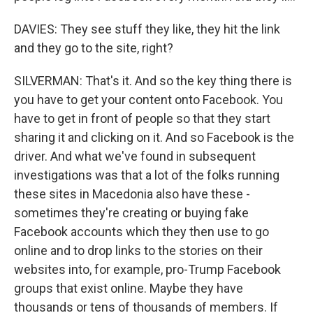
DAVIES: They see stuff they like, they hit the link
and they go to the site, right?
SILVERMAN: That's it. And so the key thing there is
you have to get your content onto Facebook. You
have to get in front of people so that they start
sharing it and clicking on it. And so Facebook is the
driver. And what we've found in subsequent
investigations was that a lot of the folks running
these sites in Macedonia also have these -
sometimes they're creating or buying fake
Facebook accounts which they then use to go
online and to drop links to the stories on their
websites into, for example, pro-Trump Facebook
groups that exist online. Maybe they have
thousands or tens of thousands of members. If