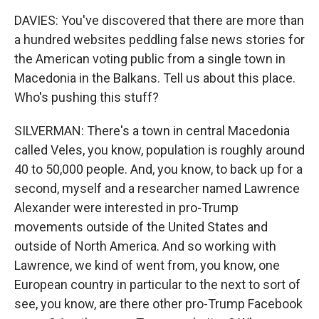
DAVIES: You've discovered that there are more than
a hundred websites peddling false news stories for
the American voting public from a single town in
Macedonia in the Balkans. Tell us about this place.
Who's pushing this stuff?
SILVERMAN: There's a town in central Macedonia
called Veles, you know, population is roughly around
40 to 50,000 people. And, you know, to back up for a
second, myself and a researcher named Lawrence
Alexander were interested in pro-Trump
movements outside of the United States and
outside of North America. And so working with
Lawrence, we kind of went from, you know, one
European country in particular to the next to sort of
see, you know, are there other pro-Trump Facebook