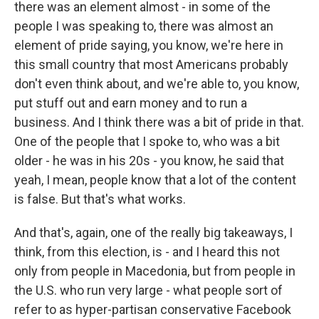
there was an element almost - in some of the
people I was speaking to, there was almost an
element of pride saying, you know, we're here in
this small country that most Americans probably
don't even think about, and we're able to, you know,
put stuff out and earn money and to run a
business. And I think there was a bit of pride in that.
One of the people that I spoke to, who was a bit
older - he was in his 20s - you know, he said that
yeah, I mean, people know that a lot of the content
is false. But that's what works.
And that's, again, one of the really big takeaways, I
think, from this election, is - and I heard this not
only from people in Macedonia, but from people in
the U.S. who run very large - what people sort of
refer to as hyper-partisan conservative Facebook