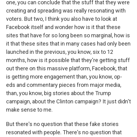
one, you can conclude that the stuff that they were
creating and spreading was really resonating with
voters. But two, I think you also have to look at
Facebook itself and wonder how is it that these
sites that have for so long been so marginal, how is
it that these sites that in many cases had only been
launched in the previous, you know, six to 12
months, how is it possible that they're getting stuff
out there on this massive platform, Facebook, that
is getting more engagement than, you know, op-
eds and commentary pieces from major media,
than, you know, big stories about the Trump
campaign, about the Clinton campaign? It just didn't
make sense to me.
But there's no question that these fake stories
resonated with people. There's no question that