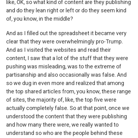
like, OK, so what kind of content are they publishing
and do they lean right or left or do they seem kind
of, you know, in the middle?
And as I filled out the spreadsheet it became very
clear that they were overwhelmingly pro-Trump.
And as I visited the websites and read their
content, I saw that a lot of the stuff that they were
pushing was misleading, was to the extreme of
partisanship and also occasionally was false. And
so we dug in even more and realized that among
the top shared articles from, you know, these range
of sites, the majority of, like, the top five were
actually completely false. So at that point, once we
understood the content that they were publishing
and how many there were, we really wanted to
understand so who are the people behind these