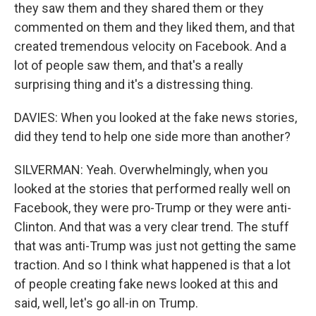
they saw them and they shared them or they
commented on them and they liked them, and that
created tremendous velocity on Facebook. And a
lot of people saw them, and that's a really
surprising thing and it's a distressing thing.
DAVIES: When you looked at the fake news stories,
did they tend to help one side more than another?
SILVERMAN: Yeah. Overwhelmingly, when you
looked at the stories that performed really well on
Facebook, they were pro-Trump or they were anti-
Clinton. And that was a very clear trend. The stuff
that was anti-Trump was just not getting the same
traction. And so I think what happened is that a lot
of people creating fake news looked at this and
said, well, let's go all-in on Trump.