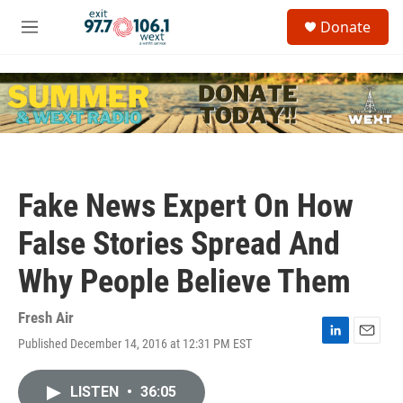
Skip to main content
S
Donate
e
M
a
e
r
n
c
u
h
u
e
r
y
Fake News Expert On How
False Stories Spread And
Why People Believe Them
Fresh Air
Published December 14, 2016 at 12:31 PM EST
L
E
i
m
n
a
LISTEN
•
36:05
k
i