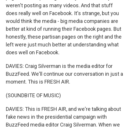
weren't posting as many videos. And that stuff
does really well on Facebook. It's strange, but you
would think the media - big media companies are
better at kind of running their Facebook pages. But
honestly, these partisan pages on the right and the
left were just much better at understanding what
does well on Facebook.
DAVIES: Craig Silverman is the media editor for
BuzzFeed. We'll continue our conversation in just a
moment. This is FRESH AIR.
(SOUNDBITE OF MUSIC)
DAVIES: This is FRESH AIR, and we're talking about
fake news in the presidential campaign with
BuzzFeed media editor Craig Silverman. When we