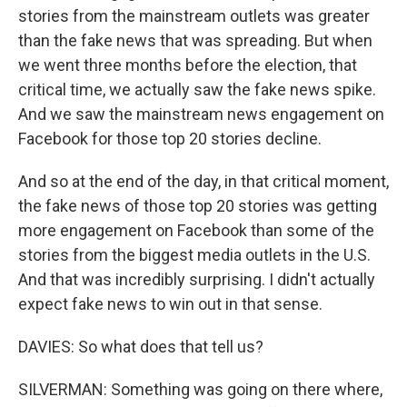
stories from the mainstream outlets was greater
than the fake news that was spreading. But when
we went three months before the election, that
critical time, we actually saw the fake news spike.
And we saw the mainstream news engagement on
Facebook for those top 20 stories decline.
And so at the end of the day, in that critical moment,
the fake news of those top 20 stories was getting
more engagement on Facebook than some of the
stories from the biggest media outlets in the U.S.
And that was incredibly surprising. I didn't actually
expect fake news to win out in that sense.
DAVIES: So what does that tell us?
SILVERMAN: Something was going on there where,