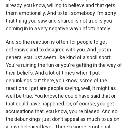
already, you know, willing to believe and that gets
them emotionally. And to tell somebody I'm sorry
that thing you saw and shared is not true is you
coming in in a very negative way unfortunately.
And so the reaction is often for people to get
defensive and to disagree with you. And just in
general you just seem like kind of a spoil sport.
You're ruining the fun or you're getting in the way of
their beliefs. And a lot of times when I put
debunkings out there, you know, some of the
reactions I get are people saying, well, it might as
well be true. You know, he could have said that or
that could have happened. Or, of course, you get
accusations that, you know, you're biased. And so
the debunkings just don't appeal as much to us on
a psychological level. There's some emotional