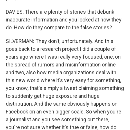
DAVIES: There are plenty of stories that debunk
inaccurate information and you looked at how they
do. How do they compare to the false stories?
SILVERMAN: They don't, unfortunately. And this
goes back to a research project I did a couple of
years ago where I was really very focused, one, on
the spread of rumors and misinformation online
and two, also how media organizations deal with
this new world where it's very easy for something,
you know, that's simply a tweet claiming something
to suddenly get huge exposure and huge
distribution. And the same obviously happens on
Facebook on an even bigger scale. So when you're
a journalist and you see something out there,
you're not sure whether it's true or false, how do