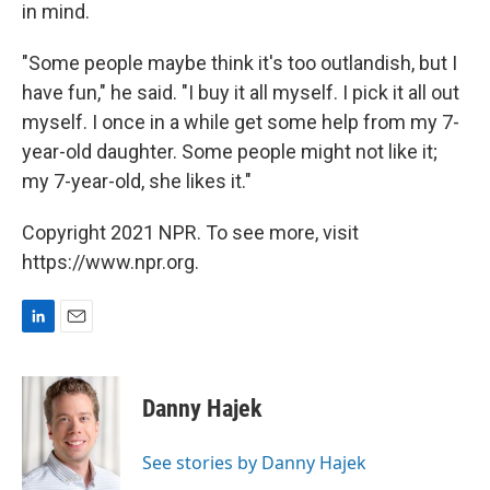
in mind.
"Some people maybe think it's too outlandish, but I
have fun," he said. "I buy it all myself. I pick it all out
myself. I once in a while get some help from my 7-
year-old daughter. Some people might not like it;
my 7-year-old, she likes it."
Copyright 2021 NPR. To see more, visit
https://www.npr.org.
L
E
i
m
n
a
k
i
Danny Hajek
e
l
d
I
See stories by Danny Hajek
n