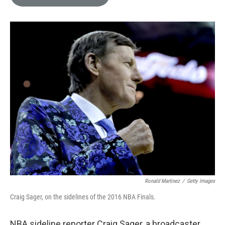
e
l
d
I
n
Ronald Martinez
/
Getty Images
Craig Sager, on the sidelines of the 2016 NBA Finals.
NBA sideline reporter Craig Sager, a broadcaster