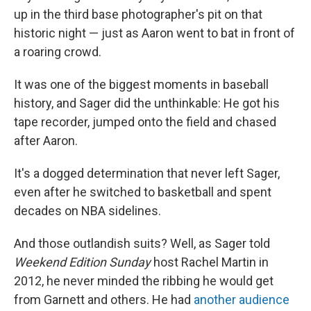
up in the third base photographer's pit on that
historic night — just as Aaron went to bat in front of
a roaring crowd.
It was one of the biggest moments in baseball
history, and Sager did the unthinkable: He got his
tape recorder, jumped onto the field and chased
after Aaron.
It's a dogged determination that never left Sager,
even after he switched to basketball and spent
decades on NBA sidelines.
And those outlandish suits? Well, as Sager told
Weekend Edition Sunday
host Rachel Martin in
2012, he never minded the ribbing he would get
from Garnett and others. He had
another audience