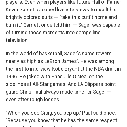
players. Even when players like future Hall of Famer
Kevin Garnett stopped live interviews to insult his
brightly colored suits — "take this outfit home and
burn it," Garnett once told him — Sager was capable
of turning those moments into compelling
television.
In the world of basketball, Sager's name towers
nearly as high as LeBron James'. He was among
the first to interview Kobe Bryant at the NBA draft in
1996. He joked with Shaquille O'Neal on the
sidelines at All-Star games. And LA Clippers point
guard Chris Paul always made time for Sager —
even after tough losses.
"When you see Craig, you pep up," Paul said once.
"Because you know that he has the same respect