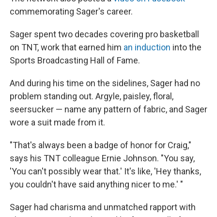
commemorating Sager's career.
Sager spent two decades covering pro basketball
on TNT, work that earned him
an induction
into the
Sports Broadcasting Hall of Fame.
And during his time on the sidelines, Sager had no
problem standing out. Argyle, paisley, floral,
seersucker — name any pattern of fabric, and Sager
wore a suit made from it.
"That's always been a badge of honor for Craig,"
says his TNT colleague Ernie Johnson. "You say,
'You can't possibly wear that.' It's like, 'Hey thanks,
you couldn't have said anything nicer to me.' "
Sager had charisma and unmatched rapport with