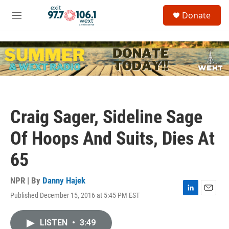
Skip to main content
S
Donate
e
M
a
e
r
n
c
u
h
u
e
r
y
Craig Sager, Sideline Sage
Of Hoops And Suits, Dies At
65
NPR | By
Danny Hajek
Published December 15, 2016 at 5:45 PM EST
L
E
i
m
n
a
LISTEN
•
3:49
k
i