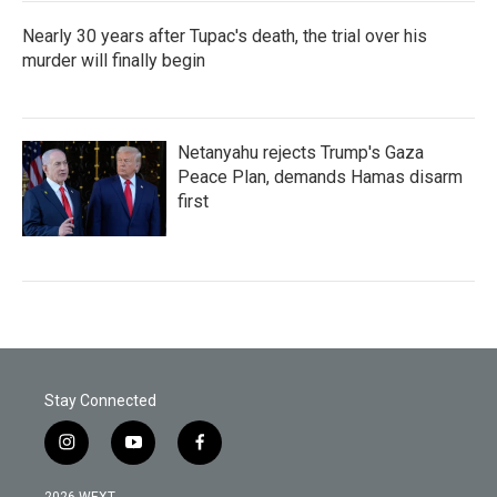
Nearly 30 years after Tupac's death, the trial over his
murder will finally begin
Netanyahu rejects Trump's Gaza
Peace Plan, demands Hamas disarm
first
Stay Connected
i
y
f
n
o
a
s
u
c
2026 WEXT