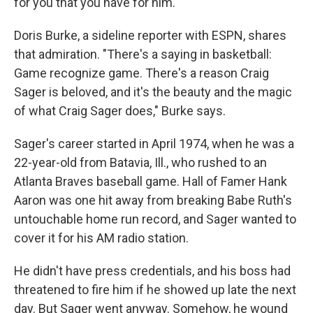
for you that you have for him."
Doris Burke, a sideline reporter with ESPN, shares
that admiration. "There's a saying in basketball:
Game recognize game. There's a reason Craig
Sager is beloved, and it's the beauty and the magic
of what Craig Sager does," Burke says.
Sager's career started in April 1974, when he was a
22-year-old from Batavia, Ill., who rushed to an
Atlanta Braves baseball game. Hall of Famer Hank
Aaron was one hit away from breaking Babe Ruth's
untouchable home run record, and Sager wanted to
cover it for his AM radio station.
He didn't have press credentials, and his boss had
threatened to fire him if he showed up late the next
day. But Sager went anyway. Somehow, he wound