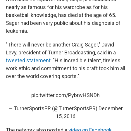
nearly as famous for his wardrobe as for his
basketball knowledge, has died at the age of 65.
Sager had been very public about his diagnosis of
leukemia.
"There will never be another Craig Sager," David
Levy, president of Turner Broadcasting, said in a
tweeted statement
. "His incredible talent, tireless
work ethic and commitment to his craft took him all
over the world covering sports."
pic.twitter.com/PybrwHSNDh
— TurnerSportsPR (@TurnerSportsPR)
December
15, 2016
The network also posted a
video on Facebook