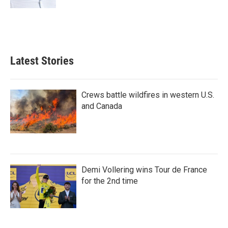
Latest Stories
Crews battle wildfires in western U.S.
and Canada
Demi Vollering wins Tour de France
for the 2nd time