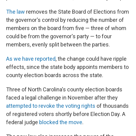
The law
removes the State Board of Elections from
the governor's control by reducing the number of
members on the board from five — three of whom
could be from the governor's party — to four
members, evenly split between the parties.
As we have reported
, the change could have ripple
effects, since the state body appoints members to
county election boards across the state.
Three of North Carolina's county election boards
faced a legal challenge in November after they
attempted to revoke the voting rights
of thousands
of registered voters shortly before Election Day. A
federal judge
blocked the move
.