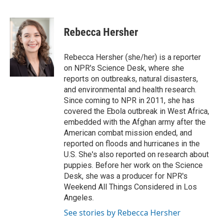
L
E
i
m
n
a
k
i
Rebecca Hersher
e
l
d
I
Rebecca Hersher (she/her) is a reporter
n
on NPR's Science Desk, where she
reports on outbreaks, natural disasters,
and environmental and health research.
Since coming to NPR in 2011, she has
covered the Ebola outbreak in West Africa,
embedded with the Afghan army after the
American combat mission ended, and
reported on floods and hurricanes in the
U.S. She's also reported on research about
puppies. Before her work on the Science
Desk, she was a producer for NPR's
Weekend All Things Considered in Los
Angeles.
See stories by Rebecca Hersher