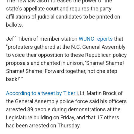
The new law also increases the power of the
state's appellate court and requires the party
affiliations of judicial candidates to be printed on
ballots.
Jeff Tiberii of member station
WUNC reports
that
"protesters gathered at the N.C. General Assembly
to voice their opposition to these Republican policy
proposals and chanted in unison, 'Shame! Shame!
Shame! Shame! Forward together, not one step
back!' "
According to a tweet by Tiberii
, Lt. Martin Brock of
the General Assembly police force said his officers
arrested 39 people during demonstrations at the
Legislature building on Friday, and that 17 others
had been arrested on Thursday.