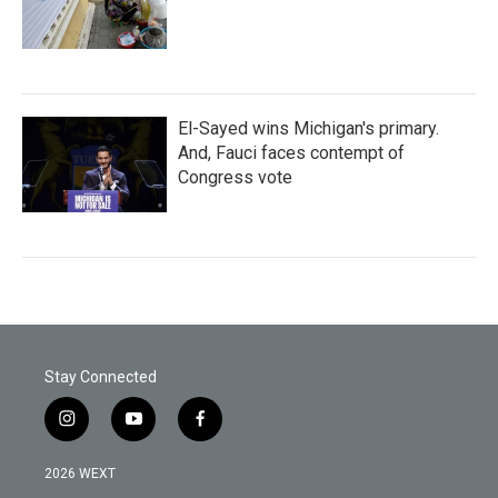
El-Sayed wins Michigan's primary.
And, Fauci faces contempt of
Congress vote
Stay Connected
i
y
f
n
o
a
s
u
c
2026 WEXT
t
t
e