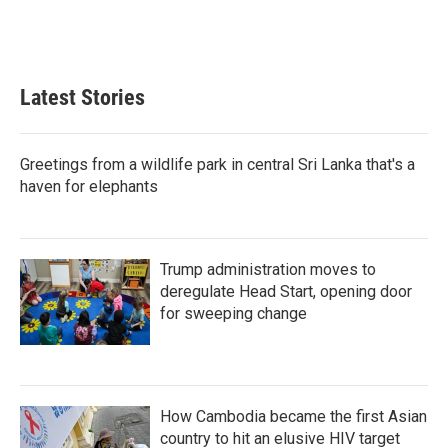
Latest Stories
Greetings from a wildlife park in central Sri Lanka that's a
haven for elephants
Trump administration moves to
deregulate Head Start, opening door
for sweeping change
How Cambodia became the first Asian
country to hit an elusive HIV target