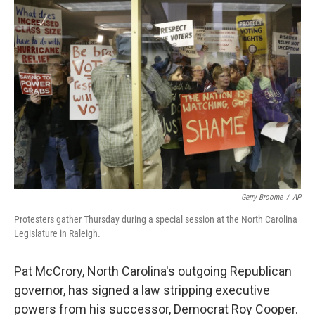
e
l
d
I
n
Gerry Broome
/
AP
Protesters gather Thursday during a special session at the North Carolina
Legislature in Raleigh.
Pat McCrory, North Carolina's outgoing Republican
governor, has signed a law stripping executive
powers from his successor, Democrat Roy Cooper.