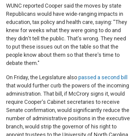
WUNC reported Cooper said the moves by state
Republicans would have wide-ranging impacts in
education, tax policy and health care, saying: "They
knew for weeks what they were going to do and
they didn't tell the public. That's wrong. They need
to put these issues out on the table so that the
people know about them so that there's time to
debate them."
On Friday, the Legislature also
passed a second bill
that would further curb the powers of the incoming
administration. That bill, if McCrory signs it, would
require Cooper's Cabinet secretaries to receive
Senate confirmation, would significantly reduce the
number of administrative positions in the executive
branch, would strip the governor of his right to
appoint trustees to the University of North Carolina