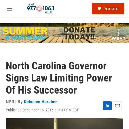
Skip to main content
S
Donate
e
M
a
e
r
n
c
u
h
u
e
r
y
North Carolina Governor
Signs Law Limiting Power
Of His Successor
NPR | By
Rebecca Hersher
Published December 16, 2016 at 4:47 PM EST
L
E
i
m
n
a
k
i