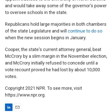
and would take away some of the governor's power
to oversee schools in the state.
Republicans hold large majorities in both chambers
of the state Legislature and will
continue to do so
when the new session begins in January.
Cooper, the state's current attorney general, beat
McCrory by a slim margin in the November election,
and McCrory initially refused to concede until a
vote recount proved he had lost by about 10,000
votes.
Copyright 2021 NPR. To see more, visit
https://www.npr.org.