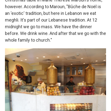
however. According to Maroun, "Bûche de Noël is
an 'exotic' tradition, but here in Lebanon we eat
meghli. It's part of our Lebanese tradition. At 12
midnight we go to mass. We have the dinner
before. We drink wine. And after that we go with the
whole family to church."