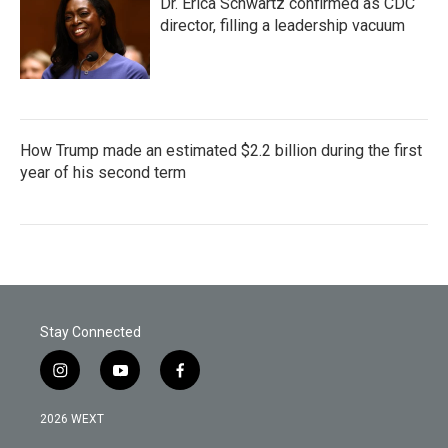
Dr. Erica Schwartz confirmed as CDC
director, filling a leadership vacuum
How Trump made an estimated $2.2 billion during the first
year of his second term
Stay Connected
i
y
f
n
o
a
s
u
c
2026 WEXT
t
t
e