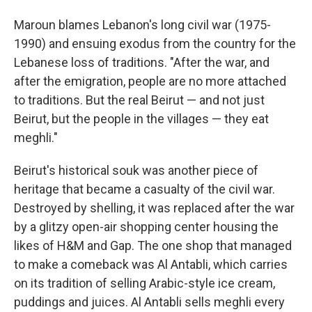
Maroun blames Lebanon's long civil war (1975-
1990) and ensuing exodus from the country for the
Lebanese loss of traditions. "After the war, and
after the emigration, people are no more attached
to traditions. But the real Beirut — and not just
Beirut, but the people in the villages — they eat
meghli."
Beirut's historical souk was another piece of
heritage that became a casualty of the civil war.
Destroyed by shelling, it was replaced after the war
by a glitzy open-air shopping center housing the
likes of H&M and Gap. The one shop that managed
to make a comeback was Al Antabli, which carries
on its tradition of selling Arabic-style ice cream,
puddings and juices. Al Antabli sells meghli every