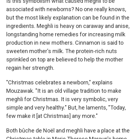
Is this symbolism what caused meghli to be
associated with newborns? No one really knows,
but the most likely explanation can be found in the
ingredients. Meghli is heavy on caraway and anise,
longstanding home remedies for increasing milk
production in new mothers. Cinnamon is said to
sweeten mother's milk. The protein-rich nuts
sprinkled on top are believed to help the mother
regain her strength.
"Christmas celebrates a newborn," explains
Mouzawak. "It is an old village tradition to make
meghli for Christmas. It is very symbolic, very
simple and very healthy." But, he laments, "Today,
few make it [at Christmas] any more."
Both bûche de Noël and meghli have a place at the
Christmas table in Marie Therese Maroun's home,