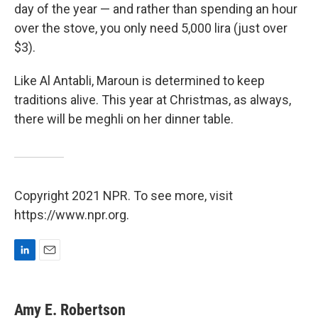
day of the year — and rather than spending an hour
over the stove, you only need 5,000 lira (just over
$3).
Like Al Antabli, Maroun is determined to keep
traditions alive. This year at Christmas, as always,
there will be meghli on her dinner table.
Copyright 2021 NPR. To see more, visit
https://www.npr.org.
L
E
i
m
n
a
k
i
Amy E. Robertson
e
l