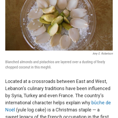
e
l
d
I
n
Amy E. Robertson
Blanched almonds and pistachios are layered over a dusting of finely
chopped coconut in this meghli.
Located at a crossroads between East and West,
Lebanon's culinary traditions have been influenced
by Syria, Turkey and even France. The country's
international character helps explain why
bûche de
Noël
(yule log cake) is a Christmas staple — a
sweet legacy of the French occupation in the first