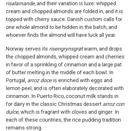
risalamande
, and their variation is luxe: whipped
cream and chopped almonds are folded in, and it is
topped with cherry sauce. Danish custom calls for
one whole almond to be hidden in the batch, and
whoever finds the almond will have luck all year.
Norway serves its
risengrynsgrøt
warm, and drops
the chopped almonds, whipped cream and cherries
in favor of a sprinkling of cinnamon and a large pat
of butter melting in the middle of each bowl. In
Portugal,
arroz doce
is enriched with eggs and
lemon peel, and is often elaborately decorated with
cinnamon. In Puerto Rico, coconut milk stands in
for dairy in the classic Christmas dessert
arroz con
dulce
, which is fragrant with cloves and ginger. In
each of these countries, the rice pudding tradition
remains strong.