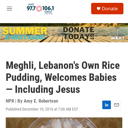
Skip to main content
S
Donate
e
M
a
e
r
n
c
u
h
u
e
r
y
Meghli, Lebanon's Own Rice
Pudding, Welcomes Babies
— Including Jesus
NPR | By
Amy E. Robertson
Published December 19, 2016 at 7:00 AM EST
L
E
i
m
n
a
k
i