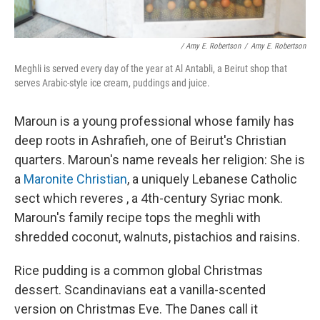
/ Amy E. Robertson
/
Amy E. Robertson
Meghli is served every day of the year at Al Antabli, a Beirut shop that
serves Arabic-style ice cream, puddings and juice.
Maroun is a young professional whose family has
deep roots in Ashrafieh, one of Beirut's Christian
quarters. Maroun's name reveals her religion: She is
a
Maronite Christian
, a uniquely Lebanese Catholic
sect which reveres , a 4th-century Syriac monk.
Maroun's family recipe tops the meghli with
shredded coconut, walnuts, pistachios and raisins.
Rice pudding is a common global Christmas
dessert. Scandinavians eat a vanilla-scented
version on Christmas Eve. The Danes call it