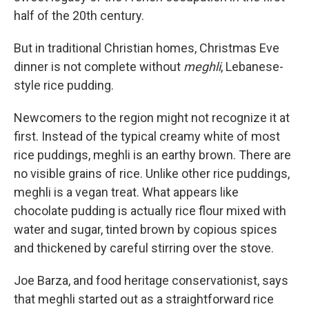
half of the 20th century.
But in traditional Christian homes, Christmas Eve
dinner is not complete without
meghli
, Lebanese-
style rice pudding.
Newcomers to the region might not recognize it at
first. Instead of the typical creamy white of most
rice puddings, meghli is an earthy brown. There are
no visible grains of rice. Unlike other rice puddings,
meghli is a vegan treat. What appears like
chocolate pudding is actually rice flour mixed with
water and sugar, tinted brown by copious spices
and thickened by careful stirring over the stove.
Joe Barza, and food heritage conservationist, says
that meghli started out as a straightforward rice