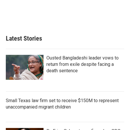
d
I
n
Latest Stories
Ousted Bangladeshi leader vows to
return from exile despite facing a
death sentence
Small Texas law firm set to receive $150M to represent
unaccompanied migrant children