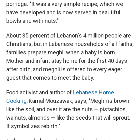
porridge. "It was a very simple recipe, which we
have developed and is now served in beautiful
bowls and with nuts."
About 35 percent of Lebanon's 4 million people are
Christians, but in Lebanese households of all faiths,
families prepare meghli when a baby is born.
Mother and infant stay home for the first 40 days
after birth, and meghli is offered to every eager
guest that comes to meet the baby.
Food activist and author of
Lebanese Home
Cooking
, Kamal Mouzawak, says, "Meghli is brown
like the soil, and over it are the nuts — pistachios,
walnuts, almonds — like the seeds that will sprout.
It symbolizes rebirth."