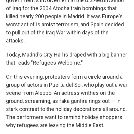
government's involvement in the U.S.-led invasion
of Iraq for the 2004 Atocha train bombings that
killed nearly 200 people in Madrid. It was Europe's
worst act of Islamist terrorism, and Spain decided
to pull out of the Iraq War within days of the
attacks.
Today, Madrid's City Hall is draped with a big banner
that reads "Refugees Welcome."
On this evening, protesters form a circle around a
group of actors in Puerta del Sol, who play out a war
scene from Aleppo. An actress writhes on the
ground, screaming, as fake gunfire rings out — in
stark contrast to the holiday decorations all around.
The performers want to remind holiday shoppers
why refugees are leaving the Middle East.