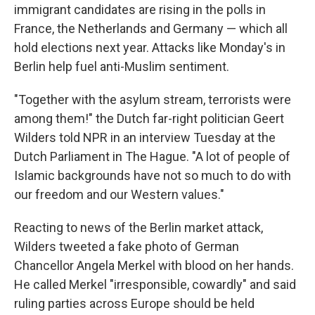
immigrant candidates are rising in the polls in
France, the Netherlands and Germany — which all
hold elections next year. Attacks like Monday's in
Berlin help fuel anti-Muslim sentiment.
"Together with the asylum stream, terrorists were
among them!" the Dutch far-right politician Geert
Wilders told NPR in an interview Tuesday at the
Dutch Parliament in The Hague. "A lot of people of
Islamic backgrounds have not so much to do with
our freedom and our Western values."
Reacting to news of the Berlin market attack,
Wilders tweeted a fake photo of German
Chancellor Angela Merkel with blood on her hands.
He called Merkel "irresponsible, cowardly" and said
ruling parties across Europe should be held