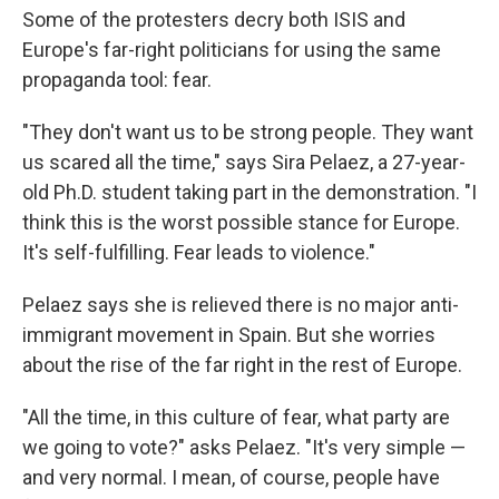
Some of the protesters decry both ISIS and
Europe's far-right politicians for using the same
propaganda tool: fear.
"They don't want us to be strong people. They want
us scared all the time," says Sira Pelaez, a 27-year-
old Ph.D. student taking part in the demonstration. "I
think this is the worst possible stance for Europe.
It's self-fulfilling. Fear leads to violence."
Pelaez says she is relieved there is no major anti-
immigrant movement in Spain. But she worries
about the rise of the far right in the rest of Europe.
"All the time, in this culture of fear, what party are
we going to vote?" asks Pelaez. "It's very simple —
and very normal. I mean, of course, people have