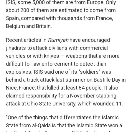
ISIS, some 5,000 of them are from Europe. Only
about 200 of them are estimated to come from
Spain, compared with thousands from France,
Belgium and Britain.
Recent articles in
Rumiyah
have encouraged
jihadists to attack civilians with commercial
vehicles or with knives — weapons that are more
difficult for law enforcement to detect than
explosives. ISIS said one of its "soldiers" was
behind a truck attack last summer on Bastille Day in
Nice, France, that killed at least 84 people. It also
claimed responsibility for a November stabbing
attack at Ohio State University, which wounded 11.
"One of the things that differentiates the Islamic
State from al-Qaida is that the Islamic State won a