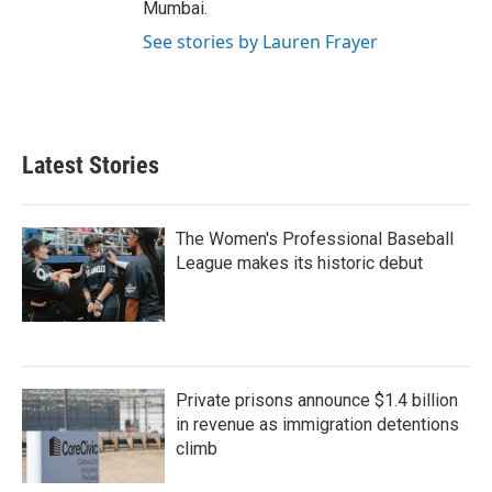
Mumbai.
See stories by Lauren Frayer
Latest Stories
The Women's Professional Baseball
League makes its historic debut
Private prisons announce $1.4 billion
in revenue as immigration detentions
climb