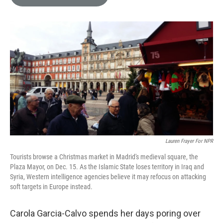
e
l
d
I
n
Lauren Frayer For NPR
Tourists browse a Christmas market in Madrid's medieval square, the
Plaza Mayor, on Dec. 15. As the Islamic State loses territory in Iraq and
Syria, Western intelligence agencies believe it may refocus on attacking
soft targets in Europe instead.
Carola Garcia-Calvo spends her days poring over