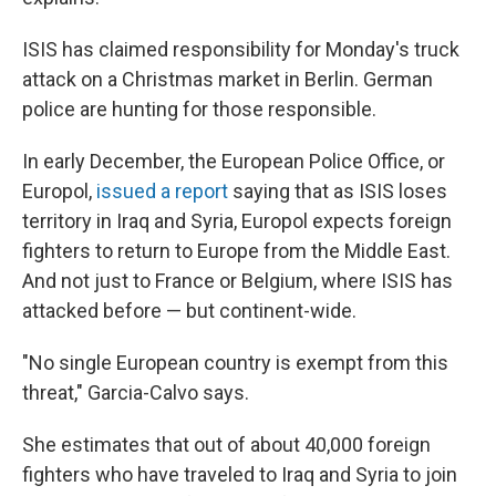
ISIS has claimed responsibility for Monday's truck
attack on a Christmas market in Berlin. German
police are hunting for those responsible.
In early December, the European Police Office, or
Europol,
issued a report
saying that as ISIS loses
territory in Iraq and Syria, Europol expects foreign
fighters to return to Europe from the Middle East.
And not just to France or Belgium, where ISIS has
attacked before — but continent-wide.
"No single European country is exempt from this
threat," Garcia-Calvo says.
She estimates that out of about 40,000 foreign
fighters who have traveled to Iraq and Syria to join