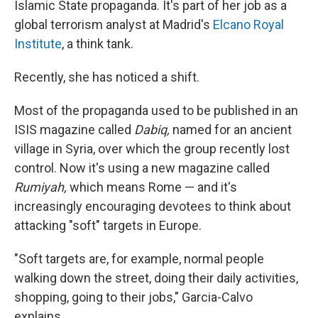
Islamic State propaganda. It's part of her job as a
global terrorism analyst at Madrid's
Elcano Royal
Institute
, a think tank.
Recently, she has noticed a shift.
Most of the propaganda used to be published in an
ISIS magazine called
Dabiq,
named for an ancient
village in Syria, over which the group recently lost
control. Now it's using a new magazine called
Rumiyah,
which means Rome — and it's
increasingly encouraging devotees to think about
attacking "soft" targets in Europe.
"Soft targets are, for example, normal people
walking down the street, doing their daily activities,
shopping, going to their jobs," Garcia-Calvo
explains.