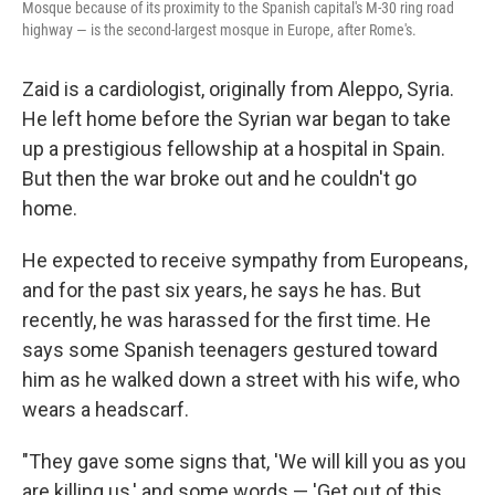
Mosque because of its proximity to the Spanish capital's M-30 ring road
highway — is the second-largest mosque in Europe, after Rome's.
Zaid is a cardiologist, originally from Aleppo, Syria.
He left home before the Syrian war began to take
up a prestigious fellowship at a hospital in Spain.
But then the war broke out and he couldn't go
home.
He expected to receive sympathy from Europeans,
and for the past six years, he says he has. But
recently, he was harassed for the first time. He
says some Spanish teenagers gestured toward
him as he walked down a street with his wife, who
wears a headscarf.
"They gave some signs that, 'We will kill you as you
are killing us,' and some words — 'Get out of this