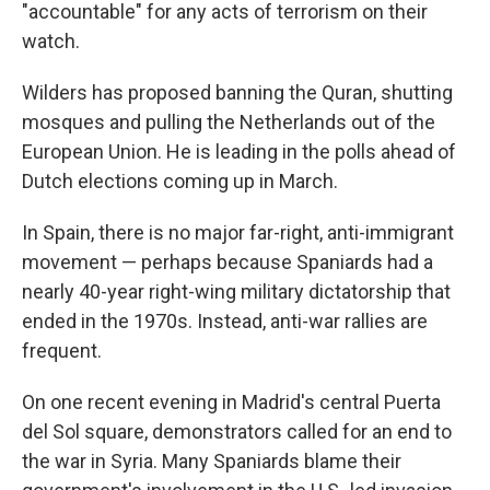
"accountable" for any acts of terrorism on their
watch.
Wilders has proposed banning the Quran, shutting
mosques and pulling the Netherlands out of the
European Union. He is leading in the polls ahead of
Dutch elections coming up in March.
In Spain, there is no major far-right, anti-immigrant
movement — perhaps because Spaniards had a
nearly 40-year right-wing military dictatorship that
ended in the 1970s. Instead, anti-war rallies are
frequent.
On one recent evening in Madrid's central Puerta
del Sol square, demonstrators called for an end to
the war in Syria. Many Spaniards blame their