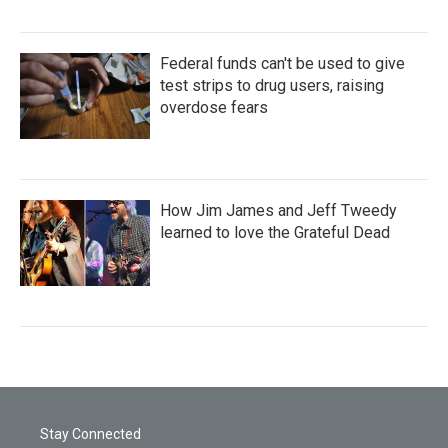
Federal funds can't be used to give
test strips to drug users, raising
overdose fears
How Jim James and Jeff Tweedy
learned to love the Grateful Dead
Stay Connected