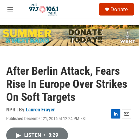
Skip to main content
S
Donate
e
M
a
e
r
n
c
u
h
u
e
r
y
After Berlin Attack, Fears
Rise In Europe Over Strikes
On Soft Targets
NPR | By
Lauren Frayer
Published December 21, 2016 at 12:24 PM EST
L
E
i
m
n
a
LISTEN
•
3:29
k
i