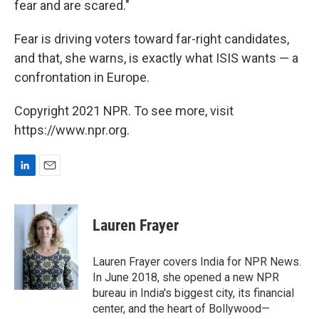
fear and are scared."
Fear is driving voters toward far-right candidates,
and that, she warns, is exactly what ISIS wants — a
confrontation in Europe.
Copyright 2021 NPR. To see more, visit
https://www.npr.org.
L
E
i
m
n
a
k
i
Lauren Frayer
e
l
d
I
Lauren Frayer covers India for NPR News.
n
In June 2018, she opened a new NPR
bureau in India's biggest city, its financial
center, and the heart of Bollywood—