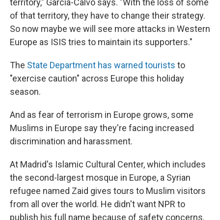
territory," Garcia-Calvo says. "With the loss of some
of that territory, they have to change their strategy.
So now maybe we will see more attacks in Western
Europe as ISIS tries to maintain its supporters."
The
State Department has warned tourists
to
"exercise caution" across Europe this holiday
season.
And as fear of terrorism in Europe grows, some
Muslims in Europe say they're facing increased
discrimination and harassment.
At Madrid's Islamic Cultural Center, which includes
the second-largest mosque in Europe, a Syrian
refugee named Zaid gives tours to Muslim visitors
from all over the world. He didn't want NPR to
publish his full name because of safety concerns.