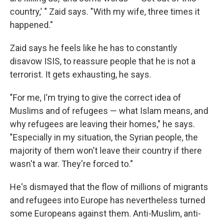
country,' " Zaid says. "With my wife, three times it
happened."
Zaid says he feels like he has to constantly
disavow ISIS, to reassure people that he is not a
terrorist. It gets exhausting, he says.
"For me, I'm trying to give the correct idea of
Muslims and of refugees — what Islam means, and
why refugees are leaving their homes," he says.
"Especially in my situation, the Syrian people, the
majority of them won't leave their country if there
wasn't a war. They're forced to."
He's dismayed that the flow of millions of migrants
and refugees into Europe has nevertheless turned
some Europeans against them. Anti-Muslim, anti-