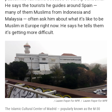
He says the tourists he guides around Spain —
many of them Muslims from Indonesia and
Malaysia — often ask him about what it's like to be
Muslim in Europe right now. He says he tells them
it's getting more difficult.
/ Lauren Frayer For NPR
/
Lauren Frayer For NPR
The Islamic Cultural Center of Madrid — popularly known as the M-30