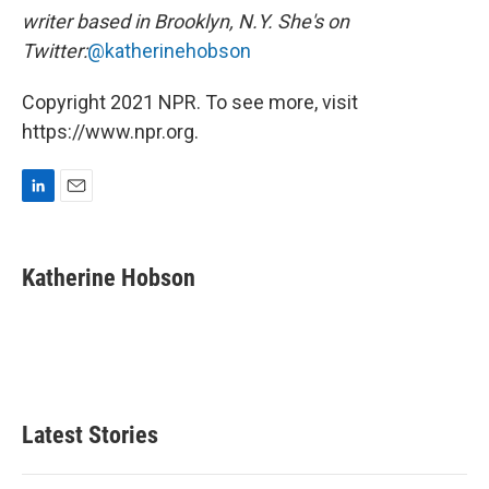
writer based in Brooklyn, N.Y. She's on
Twitter:
@katherinehobson
Copyright 2021 NPR. To see more, visit
https://www.npr.org.
L
E
i
m
n
a
k
i
Katherine Hobson
e
l
d
I
n
Latest Stories