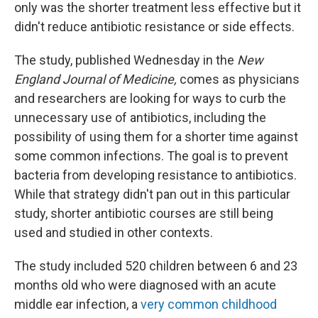
only was the shorter treatment less effective but it
didn't reduce antibiotic resistance or side effects.
The study, published Wednesday in the
New
England Journal of Medicine,
comes as physicians
and researchers are looking for ways to curb the
unnecessary use of antibiotics, including the
possibility of using them for a shorter time against
some common infections. The goal is to prevent
bacteria from developing resistance to antibiotics.
While that strategy didn't pan out in this particular
study, shorter antibiotic courses are still being
used and studied in other contexts.
The study included 520 children between 6 and 23
months old who were diagnosed with an acute
middle ear infection, a
very common childhood