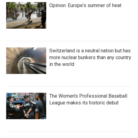
Opinion: Europe's summer of heat
Switzerland is a neutral nation but has
more nuclear bunkers than any country
in the world
The Women's Professional Baseball
League makes its historic debut