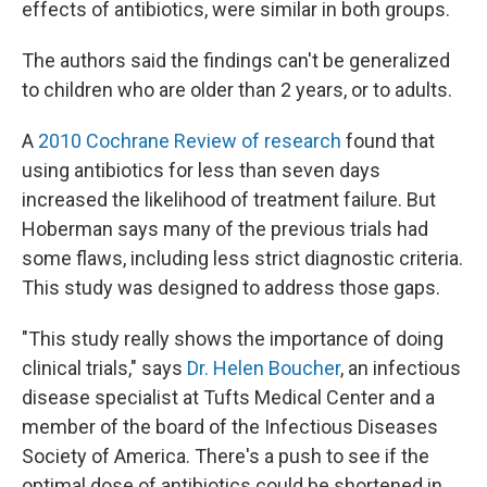
effects of antibiotics, were similar in both groups.
The authors said the findings can't be generalized
to children who are older than 2 years, or to adults.
A
2010 Cochrane Review of research
found that
using antibiotics for less than seven days
increased the likelihood of treatment failure. But
Hoberman says many of the previous trials had
some flaws, including less strict diagnostic criteria.
This study was designed to address those gaps.
"This study really shows the importance of doing
clinical trials," says
Dr. Helen Boucher
, an infectious
disease specialist at Tufts Medical Center and a
member of the board of the Infectious Diseases
Society of America. There's a push to see if the
optimal dose of antibiotics could be shortened in