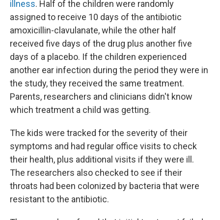
illness
. Half of the children were randomly
assigned to receive 10 days of the antibiotic
amoxicillin-clavulanate, while the other half
received five days of the drug plus another five
days of a placebo. If the children experienced
another ear infection during the period they were in
the study, they received the same treatment.
Parents, researchers and clinicians didn't know
which treatment a child was getting.
The kids were tracked for the severity of their
symptoms and had regular office visits to check
their health, plus additional visits if they were ill.
The researchers also checked to see if their
throats had been colonized by bacteria that were
resistant to the antibiotic.