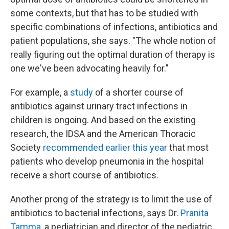
some contexts, but that has to be studied with
specific combinations of infections, antibiotics and
patient populations, she says. "The whole notion of
really figuring out the optimal duration of therapy is
one we've been advocating heavily for."
For example, a
study
of a shorter course of
antibiotics against urinary tract infections in
children is ongoing. And based on the existing
research, the IDSA and the American Thoracic
Society
recommended earlier this year
that most
patients who develop pneumonia in the hospital
receive a short course of antibiotics.
Another prong of the strategy is to limit the use of
antibiotics to bacterial infections, says Dr.
Pranita
Tamma
, a pediatrician and director of the pediatric