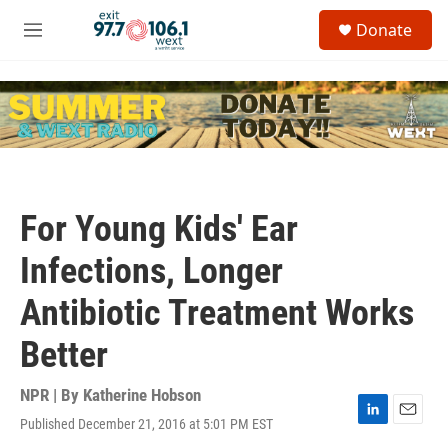
Skip to main content
S
Donate
e
M
a
e
r
n
c
u
h
u
e
r
y
For Young Kids' Ear
Infections, Longer
Antibiotic Treatment Works
Better
NPR | By
Katherine Hobson
Published December 21, 2016 at 5:01 PM EST
L
E