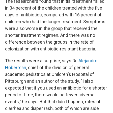
The researchers found that initial treatment failed
in 34 percent of the children treated with the five
days of antibiotics, compared with 16 percent of
children who had the longer treatment. Symptoms
were also worse in the group that received the
shorter treatment regimen. And there was no
difference between the groups in the rate of
colonization with antibiotic-resistant bacteria.
The results were a surprise, says Dr.
Alejandro
Hoberman
, chief of the division of general
academic pediatrics at Children's Hospital of
Pittsburgh and an author of the study. "I also
expected that if you used an antibiotic for a shorter
period of time, there would be fewer adverse
events," he says. But that didn't happen; rates of
diarrhea and diaper rash, both of which are side