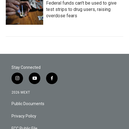
Federal funds can't be used to give
test strips to drug users, raising
overdose fears
Stay Connected
i
y
f
n
o
a
s
u
c
2026 WEXT
t
t
e
a
u
b
Public Documents
g
b
o
r
e
o
a
k
Privacy Policy
m
FCC Public File