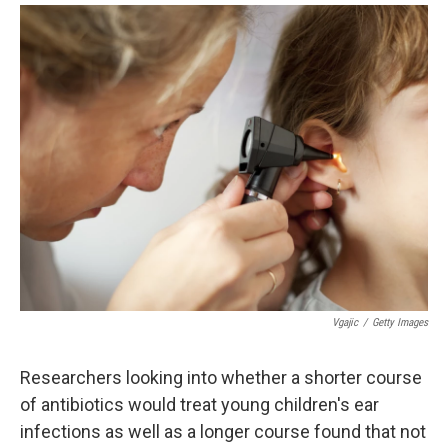
i
m
n
a
k
i
e
l
d
I
n
Vgajic
/
Getty Images
Researchers looking into whether a shorter course
of antibiotics would treat young children's ear
infections as well as a longer course found that not