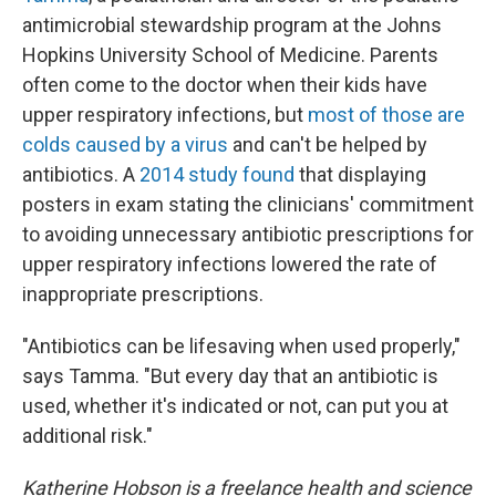
antimicrobial stewardship program at the Johns
Hopkins University School of Medicine. Parents
often come to the doctor when their kids have
upper respiratory infections, but
most of those are
colds caused by a virus
and can't be helped by
antibiotics. A
2014 study found
that displaying
posters in exam stating the clinicians' commitment
to avoiding unnecessary antibiotic prescriptions for
upper respiratory infections lowered the rate of
inappropriate prescriptions.
"Antibiotics can be lifesaving when used properly,"
says Tamma. "But every day that an antibiotic is
used, whether it's indicated or not, can put you at
additional risk."
Katherine Hobson is a freelance health and science