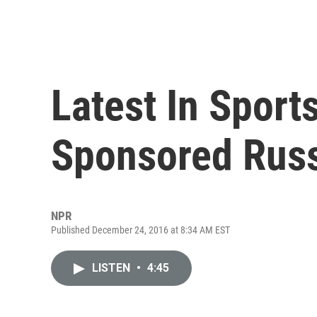
Latest In Sport
Sponsored Russ
NPR
Published December 24, 2016 at 8:34 AM EST
LISTEN
•
4:45