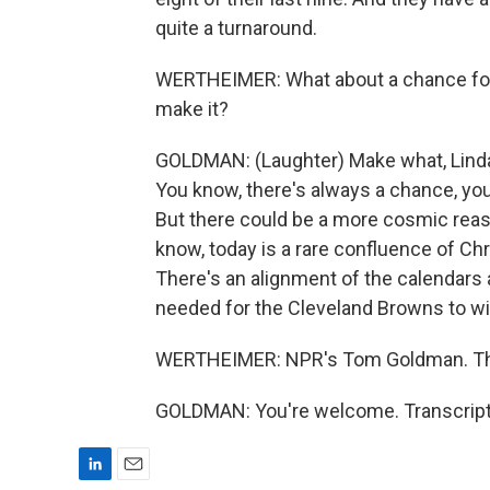
quite a turnaround.
WERTHEIMER: What about a chance for
make it?
GOLDMAN: (Laughter) Make what, Linda
You know, there's always a chance, you
But there could be a more cosmic reas
know, today is a rare confluence of C
There's an alignment of the calendars
needed for the Cleveland Browns to wi
WERTHEIMER: NPR's Tom Goldman. Th
GOLDMAN: You're welcome. Transcript