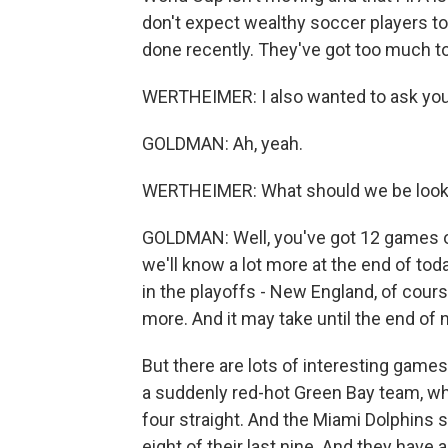
don't expect wealthy soccer players to
done recently. They've got too much to
WERTHEIMER: I also wanted to ask yo
GOLDMAN: Ah, yeah.
WERTHEIMER: What should we be lookin
GOLDMAN: Well, you've got 12 games on
we'll know a lot more at the end of to
in the playoffs - New England, of cours
more. And it may take until the end of 
But there are lots of interesting games
a suddenly red-hot Green Bay team, w
four straight. And the Miami Dolphins
eight of their last nine. And they hav