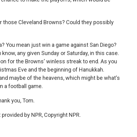
 those Cleveland Browns? Could they possibly
? You mean just win a game against San Diego?
 know, any given Sunday or Saturday, in this case.
on for the Browns' winless streak to end. As you
hristmas Eve and the beginning of Hanukkah.
 and maybe of the heavens, which might be what's
n a football game.
ank you, Tom.
 provided by NPR, Copyright NPR.