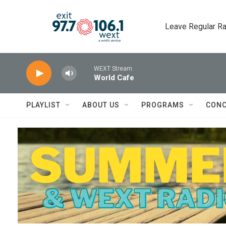
Skip to main content
Leave Regular Ra
WEXT Stream
World Cafe
PLAYLIST
ABOUT US
PROGRAMS
CONC