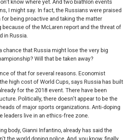
n't know where yet. And two biathlon events
s, I might say. In fact, the Russians were praised
n for being proactive and taking the matter
g because of the McLaren report and the threat of
d in Russia.
 chance that Russia might lose the very big
hampionship? Will that be taken away?
ce of that for several reasons. Economist
the high cost of World Cups, says Russia has built
lready for the 2018 event. There have been
cture. Politically, there doesn't appear to be the
e heads of major sports organizations. Anti-doping
leaders live in an ethics-free zone.
ng body, Gianni Infantino, already has said the
't the world doping police. And, you know, finally,