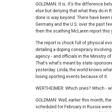
GOLDMAN: It is. It's the difference b
else but denying that what they do in 
done is way beyond. There have been 
Germany and the U.S. over the past fe
then the scathing McLaren report this
The report is chock full of physical ev
detailing a doping conspiracy involving
agency - and officials in the Ministry 
That's what's meant by state-sponsored 
yesterday. Linda, the world knows what
losing sporting events because of it.
WERTHEIMER: Which ones? Which - wha
GOLDMAN: Well, earlier this month, th
scheduled for February in Russia were