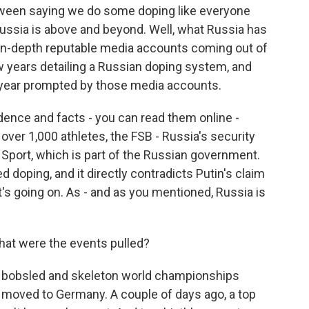
etween saying we do some doping like everyone
Russia is above and beyond. Well, what Russia has
in-depth reputable media accounts coming out of
w years detailing a Russian doping system, and
 year prompted by those media accounts.
idence and facts - you can read them online -
 over 1,000 athletes, the FSB - Russia's security
of Sport, which is part of the Russian government.
doping, and it directly contradicts Putin's claim
's going on. As - and as you mentioned, Russia is
t were the events pulled?
e bobsled and skeleton world championships
 moved to Germany. A couple of days ago, a top