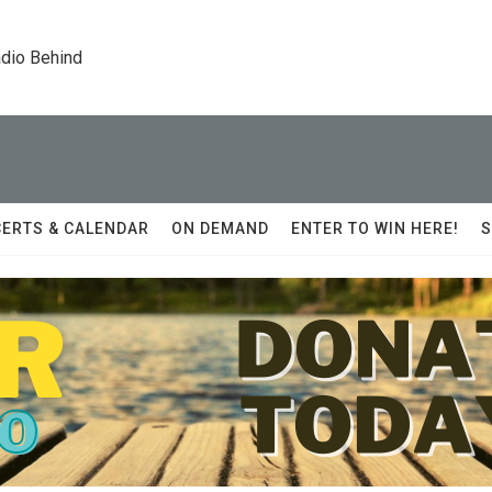
dio Behind
ERTS & CALENDAR
ON DEMAND
ENTER TO WIN HERE!
S