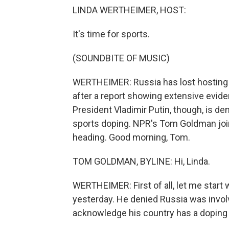
LINDA WERTHEIMER, HOST:
It's time for sports.
(SOUNDBITE OF MUSIC)
WERTHEIMER: Russia has lost hosting pr
after a report showing extensive evid
President Vladimir Putin, though, is d
sports doping. NPR's Tom Goldman joins
heading. Good morning, Tom.
TOM GOLDMAN, BYLINE: Hi, Linda.
WERTHEIMER: First of all, let me start
yesterday. He denied Russia was invol
acknowledge his country has a doping p