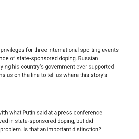
I
n
ivileges for three international sporting events
ence of state-sponsored doping. Russian
enying his country's government ever supported
 us on the line to tell us where this story's
 with what Putin said at a press conference
ved in state-sponsored doping, but did
roblem. Is that an important distinction?