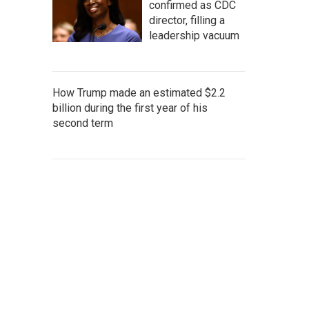
confirmed as CDC
director, filling a
leadership vacuum
How Trump made an estimated $2.2
billion during the first year of his
second term