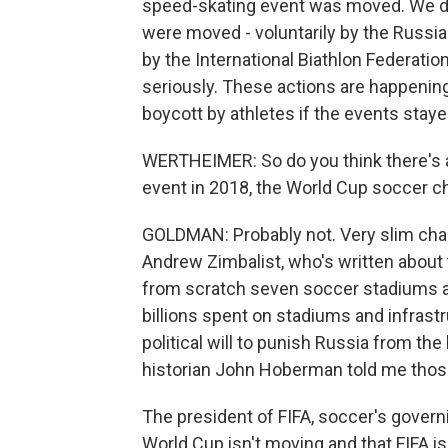
speed-skating event was moved. We do
were moved - voluntarily by the Russian
by the International Biathlon Federatio
seriously. These actions are happenin
boycott by athletes if the events staye
WERTHEIMER: So do you think there's a
event in 2018, the World Cup soccer c
GOLDMAN: Probably not. Very slim chan
Andrew Zimbalist, who's written about 
from scratch seven soccer stadiums a
billions spent on stadiums and infrastru
political will to punish Russia from th
historian John Hoberman told me those 
The president of FIFA, soccer's governi
World Cup isn't moving and that FIFA isn