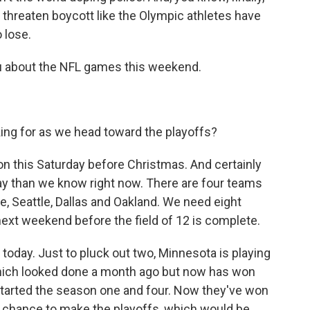
 threaten boycott like the Olympic athletes have
 lose.
u about the NFL games this weekend.
g for as we head toward the playoffs?
 this Saturday before Christmas. And certainly
day than we know right now. There are four teams
e, Seattle, Dallas and Oakland. We need eight
next weekend before the field of 12 is complete.
 today. Just to pluck out two, Minnesota is playing
hich looked done a month ago but now has won
 started the season one and four. Now they've won
e a chance to make the playoffs, which would be