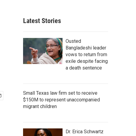
Latest Stories
Ousted
Bangladeshi leader
vows to return from
exile despite facing
a death sentence
Small Texas law firm set to receive
$150M to represent unaccompanied
migrant children
Dr. Erica Schwartz