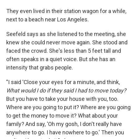
They even lived in their station wagon for a while,
next to a beach near Los Angeles.
Seefeld says as she listened to the meeting, she
knew she could never move again. She stood and
faced the crowd. She's less than 5 feet tall and
often speaks in a quiet voice. But she has an
intensity that grabs people.
"I said 'Close your eyes for a minute, and think,
What would I do if they said I had to move today?
But you have to take your house with you, too.
Where are you going to put it? Where are you going
to get the money to move it? What about your
family? And say, 'Oh my gosh, I don't really have
anywhere to go. I have nowhere to go.' Then you