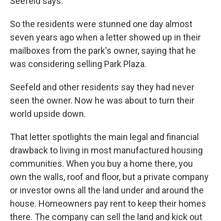
Seefeld says.
So the residents were stunned one day almost
seven years ago when a letter showed up in their
mailboxes from the park's owner, saying that he
was considering selling Park Plaza.
Seefeld and other residents say they had never
seen the owner. Now he was about to turn their
world upside down.
That letter spotlights the main legal and financial
drawback to living in most manufactured housing
communities. When you buy a home there, you
own the walls, roof and floor, but a private company
or investor owns all the land under and around the
house. Homeowners pay rent to keep their homes
there. The company can sell the land and kick out