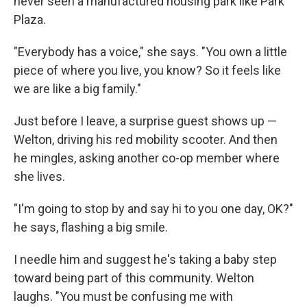
never seen a manufactured housing park like Park
Plaza.
"Everybody has a voice," she says. "You own a little
piece of where you live, you know? So it feels like
we are like a big family."
Just before I leave, a surprise guest shows up —
Welton, driving his red mobility scooter. And then
he mingles, asking another co-op member where
she lives.
"I'm going to stop by and say hi to you one day, OK?"
he says, flashing a big smile.
I needle him and suggest he's taking a baby step
toward being part of this community. Welton
laughs. "You must be confusing me with