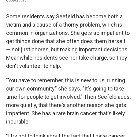
Some residents say Seefeld has become both a
victim and a cause of a thorny problem, which is
common in organizations. She gets so impatient to
get things done that she often does them herself
— not just chores, but making important decisions.
Meanwhile, residents see her take charge, so they
don't volunteer to help.
"You have to remember, this is new to us, running
our own community," she says. "It's going to take
time for people to get involved." Then Seefeld adds,
more quietly, that there's another reason she gets
impatient. She has a rare brain cancer that's likely
incurable.
"I try not to think about the fact that I have cancer,