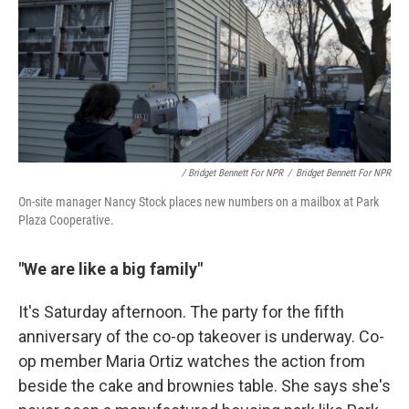
/ Bridget Bennett For NPR
/
Bridget Bennett For NPR
On-site manager Nancy Stock places new numbers on a mailbox at Park
Plaza Cooperative.
"We are like a big family"
It's Saturday afternoon. The party for the fifth
anniversary of the co-op takeover is underway. Co-
op member Maria Ortiz watches the action from
beside the cake and brownies table. She says she's