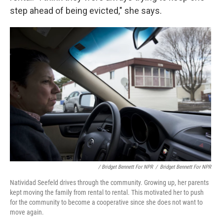
step ahead of being evicted," she says.
/ Bridget Bennett For NPR
/
Bridget Bennett For NPR
Natividad Seefeld drives through the community. Growing up, her parents
kept moving the family from rental to rental. This motivated her to push
for the community to become a cooperative since she does not want to
move again.