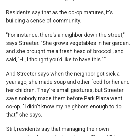
Residents say that as the co-op matures, it's
building a sense of community.
"For instance, there's a neighbor down the street,"
says Streeter. "She grows vegetables in her garden,
and she brought me a fresh head of broccoli, and
said, 'Hi, I thought you'd like to have this.' "
And Streeter says when the neighbor got sick a
year ago, she made soup and other food for her and
her children. They're small gestures, but Streeter
says nobody made them before Park Plaza went
co-op. "I didn't know my neighbors enough to do
that," she says.
Still, residents say that managing their own