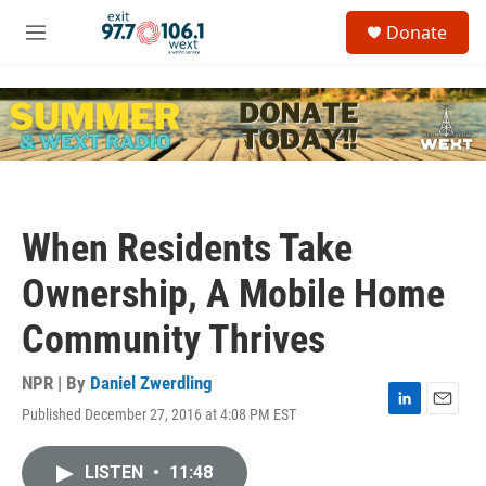
Skip to main content
S
Donate
e
M
a
e
r
n
c
u
h
u
e
r
y
When Residents Take
Ownership, A Mobile Home
Community Thrives
NPR | By
Daniel Zwerdling
Published December 27, 2016 at 4:08 PM EST
L
E
i
m
n
a
LISTEN
•
11:48
k
i