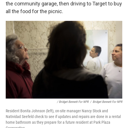
the community garage, then driving to Target to buy
all the food for the picnic.
/ Bridget Bennett For NPR
/
Bridget Bennett For NPR
Resident Bonita Johnson (left), on-site manager Nancy Stock and
Natividad Seefeld check to see if updates and repairs are done in a rental
home bathroom as they prepare for a future resident at Park Plaza
Cooperative.