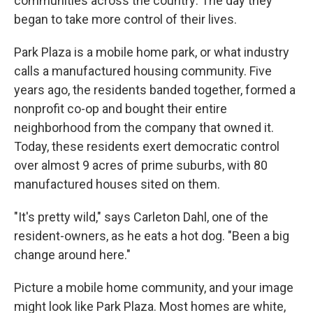
communities across the country: The day they
began to take more control of their lives.
Park Plaza is a mobile home park, or what industry
calls a manufactured housing community. Five
years ago, the residents banded together, formed a
nonprofit co-op and bought their entire
neighborhood from the company that owned it.
Today, these residents exert democratic control
over almost 9 acres of prime suburbs, with 80
manufactured houses sited on them.
"It's pretty wild," says Carleton Dahl, one of the
resident-owners, as he eats a hot dog. "Been a big
change around here."
Picture a mobile home community, and your image
might look like Park Plaza. Most homes are white,