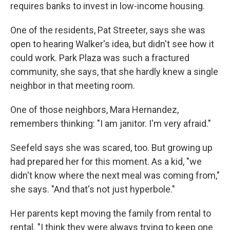
requires banks to invest in low-income housing.
One of the residents, Pat Streeter, says she was
open to hearing Walker's idea, but didn't see how it
could work. Park Plaza was such a fractured
community, she says, that she hardly knew a single
neighbor in that meeting room.
One of those neighbors, Mara Hernandez,
remembers thinking: "I am janitor. I'm very afraid."
Seefeld says she was scared, too. But growing up
had prepared her for this moment. As a kid, "we
didn't know where the next meal was coming from,"
she says. "And that's not just hyperbole."
Her parents kept moving the family from rental to
rental. "I think they were always trying to keep one