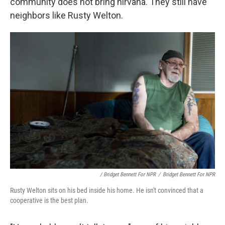
community does not bring nirvana. They still have
neighbors like Rusty Welton.
/ Bridget Bennett For NPR
/
Bridget Bennett For NPR
Rusty Welton sits on his bed inside his home. He isn't convinced that a
cooperative is the best plan.