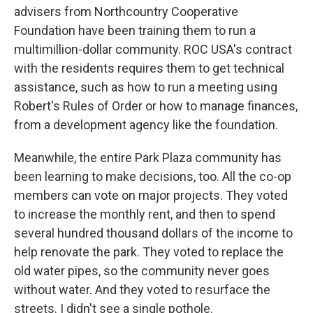
advisers from Northcountry Cooperative
Foundation have been training them to run a
multimillion-dollar community. ROC USA's contract
with the residents requires them to get technical
assistance, such as how to run a meeting using
Robert's Rules of Order or how to manage finances,
from a development agency like the foundation.
Meanwhile, the entire Park Plaza community has
been learning to make decisions, too. All the co-op
members can vote on major projects. They voted
to increase the monthly rent, and then to spend
several hundred thousand dollars of the income to
help renovate the park. They voted to replace the
old water pipes, so the community never goes
without water. And they voted to resurface the
streets. I didn't see a single pothole.