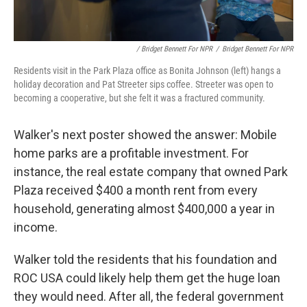
/ Bridget Bennett For NPR
/
Bridget Bennett For NPR
Residents visit in the Park Plaza office as Bonita Johnson (left) hangs a
holiday decoration and Pat Streeter sips coffee. Streeter was open to
becoming a cooperative, but she felt it was a fractured community.
Walker's next poster showed the answer: Mobile
home parks are a profitable investment. For
instance, the real estate company that owned Park
Plaza received $400 a month rent from every
household, generating almost $400,000 a year in
income.
Walker told the residents that his foundation and
ROC USA could likely help them get the huge loan
they would need. After all, the federal government