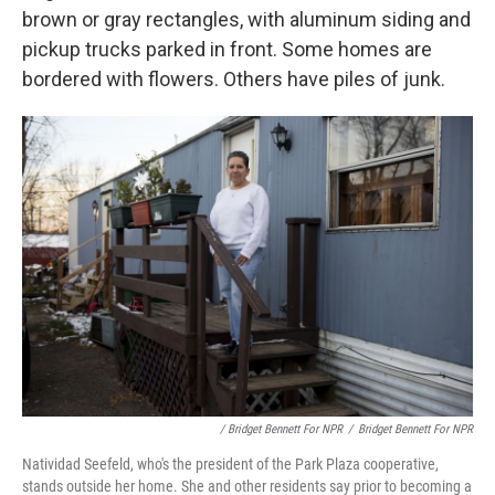
brown or gray rectangles, with aluminum siding and
pickup trucks parked in front. Some homes are
bordered with flowers. Others have piles of junk.
/ Bridget Bennett For NPR
/
Bridget Bennett For NPR
Natividad Seefeld, who's the president of the Park Plaza cooperative,
stands outside her home. She and other residents say prior to becoming a