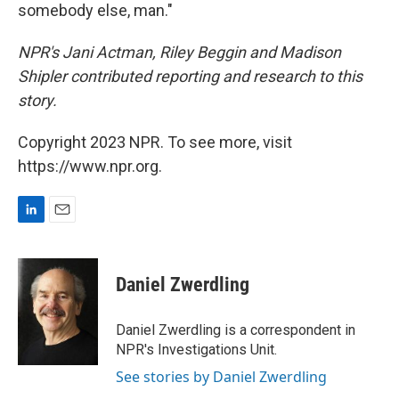
somebody else, man."
NPR's Jani Actman, Riley Beggin and Madison
Shipler contributed reporting and research to this
story.
Copyright 2023 NPR. To see more, visit
https://www.npr.org.
L
E
i
m
n
a
k
i
Daniel Zwerdling
e
l
d
I
Daniel Zwerdling is a correspondent in
n
NPR's Investigations Unit.
See stories by Daniel Zwerdling