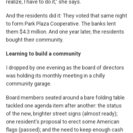
realize, I have to do it," she says.
And the residents did it: They voted that same night
to form Park Plaza Cooperative. The banks lent
them $4.3 million. And one year later, the residents
bought their community.
Learning to build a community
I dropped by one evening as the board of directors
was holding its monthly meeting in a chilly
community garage.
Board members seated around a bare folding table
tackled one agenda item after another: the status
of the new, brighter street signs (almost ready);
one resident's proposal to erect some American
flags (passed); and the need to keep enough cash