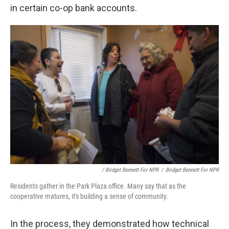
in certain co-op bank accounts.
/ Bridget Bennett For NPR
/
Bridget Bennett For NPR
Residents gather in the Park Plaza office. Many say that as the
cooperative matures, it's building a sense of community.
In the process, they demonstrated how technical