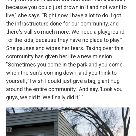
because you could just drown in it and not want to
live," she says. "Right now I have a lot to do. I got
the infrastructure done for our community, and
there's still so much more. We need a playground
for the kids, because they have no place to play."
She pauses and wipes her tears. Taking over this
community has given her life a new mission.
"Sometimes you come in the park and you come
when the sun's coming down, and you think to
yourself, 'I wish I could just give a big, giant hug
around the entire community.' And say, 'Look you
guys, we did it. We finally did it.' "