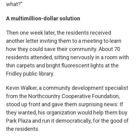
what?"
A multimillion-dollar solution
Then one week later, the residents received
another letter inviting them to a meeting to learn
how they could save their community. About 70
residents attended, sitting nervously in a room with
thin carpets and bright fluorescent lights at the
Fridley public library.
Kevin Walker, a community development specialist
from the Northcountry Cooperative Foundation,
stood up front and gave them surprising news: If
they wanted, his organization would help them buy
Park Plaza and run it democratically, for the good of
the residents.