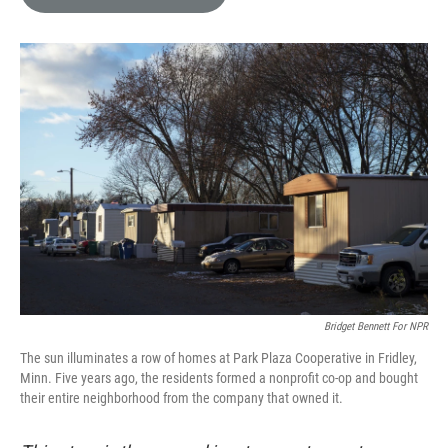
e
l
d
I
n
Bridget Bennett For NPR
The sun illuminates a row of homes at Park Plaza Cooperative in Fridley,
Minn. Five years ago, the residents formed a nonprofit co-op and bought
their entire neighborhood from the company that owned it.