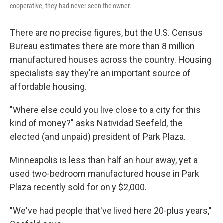
cooperative, they had never seen the owner.
There are no precise figures, but the U.S. Census
Bureau estimates there are more than 8 million
manufactured houses across the country. Housing
specialists say they're an important source of
affordable housing.
"Where else could you live close to a city for this
kind of money?" asks Natividad Seefeld, the
elected (and unpaid) president of Park Plaza.
Minneapolis is less than half an hour away, yet a
used two-bedroom manufactured house in Park
Plaza recently sold for only $2,000.
"We've had people that've lived here 20-plus years,"