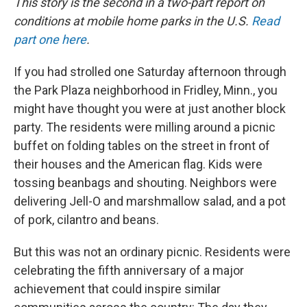
This story is the second in a two-part report on
conditions at mobile home parks in the U.S.
Read
part one here
.
If you had strolled one Saturday afternoon through
the Park Plaza neighborhood in Fridley, Minn., you
might have thought you were at just another block
party. The residents were milling around a picnic
buffet on folding tables on the street in front of
their houses and the American flag. Kids were
tossing beanbags and shouting. Neighbors were
delivering Jell-O and marshmallow salad, and a pot
of pork, cilantro and beans.
But this was not an ordinary picnic. Residents were
celebrating the fifth anniversary of a major
achievement that could inspire similar