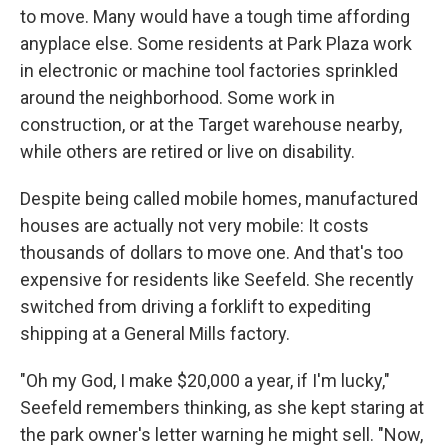
to move. Many would have a tough time affording
anyplace else. Some residents at Park Plaza work
in electronic or machine tool factories sprinkled
around the neighborhood. Some work in
construction, or at the Target warehouse nearby,
while others are retired or live on disability.
Despite being called mobile homes, manufactured
houses are actually not very mobile: It costs
thousands of dollars to move one. And that's too
expensive for residents like Seefeld. She recently
switched from driving a forklift to expediting
shipping at a General Mills factory.
"Oh my God, I make $20,000 a year, if I'm lucky,"
Seefeld remembers thinking, as she kept staring at
the park owner's letter warning he might sell. "Now,