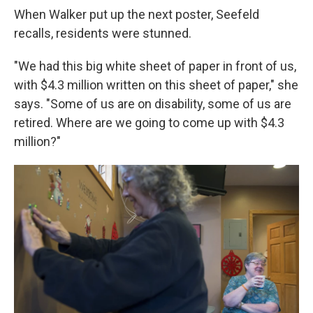
When Walker put up the next poster, Seefeld
recalls, residents were stunned.
"We had this big white sheet of paper in front of us,
with $4.3 million written on this sheet of paper," she
says. "Some of us are on disability, some of us are
retired. Where are we going to come up with $4.3
million?"