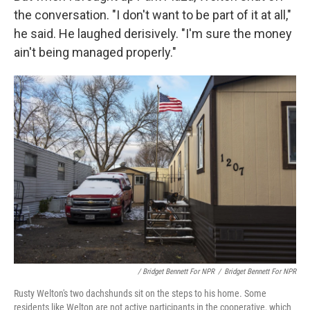
the conversation. "I don't want to be part of it at all,"
he said. He laughed derisively. "I'm sure the money
ain't being managed properly."
/ Bridget Bennett For NPR
/
Bridget Bennett For NPR
Rusty Welton's two dachshunds sit on the steps to his home. Some
residents like Welton are not active participants in the cooperative, which