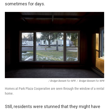
sometimes for days.
/ Bridget Bennett For NPR
/
Bridget Bennett For NPR
Homes at Park Plaza Cooperative are seen through the window of a rental
home.
Still, residents were stunned that they might have