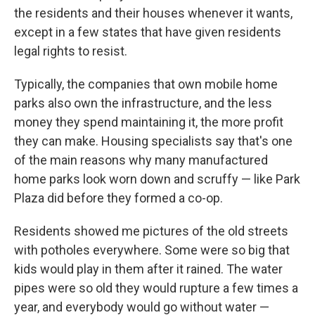
the residents and their houses whenever it wants,
except in a few states that have given residents
legal rights to resist.
Typically, the companies that own mobile home
parks also own the infrastructure, and the less
money they spend maintaining it, the more profit
they can make. Housing specialists say that's one
of the main reasons why many manufactured
home parks look worn down and scruffy — like Park
Plaza did before they formed a co-op.
Residents showed me pictures of the old streets
with potholes everywhere. Some were so big that
kids would play in them after it rained. The water
pipes were so old they would rupture a few times a
year, and everybody would go without water —