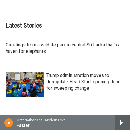
Latest Stories
Greetings from a wildlife park in central Sri Lanka that's a
haven for elephants
Trump administration moves to
deregulate Head Start, opening door
for sweeping change
How Cambodia became the first Asian
Matt Nathanson - Modern Love
country to hit an elusive HIV target
Faster