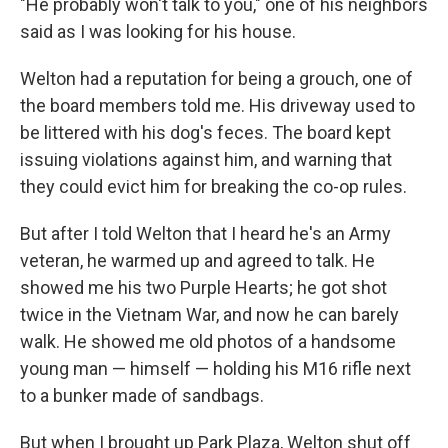
"He probably won't talk to you," one of his neighbors
said as I was looking for his house.
Welton had a reputation for being a grouch, one of
the board members told me. His driveway used to
be littered with his dog's feces. The board kept
issuing violations against him, and warning that
they could evict him for breaking the co-op rules.
But
after I told Welton that I heard he's an Army
veteran, he warmed up and agreed to talk. He
showed me his two Purple Hearts; he got shot
twice in the Vietnam War, and now he can barely
walk. He showed me old photos of a handsome
young man — himself — holding his M16 rifle next
to a bunker made of sandbags.
But when I brought up Park Plaza, Welton shut off