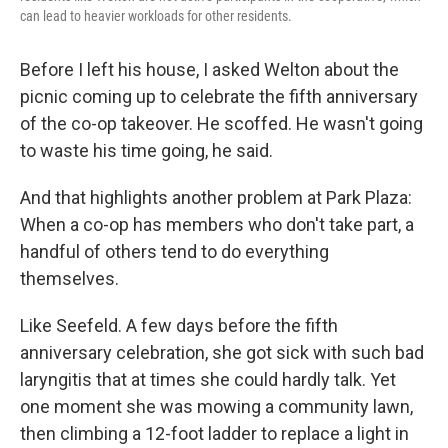
can lead to heavier workloads for other residents.
Before I left his house, I asked Welton about the
picnic coming up to celebrate the fifth anniversary
of the co-op takeover. He scoffed. He wasn't going
to waste his time going, he said.
And that highlights another problem at Park Plaza:
When a co-op has members who don't take part, a
handful of others tend to do everything
themselves.
Like Seefeld. A few days before the fifth
anniversary celebration, she got sick with such bad
laryngitis that at times she could hardly talk. Yet
one moment she was mowing a community lawn,
then climbing a 12-foot ladder to replace a light in