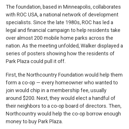
The foundation, based in Minneapolis, collaborates
with ROC USA, a national network of development
specialists. Since the late 1980s, ROC has led a
legal and financial campaign to help residents take
over almost 200 mobile home parks across the
nation. As the meeting unfolded, Walker displayed a
series of posters showing how the residents of
Park Plaza could pull it off.
First, the Northcountry Foundation would help them
form a co-op — every homeowner who wanted to
join would chip in a membership fee, usually
around $200. Next, they would elect a handful of
their neighbors to a co-op board of directors. Then,
Northcountry would help the co-op borrow enough
money to buy Park Plaza.