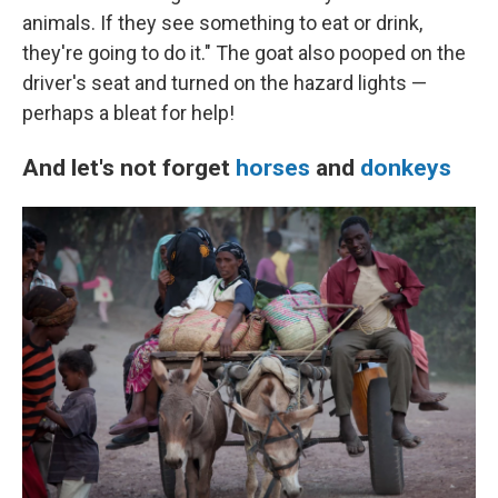
animals. If they see something to eat or drink,
they're going to do it." The goat also pooped on the
driver's seat and turned on the hazard lights —
perhaps a bleat for help!
And let's not forget
horses
and
donkeys