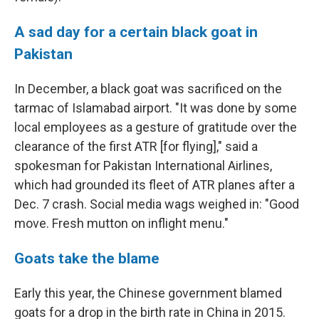
A sad day for a certain black goat in
Pakistan
In December, a black goat was sacrificed on the
tarmac of Islamabad airport. "It was done by some
local employees as a gesture of gratitude over the
clearance of the first ATR [for flying]," said a
spokesman for Pakistan International Airlines,
which had grounded its fleet of ATR planes after a
Dec. 7 crash. Social media wags weighed in: "Good
move. Fresh mutton on inflight menu."
Goats take the blame
Early this year, the Chinese government blamed
goats for a drop in the birth rate in China in 2015.