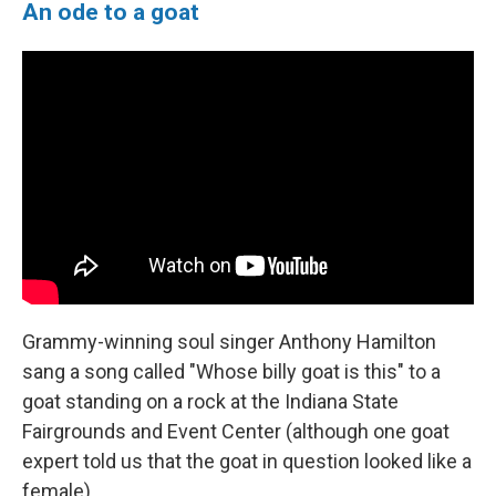
An ode to a goat
Grammy-winning soul singer Anthony Hamilton
sang a song called "Whose billy goat is this" to a
goat standing on a rock at the Indiana State
Fairgrounds and Event Center (although one goat
expert told us that the goat in question looked like a
female).