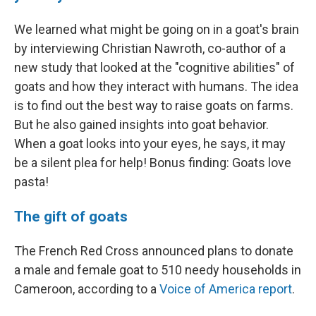
We learned what might be going on in a goat's brain
by interviewing Christian Nawroth, co-author of a
new study that looked at the "cognitive abilities" of
goats and how they interact with humans. The idea
is to find out the best way to raise goats on farms.
But he also gained insights into goat behavior.
When a goat looks into your eyes, he says, it may
be a silent plea for help! Bonus finding: Goats love
pasta!
The gift of goats
The French Red Cross announced plans to donate
a male and female goat to 510 needy households in
Cameroon, according to a
Voice of America report
.