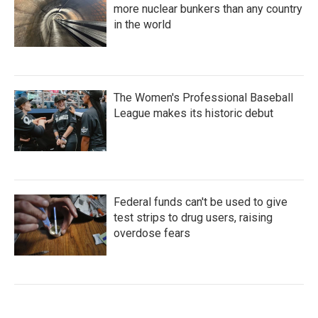
more nuclear bunkers than any country
in the world
The Women's Professional Baseball
League makes its historic debut
Federal funds can't be used to give
test strips to drug users, raising
overdose fears