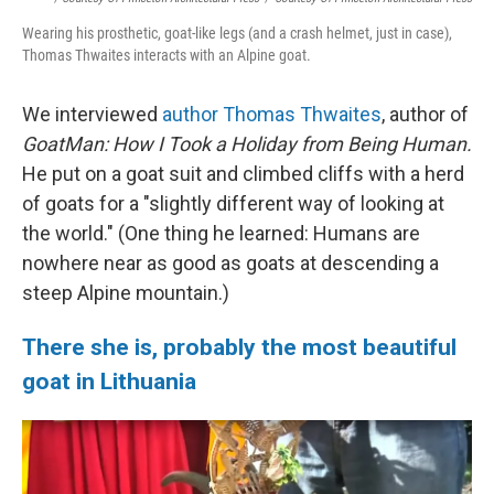
Wearing his prosthetic, goat-like legs (and a crash helmet, just in case),
Thomas Thwaites interacts with an Alpine goat.
We interviewed
author Thomas Thwaites
, author of
GoatMan: How I Took a Holiday from Being Human.
He put on a goat suit and climbed cliffs with a herd
of goats for a "slightly different way of looking at
the world." (One thing he learned: Humans are
nowhere near as good as goats at descending a
steep Alpine mountain.)
There she is, probably the most beautiful
goat in Lithuania