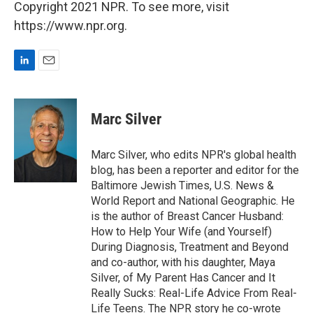
Copyright 2021 NPR. To see more, visit
https://www.npr.org.
L
E
i
m
n
a
k
i
Marc Silver
e
l
d
I
Marc Silver, who edits NPR's global health
n
blog, has been a reporter and editor for the
Baltimore Jewish Times, U.S. News &
World Report and National Geographic. He
is the author of Breast Cancer Husband:
How to Help Your Wife (and Yourself)
During Diagnosis, Treatment and Beyond
and co-author, with his daughter, Maya
Silver, of My Parent Has Cancer and It
Really Sucks: Real-Life Advice From Real-
Life Teens. The NPR story he co-wrote