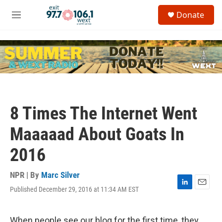
Skip to main content
S
Donate
e
M
a
e
r
n
c
u
h
u
e
r
y
8 Times The Internet Went
Maaaaad About Goats In
2016
NPR | By
Marc Silver
Published December 29, 2016 at 11:34 AM EST
L
E
i
m
n
a
k
i
When people see our blog for the first time, they