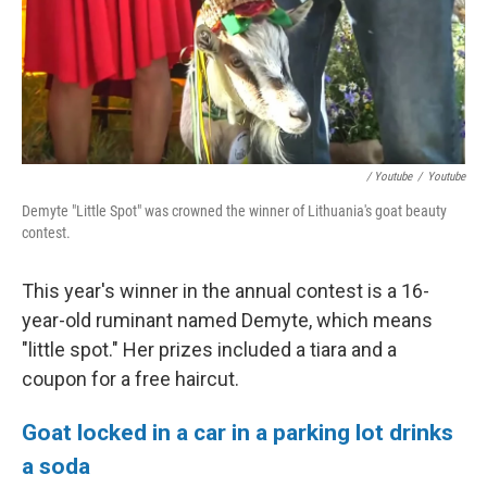
/ Youtube
/
Youtube
Demyte "Little Spot" was crowned the winner of Lithuania's goat beauty
contest.
This year's winner in the annual contest is a 16-
year-old ruminant named Demyte, which means
"little spot." Her prizes included a tiara and a
coupon for a free haircut.
Goat locked in a car in a parking lot drinks
a soda