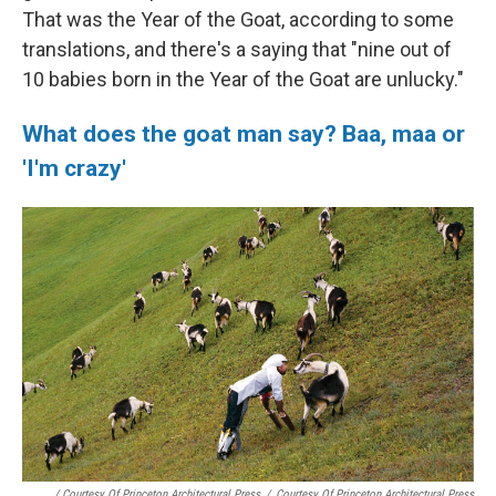
That was the Year of the Goat, according to some
translations, and there's a saying that "nine out of
10 babies born in the Year of the Goat are unlucky."
What does the goat man say? Baa, maa or
'I'm crazy'
/ Courtesy Of Princeton Architectural Press
/
Courtesy Of Princeton Architectural Press