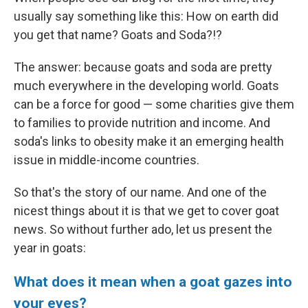
e
l
usually say something like this: How on earth did
d
I
you get that name? Goats and Soda?!?
n
The answer: because goats and soda are pretty
much everywhere in the developing world. Goats
can be a force for good — some charities give them
to families to provide nutrition and income. And
soda's links to obesity make it an emerging health
issue in middle-income countries.
So that's the story of our name. And one of the
nicest things about it is that we get to cover goat
news. So without further ado, let us present the
year in goats:
What does it mean when a goat gazes into
your eyes?