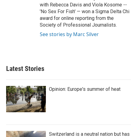
with Rebecca Davis and Viola Kosome --
'No Sex For Fish' — won a Sigma Delta Chi
award for online reporting from the
Society of Professional Journalists.
See stories by Marc Silver
Latest Stories
Opinion: Europe's summer of heat
Switzerland is a neutral nation but has