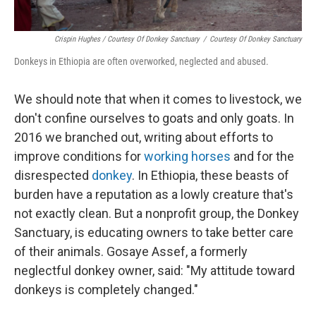
Crispin Hughes / Courtesy Of Donkey Sanctuary
/
Courtesy Of Donkey Sanctuary
Donkeys in Ethiopia are often overworked, neglected and abused.
We should note that when it comes to livestock, we
don't confine ourselves to goats and only goats. In
2016 we branched out, writing about efforts to
improve conditions for
working horses
and for the
disrespected
donkey
. In Ethiopia, these beasts of
burden have a reputation as a lowly creature that's
not exactly clean. But a nonprofit group, the Donkey
Sanctuary, is educating owners to take better care
of their animals. Gosaye Assef, a formerly
neglectful donkey owner, said: "My attitude toward
donkeys is completely changed."