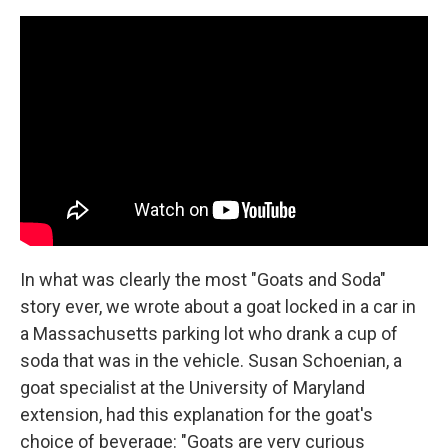
In what was clearly the most "Goats and Soda"
story ever, we wrote about a goat locked in a car in
a Massachusetts parking lot who drank a cup of
soda that was in the vehicle. Susan Schoenian, a
goat specialist at the University of Maryland
extension, had this explanation for the goat's
choice of beverage: "Goats are very curious