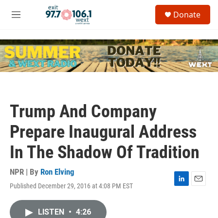
Skip to main content
S
Donate
e
M
a
e
r
n
c
u
h
u
e
r
y
Trump And Company
Prepare Inaugural Address
In The Shadow Of Tradition
NPR | By
Ron Elving
Published December 29, 2016 at 4:08 PM EST
L
E
i
m
n
a
LISTEN
•
4:26
k
i