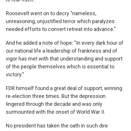
Roosevelt went on to decry "nameless,
unreasoning, unjustified terror which paralyzes
needed efforts to convert retreat into advance."
And he added a note of hope: "In every dark hour of
our national life a leadership of frankness and of
vigor has met with that understanding and support
of the people themselves which is essential to
victory."
FDR himself found a great deal of support, winning
re-election three times. But the depression
lingered through the decade and was only
surmounted with the onset of World War II.
No president has taken the oath in such dire