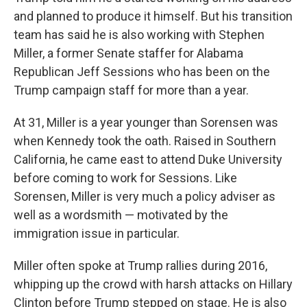
and planned to produce it himself. But his transition
team has said he is also working with Stephen
Miller, a former Senate staffer for Alabama
Republican Jeff Sessions who has been on the
Trump campaign staff for more than a year.
At 31, Miller is a year younger than Sorensen was
when Kennedy took the oath. Raised in Southern
California, he came east to attend Duke University
before coming to work for Sessions. Like
Sorensen, Miller is very much a policy adviser as
well as a wordsmith — motivated by the
immigration issue in particular.
Miller often spoke at Trump rallies during 2016,
whipping up the crowd with harsh attacks on Hillary
Clinton before Trump stepped on stage. He is also