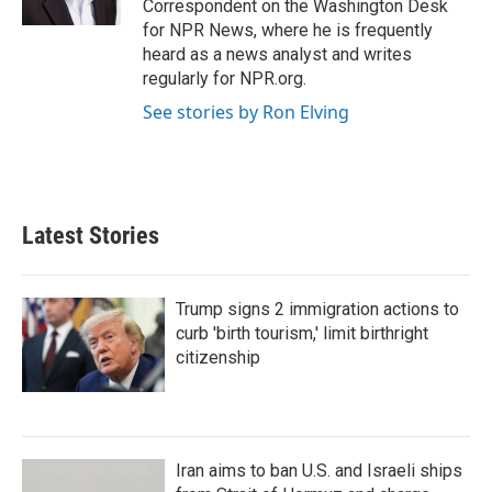
Correspondent on the Washington Desk
for NPR News, where he is frequently
heard as a news analyst and writes
regularly for NPR.org.
See stories by Ron Elving
Latest Stories
Trump signs 2 immigration actions to
curb 'birth tourism,' limit birthright
citizenship
Iran aims to ban U.S. and Israeli ships