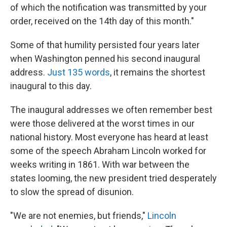
of which the notification was transmitted by your
order, received on the 14th day of this month."
Some of that humility persisted four years later
when Washington penned his second inaugural
address.
Just 135 words
, it remains the shortest
inaugural to this day.
The inaugural addresses we often remember best
were those delivered at the worst times in our
national history. Most everyone has heard at least
some of the speech Abraham Lincoln worked for
weeks writing in 1861. With war between the
states looming, the new president tried desperately
to slow the spread of disunion.
"We are not enemies, but friends,"
Lincoln