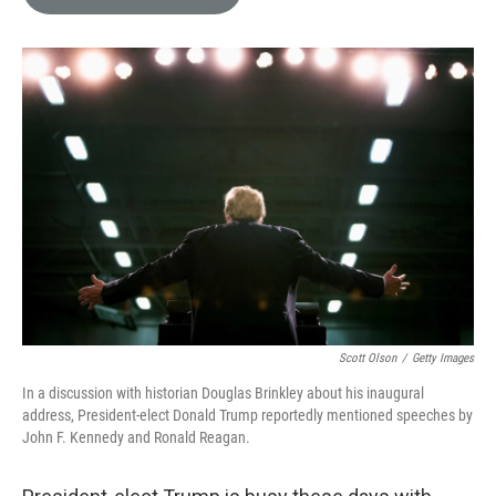
e
l
d
I
n
Scott Olson
/
Getty Images
In a discussion with historian Douglas Brinkley about his inaugural
address, President-elect Donald Trump reportedly mentioned speeches by
John F. Kennedy and Ronald Reagan.