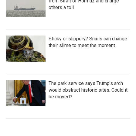
from Strait of Hormuz and charge
others a toll
Sticky or slippery? Snails can change
their slime to meet the moment
The park service says Trump's arch
would obstruct historic sites. Could it
be moved?