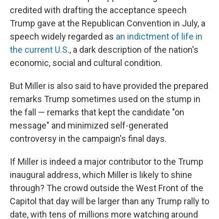
credited with drafting the acceptance speech
Trump gave at the Republican Convention in July, a
speech widely regarded as
an indictment of life in
the current U.S.
, a dark description of the nation's
economic, social and cultural condition.
But Miller is also said to have provided the prepared
remarks Trump sometimes used on the stump in
the fall — remarks that kept the candidate "on
message" and minimized self-generated
controversy in the campaign's final days.
If Miller is indeed a major contributor to the Trump
inaugural address, which Miller is likely to shine
through? The crowd outside the West Front of the
Capitol that day will be larger than any Trump rally to
date, with tens of millions more watching around