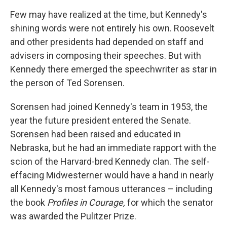
Few may have realized at the time, but Kennedy's
shining words were not entirely his own. Roosevelt
and other presidents had depended on staff and
advisers in composing their speeches. But with
Kennedy there emerged the speechwriter as star in
the person of Ted Sorensen.
Sorensen had joined Kennedy's team in 1953, the
year the future president entered the Senate.
Sorensen had been raised and educated in
Nebraska, but he had an immediate rapport with the
scion of the Harvard-bred Kennedy clan. The self-
effacing Midwesterner would have a hand in nearly
all Kennedy's most famous utterances – including
the book
Profiles in Courage,
for which the senator
was awarded the Pulitzer Prize.