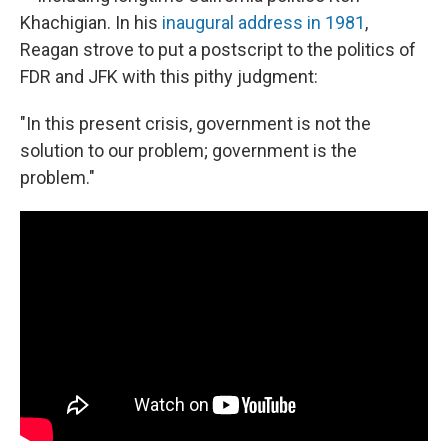
Khachigian. In his
inaugural address in 1981
,
Reagan strove to put a postscript to the politics of
FDR and JFK with this pithy judgment:
"In this present crisis, government is not the
solution to our problem; government is the
problem."