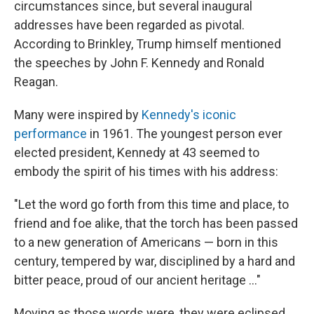
circumstances since, but several inaugural
addresses have been regarded as pivotal.
According to Brinkley, Trump himself mentioned
the speeches by John F. Kennedy and Ronald
Reagan.
Many were inspired by
Kennedy's iconic
performance
in 1961. The youngest person ever
elected president, Kennedy at 43 seemed to
embody the spirit of his times with his address:
"Let the word go forth from this time and place, to
friend and foe alike, that the torch has been passed
to a new generation of Americans — born in this
century, tempered by war, disciplined by a hard and
bitter peace, proud of our ancient heritage ..."
Moving as those words were, they were eclipsed