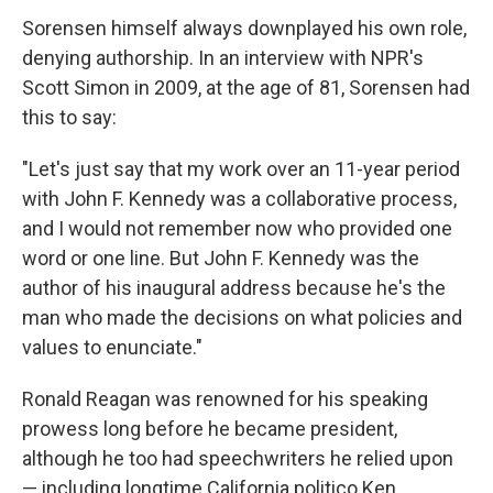
Sorensen himself always downplayed his own role,
denying authorship. In an interview with NPR's
Scott Simon in 2009, at the age of 81, Sorensen had
this to say:
"Let's just say that my work over an 11-year period
with John F. Kennedy was a collaborative process,
and I would not remember now who provided one
word or one line. But John F. Kennedy was the
author of his inaugural address because he's the
man who made the decisions on what policies and
values to enunciate."
Ronald Reagan was renowned for his speaking
prowess long before he became president,
although he too had speechwriters he relied upon
— including longtime California politico Ken