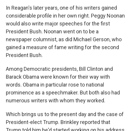
In Reagan's later years, one of his writers gained
considerable profile in her own right. Peggy Noonan
would also write major speeches for the first
President Bush. Noonan went on to be a
newspaper columnist, as did Michael Gerson, who
gained a measure of fame writing for the second
President Bush.
Among Democratic presidents, Bill Clinton and
Barack Obama were known for their way with
words. Obama in particular rose to national
prominence as a speechmaker. But both also had
numerous writers with whom they worked.
Which brings us to the present day and the case of
President-elect Trump. Brinkley reported that
Trump told him he'd started working on his address