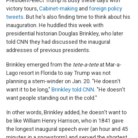
President-elect Trump is busy these days with
victory tours,
Cabinet-making
and
foreign policy
tweets
. But he's also finding time to think about his
inauguration. He huddled this week with
presidential historian Douglas Brinkley, who later
told CNN they had discussed the inaugural
addresses of previous presidents.
Brinkley emerged from the
tete-a-tete
at Mar-a-
Lago resort in Florida to say Trump was not
planning a stem-winder on Jan. 20. "He doesn't
want it to be long,"
Brinkley told CNN
. "He doesn't
want people standing out in the cold."
In other words, Brinkley added, he doesn't want to
be like William Henry Harrison, who in 1841 gave
the longest inaugural speech ever (an hour and 45
minutes in a snowstorm) and served the shortest