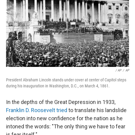
/ AP
/
AP
President Abraham Lincoln stands under cover at center of Capitol steps
during his inauguration in Washington, D.C., on March 4, 1861.
In the depths of the Great Depression in 1933,
Franklin D. Roosevelt tried
to translate his landslide
election into new confidence for the nation as he
intoned the words: "The only thing we have to fear
is fear itself."