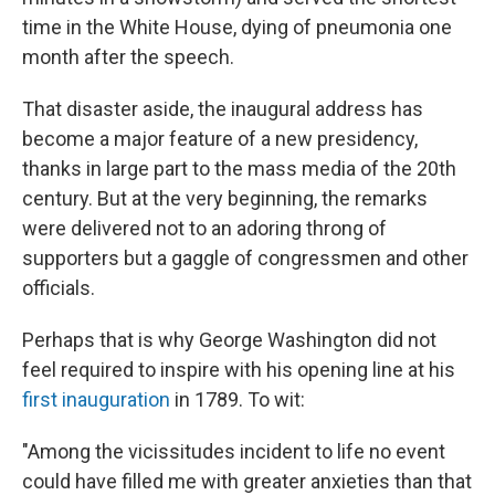
time in the White House, dying of pneumonia one
month after the speech.
That disaster aside, the inaugural address has
become a major feature of a new presidency,
thanks in large part to the mass media of the 20th
century. But at the very beginning, the remarks
were delivered not to an adoring throng of
supporters but a gaggle of congressmen and other
officials.
Perhaps that is why George Washington did not
feel required to inspire with his opening line at his
first inauguration
in 1789. To wit:
"Among the vicissitudes incident to life no event
could have filled me with greater anxieties than that