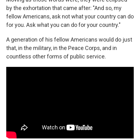
by the exhortation that came after: "And so, my
fellow Americans, ask not what your country can do
for you. Ask what you can do for your country."
A generation of his fellow Americans would do just
that, in the military, in the Peace Corps, and in
countless other forms of public service.