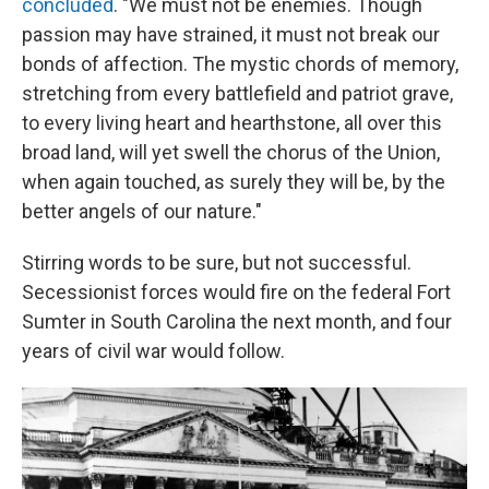
concluded
. "We must not be enemies. Though
passion may have strained, it must not break our
bonds of affection. The mystic chords of memory,
stretching from every battlefield and patriot grave,
to every living heart and hearthstone, all over this
broad land, will yet swell the chorus of the Union,
when again touched, as surely they will be, by the
better angels of our nature."
Stirring words to be sure, but not successful.
Secessionist forces would fire on the federal Fort
Sumter in South Carolina the next month, and four
years of civil war would follow.