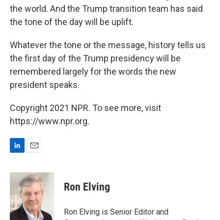
the world. And the Trump transition team has said
the tone of the day will be uplift.
Whatever the tone or the message, history tells us
the first day of the Trump presidency will be
remembered largely for the words the new
president speaks.
Copyright 2021 NPR. To see more, visit
https://www.npr.org.
L
E
i
m
n
a
k
i
Ron Elving
e
l
d
I
Ron Elving is Senior Editor and
n