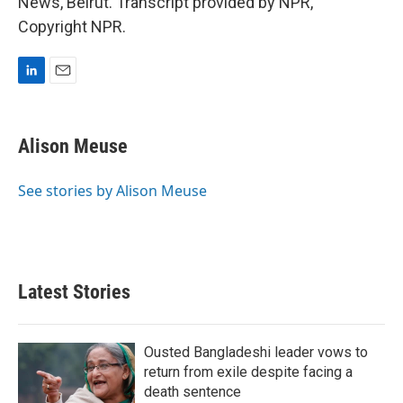
News, Beirut. Transcript provided by NPR,
Copyright NPR.
L
E
i
m
n
a
k
i
Alison Meuse
e
l
d
I
See stories by Alison Meuse
n
Latest Stories
Ousted Bangladeshi leader vows to
return from exile despite facing a
death sentence