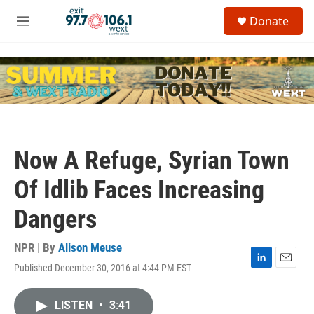
Skip to main content
S
Donate
e
M
a
e
r
n
c
u
h
u
e
r
y
Now A Refuge, Syrian Town
Of Idlib Faces Increasing
Dangers
NPR | By
Alison Meuse
Published December 30, 2016 at 4:44 PM EST
L
E
i
m
n
a
LISTEN
•
3:41
k
i