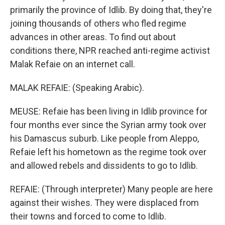
primarily the province of Idlib. By doing that, they're
joining thousands of others who fled regime
advances in other areas. To find out about
conditions there, NPR reached anti-regime activist
Malak Refaie on an internet call.
MALAK REFAIE: (Speaking Arabic).
MEUSE: Refaie has been living in Idlib province for
four months ever since the Syrian army took over
his Damascus suburb. Like people from Aleppo,
Refaie left his hometown as the regime took over
and allowed rebels and dissidents to go to Idlib.
REFAIE: (Through interpreter) Many people are here
against their wishes. They were displaced from
their towns and forced to come to Idlib.