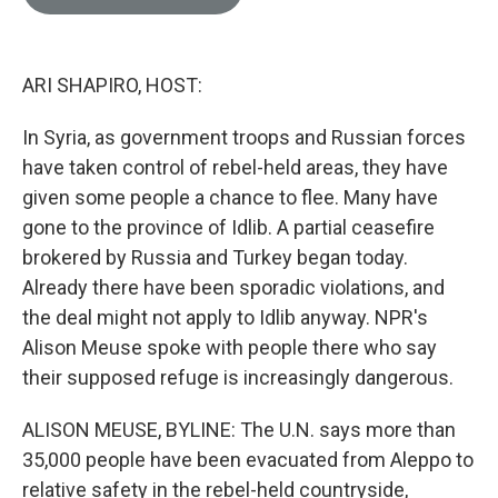
e
l
d
I
n
ARI SHAPIRO, HOST:
In Syria, as government troops and Russian forces
have taken control of rebel-held areas, they have
given some people a chance to flee. Many have
gone to the province of Idlib. A partial ceasefire
brokered by Russia and Turkey began today.
Already there have been sporadic violations, and
the deal might not apply to Idlib anyway. NPR's
Alison Meuse spoke with people there who say
their supposed refuge is increasingly dangerous.
ALISON MEUSE, BYLINE: The U.N. says more than
35,000 people have been evacuated from Aleppo to
relative safety in the rebel-held countryside,