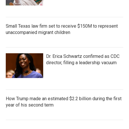
Small Texas law firm set to receive $150M to represent
unaccompanied migrant children
Dr. Erica Schwartz confirmed as CDC
director, filling a leadership vacuum
How Trump made an estimated $2.2 billion during the first
year of his second term