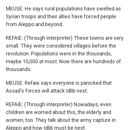
MEUSE: He says rural populations have swelled as
Syrian troops and their allies have forced people
from Aleppo and beyond.
REFAIE: (Through interpreter) These towns are very
small. They were considered villages before the
revolution. Populations were in the thousands,
maybe 10,000 at most. Now there are hundreds of
thousands.
MEUSE: Refaie says everyone is panicked that
Assad's forces will attack Idlib next.
REFAIE: (Through interpreter) Nowadays, even
children are worried about this, the elderly and
women, too. They talk about the army capture in
Aleppo and how Idlib must be next.