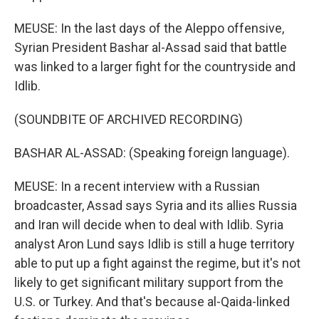
MEUSE: In the last days of the Aleppo offensive,
Syrian President Bashar al-Assad said that battle
was linked to a larger fight for the countryside and
Idlib.
(SOUNDBITE OF ARCHIVED RECORDING)
BASHAR AL-ASSAD: (Speaking foreign language).
MEUSE: In a recent interview with a Russian
broadcaster, Assad says Syria and its allies Russia
and Iran will decide when to deal with Idlib. Syria
analyst Aron Lund says Idlib is still a huge territory
able to put up a fight against the regime, but it's not
likely to get significant military support from the
U.S. or Turkey. And that's because al-Qaida-linked