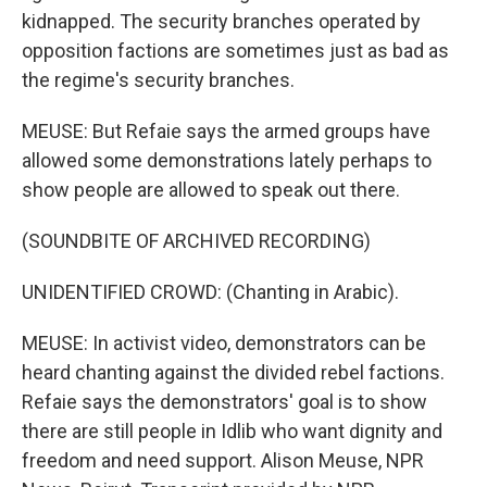
kidnapped. The security branches operated by
opposition factions are sometimes just as bad as
the regime's security branches.
MEUSE: But Refaie says the armed groups have
allowed some demonstrations lately perhaps to
show people are allowed to speak out there.
(SOUNDBITE OF ARCHIVED RECORDING)
UNIDENTIFIED CROWD: (Chanting in Arabic).
MEUSE: In activist video, demonstrators can be
heard chanting against the divided rebel factions.
Refaie says the demonstrators' goal is to show
there are still people in Idlib who want dignity and
freedom and need support. Alison Meuse, NPR