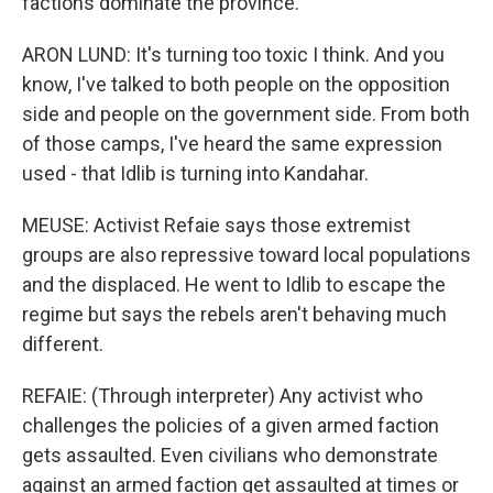
factions dominate the province.
ARON LUND: It's turning too toxic I think. And you
know, I've talked to both people on the opposition
side and people on the government side. From both
of those camps, I've heard the same expression
used - that Idlib is turning into Kandahar.
MEUSE: Activist Refaie says those extremist
groups are also repressive toward local populations
and the displaced. He went to Idlib to escape the
regime but says the rebels aren't behaving much
different.
REFAIE: (Through interpreter) Any activist who
challenges the policies of a given armed faction
gets assaulted. Even civilians who demonstrate
against an armed faction get assaulted at times or