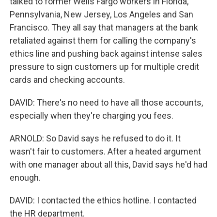
talked to former Wells Fargo workers in Florida,
Pennsylvania, New Jersey, Los Angeles and San
Francisco. They all say that managers at the bank
retaliated against them for calling the company's
ethics line and pushing back against intense sales
pressure to sign customers up for multiple credit
cards and checking accounts.
DAVID: There's no need to have all those accounts,
especially when they're charging you fees.
ARNOLD: So David says he refused to do it. It
wasn't fair to customers. After a heated argument
with one manager about all this, David says he'd had
enough.
DAVID: I contacted the ethics hotline. I contacted
the HR department.