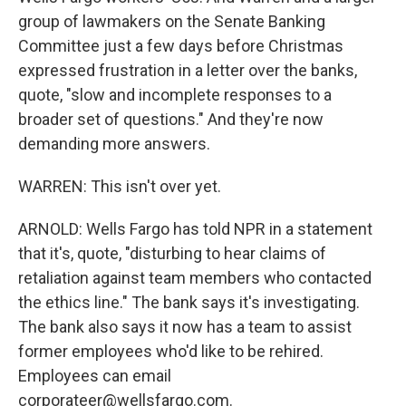
group of lawmakers on the Senate Banking
Committee just a few days before Christmas
expressed frustration in a letter over the banks,
quote, "slow and incomplete responses to a
broader set of questions." And they're now
demanding more answers.
WARREN: This isn't over yet.
ARNOLD: Wells Fargo has told NPR in a statement
that it's, quote, "disturbing to hear claims of
retaliation against team members who contacted
the ethics line." The bank says it's investigating.
The bank also says it now has a team to assist
former employees who'd like to be rehired.
Employees can email
corporateer@wellsfargo.com.