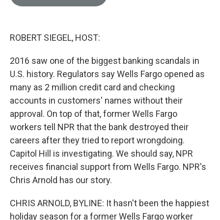
e
l
d
I
n
ROBERT SIEGEL, HOST:
2016 saw one of the biggest banking scandals in
U.S. history. Regulators say Wells Fargo opened as
many as 2 million credit card and checking
accounts in customers' names without their
approval. On top of that, former Wells Fargo
workers tell NPR that the bank destroyed their
careers after they tried to report wrongdoing.
Capitol Hill is investigating. We should say, NPR
receives financial support from Wells Fargo. NPR's
Chris Arnold has our story.
CHRIS ARNOLD, BYLINE: It hasn't been the happiest
holiday season for a former Wells Fargo worker