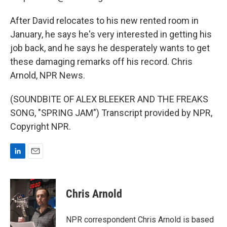
After David relocates to his new rented room in
January, he says he's very interested in getting his
job back, and he says he desperately wants to get
these damaging remarks off his record. Chris
Arnold, NPR News.
(SOUNDBITE OF ALEX BLEEKER AND THE FREAKS
SONG, "SPRING JAM") Transcript provided by NPR,
Copyright NPR.
L
E
i
m
n
a
k
i
Chris Arnold
e
l
d
I
NPR correspondent Chris Arnold is based
n