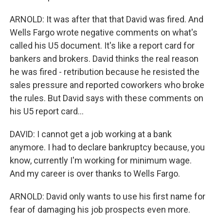
ARNOLD: It was after that that David was fired. And
Wells Fargo wrote negative comments on what's
called his U5 document. It's like a report card for
bankers and brokers. David thinks the real reason
he was fired - retribution because he resisted the
sales pressure and reported coworkers who broke
the rules. But David says with these comments on
his U5 report card...
DAVID: I cannot get a job working at a bank
anymore. I had to declare bankruptcy because, you
know, currently I'm working for minimum wage.
And my career is over thanks to Wells Fargo.
ARNOLD: David only wants to use his first name for
fear of damaging his job prospects even more.