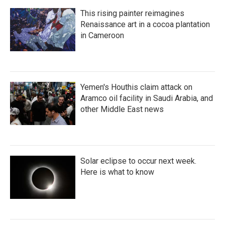
This rising painter reimagines
Renaissance art in a cocoa plantation
in Cameroon
Yemen's Houthis claim attack on
Aramco oil facility in Saudi Arabia, and
other Middle East news
Solar eclipse to occur next week.
Here is what to know