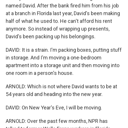
named David. After the bank fired him from his job
at a branch in Florida last year, David's been making
half of what he used to. He can't afford his rent
anymore. So instead of wrapping up presents,
David's been packing up his belongings.
DAVID: It is a strain. I'm packing boxes, putting stuff
in storage. And I'm moving a one-bedroom
apartment into a storage unit and then moving into
one room in a person's house.
ARNOLD: Which is not where David wants to be at
54 years old and heading into the new year.
DAVID: On New Year's Eve, I will be moving.
ARNOLD: Over the past few months, NPR has