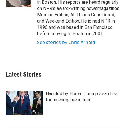
in Boston. His reports are heard regularly
on NPR's award-winning newsmagazines
Morning Edition, All Things Considered,
and Weekend Edition. He joined NPR in
1996 and was based in San Francisco
before moving to Boston in 2001.
See stories by Chris Arnold
Latest Stories
Haunted by Hoover, Trump searches
for an endgame in Iran