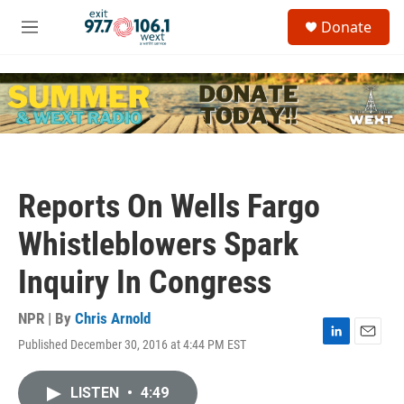
Skip to main content
S
Donate
e
M
a
e
r
n
c
u
h
u
e
r
y
Reports On Wells Fargo
Whistleblowers Spark
Inquiry In Congress
NPR | By
Chris Arnold
Published December 30, 2016 at 4:44 PM EST
L
E
i
m
n
a
LISTEN
•
4:49
k
i