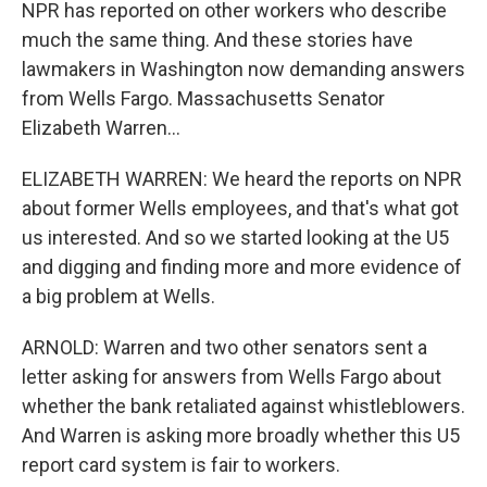
NPR has reported on other workers who describe
much the same thing. And these stories have
lawmakers in Washington now demanding answers
from Wells Fargo. Massachusetts Senator
Elizabeth Warren...
ELIZABETH WARREN: We heard the reports on NPR
about former Wells employees, and that's what got
us interested. And so we started looking at the U5
and digging and finding more and more evidence of
a big problem at Wells.
ARNOLD: Warren and two other senators sent a
letter asking for answers from Wells Fargo about
whether the bank retaliated against whistleblowers.
And Warren is asking more broadly whether this U5
report card system is fair to workers.