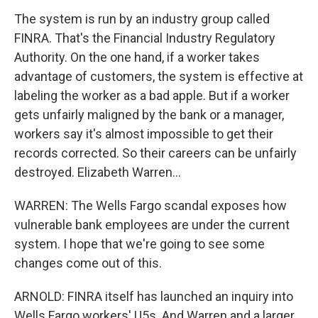
The system is run by an industry group called
FINRA. That's the Financial Industry Regulatory
Authority. On the one hand, if a worker takes
advantage of customers, the system is effective at
labeling the worker as a bad apple. But if a worker
gets unfairly maligned by the bank or a manager,
workers say it's almost impossible to get their
records corrected. So their careers can be unfairly
destroyed. Elizabeth Warren...
WARREN: The Wells Fargo scandal exposes how
vulnerable bank employees are under the current
system. I hope that we're going to see some
changes come out of this.
ARNOLD: FINRA itself has launched an inquiry into
Wells Fargo workers' U5s. And Warren and a larger