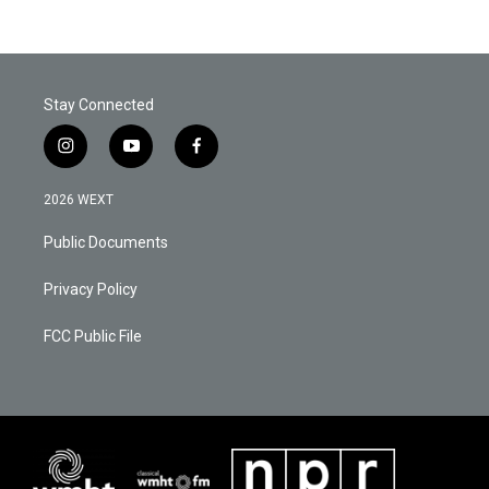
Stay Connected
i
y
f
n
o
a
s
u
c
2026 WEXT
t
t
e
a
u
b
Public Documents
g
b
o
r
e
o
a
k
Privacy Policy
m
FCC Public File