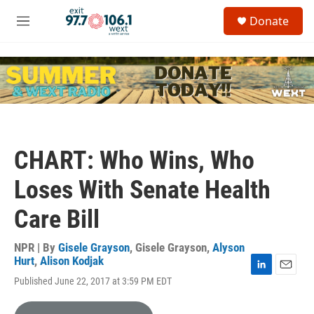
Skip to main content
S
Donate
e
M
a
e
r
n
c
u
h
u
e
r
y
CHART: Who Wins, Who
Loses With Senate Health
Care Bill
NPR | By
Gisele Grayson
,
Gisele Grayson
,
Alyson
Hurt
,
Alison Kodjak
L
E
Published June 22, 2017 at 3:59 PM EDT
i
m
n
a