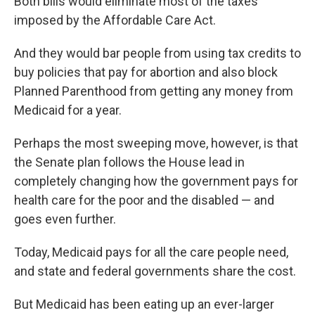
Both bills would eliminate most of the taxes
imposed by the Affordable Care Act.
And they would bar people from using tax credits to
buy policies that pay for abortion and also block
Planned Parenthood from getting any money from
Medicaid for a year.
Perhaps the most sweeping move, however, is that
the Senate plan follows the House lead in
completely changing how the government pays for
health care for the poor and the disabled — and
goes even further.
Today, Medicaid pays for all the care people need,
and state and federal governments share the cost.
But Medicaid has been eating up an ever-larger