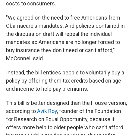
costs to consumers.
"We agreed on the need to free Americans from
Obamacare's mandates. And policies contained in
the discussion draft will repeal the individual
mandates so Americans are no longer forced to
buy insurance they don't need or can't afford,"
McConnell said.
Instead, the bill entices people to voluntarily buy a
policy by offering them tax credits based on age
and income to help pay premiums.
This bill is better designed than the House version,
according to
Avik Roy
, founder of the Foundation
for Research on Equal Opportunity, because it
offers more help to older people who can't afford