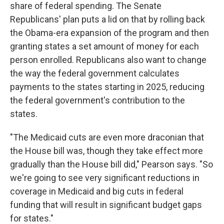
share of federal spending. The Senate
Republicans' plan puts a lid on that by rolling back
the Obama-era expansion of the program and then
granting states a set amount of money for each
person enrolled. Republicans also want to change
the way the federal government calculates
payments to the states starting in 2025, reducing
the federal government's contribution to the
states.
"The Medicaid cuts are even more draconian that
the House bill was, though they take effect more
gradually than the House bill did," Pearson says. "So
we're going to see very significant reductions in
coverage in Medicaid and big cuts in federal
funding that will result in significant budget gaps
for states."