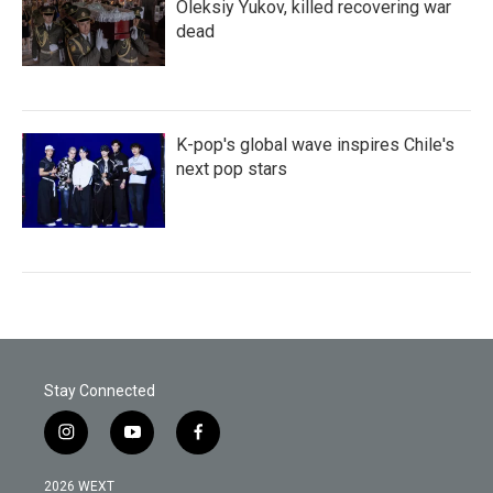
Oleksiy Yukov, killed recovering war
dead
K-pop's global wave inspires Chile's
next pop stars
Stay Connected
i
y
f
n
o
a
s
u
c
2026 WEXT