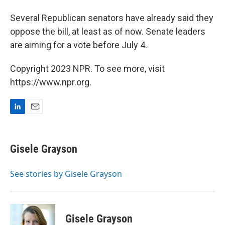
Several Republican senators have already said they
oppose the bill, at least as of now. Senate leaders
are aiming for a vote before July 4.
Copyright 2023 NPR. To see more, visit
https://www.npr.org.
L
E
i
m
n
a
k
i
Gisele Grayson
e
l
d
I
See stories by Gisele Grayson
n
Gisele Grayson