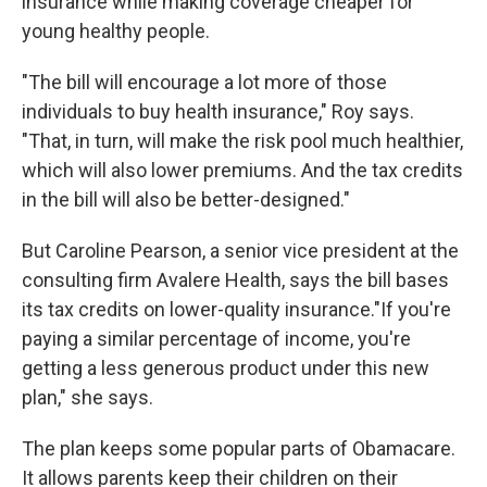
insurance while making coverage cheaper for
young healthy people.
"The bill will encourage a lot more of those
individuals to buy health insurance," Roy says.
"That, in turn, will make the risk pool much healthier,
which will also lower premiums. And the tax credits
in the bill will also be better-designed."
But Caroline Pearson, a senior vice president at the
consulting firm Avalere Health, says the bill bases
its tax credits on lower-quality insurance."If you're
paying a similar percentage of income, you're
getting a less generous product under this new
plan," she says.
The plan keeps some popular parts of Obamacare.
It allows parents keep their children on their