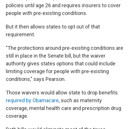
policies until age 26 and requires insurers to cover
people with pre-existing conditions.
But it then allows states to opt out of that
requirement.
"The protections around pre-existing conditions are
still in place in the Senate bill, but the waiver
authority gives states options that could include
limiting coverage for people with pre-existing
conditions," says Pearson.
Those waivers would allow state to drop benefits
required by Obamacare
, such as maternity
coverage, mental health care and prescription drug
coverage.