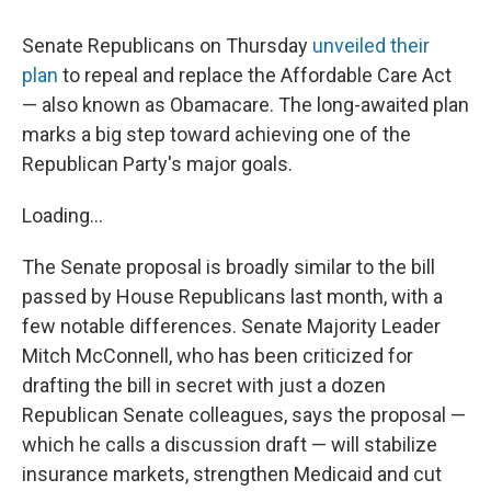
Senate Republicans on Thursday
unveiled their
plan
to repeal and replace the Affordable Care Act
— also known as Obamacare. The long-awaited plan
marks a big step toward achieving one of the
Republican Party's major goals.
Loading...
The Senate proposal is broadly similar to the bill
passed by House Republicans last month, with a
few notable differences. Senate Majority Leader
Mitch McConnell, who has been criticized for
drafting the bill in secret with just a dozen
Republican Senate colleagues, says the proposal —
which he calls a discussion draft — will stabilize
insurance markets, strengthen Medicaid and cut