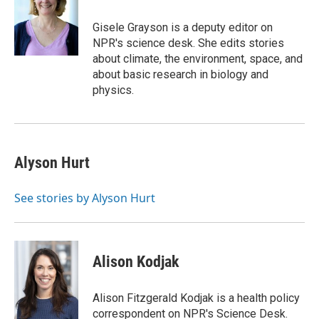
Gisele Grayson is a deputy editor on
NPR's science desk. She edits stories
about climate, the environment, space, and
about basic research in biology and
physics.
Alyson Hurt
See stories by Alyson Hurt
Alison Kodjak
Alison Fitzgerald Kodjak is a health policy
correspondent on NPR's Science Desk.