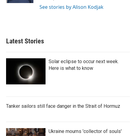
See stories by Alison Kodjak
Latest Stories
Solar eclipse to occur next week.
Here is what to know
Tanker sailors still face danger in the Strait of Hormuz
Ukraine mourns 'collector of souls'