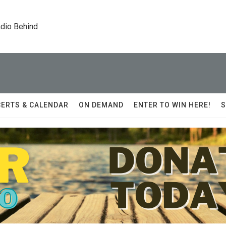
dio Behind
ERTS & CALENDAR
ON DEMAND
ENTER TO WIN HERE!
S