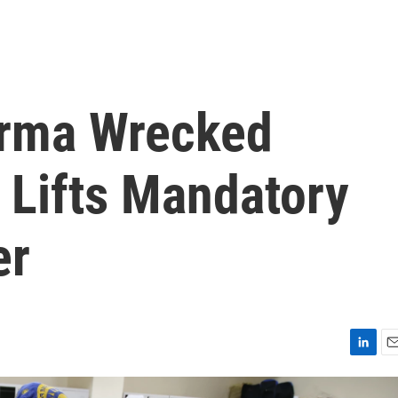
Irma Wrecked
 Lifts Mandatory
er
L
E
i
m