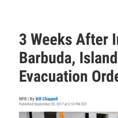
3 Weeks After 
Barbuda, Island
Evacuation Ord
NPR | By
Bill Chappell
Published September 29, 2017 at 2:10 PM EDT