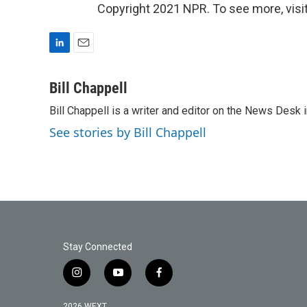
Copyright 2021 NPR. To see more, visit
L
E
i
m
n
a
Bill Chappell
k
i
Bill Chappell is a writer and editor on the News Desk
e
l
d
See stories by Bill Chappell
I
n
Stay Connected
i
y
f
n
o
a
s
u
c
2026 WEXT