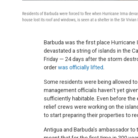
Residents of Barbuda were forced to flee when Hurricane Irma devas
house lost its roof and windows, is seen at a shelter in the Sir Vivi
Barbuda was the first place Hurricane 
devastated a string of islands in the C
Friday — 24 days after the storm dest
order
was officially lifted
.
Some residents were being allowed to 
management officials haven't yet given 
sufficiently habitable. Even before the
relief crews were working on the islan
to start preparing their properties to r
Antigua and Barbuda's ambassador to t
meant that for the first time in 300 yea