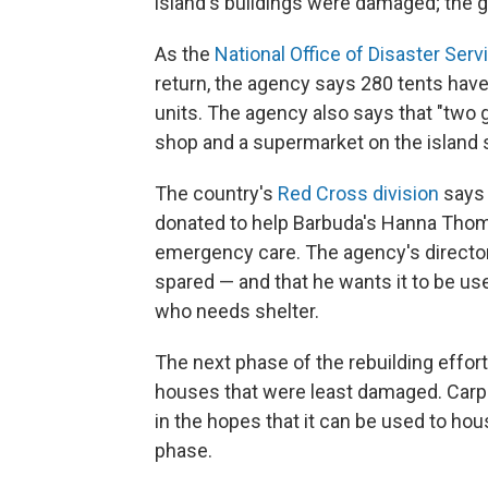
island's buildings were damaged; the 
As the
National Office of Disaster Serv
return, the agency says 280 tents hav
units. The agency also says that "two g
shop and a supermarket on the island s
The country's
Red Cross division
says 
donated to help Barbuda's Hanna Thom
emergency care. The agency's director
spared — and that he wants it to be us
who needs shelter.
The next phase of the rebuilding effort
houses that were least damaged. Carpe
in the hopes that it can be used to hou
phase.