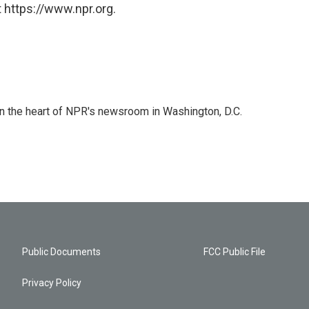
 https://www.npr.org.
 in the heart of NPR's newsroom in Washington, D.C.
Public Documents
FCC Public File
Privacy Policy