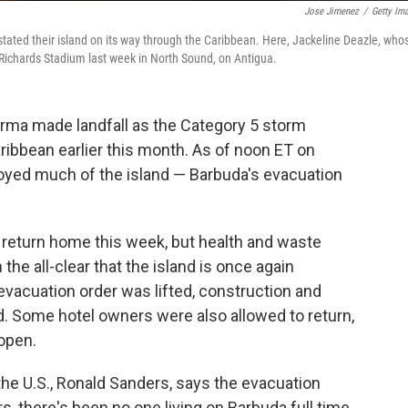
Jose Jimenez
/
Getty Im
tated their island on its way through the Caribbean. Here, Jackeline Deazle, who
an Richards Stadium last week in North Sound, on Antigua.
Irma made landfall as the Category 5 storm
aribbean earlier this month. As of noon ET on
royed much of the island — Barbuda's evacuation
return home this week, but health and waste
the all-clear that the island is once again
 evacuation order was lifted, construction and
d. Some hotel owners were also allowed to return,
eopen.
he U.S., Ronald Sanders, says the evacuation
rs, there's been no one living on Barbuda full time.