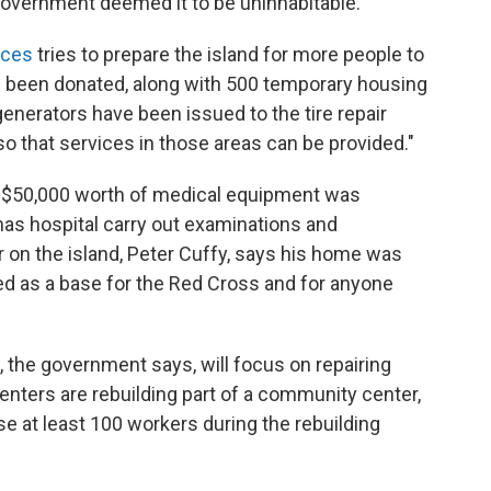
government deemed it to be uninhabitable.
ices
tries to prepare the island for more people to
e been donated, along with 500 temporary housing
enerators have been issued to the tire repair
o that services in those areas can be provided."
$50,000 worth of medical equipment was
as hospital carry out examinations and
 on the island, Peter Cuffy, says his home was
ed as a base for the Red Cross and for anyone
, the government says, will focus on repairing
nters are rebuilding part of a community center,
se at least 100 workers during the rebuilding