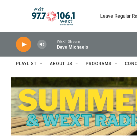
Skip to main content
Leave Regular Ra
WEXT Stream
Dave Michaels
PLAYLIST
ABOUT US
PROGRAMS
CONC