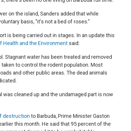
wer on the island, Sanders added that while
oluntary basis, "it's not a bed of roses."
 is being carried out in stages. In an update this
of Health and the Environment
said:
ol. Stagnant water has been treated and removed
aken to control the rodent population. Most
oads and other public areas. The dead animals
dicated.
al was cleaned up and the undamaged part is now
of destruction
to Barbuda, Prime Minister Gaston
arlier this month. He said that 95 percent of the