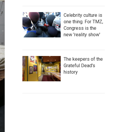
Celebrity culture is
one thing. For TMZ,
Congress is the
new 'reality show'
The keepers of the
Grateful Dead's
history