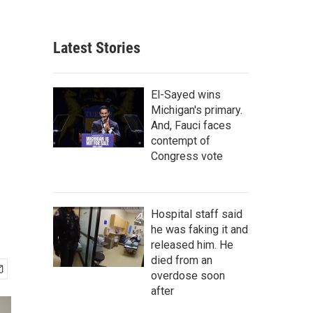
Latest Stories
El-Sayed wins
Michigan's primary.
And, Fauci faces
contempt of
Congress vote
Hospital staff said
he was faking it and
released him. He
died from an
overdose soon
after