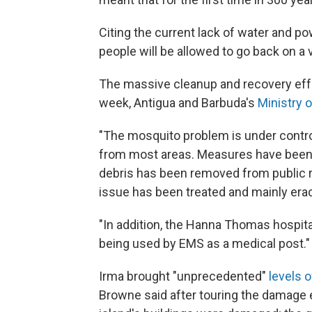
Citing the current lack of water and po
people will be allowed to go back on a v
The massive cleanup and recovery effort
week, Antigua and Barbuda's
Ministry 
"The mosquito problem is under contr
from most areas. Measures have been t
debris has been removed from public r
issue has been treated and mainly era
"In addition, the Hanna Thomas hospit
being used by EMS as a medical post."
Irma brought "unprecedented"
levels 
Browne said after touring the damage e