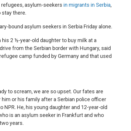
 refugees, asylum-seekers
in migrants in Serbia
,
 stay there.
ry-bound asylum seekers in Serbia Friday alone.
is 2 ½-year-old daughter to buy milk at a
 drive from the Serbian border with Hungary, said
 a refugee camp funded by Germany and that used
ready to scream, we are so upset. Our fates are
 him or his family after a Serbian police officer
to NPR. He, his young daughter and 12-year-old
, who is an asylum seeker in Frankfurt and who
 two years.