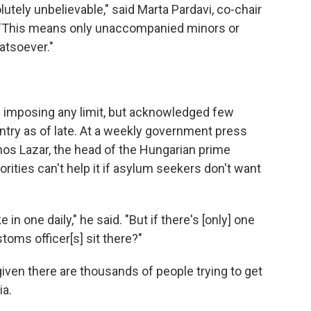
lutely unbelievable," said Marta Pardavi, co-chair
 "This means only unaccompanied minors or
atsoever."
 imposing any limit, but acknowledged few
try as of late. At a weekly government press
os Lazar, the head of the Hungarian prime
orities can't help it if asylum seekers don't want
 in one daily," he said. "But if there's [only] one
oms officer[s] sit there?"
given there are thousands of people trying to get
ia.