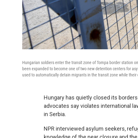
Hungarian soldiers enter the transit zone of Tompa border station on
been expanded to become one of two new detention centers for asylu
used to automatically detain migrants in the transit zone while their
Hungary has quietly closed its borders
advocates say violates international l
in Serbia.
NPR interviewed asylum seekers, refug
knowledge of the near closure and the 