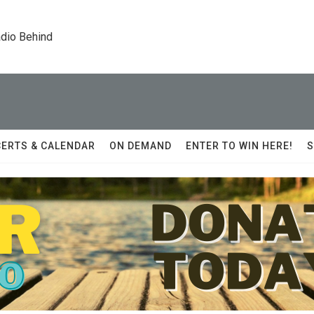
dio Behind
ERTS & CALENDAR
ON DEMAND
ENTER TO WIN HERE!
S