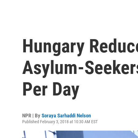
Hungary Reduc
Asylum-Seekers 
Per Day
NPR | By
Soraya Sarhaddi Nelson
Published February 3, 2018 at 10:30 AM EST