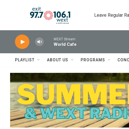
Skip to main content
Leave Regular Ra
WEXT Stream
World Cafe
PLAYLIST
ABOUT US
PROGRAMS
CONC