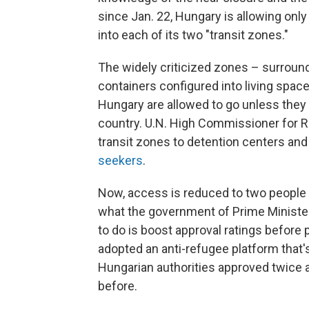
since Jan. 22, Hungary is allowing onl
into each of its two "transit zones."
The widely criticized zones – surroun
containers configured into living spac
Hungary are allowed to go unless they
country. U.N. High Commissioner for R
transit zones to detention centers and
seekers
.
Now, access is reduced to two people p
what the government of Prime Minister V
to do is boost approval ratings before 
adopted an anti-refugee platform that'
Hungarian authorities approved twice 
before.