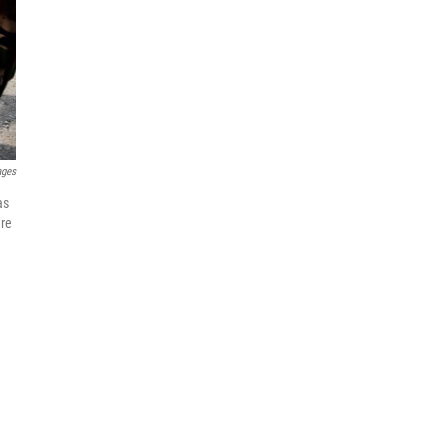
ages
as
are