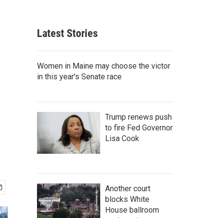
Latest Stories
Women in Maine may choose the victor
in this year's Senate race
Trump renews push
to fire Fed Governor
Lisa Cook
Another court
blocks White
House ballroom