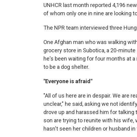
UNHCR last month reported 4,196 new
of whom only one in nine are looking to
The NPR team interviewed three Hunga
One Afghan man who was walking with h
grocery store in Subotica, a 20-minute
he's been waiting for four months at
to be a dog shelter.
"Everyone is afraid"
"All of us here are in despair. We are 
unclear," he said, asking we not identify
drove up and harassed him for talking 
son are trying to reunite with his wife
hasn't seen her children or husband in