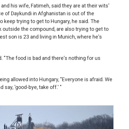
nd his wife, Fatimeh, said they are at their wits'
ce of Daykundi in Afghanistan is out of the
 keep trying to get to Hungary, he said. The
k outside the compound, are also trying to get to
est son is 23 and living in Munich, where he's
d. "The food is bad and there's nothing for us
eing allowed into Hungary, "Everyone is afraid. We
 say, 'good-bye, take off.' "