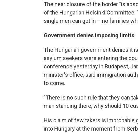
The near closure of the border "is abso
of the Hungarian Helsinki Committee.
single men can get in – no families wh
Government denies imposing limits
The Hungarian government denies it is
asylum seekers were entering the coun
conference yesterday in Budapest, Jan
minister's office, said immigration auth
to come.
"There is no such rule that they can take
man standing there, why should 10 cust
His claim of few takers is improbable 
into Hungary at the moment from Serb