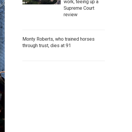
work, teeing up a
Supreme Court
review
Monty Roberts, who trained horses
through trust, dies at 91