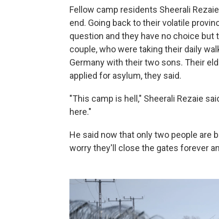
Fellow camp residents Sheerali Rezaie a
end. Going back to their volatile provin
question and they have no choice but to
couple, who were taking their daily wal
Germany with their two sons. Their eld
applied for asylum, they said.
"This camp is hell," Sheerali Rezaie sai
here."
He said now that only two people are b
worry they'll close the gates forever and