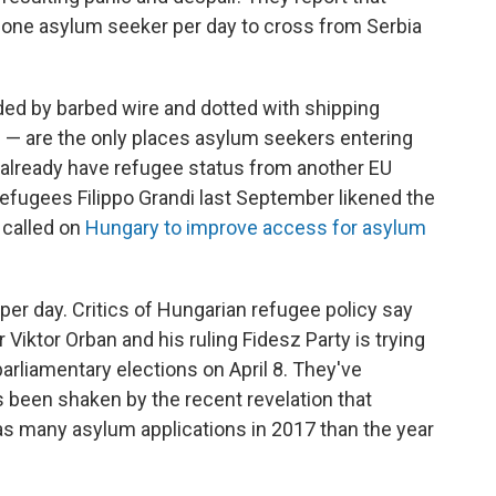
y one asylum seeker per day to cross from Serbia
ded by barbed wire and dotted with shipping
e — are the only places asylum seekers entering
 already have refugee status from another EU
efugees Filippo Grandi last September likened the
 called on
Hungary to improve access for asylum
er day. Critics of Hungarian refugee policy say
iktor Orban and his ruling Fidesz Party is trying
parliamentary elections on April 8. They've
s been shaken by the recent revelation that
as many asylum applications in 2017 than the year