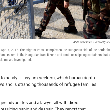
Attila Kisbenedek
/
AFP/Getty Im
 April 6, 2017. The migrant transit complex on the Hungarian side of the border h
m seekers in the Hungarian transit zone and contains shipping containers that 
 claims are investigated.
 to nearly all asylum seekers, which human rights
aws and is stranding thousands of refugee families
ee advocates and a lawyer all with direct
resulting panic and despair. They report that