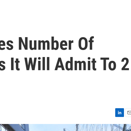
es Number Of
It Will Admit To 2
L
E
i
m