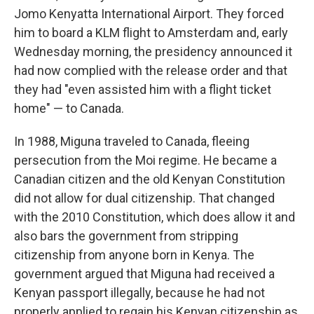
Jomo Kenyatta International Airport. They forced
him to board a KLM flight to Amsterdam and, early
Wednesday morning, the presidency announced it
had now complied with the release order and that
they had "even assisted him with a flight ticket
home" — to Canada.
In 1988, Miguna traveled to Canada, fleeing
persecution from the Moi regime. He became a
Canadian citizen and the old Kenyan Constitution
did not allow for dual citizenship. That changed
with the 2010 Constitution, which does allow it and
also bars the government from stripping
citizenship from anyone born in Kenya. The
government argued that Miguna had received a
Kenyan passport illegally, because he had not
properly applied to regain his Kenyan citizenship as