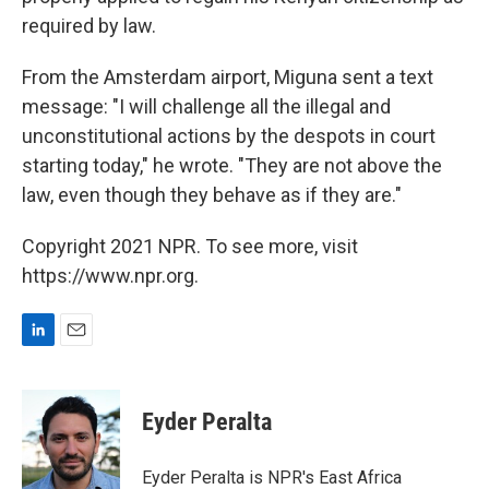
required by law.
From the Amsterdam airport, Miguna sent a text
message: "I will challenge all the illegal and
unconstitutional actions by the despots in court
starting today," he wrote. "They are not above the
law, even though they behave as if they are."
Copyright 2021 NPR. To see more, visit
https://www.npr.org.
L
E
i
m
n
a
k
i
Eyder Peralta
e
l
d
I
Eyder Peralta is NPR's East Africa