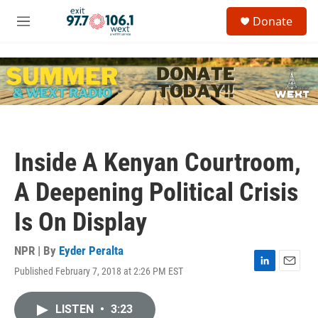
Skip to main content
S
Donate
e
M
a
e
r
n
c
u
h
u
e
r
y
Inside A Kenyan Courtroom,
A Deepening Political Crisis
Is On Display
NPR | By
Eyder Peralta
Published February 7, 2018 at 2:26 PM EST
L
E
i
m
n
a
LISTEN
•
3:23
k
i