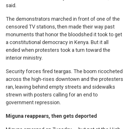
said.
The demonstrators marched in front of one of the
censored TV stations, then made their way past
monuments that honor the bloodshed it took to get
a constitutional democracy in Kenya. But it all
ended when protesters took a turn toward the
interior ministry.
Security forces fired teargas. The boom ricocheted
across the high-rises downtown and the protesters
ran, leaving behind empty streets and sidewalks
strewn with posters calling for an end to
government repression.
Miguna reappears, then gets deported