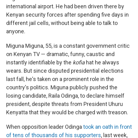
international airport. He had been driven there by
Kenyan security forces after spending five days in
different jail cells, without being able to talk to
anyone.
Miguna Miguna, 55, is a constant government critic
on Kenyan TV — dramatic, funny, caustic and
instantly identifiable by the
kofia
hat he always
wears. But since disputed presidential elections
last fall, he's taken on a prominent role in the
country's politics. Miguna publicly pushed the
losing candidate, Raila Odinga, to declare himself
president, despite threats from President Uhuru
Kenyatta that they would be charged with treason.
When opposition leader Odinga
took an oath in front
of tens of thousands of his supporters
, last week,