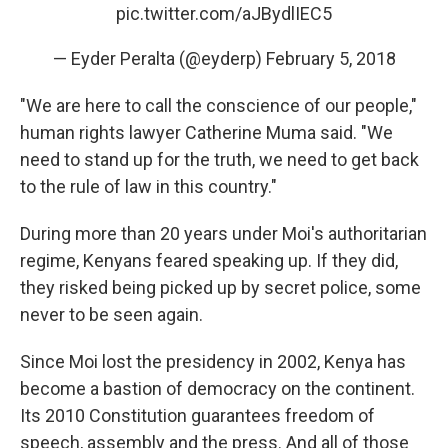
pic.twitter.com/aJBydlIEC5
— Eyder Peralta (@eyderp)
February 5, 2018
"We are here to call the conscience of our people,"
human rights lawyer Catherine Muma said. "We
need to stand up for the truth, we need to get back
to the rule of law in this country."
During more than 20 years under Moi's authoritarian
regime, Kenyans feared speaking up. If they did,
they risked being picked up by secret police, some
never to be seen again.
Since Moi lost the presidency in 2002, Kenya has
become a bastion of democracy on the continent.
Its 2010 Constitution guarantees freedom of
speech, assembly and the press. And all of those