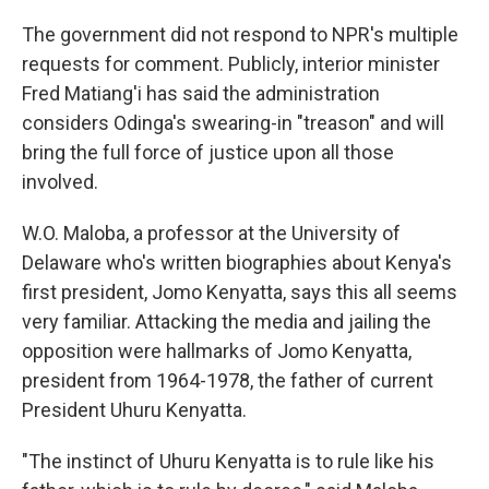
The government did not respond to NPR's multiple
requests for comment. Publicly, interior minister
Fred Matiang'i has said the administration
considers Odinga's swearing-in "treason" and will
bring the full force of justice upon all those
involved.
W.O. Maloba, a professor at the University of
Delaware who's written biographies about Kenya's
first president, Jomo Kenyatta, says this all seems
very familiar. Attacking the media and jailing the
opposition were hallmarks of Jomo Kenyatta,
president from 1964-1978, the father of current
President Uhuru Kenyatta.
"The instinct of Uhuru Kenyatta is to rule like his