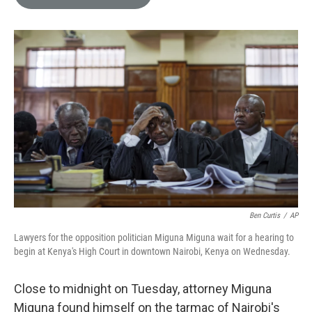
e
l
d
I
n
Ben Curtis
/
AP
Lawyers for the opposition politician Miguna Miguna wait for a hearing to
begin at Kenya's High Court in downtown Nairobi, Kenya on Wednesday.
Close to midnight on Tuesday, attorney Miguna
Miguna found himself on the tarmac of Nairobi's