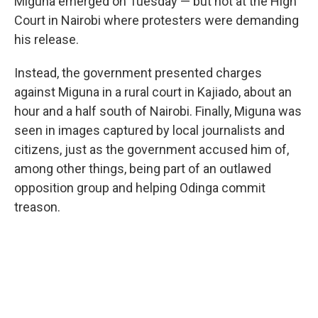
Miguna emerged on Tuesday — but not at the High
Court in Nairobi where protesters were demanding
his release.
Instead, the government presented charges
against Miguna in a rural court in Kajiado, about an
hour and a half south of Nairobi. Finally, Miguna was
seen in images captured by local journalists and
citizens, just as the government accused him of,
among other things, being part of an outlawed
opposition group and helping Odinga commit
treason.