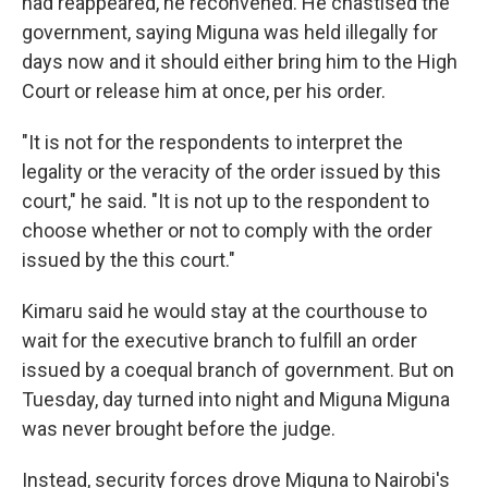
had reappeared, he reconvened. He chastised the
government, saying Miguna was held illegally for
days now and it should either bring him to the High
Court or release him at once, per his order.
"It is not for the respondents to interpret the
legality or the veracity of the order issued by this
court," he said. "It is not up to the respondent to
choose whether or not to comply with the order
issued by the this court."
Kimaru said he would stay at the courthouse to
wait for the executive branch to fulfill an order
issued by a coequal branch of government. But on
Tuesday, day turned into night and Miguna Miguna
was never brought before the judge.
Instead, security forces drove Miguna to Nairobi's