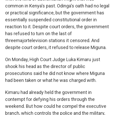
common in Kenya's past. Odinga's oath had no legal
or practical significance, but the government has
essentially suspended constitutional order in
reaction to it. Despite court orders, the government
has refused to turn on the last of
three
major
television stations it censored. And
despite court orders, it refused to release Miguna.
On Monday, High Court Judge Luka Kimaru just
shook his head as the director of public
prosecutions said he did not know where Miguna
had been taken or what he was charged with.
Kimaru had already held the government in
contempt for defying his orders through the
weekend. But how could he compel the executive
branch, which controls the police and the military,