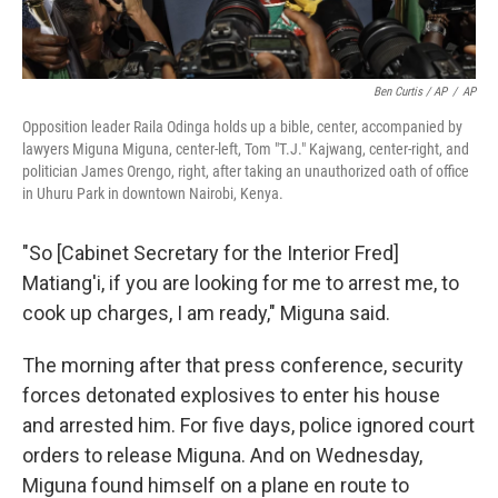
Ben Curtis / AP
/
AP
Opposition leader Raila Odinga holds up a bible, center, accompanied by
lawyers Miguna Miguna, center-left, Tom "T.J." Kajwang, center-right, and
politician James Orengo, right, after taking an unauthorized oath of office
in Uhuru Park in downtown Nairobi, Kenya.
"So [Cabinet Secretary for the Interior Fred]
Matiang'i, if you are looking for me to arrest me, to
cook up charges, I am ready," Miguna said.
The morning after that press conference, security
forces detonated explosives to enter his house
and arrested him. For five days, police ignored court
orders to release Miguna. And on Wednesday,
Miguna found himself on a plane en route to