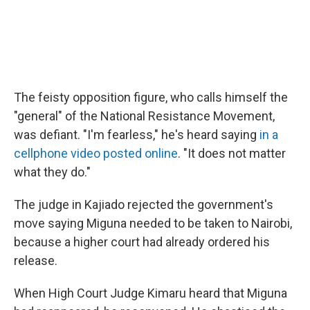
The feisty opposition figure, who calls himself the
"general" of the National Resistance Movement,
was defiant. "I'm fearless," he's heard saying
in a
cellphone video posted online
. "It does not matter
what they do."
The judge in Kajiado rejected the government's
move saying Miguna needed to be taken to Nairobi,
because a higher court had already ordered his
release.
When High Court Judge Kimaru heard that Miguna