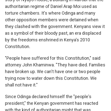
authoritarian regime of Daniel Arap Moi used as
torture chambers. It's where Odinga and many
other opposition members were detained when
they clashed with the government. Kenyans view it
as a symbol of their bloody past, an era displaced
by the freedoms enshrined in Kenya's 2010
Constitution.
"People have suffered for this Constitution," said
attorney John Khaminwa. "They have died. Families
have broken up. We can't have one or two people
trying now to water down this Constitution. We
shall not have it."
Since Odinga declared himself the "people's
president," the Kenyan government has reacted
with the kind of authoritarian might that was