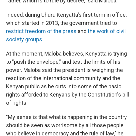
father, which is to rule by decree," said Maloba.
Indeed, during Uhuru Kenyatta's first term in office,
which started in 2013, the government tried to
restrict freedom of the press
and
the work of civil
society groups
.
At the moment, Maloba believes, Kenyatta is trying
to "push the envelope," and test the limits of his
power. Maloba said the president is weighing the
reaction of the international community and the
Kenyan public as he cuts into some of the basic
rights afforded to Kenyans by the Constitution's bill
of rights.
"My sense is that what is happening in the country
should be seen as worrisome by all those people
who believe in democracy and the rule of law," he