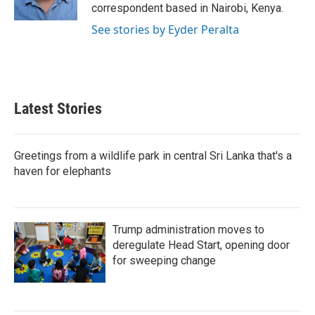
n
correspondent based in Nairobi, Kenya.
See stories by Eyder Peralta
Latest Stories
Greetings from a wildlife park in central Sri Lanka that's a
haven for elephants
Trump administration moves to
deregulate Head Start, opening door
for sweeping change