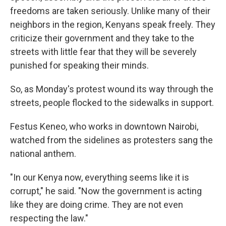
freedoms are taken seriously. Unlike many of their
neighbors in the region, Kenyans speak freely. They
criticize their government and they take to the
streets with little fear that they will be severely
punished for speaking their minds.
So, as Monday's protest wound its way through the
streets, people flocked to the sidewalks in support.
Festus Keneo, who works in downtown Nairobi,
watched from the sidelines as protesters sang the
national anthem.
"In our Kenya now, everything seems like it is
corrupt," he said. "Now the government is acting
like they are doing crime. They are not even
respecting the law."