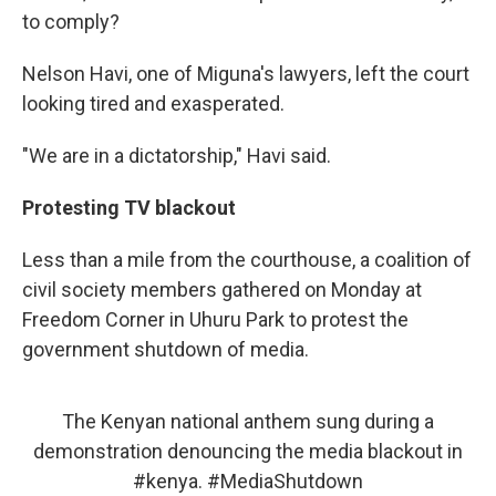
to comply?
Nelson Havi, one of Miguna's lawyers, left the court
looking tired and exasperated.
"We are in a dictatorship," Havi said.
Protesting TV blackout
Less than a mile from the courthouse, a coalition of
civil society members gathered on Monday at
Freedom Corner in Uhuru Park to protest the
government shutdown of media.
The Kenyan national anthem sung during a
demonstration denouncing the media blackout in
#kenya
.
#MediaShutdown