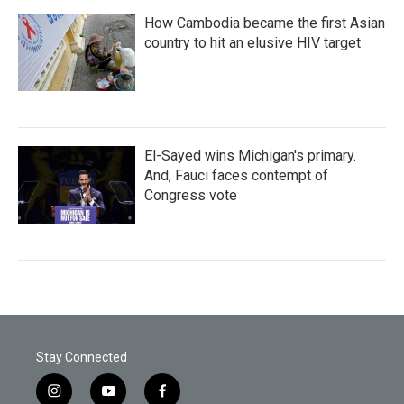
How Cambodia became the first Asian
country to hit an elusive HIV target
El-Sayed wins Michigan's primary.
And, Fauci faces contempt of
Congress vote
Stay Connected
i
y
f