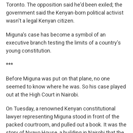
Toronto. The opposition said he'd been exiled; the
government said the Kenyan-born political activist
wasn't a legal Kenyan citizen.
Miguna's case has become a symbol of an
executive branch testing the limits of a country's
young constitution.
***
Before Miguna was put on that plane, no one
seemed to know where he was. So his case played
out at the High Court in Nairobi.
On Tuesday, a renowned Kenyan constitutional
lawyer representing Miguna stood in front of the
packed courtroom, and pulled out a book. It was the
story of Nyayo House, a building in Nairobi that the