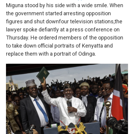
Miguna stood by his side with a wide smile. When
the government started arresting opposition
figures and shut down
four television stations,
the
lawyer spoke defiantly at a press conference on
Thursday. He ordered members of the opposition
to take down official portraits of Kenyatta and
replace them with a portrait of Odinga.