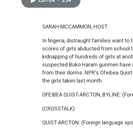
LISTEN
•
3:54
SARAH MCCAMMON, HOST:
In Nigeria, distraught families want to t
scores of girls abducted from school 
kidnapping of hundreds of girls at ano
suspected Boko Haram gunmen have ag
from their dorms. NPR's Ofeibea Quist
the girls taken last month.
OFEIBEA QUIST-ARCTON, BYLINE: (Fore
(CROSSTALK)
QUIST-ARCTON: (Foreign language spo