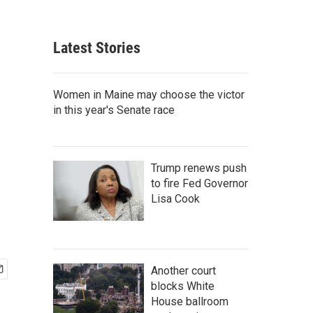
Latest Stories
Women in Maine may choose the victor
in this year's Senate race
Trump renews push
to fire Fed Governor
Lisa Cook
Another court
blocks White
House ballroom