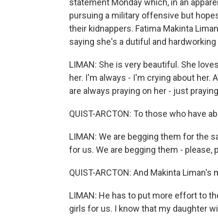
statement Monday which, in an apparen
pursuing a military offensive but hopes
their kidnappers. Fatima Makinta Liman'
saying she's a dutiful and hardworking
LIMAN: She is very beautiful. She loves
her. I'm always - I'm crying about her.
are always praying on her - just praying
QUIST-ARCTON: To those who have abduc
LIMAN: We are begging them for the sa
for us. We are begging them - please,
QUIST-ARCTON: And Makinta Liman's me
LIMAN: He has to put more effort to th
girls for us. I know that my daughter w