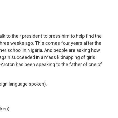
n
a
k
i
e
l
d
I
n
alk to their president to press him to help find the
three weeks ago. This comes four years after the
ther school in Nigeria. And people are asking how
ain succeeded in a mass kidnapping of girls
-Arcton has been speaking to the father of one of
ign language spoken).
ken).