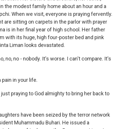
 in the modest family home about an hour and a
pchi. When we visit, everyone is praying fervently.
 are sitting on carpets in the parlor with prayer
a is in her final year of high school. Her father
om with its huge, high four-poster bed and pink
inta Liman looks devastated.
, no, no - nobody. It's worse. I can't compare. It's
ain in your life.
 just praying to God almighty to bring her back to
ghters have been seized by the terror network
President Muhammadu Buhari. He issued a