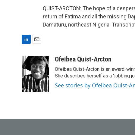
QUIST-ARCTON: The hope of a desperat
return of Fatima and all the missing D
Damaturu, northeast Nigeria. Transcri
L
E
i
m
n
a
Ofeibea Quist-Arcton
k
i
Ofeibea Quist-Arcton is an award-win
e
l
d
She describes herself as a "jobbing j
I
See stories by Ofeibea Quist-A
n