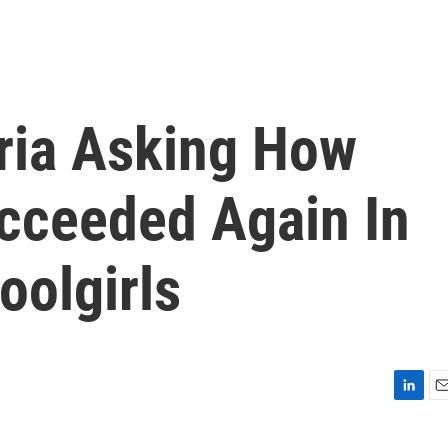
eria Asking How
cceeded Again In
oolgirls
L
E
i
m