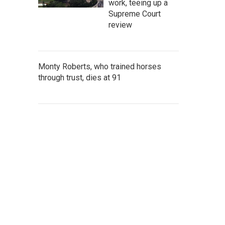
work, teeing up a
Supreme Court
review
Monty Roberts, who trained horses
through trust, dies at 91