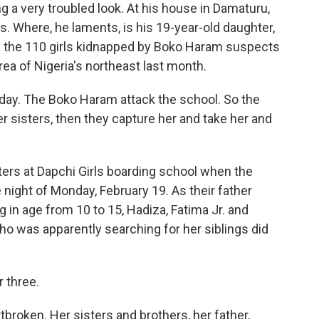
ng a very troubled look. At his house in Damaturu,
ss. Where, he laments, is his 19-year-old daughter,
 the 110 girls kidnapped by Boko Haram suspects
rea of Nigeria's northeast last month.
y. The Boko Haram attack the school. So the
er sisters, then they capture her and take her and
rs at Dapchi Girls boarding school when the
night of Monday, February 19. As their father
g in age from 10 to 15, Hadiza, Fatima Jr. and
who was apparently searching for her siblings did
r three.
broken. Her sisters and brothers, her father,