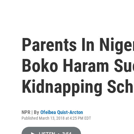
Parents In Nig
Boko Haram Su
Kidnapping Sch
NPR | By
Ofeibea Quist-Arcton
Published March 13, 2018 at 4:25 PM EDT