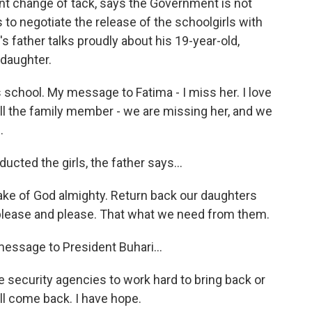
t change of tack, says the Government is not
 to negotiate the release of the schoolgirls with
s father talks proudly about his 19-year-old,
 daughter.
 school. My message to Fatima - I miss her. I love
 All the family member - we are missing her, and we
.
ted the girls, the father says...
ke of God almighty. Return back our daughters
 please and please. That what we need from them.
ssage to President Buhari...
e security agencies to work hard to bring back or
ill come back. I have hope.