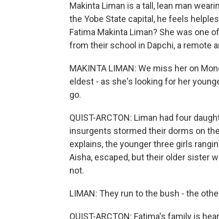
Makinta Liman is a tall, lean man weari
the Yobe State capital, he feels helple
Fatima Makinta Liman? She was one of
from their school in Dapchi, a remote a
MAKINTA LIMAN: We miss her on Monda
eldest - as she's looking for her young
go.
QUIST-ARCTON: Liman had four daughte
insurgents stormed their dorms on the 
explains, the younger three girls rangin
Aisha, escaped, but their older sister 
not.
LIMAN: They run to the bush - the othe
QUIST-ARCTON: Fatima's family is heart