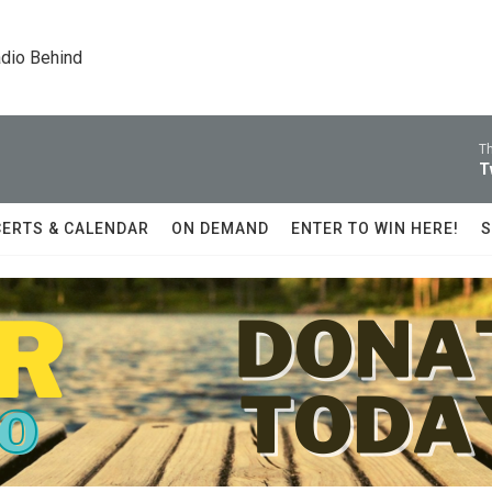
dio Behind
Th
T
ERTS & CALENDAR
ON DEMAND
ENTER TO WIN HERE!
S