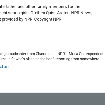
e father and other family members for the
apchi schoolgirls. Ofeibea Quist-Arcton, NPR News,
pt provided by NPR, Copyright NPR.
ning broadcaster from Ghana and is NPR's Africa Correspondent.
ournalist"—who's often on the hoof, reporting from somewhere.
rcton