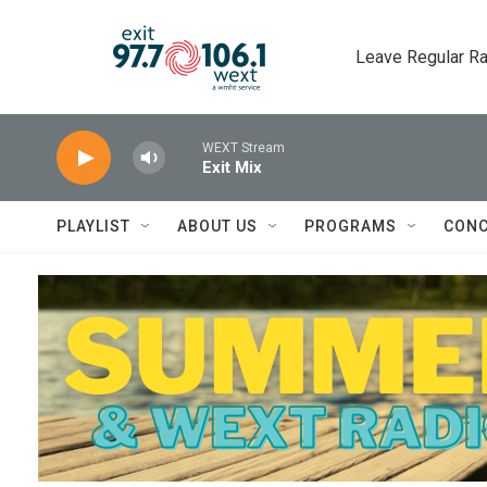
Skip to main content
Leave Regular Ra
WEXT Stream
Exit Mix
PLAYLIST
ABOUT US
PROGRAMS
CONC