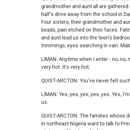
grandmother and aunt all are gathered
half's drive away from the school in Da
Four sisters, their grandmother and aunt
beads, pain etched on their faces. Fatim
and aunt lead us into the teen's bedro
trimmings, eyes searching in vain. Mak
LIMAN: Anytime when I enter - no, no, no
very hot. It's very hot.
QUIST-ARCTON: You've never felt such p
LIMAN: Yes, yes, yes, yes, yes. Yes, I'm
us.
QUIST-ARCTON: The families whose dau
in northeast Nigeria want to talk to 