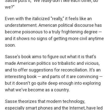
Sasse puts it, "We
really
don't like each other, do
we?"
Even with the italicized "really," it feels like an
understatement. American political discourse has
become poisonous to a truly frightening degree —
and it shows no signs of getting more civil anytime
soon.
Sasse's book aims to figure out what it is that's
made American politics so tribalistic and vicious,
and to offer suggestions for reconciliation. It's an
interesting book — and parts of it are convincing —
but it doesn't go quite deep enough into exploring
what we've become as a country.
Sasse theorizes that modern technology,
especially smart phones and the Internet, have led