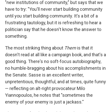
"new institutions of community," but says that we
have to try: "You'll never start building community
until you start building community. It's a bit of a
frustrating tautology, but it is refreshing to hear a
politician say that he doesn't know the answer to
something.
The most striking thing about
Them
is that it
doesn't read at all like a campaign book, and that's a
good thing. There's no soft-focus autobiography,
no humble-bragging about his accomplishments in
the Senate. Sasse is an excellent writer,
unpretentious, thoughtful, and at times, quite funny
— reflecting on alt-right provocateur Milo
Yiannopoulos, he notes that "sometimes the
enemy of your enemy is just a jackass."