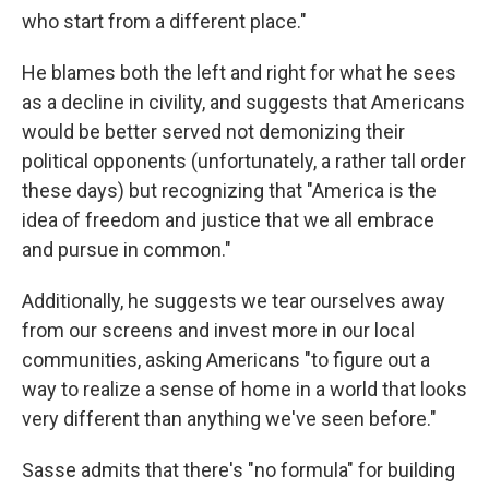
who start from a different place."
He blames both the left and right for what he sees
as a decline in civility, and suggests that Americans
would be better served not demonizing their
political opponents (unfortunately, a rather tall order
these days) but recognizing that "America is the
idea of freedom and justice that we all embrace
and pursue in common."
Additionally, he suggests we tear ourselves away
from our screens and invest more in our local
communities, asking Americans "to figure out a
way to realize a sense of home in a world that looks
very different than anything we've seen before."
Sasse admits that there's "no formula" for building