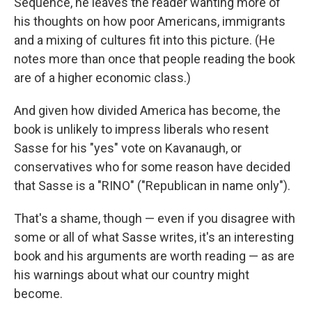
Sequence, he leaves the reader wanting more of
his thoughts on how poor Americans, immigrants
and a mixing of cultures fit into this picture. (He
notes more than once that people reading the book
are of a higher economic class.)
And given how divided America has become, the
book is unlikely to impress liberals who resent
Sasse for his "yes" vote on Kavanaugh, or
conservatives who for some reason have decided
that Sasse is a "RINO" ("Republican in name only").
That's a shame, though — even if you disagree with
some or all of what Sasse writes, it's an interesting
book and his arguments are worth reading — as are
his warnings about what our country might
become.