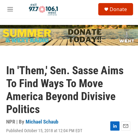
Skip to main content
S
Donate
e
M
a
e
r
n
c
u
h
u
e
r
y
In 'Them,' Sen. Sasse Aims
To Find Ways To Move
America Beyond Divisive
Politics
NPR | By
Michael Schaub
Published October 15, 2018 at 12:04 PM EDT
L
E