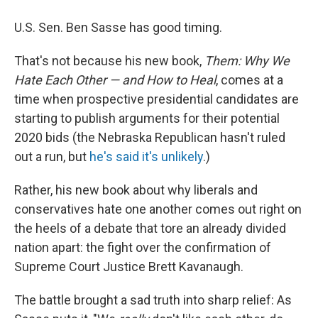
i
m
n
a
k
i
U.S. Sen. Ben Sasse has good timing.
e
l
d
That's not because his new book,
Them: Why We
I
n
Hate Each Other — and How to Heal
, comes at a
time when prospective presidential candidates are
starting to publish arguments for their potential
2020 bids (the Nebraska Republican hasn't ruled
out a run, but
he's said it's unlikely
.)
Rather, his new book about why liberals and
conservatives hate one another comes out right on
the heels of a debate that tore an already divided
nation apart: the fight over the confirmation of
Supreme Court Justice Brett Kavanaugh.
The battle brought a sad truth into sharp relief: As