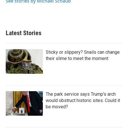
See stories by Michael Schaub
Latest Stories
Sticky or slippery? Snails can change
their slime to meet the moment
The park service says Trump's arch
would obstruct historic sites. Could it
be moved?