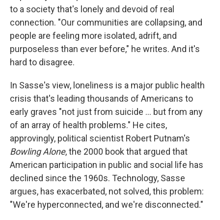
to a society that's lonely and devoid of real
connection. "Our communities are collapsing, and
people are feeling more isolated, adrift, and
purposeless than ever before," he writes. And it's
hard to disagree.
In Sasse's view, loneliness is a major public health
crisis that's leading thousands of Americans to
early graves "not just from suicide ... but from any
of an array of health problems." He cites,
approvingly, political scientist Robert Putnam's
Bowling Alone
, the 2000 book that argued that
American participation in public and social life has
declined since the 1960s. Technology, Sasse
argues, has exacerbated, not solved, this problem:
"We're hyperconnected, and we're disconnected."