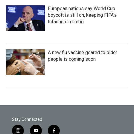
European nations say World Cup
boycott is still on, keeping FIFA's
Infantino in limbo
A new flu vaccine geared to older
people is coming soon
Stay Connected
i
y
f