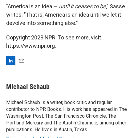
"America is an idea —
until it ceases to be
," Sasse
writes. "That is, America is an idea until we let it
devolve into something else."
Copyright 2023 NPR. To see more, visit
https://www.npr.org.
L
E
i
m
n
a
k
i
Michael Schaub
e
l
d
I
Michael Schaub is a writer, book critic and regular
n
contributor to NPR Books. His work has appeared in The
Washington Post, The San Francisco Chronicle, The
Portland Mercury and The Austin Chronicle, among other
publications. He lives in Austin, Texas.