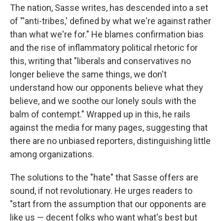
The nation, Sasse writes, has descended into a set
of "'anti-tribes,' defined by what we're against rather
than what we're for." He blames confirmation bias
and the rise of inflammatory political rhetoric for
this, writing that "liberals and conservatives no
longer believe the same things, we don't
understand how our opponents believe what they
believe, and we soothe our lonely souls with the
balm of contempt." Wrapped up in this, he rails
against the media for many pages, suggesting that
there are no unbiased reporters, distinguishing little
among organizations.
The solutions to the "hate" that Sasse offers are
sound, if not revolutionary. He urges readers to
"start from the assumption that our opponents are
like us — decent folks who want what's best but