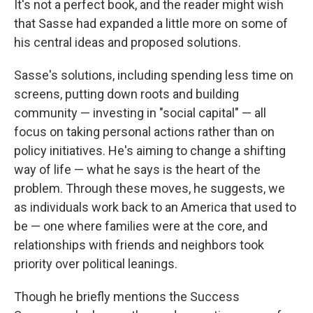
It's not a perfect book, and the reader might wish
that Sasse had expanded a little more on some of
his central ideas and proposed solutions.
Sasse's solutions, including spending less time on
screens, putting down roots and building
community — investing in "social capital" — all
focus on taking personal actions rather than on
policy initiatives. He's aiming to change a shifting
way of life — what he says is the heart of the
problem. Through these moves, he suggests, we
as individuals work back to an America that used to
be — one where families were at the core, and
relationships with friends and neighbors took
priority over political leanings.
Though he briefly mentions the Success