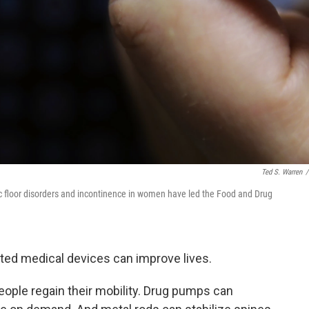
Ted S. Warren
/
ic floor disorders and incontinence in women have led the Food and Drug
nted medical devices can improve lives.
ople regain their mobility. Drug pumps can