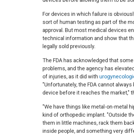
For devices in which failure is obvious
sort of human testing as part of the 
approval. But most medical devices en
technical information and show that th
legally sold previously.
The FDA has acknowledged that some 
problems, and the agency has elevated 
of injuries, as it did with
urogynecologi
"Unfortunately, the FDA cannot always k
device before it reaches the market," 
"We have things like metal-on-metal hi
kind of orthopedic implant. "Outside th
them in little machines, rack them back
inside people, and something very diff