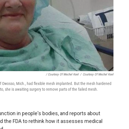
/ Courtesy Of Mechel Keel
/
Courtesy Of Mechel Keel
of Owosso, Mich., had flexible mesh implanted. But the mesh hardened
oto, she is awaiting surgery to remove parts of the failed mesh.
ction in people's bodies, and reports about
d the FDA to rethink how it assesses medical
d.