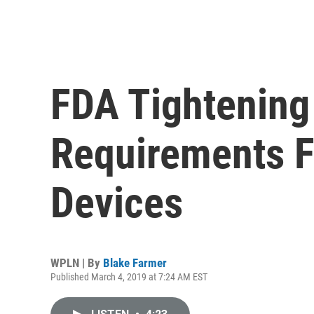
FDA Tightening
Requirements 
Devices
WPLN | By
Blake Farmer
Published March 4, 2019 at 7:24 AM EST