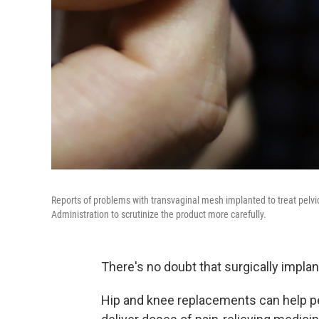
Reports of problems with transvaginal mesh implanted to treat pelv
Administration to scrutinize the product more carefully.
There's no doubt that surgically impla
Hip and knee replacements can help pe