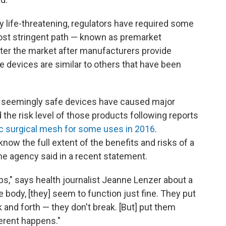
ly life-threatening, regulators have required some
most stringent path — known as premarket
ter the market after manufacturers provide
e devices are similar to others that have been
seemingly safe devices have caused major
the risk level of those products following reports
c surgical mesh for some uses in 2016
.
now the full extent of the benefits and risks of a
the agency said in a recent statement.
ps," says health journalist Jeanne Lenzer about a
e body, [they] seem to function just fine. They put
 and forth — they don't break. [But] put them
erent happens."