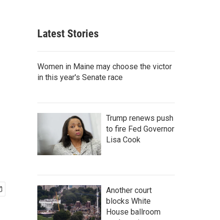
Latest Stories
Women in Maine may choose the victor
in this year's Senate race
Trump renews push
to fire Fed Governor
Lisa Cook
Another court
blocks White
House ballroom