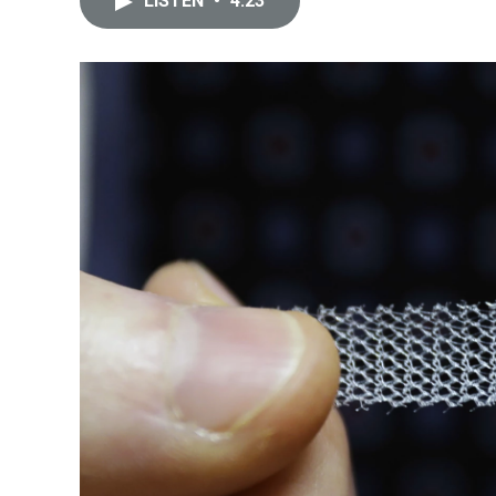
LISTEN
•
4:23