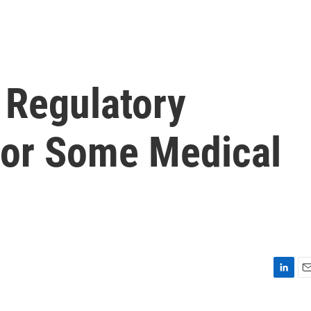
 Regulatory
For Some Medical
L
E
i
m