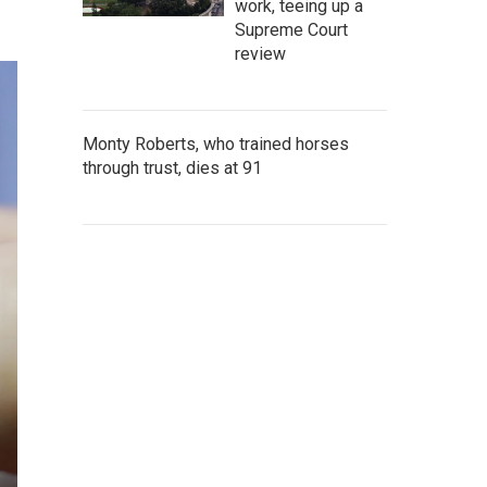
work, teeing up a
Supreme Court
review
Monty Roberts, who trained horses
through trust, dies at 91