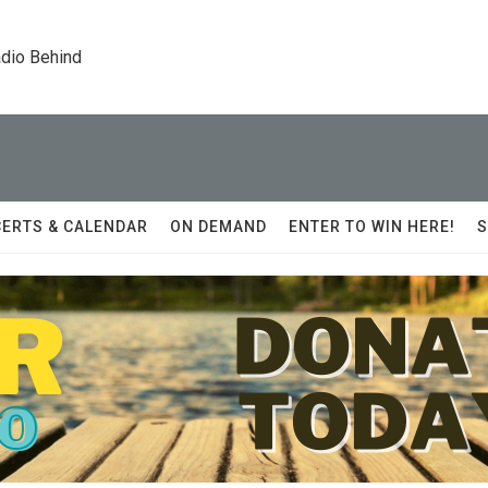
dio Behind
ERTS & CALENDAR
ON DEMAND
ENTER TO WIN HERE!
S