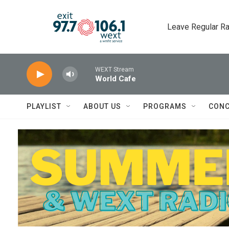
Skip to main content
Leave Regular Ra
WEXT Stream
World Cafe
PLAYLIST
ABOUT US
PROGRAMS
CONC