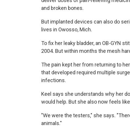
deliver doses of pain-relieving medici
and broken bones.
But implanted devices can also do se
lives in Owosso, Mich.
To fix her leaky bladder, an OB-GYN stit
2004. But within months the mesh hard
The pain kept her from returning to her
that developed required multiple surger
infections.
Keel says she understands why her do
would help. But she also now feels like
"We were the testers," she says. "The
animals."