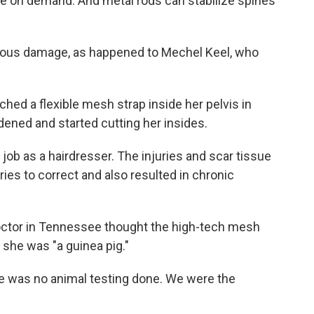
ne on demand. And metal rods can stabilize spines
rious damage, as happened to Mechel Keel, who
ched a flexible mesh strap inside her pelvis in
ened and started cutting her insides.
 job as a hairdresser. The injuries and scar tissue
ies to correct and also resulted in chronic
ctor in Tennessee thought the high-tech mesh
 she was "a guinea pig."
re was no animal testing done. We were the