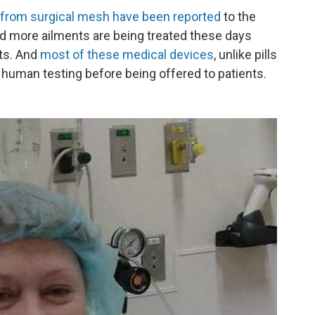
 from surgical mesh have been reported
to the
d more ailments are being treated these days
nts. And
most of these medical devices
, unlike pills
h human testing before being offered to patients.