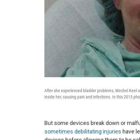
After she experienced bladder problems, Mechel Keel 
inside her, causing pain and infections. In this 2015 ph
But some devices break down or malfun
sometimes debilitating injuries
have le
devices before allowing them to be sol