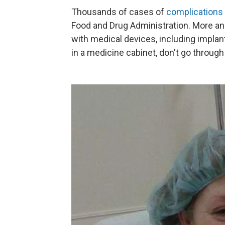
Thousands of cases of
complications
Food and Drug Administration. More an
with medical devices, including impla
in a medicine cabinet, don't go throug