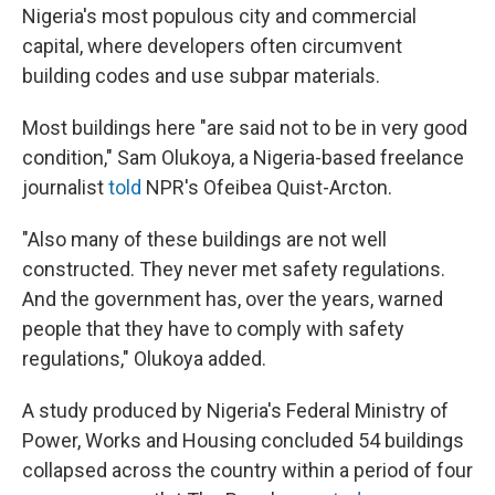
Nigeria's most populous city and commercial
capital, where developers often circumvent
building codes and use subpar materials.
Most buildings here "are said not to be in very good
condition," Sam Olukoya, a Nigeria-based freelance
journalist
told
NPR's Ofeibea Quist-Arcton.
"Also many of these buildings are not well
constructed. They never met safety regulations.
And the government has, over the years, warned
people that they have to comply with safety
regulations," Olukoya added.
A study produced by Nigeria's Federal Ministry of
Power, Works and Housing concluded 54 buildings
collapsed across the country within a period of four