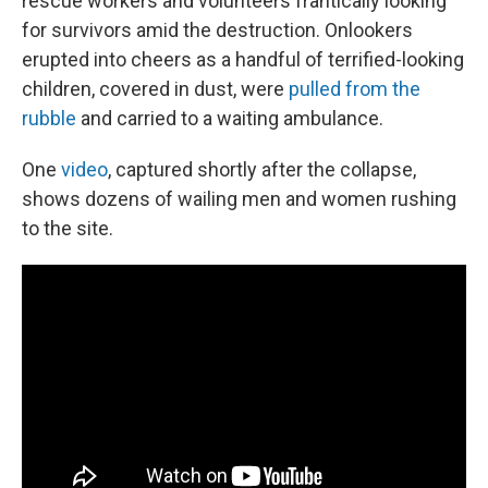
rescue workers and volunteers frantically looking
for survivors amid the destruction. Onlookers
erupted into cheers as a handful of terrified-looking
children, covered in dust, were
pulled from the
rubble
and carried to a waiting ambulance.
One
video
, captured shortly after the collapse,
shows dozens of wailing men and women rushing
to the site.