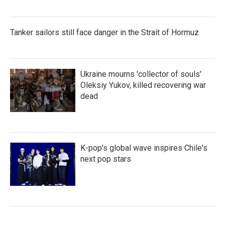
Tanker sailors still face danger in the Strait of Hormuz
Ukraine mourns 'collector of souls'
Oleksiy Yukov, killed recovering war
dead
K-pop's global wave inspires Chile's
next pop stars