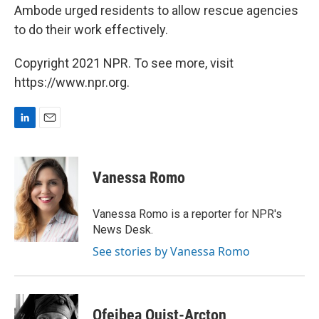
Ambode urged residents to allow rescue agencies
to do their work effectively.
Copyright 2021 NPR. To see more, visit
https://www.npr.org.
L
E
i
m
n
a
k
i
Vanessa Romo
e
l
d
I
Vanessa Romo is a reporter for NPR's
n
News Desk.
See stories by Vanessa Romo
Ofeibea Quist-Arcton