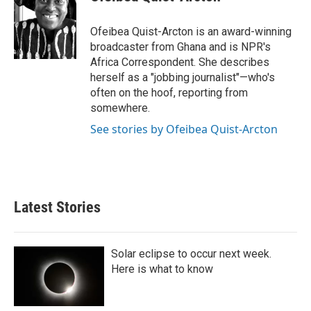
Ofeibea Quist-Arcton is an award-winning
broadcaster from Ghana and is NPR's
Africa Correspondent. She describes
herself as a "jobbing journalist"—who's
often on the hoof, reporting from
somewhere.
See stories by Ofeibea Quist-Arcton
Latest Stories
Solar eclipse to occur next week.
Here is what to know