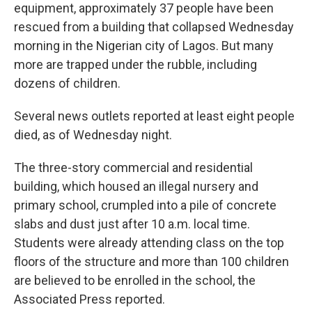
equipment, approximately 37 people have been
rescued from a building that collapsed Wednesday
morning in the Nigerian city of Lagos. But many
more are trapped under the rubble, including
dozens of children.
Several news outlets reported at least eight people
died, as of Wednesday night.
The three-story commercial and residential
building, which housed an illegal nursery and
primary school, crumpled into a pile of concrete
slabs and dust just after 10 a.m. local time.
Students were already attending class on the top
floors of the structure and more than 100 children
are believed to be enrolled in the school, the
Associated Press reported.