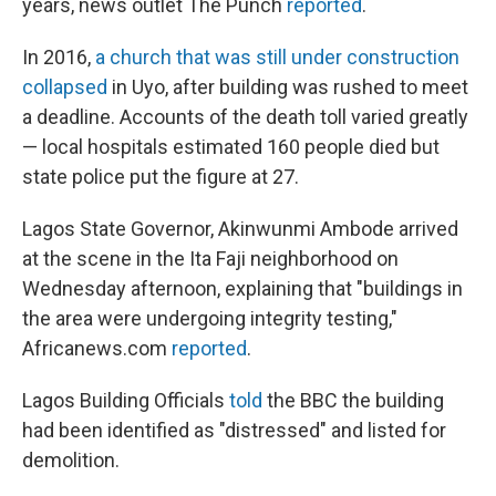
years, news outlet The Punch
reported
.
In 2016,
a church that was still under construction
collapsed
in Uyo, after building was rushed to meet
a deadline. Accounts of the death toll varied greatly
— local hospitals estimated 160 people died but
state police put the figure at 27.
Lagos State Governor, Akinwunmi Ambode arrived
at the scene in the Ita Faji neighborhood on
Wednesday afternoon, explaining that "buildings in
the area were undergoing integrity testing,"
Africanews.com
reported
.
Lagos Building Officials
told
the BBC the building
had been identified as "distressed" and listed for
demolition.