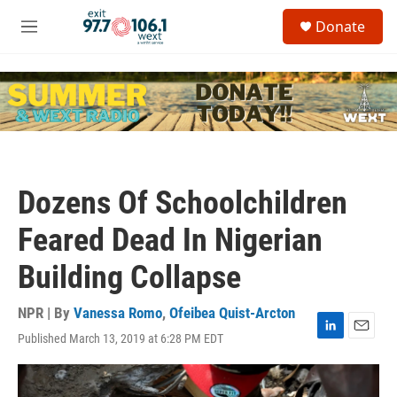
Skip to main content
S
Donate
e
M
a
e
r
n
c
u
h
u
e
r
y
Dozens Of Schoolchildren
Feared Dead In Nigerian
Building Collapse
NPR | By
Vanessa Romo
,
Ofeibea Quist-Arcton
Published March 13, 2019 at 6:28 PM EDT
L
E
i
m
n
a
k
i