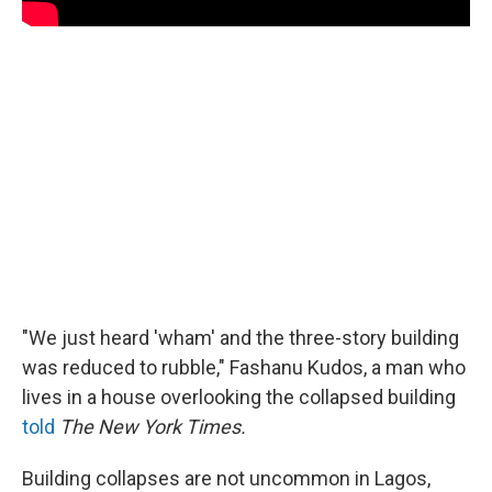
"We just heard 'wham' and the three-story building
was reduced to rubble," Fashanu Kudos, a man who
lives in a house overlooking the collapsed building
told
The New York Times.
Building collapses are not uncommon in Lagos,