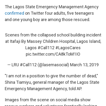
The Lagos State Emergency Management Agency
confirmed
on Twitter four adults, five teenagers
and one young boy are among those rescued.
Scenes from the collapsed school building incident
at Itafaji By Massey Children Hospital, Lagos Island,
Lagos
#Call112
#LagosCares
pic.twitter.com/CA8kToM1IO
— LRU #Call112 (@lasemasocial)
March 13, 2019
"I am not in a position to give the number of dead,"
Shina Tiamiyu, general manager of the Lagos State
Emergency Management Agency, told AP.
Images from the scene on social media show