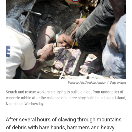
e
l
d
I
n
Vanessa Ade/Anadolu Agency
/
Getty Images
Search and rescue workers are trying to pull a girl out from under piles of
concrete rubble after the collapse of a three-story building in Lagos Island,
Nigeria, on Wednesday.
After several hours of clawing through mountains
of debris with bare hands, hammers and heavy