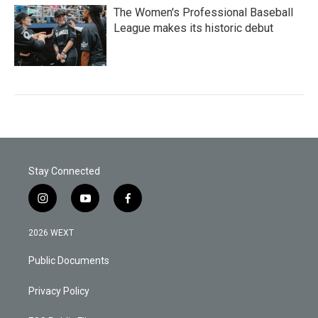
The Women's Professional Baseball
League makes its historic debut
Stay Connected
i
y
f
n
o
a
s
u
c
2026 WEXT
t
t
e
a
u
b
Public Documents
g
b
o
r
e
o
a
k
Privacy Policy
m