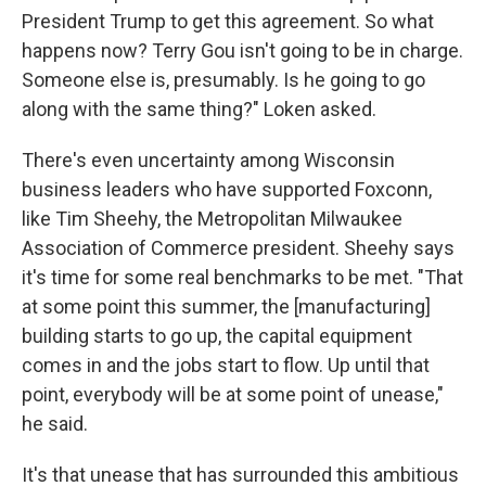
President Trump to get this agreement. So what
happens now? Terry Gou isn't going to be in charge.
Someone else is, presumably. Is he going to go
along with the same thing?" Loken asked.
There's even uncertainty among Wisconsin
business leaders who have supported Foxconn,
like Tim Sheehy, the Metropolitan Milwaukee
Association of Commerce president. Sheehy says
it's time for some real benchmarks to be met. "That
at some point this summer, the [manufacturing]
building starts to go up, the capital equipment
comes in and the jobs start to flow. Up until that
point, everybody will be at some point of unease,"
he said.
It's that unease that has surrounded this ambitious