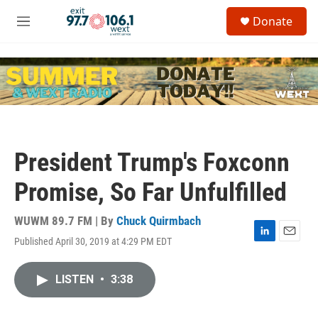
Skip to main content
S
Donate
e
M
a
e
r
n
c
u
h
u
e
r
y
President Trump's Foxconn
Promise, So Far Unfulfilled
WUWM 89.7 FM | By
Chuck Quirmbach
Published April 30, 2019 at 4:29 PM EDT
L
E
i
m
n
a
LISTEN
•
3:38
k
i
e
l
d