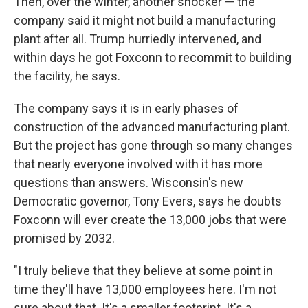
Then, over the winter, another shocker — the
company said it might not build a manufacturing
plant after all. Trump hurriedly intervened, and
within days he got Foxconn to recommit to building
the facility, he says.
The company says it is in early phases of
construction of the advanced manufacturing plant.
But the project has gone through so many changes
that nearly everyone involved with it has more
questions than answers. Wisconsin's new
Democratic governor, Tony Evers, says he doubts
Foxconn will ever create the 13,000 jobs that were
promised by 2032.
"I truly believe that they believe at some point in
time they'll have 13,000 employees here. I'm not
sure about that. It's a smaller footprint. It's a