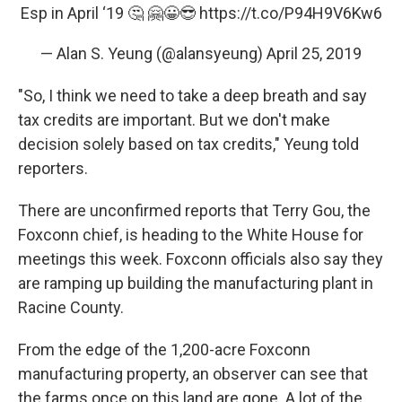
Esp in April ‘19 🤔 🤗😀😎
https://t.co/P94H9V6Kw6
— Alan S. Yeung (@alansyeung)
April 25, 2019
"So, I think we need to take a deep breath and say
tax credits are important. But we don't make
decision solely based on tax credits," Yeung told
reporters.
There are unconfirmed reports that Terry Gou, the
Foxconn chief, is heading to the White House for
meetings this week. Foxconn officials also say they
are ramping up building the manufacturing plant in
Racine County.
From the edge of the 1,200-acre Foxconn
manufacturing property, an observer can see that
the farms once on this land are gone. A lot of the