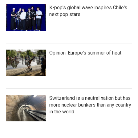
K-pop's global wave inspires Chile's
next pop stars
Opinion: Europe's summer of heat
Switzerland is a neutral nation but has
more nuclear bunkers than any country
in the world