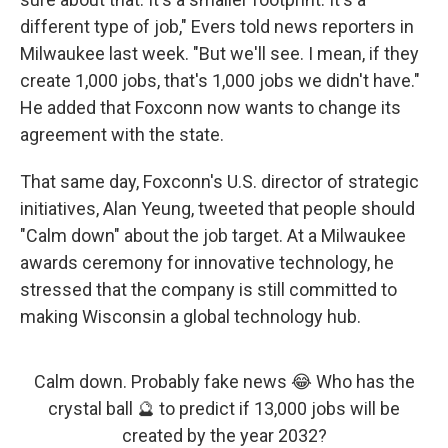
different type of job," Evers told news reporters in
Milwaukee last week. "But we'll see. I mean, if they
create 1,000 jobs, that's 1,000 jobs we didn't have."
He added that Foxconn now wants to change its
agreement with the state.
That same day, Foxconn's U.S. director of strategic
initiatives, Alan Yeung, tweeted that people should
"Calm down" about the job target. At a Milwaukee
awards ceremony for innovative technology, he
stressed that the company is still committed to
making Wisconsin a global technology hub.
Calm down. Probably fake news 😂 Who has the
crystal ball 🔮 to predict if 13,000 jobs will be
created by the year 2032?