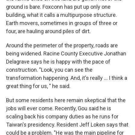
ground is bare. Foxconn has put up only one
building, what it calls a multipurpose structure.
Earth movers, sometimes in groups of three or
four, are hauling around piles of dirt.
Around the perimeter of the property, roads are
being widened. Racine County Executive Jonathan
Delagrave says he is happy with the pace of
construction. "Look, you can see the
transformation happening. And, it's really ... I think a
great thing for us, " he said.
But some residents here remain skeptical that the
jobs will ever come. Recently, Gou said he is
scaling back his company duties as he runs for
Taiwan's presidency. Resident Jeff Loken says that
could be a problem. "He was the main pipeline for