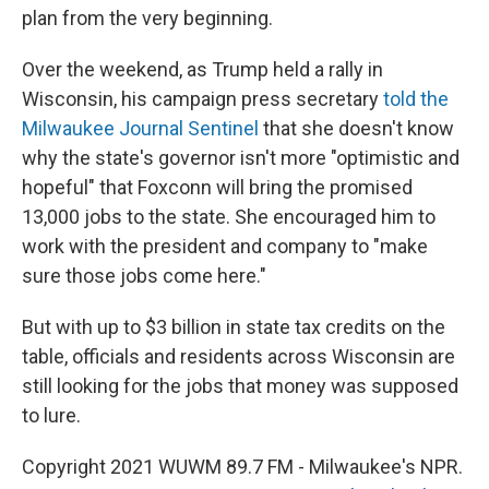
plan from the very beginning.
Over the weekend, as Trump held a rally in
Wisconsin, his campaign press secretary
told the
Milwaukee Journal Sentinel
that she doesn't know
why the state's governor isn't more "optimistic and
hopeful" that Foxconn will bring the promised
13,000 jobs to the state. She encouraged him to
work with the president and company to "make
sure those jobs come here."
But with up to $3 billion in state tax credits on the
table, officials and residents across Wisconsin are
still looking for the jobs that money was supposed
to lure.
Copyright 2021 WUWM 89.7 FM - Milwaukee's NPR.