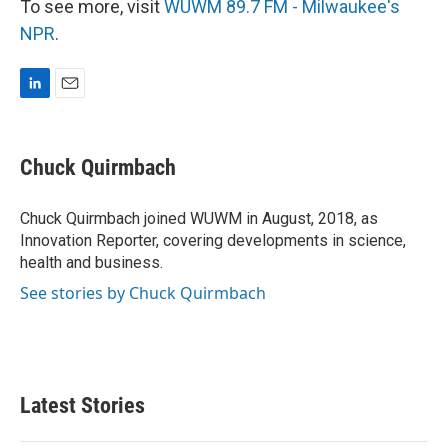
To see more, visit
WUWM 89.7 FM - Milwaukee's
NPR
.
L
E
i
m
n
a
k
i
Chuck Quirmbach
e
l
d
I
Chuck Quirmbach joined WUWM in August, 2018, as
n
Innovation Reporter, covering developments in science,
health and business.
See stories by Chuck Quirmbach
Latest Stories