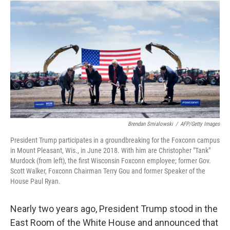
I
n
Brendan Smialowski
/
AFP/Getty Images
President Trump participates in a groundbreaking for the Foxconn campus
in Mount Pleasant, Wis., in June 2018. With him are Christopher "Tank"
Murdock (from left), the first Wisconsin Foxconn employee; former Gov.
Scott Walker, Foxconn Chairman Terry Gou and former Speaker of the
House Paul Ryan.
Nearly two years ago, President Trump stood in the
East Room of the White House and announced that