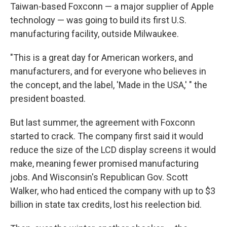
Taiwan-based Foxconn — a major supplier of Apple
technology — was going to build its first U.S.
manufacturing facility, outside Milwaukee.
"This is a great day for American workers, and
manufacturers, and for everyone who believes in
the concept, and the label, 'Made in the USA,' " the
president boasted.
But last summer, the agreement with Foxconn
started to crack. The company first said it would
reduce the size of the LCD display screens it would
make, meaning fewer promised manufacturing
jobs. And Wisconsin's Republican Gov. Scott
Walker, who had enticed the company with up to $3
billion in state tax credits, lost his reelection bid.