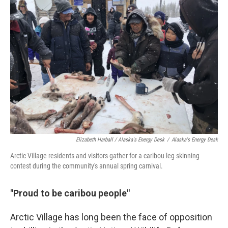
Elizabeth Harball / Alaska's Energy Desk
/
Alaska's Energy Desk
Arctic Village residents and visitors gather for a caribou leg skinning
contest during the community's annual spring carnival.
"Proud to be caribou people"
Arctic Village has long been the face of opposition