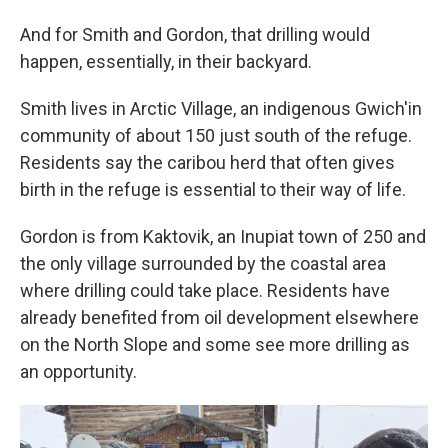
And for Smith and Gordon, that drilling would
happen, essentially, in their backyard.
Smith lives in Arctic Village, an indigenous Gwich'in
community of about 150 just south of the refuge.
Residents say the caribou herd that often gives
birth in the refuge is essential to their way of life.
Gordon is from Kaktovik, an Inupiat town of 250 and
the only village surrounded by the coastal area
where drilling could take place. Residents have
already benefited from oil development elsewhere
on the North Slope and some see more drilling as
an opportunity.