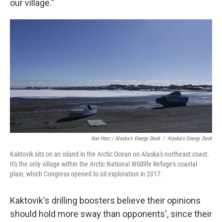
our village."
Nat Herz / Alaska's Energy Desk
/
Alaska's Energy Desk
Kaktovik sits on an island in the Arctic Ocean on Alaska's northeast coast.
It's the only village within the Arctic National Wildlife Refuge's coastal
plain, which Congress opened to oil exploration in 2017.
Kaktovik's drilling boosters believe their opinions
should hold more sway than opponents', since their