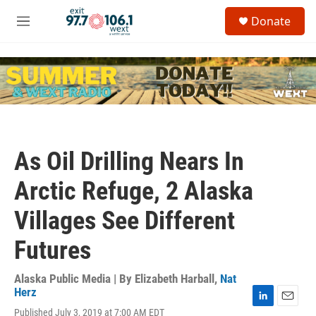
Skip to main content
S
Donate
e
M
a
e
r
n
c
u
h
u
e
r
y
As Oil Drilling Nears In
Arctic Refuge, 2 Alaska
Villages See Different
Futures
Alaska Public Media | By
Elizabeth Harball
,
Nat
Herz
L
E
Published July 3, 2019 at 7:00 AM EDT