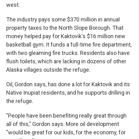
west.
The industry pays some $370 million in annual
property taxes to the North Slope Borough. That
money helped pay for Kaktovik's $16 million new
basketball gym. It funds a full-time fire department,
with two gleaming fire trucks. Residents also have
flush toilets, which are lacking in dozens of other
Alaska villages outside the refuge.
Oil, Gordon says, has done a lot for Kaktovik and its
Native Inupiat residents, and he supports drilling in
the refuge.
"People have been benefiting really great through
all of this," Gordon says. More oil development
"would be great for our kids, for the economy, for