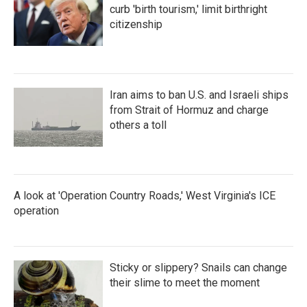
curb 'birth tourism,' limit birthright
citizenship
Iran aims to ban U.S. and Israeli ships
from Strait of Hormuz and charge
others a toll
A look at 'Operation Country Roads,' West Virginia's ICE
operation
Sticky or slippery? Snails can change
their slime to meet the moment