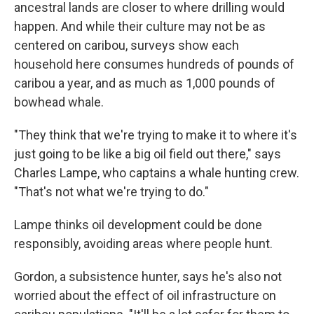
ancestral lands are closer to where drilling would
happen. And while their culture may not be as
centered on caribou, surveys show each
household here consumes hundreds of pounds of
caribou a year, and as much as 1,000 pounds of
bowhead whale.
"They think that we're trying to make it to where it's
just going to be like a big oil field out there," says
Charles Lampe, who captains a whale hunting crew.
"That's not what we're trying to do."
Lampe thinks oil development could be done
responsibly, avoiding areas where people hunt.
Gordon, a subsistence hunter, says he's also not
worried about the effect of oil infrastructure on