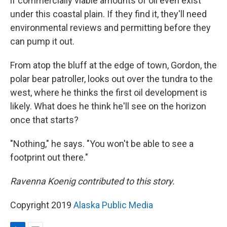
if commercially viable amounts of oil even exist
under this coastal plain. If they find it, they'll need
environmental reviews and permitting before they
can pump it out.
From atop the bluff at the edge of town, Gordon, the
polar bear patroller, looks out over the tundra to the
west, where he thinks the first oil development is
likely. What does he think he'll see on the horizon
once that starts?
"Nothing," he says. "You won't be able to see a
footprint out there."
Ravenna Koenig contributed to this story.
Copyright 2019
Alaska Public Media