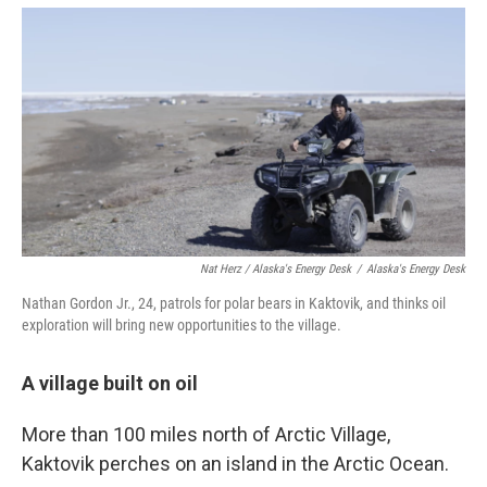
Nat Herz / Alaska's Energy Desk
/
Alaska's Energy Desk
Nathan Gordon Jr., 24, patrols for polar bears in Kaktovik, and thinks oil
exploration will bring new opportunities to the village.
A village built on oil
More than 100 miles north of Arctic Village,
Kaktovik perches on an island in the Arctic Ocean.