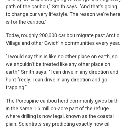
path of the caribou," Smith says. "And that's going
to change our very lifestyle. The reason we're here
is for the caribou."
Today, roughly 200,000 caribou migrate past Arctic
Village and other Gwich'in communities every year.
"I would say this is like no other place on earth, so
we shouldn't be treated like any other place on
earth," Smith says. "I can drive in any direction and
hunt freely. I can drive in any direction and go
trapping."
The Porcupine caribou herd commonly gives birth
in the same 1.6 million-acre part of the refuge
where drilling is now legal, known as the coastal
plain. Scientists say predicting exactly how oil