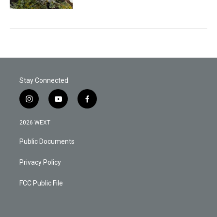
Stay Connected
i
y
f
n
o
a
s
u
c
2026 WEXT
t
t
e
a
u
b
Public Documents
g
b
o
r
e
o
a
k
Privacy Policy
m
FCC Public File