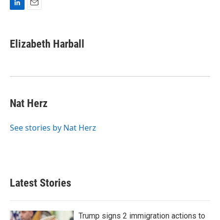
L
E
i
m
n
a
k
i
Elizabeth Harball
e
l
d
I
n
Nat Herz
See stories by Nat Herz
Latest Stories
Trump signs 2 immigration actions to