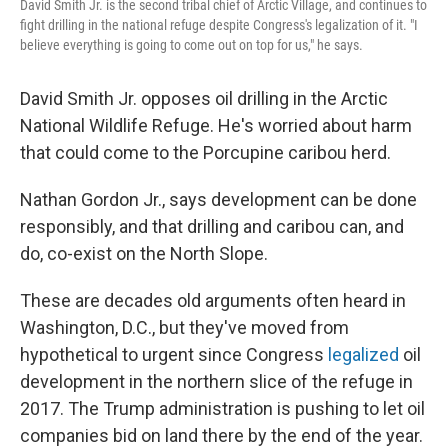
David Smith Jr. is the second tribal chief of Arctic Village, and continues to
fight drilling in the national refuge despite Congress's legalization of it. "I
believe everything is going to come out on top for us," he says.
David Smith Jr. opposes oil drilling in the Arctic
National Wildlife Refuge. He's worried about harm
that could come to the Porcupine caribou herd.
Nathan Gordon Jr., says development can be done
responsibly, and that drilling and caribou can, and
do, co-exist on the North Slope.
These are decades old arguments often heard in
Washington, D.C., but they've moved from
hypothetical to urgent since Congress
legalized
oil
development in the northern slice of the refuge in
2017. The Trump administration is pushing to let oil
companies bid on land there by the end of the year.