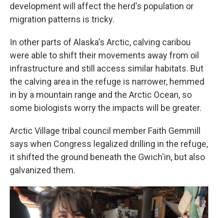
development will affect the herd's population or
migration patterns is tricky.
In other parts of Alaska's Arctic, calving caribou
were able to shift their movements away from oil
infrastructure and still access similar habitats. But
the calving area in the refuge is narrower, hemmed
in by a mountain range and the Arctic Ocean, so
some biologists worry the impacts will be greater.
Arctic Village tribal council member Faith Gemmill
says when Congress legalized drilling in the refuge,
it shifted the ground beneath the Gwich'in, but also
galvanized them.