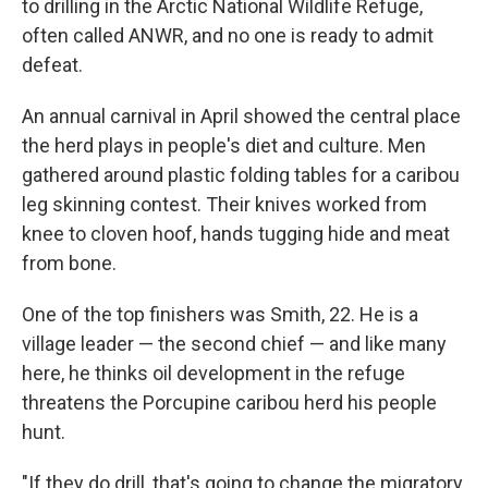
to drilling in the Arctic National Wildlife Refuge,
often called ANWR, and no one is ready to admit
defeat.
An annual carnival in April showed the central place
the herd plays in people's diet and culture.
Men
gathered around plastic folding tables for a caribou
leg skinning contest. Their knives worked from
knee to cloven hoof, hands tugging hide and meat
from bone.
One of the top finishers was Smith, 22. He is a
village leader — the second chief — and like many
here, he thinks oil development in the refuge
threatens the Porcupine caribou herd his people
hunt.
"If they do drill, that's going to change the migratory