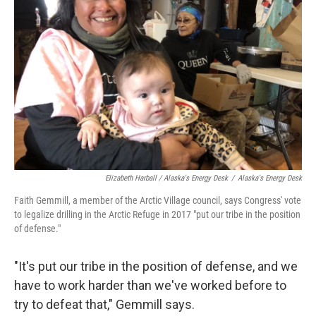
Elizabeth Harball / Alaska's Energy Desk
/
Alaska's Energy Desk
Faith Gemmill, a member of the Arctic Village council, says Congress' vote
to legalize drilling in the Arctic Refuge in 2017 "put our tribe in the position
of defense."
"It's put our tribe in the position of defense, and we
have to work harder than we've worked before to
try to defeat that," Gemmill says.