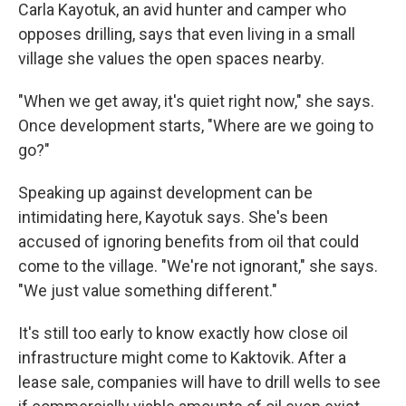
Carla Kayotuk, an avid hunter and camper who
opposes drilling, says that even living in a small
village she values the open spaces nearby.
"When we get away, it's quiet right now," she says.
Once development starts, "Where are we going to
go?"
Speaking up against development can be
intimidating here, Kayotuk says. She's been
accused of ignoring benefits from oil that could
come to the village. "We're not ignorant," she says.
"We just value something different."
It's still too early to know exactly how close oil
infrastructure might come to Kaktovik. After a
lease sale, companies will have to drill wells to see