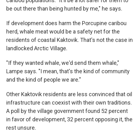
caribou populations. "It'll be a lot safer for them to
be out there than being hunted by me," he says.
If development does harm the Porcupine caribou
herd, whale meat would be a safety net for the
residents of coastal Kaktovik. That's not the case in
landlocked Arctic Village.
"If they wanted whale, we'd send them whale,"
Lampe says. "I mean, that's the kind of community
and the kind of people we are."
Other Kaktovik residents are less convinced that oil
infrastructure can coexist with their own traditions.
A poll by the village government found 52 percent
in favor of development, 32 percent opposing it, the
rest unsure.