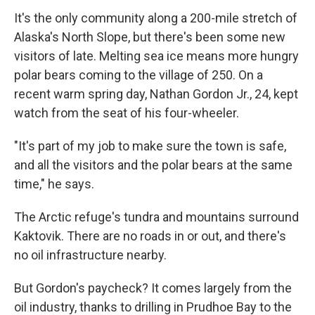
It's the only community along a 200-mile stretch of
Alaska's North Slope, but there's been some new
visitors of late. Melting sea ice means more hungry
polar bears coming to the village of 250. On a
recent warm spring day, Nathan
Gordon Jr., 24, kept
watch from the seat of his four-wheeler.
"It's part of my job to make sure the town is safe,
and all the visitors and the polar bears at the same
time," he says.
The Arctic refuge's tundra and mountains surround
Kaktovik. There are no roads in or out, and there's
no oil infrastructure nearby.
But Gordon's paycheck? It comes largely from the
oil industry, thanks to drilling in Prudhoe Bay to the