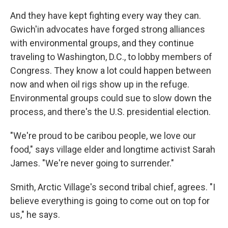
And they have kept fighting every way they can.
Gwich'in advocates have forged strong alliances
with environmental groups, and they continue
traveling to Washington, D.C., to lobby members of
Congress. They know a lot could happen between
now and when oil rigs show up in the refuge.
Environmental groups could sue to slow down the
process, and there's the U.S. presidential election.
"We're proud to be caribou people, we love our
food," says village elder and longtime activist Sarah
James. "We're never going to surrender."
Smith, Arctic Village's second tribal chief, agrees. "I
believe everything is going to come out on top for
us," he says.