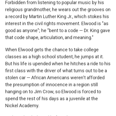
Forbidden from listening to popular music by his
religious grandmother, he wears out the grooves on
a record by Martin Luther King Jr., which stokes his
interest in the civil rights movement. Elwood is "as
good as anyone"; he "bent to a code — Dr. King gave
that code shape, articulation, and meaning."
When Elwood gets the chance to take college
classes as a high school student, he jumps at it.
But his life is upended when he hitches a ride to his
first class with the driver of what turns out to be a
stolen car — African Americans weren't afforded
the presumption of innocence in a region still
hanging on to Jim Crow, so Elwood is forced to
spend the rest of his days as a juvenile at the
Nickel Academy.