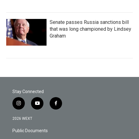
Senate passes Russia sanctions bill
that was long championed by Lindsey
Graham
Stay Connected
i
y
f
n
o
a
s
u
c
2026 WEXT
t
t
e
a
u
b
Public Documents
g
b
o