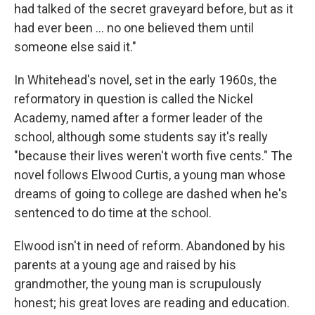
had talked of the secret graveyard before, but as it
had ever been ... no one believed them until
someone else said it."
In Whitehead's novel, set in the early 1960s, the
reformatory in question is called the Nickel
Academy, named after a former leader of the
school, although some students say it's really
"because their lives weren't worth five cents." The
novel follows Elwood Curtis, a young man whose
dreams of going to college are dashed when he's
sentenced to do time at the school.
Elwood isn't in need of reform. Abandoned by his
parents at a young age and raised by his
grandmother, the young man is scrupulously
honest; his great loves are reading and education.