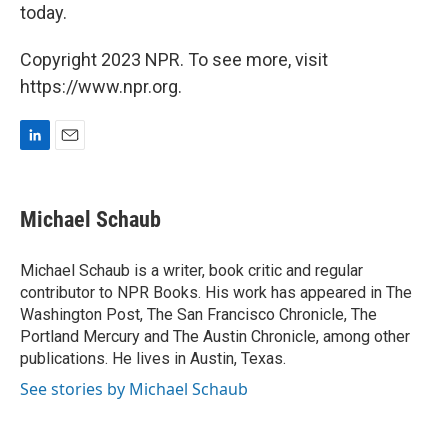
today.
Copyright 2023 NPR. To see more, visit
https://www.npr.org.
L
E
i
m
n
a
k
i
Michael Schaub
e
l
d
I
Michael Schaub is a writer, book critic and regular
n
contributor to NPR Books. His work has appeared in The
Washington Post, The San Francisco Chronicle, The
Portland Mercury and The Austin Chronicle, among other
publications. He lives in Austin, Texas.
See stories by Michael Schaub