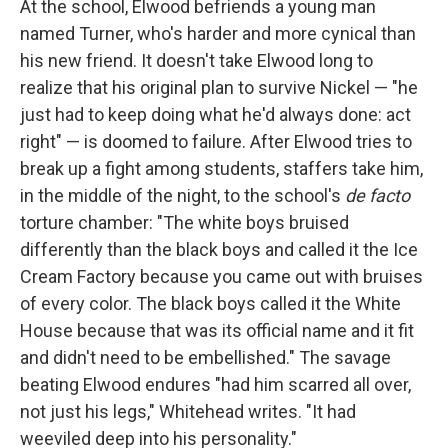
At the school, Elwood befriends a young man
named Turner, who's harder and more cynical than
his new friend. It doesn't take Elwood long to
realize that his original plan to survive Nickel — "he
just had to keep doing what he'd always done: act
right" — is doomed to failure. After Elwood tries to
break up a fight among students, staffers take him,
in the middle of the night, to the school's
de facto
torture chamber: "The white boys bruised
differently than the black boys and called it the Ice
Cream Factory because you came out with bruises
of every color. The black boys called it the White
House because that was its official name and it fit
and didn't need to be embellished." The savage
beating Elwood endures "had him scarred all over,
not just his legs," Whitehead writes. "It had
weeviled deep into his personality."