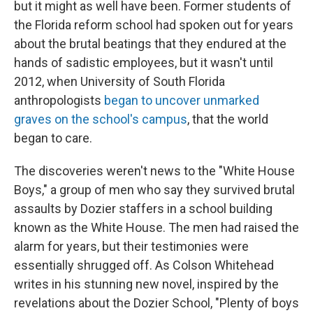
I
but it might as well have been. Former students of
n
the Florida reform school had spoken out for years
about the brutal beatings that they endured at the
hands of sadistic employees, but it wasn't until
2012, when University of South Florida
anthropologists
began to uncover unmarked
graves on the school's campus
, that the world
began to care.
The discoveries weren't news to the "White House
Boys," a group of men who say they survived brutal
assaults by Dozier staffers in a school building
known as the White House. The men had raised the
alarm for years, but their testimonies were
essentially shrugged off. As Colson Whitehead
writes in his stunning new novel, inspired by the
revelations about the Dozier School, "Plenty of boys