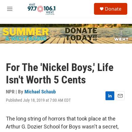
Skip to main content
S
Donate
e
M
a
e
r
n
c
u
h
u
e
r
y
For The 'Nickel Boys,' Life
Isn't Worth 5 Cents
NPR | By
Michael Schaub
Published July 18, 2019 at 7:00 AM EDT
L
E
i
m
n
a
k
i
The long string of horrors that took place at the
e
l
Arthur G. Dozier School for Boys wasn't a secret,
d