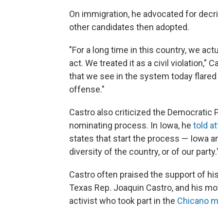
On immigration, he advocated for decrim
other candidates then adopted.
"For a long time in this country, we act
act. We treated it as a civil violation," 
that we see in the system today flared u
offense."
Castro also criticized the Democratic Pa
nominating process. In Iowa, he
told a
states that start the process — Iowa 
diversity of the country, or of our party.
Castro often praised the support of his 
Texas Rep. Joaquin Castro, and his mot
activist who took part in the
Chicano 