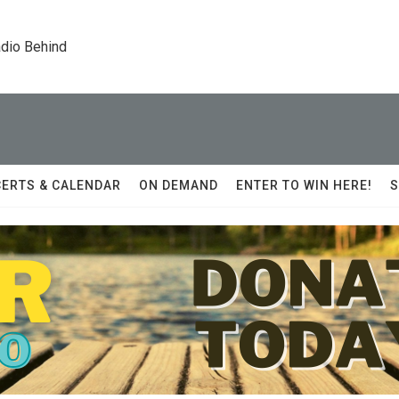
dio Behind
ERTS & CALENDAR
ON DEMAND
ENTER TO WIN HERE!
S