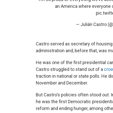
an America where everyone co
pic.twi
— Julián Castro (
Castro served as secretary of housin
administration and, before that, was m
He was one of the first presidential c
Castro struggled to stand out of a
cro
traction in national or state polls. He d
November and December.
But Castro's policies often stood out. 
he was the first Democratic presidentia
reform and ending hunger, among othe