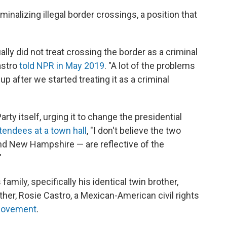
inalizing illegal border crossings, a position that
ually did not treat crossing the border as a criminal
Castro
told NPR in May 2019
. "A lot of the problems
p after we started treating it as a criminal
rty itself, urging it to change the presidential
ttendees at a town hall
, "I don't believe the two
and New Hampshire — are reflective of the
"
family, specifically his identical twin brother,
her, Rosie Castro, a Mexican-American civil rights
movement
.