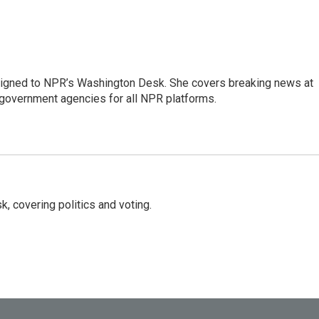
assigned to NPR’s Washington Desk. She covers breaking news at
government agencies for all NPR platforms.
, covering politics and voting.