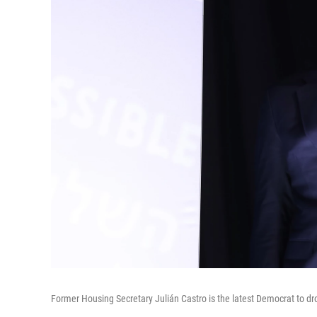
Former Housing Secretary Julián Castro is the latest Democrat to dro