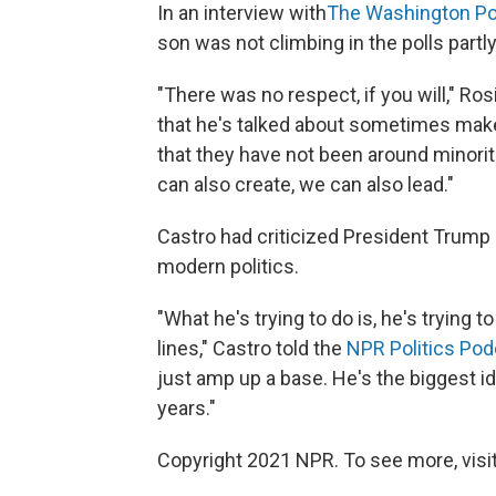
In an interview with
The Washington Po
son was not climbing in the polls part
"There was no respect, if you will," Ros
that he's talked about sometimes makes 
that they have not been around minorit
can also create, we can also lead."
Castro had criticized President Trump o
modern politics.
"What he's trying to do is, he's trying t
lines," Castro told the
NPR Politics Pod
just amp up a base. He's the biggest id
years."
Copyright 2021 NPR. To see more, visit