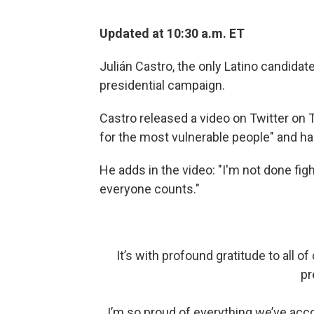
Updated at 10:30 a.m. ET
Julián Castro, the only Latino candidat
presidential campaign.
Castro released a video on Twitter on 
for the most vulnerable people" and ha
He adds in the video: "I'm not done fig
everyone counts."
It’s with profound gratitude to all 
pr
I’m so proud of everything we’ve acco