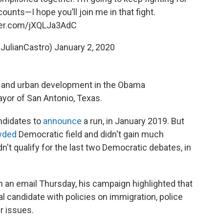
unts—I hope you’ll join me in that fight.
tter.com/jXQLJa3AdC
@JulianCastro)
January 2, 2020
g and urban development in the Obama
ayor of San Antonio, Texas.
andidates to
announce
a run, in January 2019. But
wded
Democratic field and didn't gain much
idn't qualify for the last two Democratic debates, in
In an email Thursday, his campaign highlighted that
l candidate with policies on immigration, police
r issues.