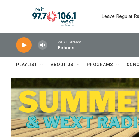
Skip to main content
Leave Regular Ra
WEXT Stream
Echoes
PLAYLIST
ABOUT US
PROGRAMS
CONC