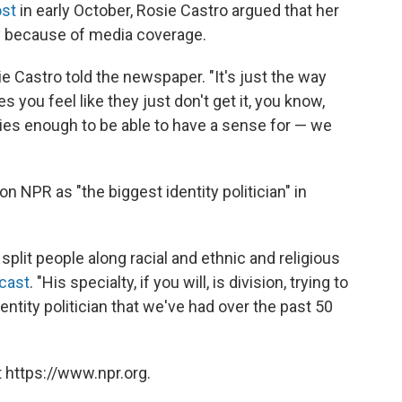
st
in early October, Rosie Castro argued that her
ly because of media coverage.
ie Castro told the newspaper. "It's just the way
you feel like they just don't get it, you know,
ies enough to be able to have a sense for — we
n NPR as "the biggest identity politician" in
o split people along racial and ethnic and religious
cast
. "His specialty, if you will, is division, trying to
entity politician that we've had over the past 50
 https://www.npr.org.