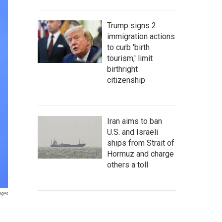
Trump signs 2
immigration actions
to curb 'birth
tourism,' limit
birthright
citizenship
Iran aims to ban
U.S. and Israeli
ships from Strait of
Hormuz and charge
others a toll
ages