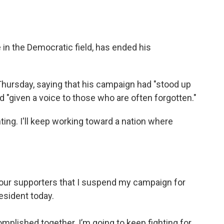
e in the Democratic field, has ended his
Thursday, saying that his campaign had "stood up
d "given a voice to those who are often forgotten."
hting. I'll keep working toward a nation where
of our supporters that I suspend my campaign for
esident today.
mplished together. I’m going to keep fighting for