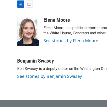
L
E
i
m
n
a
Elena Moore
k
i
Elena Moore is a political reporter 
e
l
d
the White House, Congress and other 
I
See stories by Elena Moore
n
Benjamin Swasey
Ben Swasey is a deputy editor on the Washington Desk
See stories by Benjamin Swasey