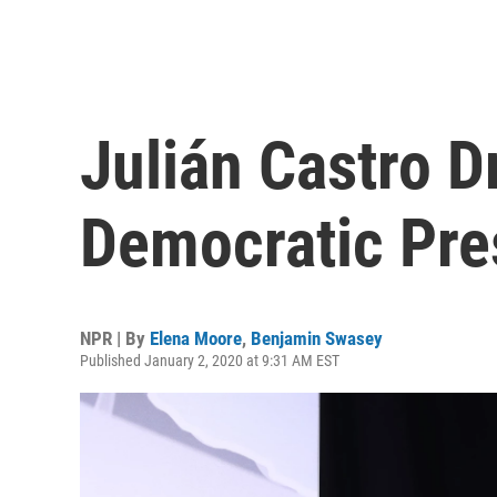
Julián Castro D
Democratic Pre
NPR | By
Elena Moore
,
Benjamin Swasey
Published January 2, 2020 at 9:31 AM EST