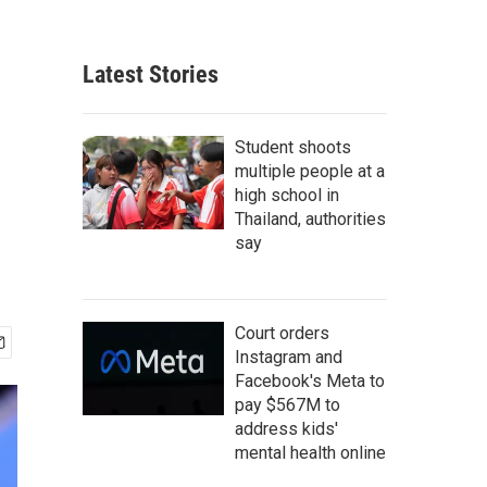
Latest Stories
Student shoots
multiple people at a
high school in
Thailand, authorities
say
Court orders
Instagram and
Facebook's Meta to
pay $567M to
address kids'
mental health online