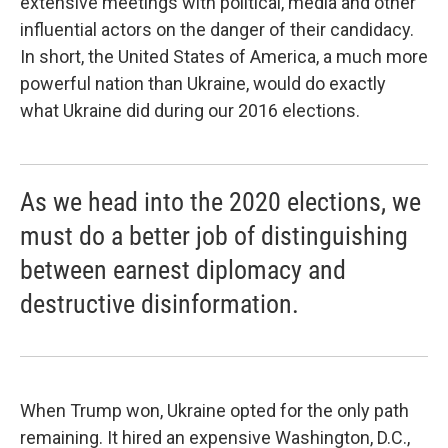
extensive meetings with political, media and other
influential actors on the danger of their candidacy.
In short, the United States of America, a much more
powerful nation than Ukraine, would do exactly
what Ukraine did during our 2016 elections.
As we head into the 2020 elections, we
must do a better job of distinguishing
between earnest diplomacy and
destructive disinformation.
When Trump won, Ukraine opted for the only path
remaining. It hired an expensive Washington, D.C.,