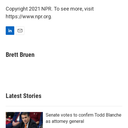
Copyright 2021 NPR. To see more, visit
https://www.npr.org.
L
E
i
m
n
a
k
i
Brett Bruen
e
l
d
I
n
Latest Stories
Senate votes to confirm Todd Blanche
as attorney general