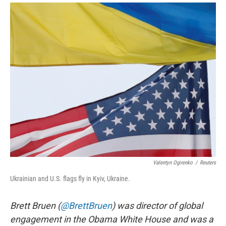
i
m
n
a
k
i
e
l
d
I
n
Valentyn Ogirenko
/
Reuters
Ukrainian and U.S. flags fly in Kyiv, Ukraine.
Brett Bruen (
@BrettBruen
) was director of global
engagement in the Obama White House and was a