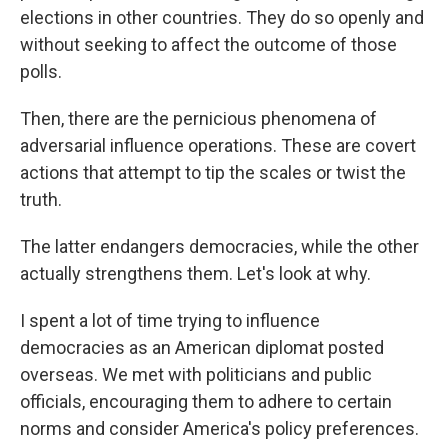
elections in other countries. They do so openly and
without seeking to affect the outcome of those
polls.
Then, there are the pernicious phenomena of
adversarial influence operations. These are covert
actions that attempt to tip the scales or twist the
truth.
The latter endangers democracies, while the other
actually strengthens them. Let's look at why.
I spent a lot of time trying to influence
democracies as an American diplomat posted
overseas. We met with politicians and public
officials, encouraging them to adhere to certain
norms and consider America's policy preferences.