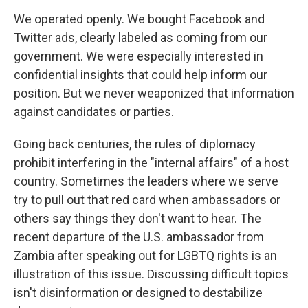
We operated openly. We bought Facebook and
Twitter ads, clearly labeled as coming from our
government. We were especially interested in
confidential insights that could help inform our
position. But we never weaponized that information
against candidates or parties.
Going back centuries, the rules of diplomacy
prohibit interfering in the "internal affairs" of a host
country. Sometimes the leaders where we serve
try to pull out that red card when ambassadors or
others say things they don't want to hear. The
recent departure of the U.S. ambassador from
Zambia after speaking out for LGBTQ rights is an
illustration of this issue. Discussing difficult topics
isn't disinformation or designed to destabilize