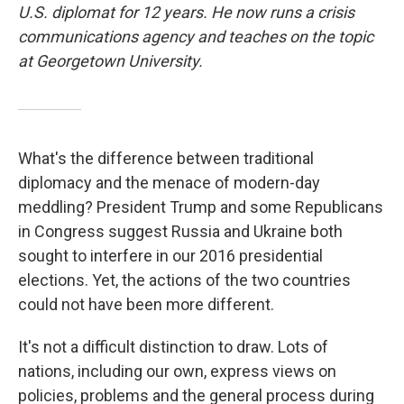
U.S. diplomat for 12 years. He now runs a crisis
communications agency and teaches on the topic
at Georgetown University.
What's the difference between traditional
diplomacy and the menace of modern-day
meddling? President Trump and some Republicans
in Congress suggest Russia and Ukraine both
sought to interfere in our 2016 presidential
elections. Yet, the actions of the two countries
could not have been more different.
It's not a difficult distinction to draw. Lots of
nations, including our own, express views on
policies, problems and the general process during