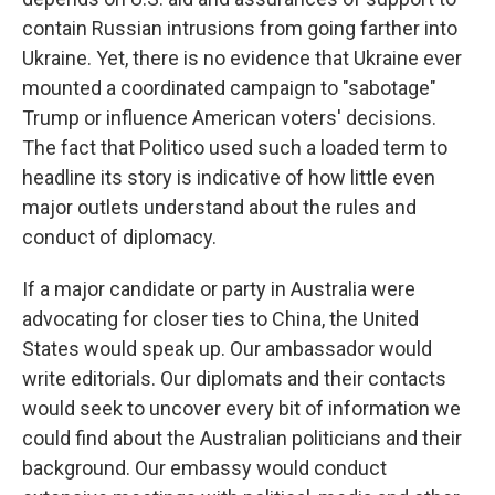
contain Russian intrusions from going farther into
Ukraine. Yet, there is no evidence that Ukraine ever
mounted a coordinated campaign to "sabotage"
Trump or influence American voters' decisions.
The fact that Politico used such a loaded term to
headline its story is indicative of how little even
major outlets understand about the rules and
conduct of diplomacy.
If a major candidate or party in Australia were
advocating for closer ties to China, the United
States would speak up. Our ambassador would
write editorials. Our diplomats and their contacts
would seek to uncover every bit of information we
could find about the Australian politicians and their
background. Our embassy would conduct