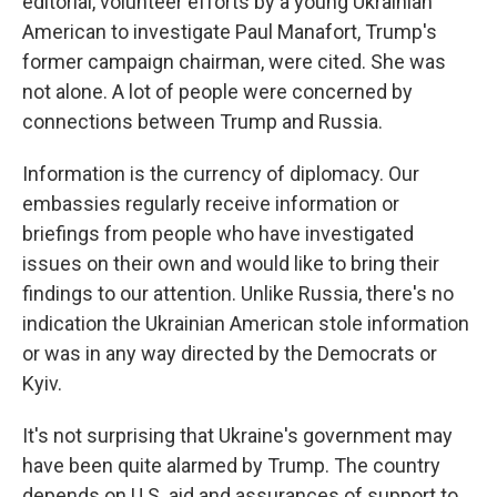
editorial, volunteer efforts by a young Ukrainian
American to investigate Paul Manafort, Trump's
former campaign chairman, were cited. She was
not alone. A lot of people were concerned by
connections between Trump and Russia.
Information is the currency of diplomacy. Our
embassies regularly receive information or
briefings from people who have investigated
issues on their own and would like to bring their
findings to our attention. Unlike Russia, there's no
indication the Ukrainian American stole information
or was in any way directed by the Democrats or
Kyiv.
It's not surprising that Ukraine's government may
have been quite alarmed by Trump. The country
depends on U.S. aid and assurances of support to