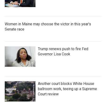
Women in Maine may choose the victor in this year's
Senate race
Trump renews push to fire Fed
Governor Lisa Cook
Another court blocks White House
ballroom work, teeing up a Supreme
Court review