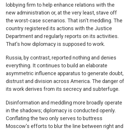
lobbying firm to help enhance relations with the
new administration or, at the very least, stave off
the worst-case scenarios. That isn't meddling. The
country registered its actions with the Justice
Department and regularly reports on its activities.
That's how diplomacy is supposed to work.
Russia, by contrast, reported nothing and denies
everything. It continues to build an elaborate
asymmetric influence apparatus to generate doubt,
distrust and division across America. The danger of
its work derives from its secrecy and subterfuge.
Disinformation and meddling more broadly operate
in the shadows; diplomacy is conducted openly.
Conflating the two only serves to buttress
Moscow's efforts to blur the line between right and