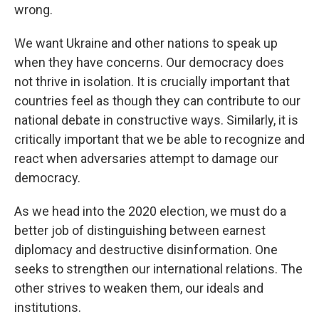
wrong.
We want Ukraine and other nations to speak up
when they have concerns. Our democracy does
not thrive in isolation. It is crucially important that
countries feel as though they can contribute to our
national debate in constructive ways. Similarly, it is
critically important that we be able to recognize and
react when adversaries attempt to damage our
democracy.
As we head into the 2020 election, we must do a
better job of distinguishing between earnest
diplomacy and destructive disinformation. One
seeks to strengthen our international relations. The
other strives to weaken them, our ideals and
institutions.