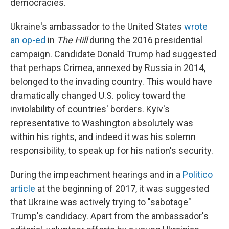
democracies.
Ukraine's ambassador to the United States
wrote
an op-ed
in
The Hill
during the 2016 presidential
campaign. Candidate Donald Trump had suggested
that perhaps Crimea, annexed by Russia in 2014,
belonged to the invading country. This would have
dramatically changed U.S. policy toward the
inviolability of countries' borders. Kyiv's
representative to Washington absolutely was
within his rights, and indeed it was his solemn
responsibility, to speak up for his nation's security.
During the impeachment hearings and in a
Politico
article
at the beginning of 2017, it was suggested
that Ukraine was actively trying to "sabotage"
Trump's candidacy. Apart from the ambassador's