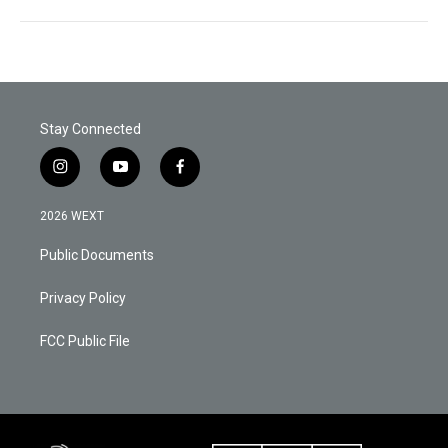
Stay Connected
i
y
f
n
o
a
s
u
c
2026 WEXT
t
t
e
a
u
b
Public Documents
g
b
o
r
e
o
a
k
Privacy Policy
m
FCC Public File