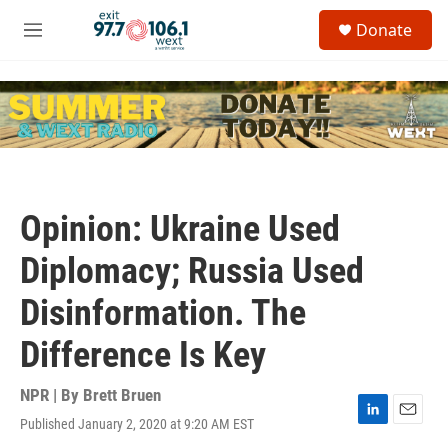
Skip to main content
S
Donate
e
M
a
e
r
n
c
u
h
u
e
r
y
Opinion: Ukraine Used
Diplomacy; Russia Used
Disinformation. The
Difference Is Key
NPR | By
Brett Bruen
Published January 2, 2020 at 9:20 AM EST
L
E