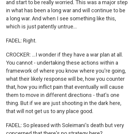
and start to be really worried. This was a major step
in what has been a long war and will continue to be
a long war. And when I see something like this,
which is just patently untrue...
FADEL: Right.
CROCKER: ...I wonder if they have a war plan at all.
You cannot - undertaking these actions within a
framework of where you know where you're going,
what their likely response will be, how you counter
that, how you inflict pain that eventually will cause
them to move in different directions - that's one
thing. But if we are just shooting in the dark here,
that will not get us to any place good.
FADEL: So pleased with Soleimani's death but very
concerned that there's no strategy here?