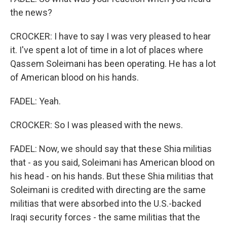
the news?
CROCKER: I have to say I was very pleased to hear
it. I've spent a lot of time in a lot of places where
Qassem Soleimani has been operating. He has a lot
of American blood on his hands.
FADEL: Yeah.
CROCKER: So I was pleased with the news.
FADEL: Now, we should say that these Shia militias
that - as you said, Soleimani has American blood on
his head - on his hands. But these Shia militias that
Soleimani is credited with directing are the same
militias that were absorbed into the U.S.-backed
Iraqi security forces - the same militias that the