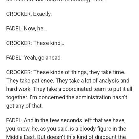
CROCKER: Exactly.
FADEL: Now, he...
CROCKER: These kind...
FADEL: Yeah, go ahead.
CROCKER: These kinds of things, they take time.
They take patience. They take a lot of analysis and
hard work. They take a coordinated team to put it all
together. I'm concerned the administration hasn't
got any of that.
FADEL: And in the few seconds left that we have,
you know, he, as you said, is a bloody figure in the
Middle East. But doesn't this kind of discount the