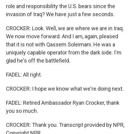
role and responsibility the U.S. bears since the
invasion of Iraq? We have just a few seconds.
CROCKER: Look. Well, we are where we are in Iraq.
We now move forward. And I am, again, pleased
that it is not with Qassem Soleimani. He was a
uniquely capable operator from the dark side. I'm
glad he's off the battlefield.
FADEL: All right.
CROCKER: I hope we know what we're doing next.
FADEL: Retired Ambassador Ryan Crocker, thank
you so much.
CROCKER: Thank you. Transcript provided by NPR,
Copyright NPR.