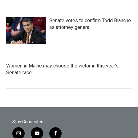
Senate votes to confirm Todd Blanche
as attorney general
Women in Maine may choose the victor in this year's
Senate race
Stay Connected
i
y
f