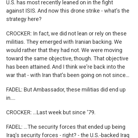
U.S. has most recently leaned on in the fight
against ISIS. And now this drone strike - what's the
strategy here?
CROCKER: In fact, we did not lean or rely on these
militias. They emerged with Iranian backing. We
would rather that they had not. We were moving
toward the same objective, though. That objective
has been attained. And I think we're back into the
war that - with Iran that's been going on not since...
FADEL: But Ambassador, these militias did end up
in....
CROCKER: ...Last week but since '79.
FADEL: ...The security forces that ended up being
Iraq's security forces - right? - the U.S.-backed Iraq