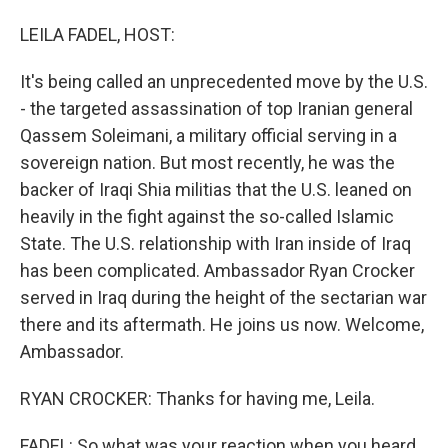
I
n
LEILA FADEL, HOST:
It's being called an unprecedented move by the U.S.
- the targeted assassination of top Iranian general
Qassem Soleimani, a military official serving in a
sovereign nation. But most recently, he was the
backer of Iraqi Shia militias that the U.S. leaned on
heavily in the fight against the so-called Islamic
State. The U.S. relationship with Iran inside of Iraq
has been complicated. Ambassador Ryan Crocker
served in Iraq during the height of the sectarian war
there and its aftermath. He joins us now. Welcome,
Ambassador.
RYAN CROCKER: Thanks for having me, Leila.
FADEL: So what was your reaction when you heard