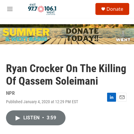
Skip to main content
S
Donate
e
M
a
e
r
n
c
u
h
u
e
r
y
Ryan Crocker On The Killing
Of Qassem Soleimani
NPR
Published January 4, 2020 at 12:29 PM EST
L
E
i
m
n
a
LISTEN
•
3:59
k
i
e
l
d