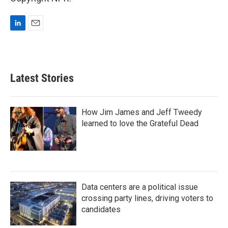
L
E
i
m
n
a
k
i
e
l
Latest Stories
d
I
n
How Jim James and Jeff Tweedy
learned to love the Grateful Dead
Data centers are a political issue
crossing party lines, driving voters to
candidates