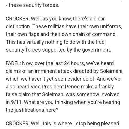
- these security forces.
CROCKER: Well, as you know, there's a clear
distinction. These militias have their own uniforms,
their own flags and their own chain of command.
This has virtually nothing to do with the Iraqi
security forces supported by the government.
FADEL: Now, over the last 24 hours, we've heard
claims of an imminent attack directed by Soleimani,
which we haven't yet seen evidence of. And we've
also heard Vice President Pence make a frankly
false claim that Soleimani was somehow involved
in 9/11. What are you thinking when you're hearing
the justifications here?
CROCKER: Well, this is where I stop being pleased