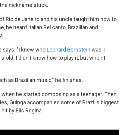
 the nickname stuck.
of Rio de Janeiro and his uncle taught him how to
, he heard Italian Bel canto, Brazilian and
a.
nga says. "I knew who
Leonard Bernstein
was. I
ld; I didn't know how to play it, but when I
h as Brazilian music," he finishes.
 when he started composing as a teenager. Then,
ties, Guinga accompanied some of Brazil's biggest
hit by Elis Regina.