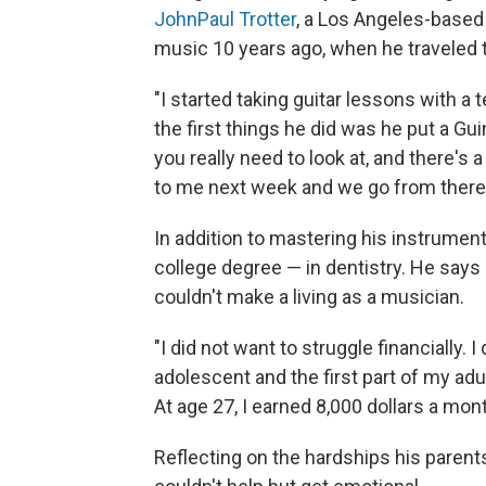
JohnPaul Trotter
, a Los Angeles-based 
music 10 years ago, when he traveled t
"I started taking guitar lessons with a 
the first things he did was he put a Gui
you really need to look at, and there's 
to me next week and we go from there.
In addition to mastering his instrume
college degree — in dentistry. He says 
couldn't make a living as a musician.
"I did not want to struggle financially. I
adolescent and the first part of my adult
At age 27, I earned 8,000 dollars a month
Reflecting on the hardships his paren