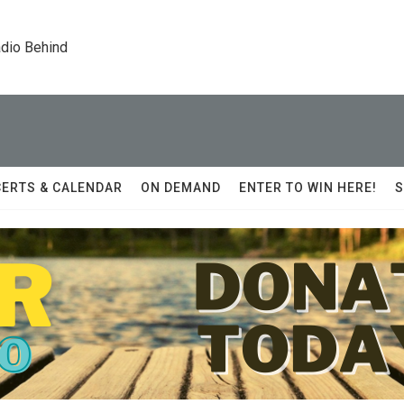
dio Behind
ERTS & CALENDAR
ON DEMAND
ENTER TO WIN HERE!
S