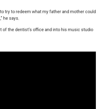
was to try to redeem what my father and mother could
," he says.
t of the dentist's office and into his music studio