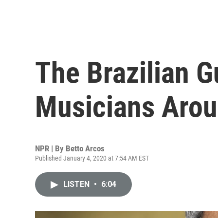
The Brazilian G
Musicians Arou
NPR | By
Betto Arcos
Published January 4, 2020 at 7:54 AM EST
LISTEN
•
6:04