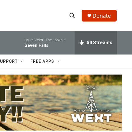
Donate
S
S
e
h
a
Laura Veirs -
The Lookout
r
All Streams
o
Seven Falls
c
h
w
Q
UPPORT
FREE APPS
u
S
e
r
e
y
a
r
c
h