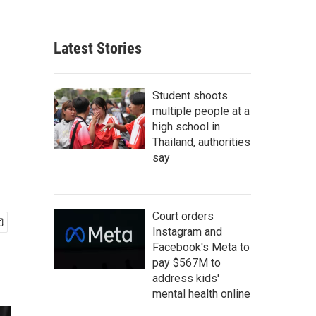
Latest Stories
Student shoots
multiple people at a
high school in
Thailand, authorities
say
Court orders
Instagram and
Facebook's Meta to
pay $567M to
address kids'
mental health online