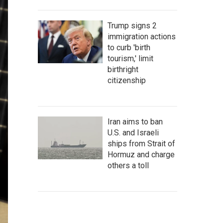
Trump signs 2
immigration actions
to curb 'birth
tourism,' limit
birthright
citizenship
Iran aims to ban
U.S. and Israeli
ships from Strait of
Hormuz and charge
others a toll