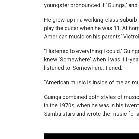
youngster pronounced it "Guinga," and
He grew-up in a working-class suburb 
play the guitar when he was 11. At home
American music on his parents' Victrol
"I listened to everything I could," Gui
knew 'Somewhere' when I was 11-years-o
listened to 'Somewhere,' I cried.
"American music is inside of me as muc
Guinga combined both styles of music
in the 1970s, when he was in his twen
Samba stars and wrote the music for a 