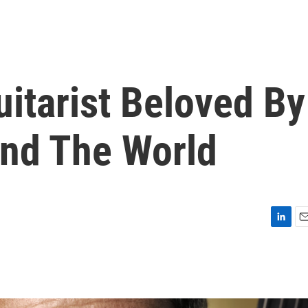
uitarist Beloved By
nd The World
L
E
i
m
n
a
k
i
e
l
d