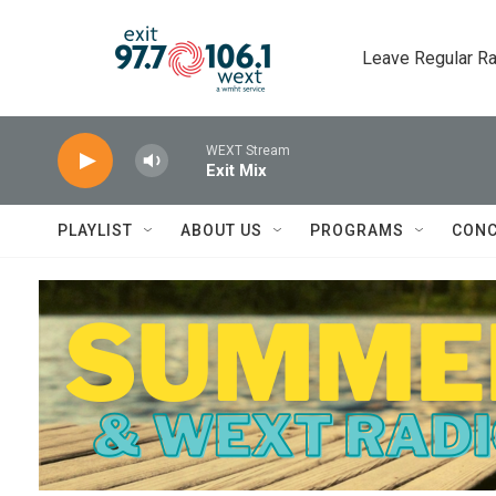
Skip to main content
Leave Regular Ra
WEXT Stream
Exit Mix
PLAYLIST
ABOUT US
PROGRAMS
CONC