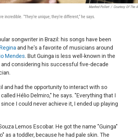
Manfred Pollert
/
Courtesy Of The Ar
incredible. "They're unique; they're different," he says.
ular songwriter in Brazil: his songs have been
 Regina
and he's a favorite of musicians around
io Mendes
. But Guinga is less well-known in the
, and considering his successful five-decade
cian.
il and had the opportunity to interact with so
called Hélio Delmiro," he says. "Everything that I
nd since I could never achieve it, I ended up playing
de Souza Lemos Escobar. He got the name "Guinga"
go" as a toddler, because he had pale skin. The