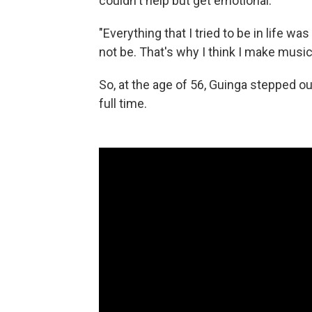
couldn't help but get emotional.
"Everything that I tried to be in life 
not be. That's why I think I make music
So, at the age of 56, Guinga stepped ou
full time.