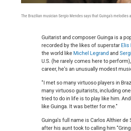
The Brazilian musician Sergio Mendes says that Guinga's melodies are 
Guitarist and composer Guinga is a pop
recorded by the likes of superstar
Elis
the world like
Michel Legrand
and
Serg
U.S. (he rarely comes here to perform)
career, he's an unusually modest musi
"I met so many virtuoso players in Braz
many virtuoso guitarists, including one 
tried to do in life is to play like him. A
like Guinga. It was better for me."
Guinga's full name is Carlos Althier 
after his aunt took to calling him "Grin