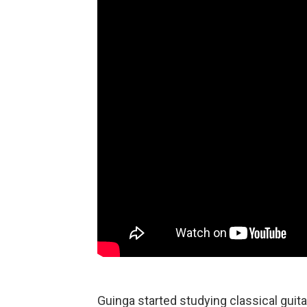
Guinga started studying classical guit