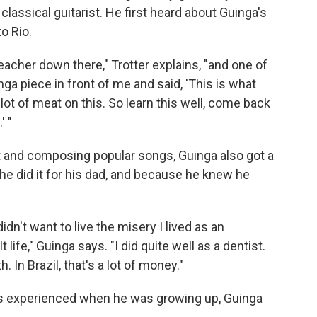
classical guitarist. He first heard about Guinga's
o Rio.
teacher down there," Trotter explains, "and one of
nga piece in front of me and said, 'This is what
a lot of meat on this. So learn this well, come back
' "
nt and composing popular songs, Guinga also got a
he did it for his dad, and because he knew he
 didn't want to live the misery I lived as an
 life," Guinga says. "I did quite well as a dentist.
. In Brazil, that's a lot of money."
ts experienced when he was growing up, Guinga