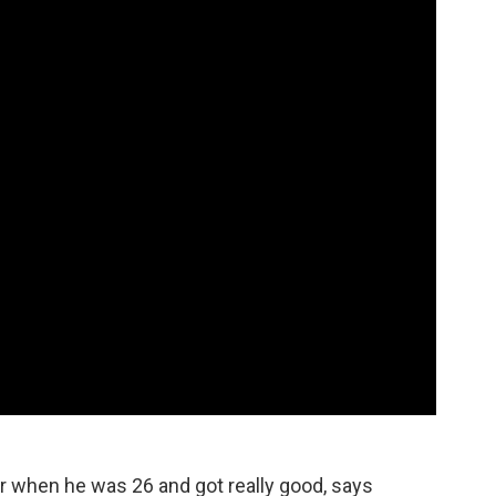
ar when he was 26 and got really good, says