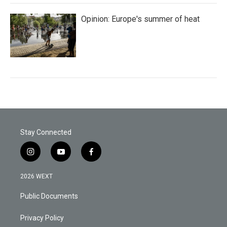
Opinion: Europe's summer of heat
Stay Connected
i
y
f
n
o
a
s
u
c
2026 WEXT
t
t
e
a
u
b
Public Documents
g
b
o
r
e
o
a
k
Privacy Policy