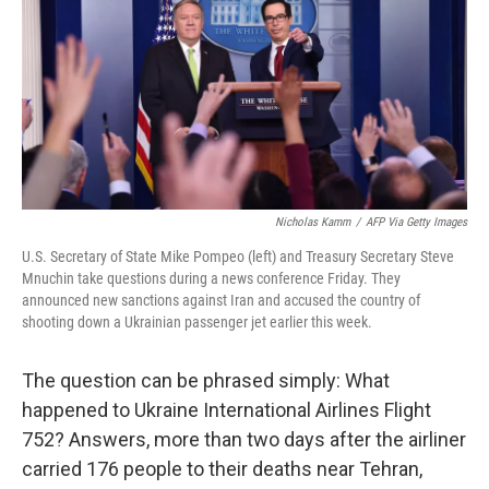
e
l
d
I
n
Nicholas Kamm
/
AFP Via Getty Images
U.S. Secretary of State Mike Pompeo (left) and Treasury Secretary Steve
Mnuchin take questions during a news conference Friday. They
announced new sanctions against Iran and accused the country of
shooting down a Ukrainian passenger jet earlier this week.
The question can be phrased simply: What
happened to Ukraine International Airlines Flight
752? Answers, more than two days after the airliner
carried 176 people to their deaths near Tehran,