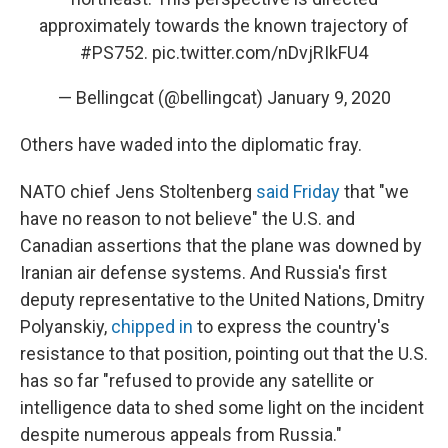
approximately towards the known trajectory of
#PS752
.
pic.twitter.com/nDvjRIkFU4
— Bellingcat (@bellingcat)
January 9, 2020
Others have waded into the diplomatic fray.
NATO chief Jens Stoltenberg
said Friday
that "we
have no reason to not believe" the U.S. and
Canadian assertions that the plane was downed by
Iranian air defense systems. And Russia's first
deputy representative to the United Nations, Dmitry
Polyanskiy,
chipped in
to express the country's
resistance to that position, pointing out that the U.S.
has so far "refused to provide any satellite or
intelligence data to shed some light on the incident
despite numerous appeals from Russia."