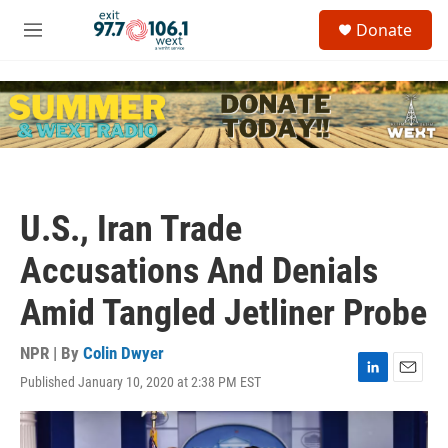
Skip to main content
S
Donate
e
M
a
e
r
n
c
u
h
u
e
r
y
U.S., Iran Trade
Accusations And Denials
Amid Tangled Jetliner Probe
NPR | By
Colin Dwyer
Published January 10, 2020 at 2:38 PM EST
L
E
i
m
n
a
k
i