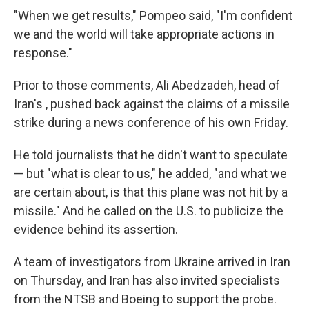
"When we get results," Pompeo said, "I'm confident
we and the world will take appropriate actions in
response."
Prior to those comments, Ali Abedzadeh, head of
Iran's , pushed back against the claims of a missile
strike during a news conference of his own Friday.
He told journalists that he didn't want to speculate
— but "what is clear to us," he added, "and what we
are certain about, is that this plane was not hit by a
missile." And he called on the U.S. to publicize the
evidence behind its assertion.
A team of investigators from Ukraine arrived in Iran
on Thursday, and Iran has also invited specialists
from the NTSB and Boeing to support the probe.