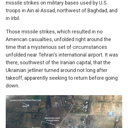
missile strikes on military bases used by U.S.
troops in Ain al-Assad, northwest of Baghdad, and
in Irbil.
Those missile strikes, which resulted in no
American casualties, unfolded right around the
time that a mysterious set of circumstances
unfolded near Tehran's international airport. It was
there, southwest of the Iranian capital, that the
Ukrainian jetliner turned around not long after
takeoff, apparently seeking to return before going
down.