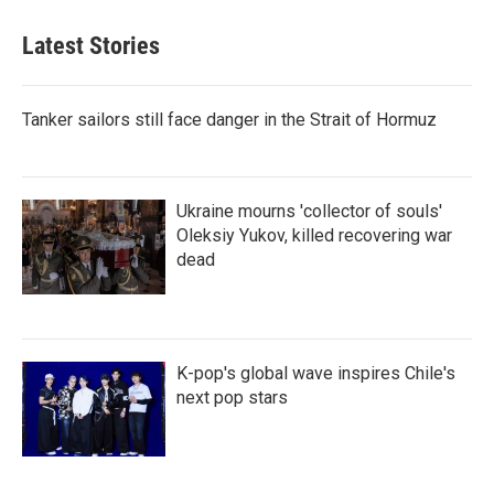
Latest Stories
Tanker sailors still face danger in the Strait of Hormuz
Ukraine mourns 'collector of souls'
Oleksiy Yukov, killed recovering war
dead
K-pop's global wave inspires Chile's
next pop stars