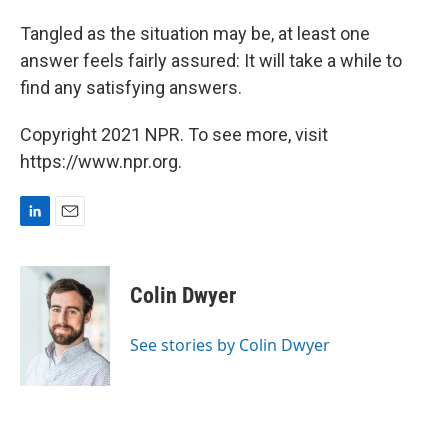
Tangled as the situation may be, at least one
answer feels fairly assured: It will take a while to
find any satisfying answers.
Copyright 2021 NPR. To see more, visit
https://www.npr.org.
L
E
i
m
n
a
k
i
Colin Dwyer
e
l
d
I
See stories by Colin Dwyer
n