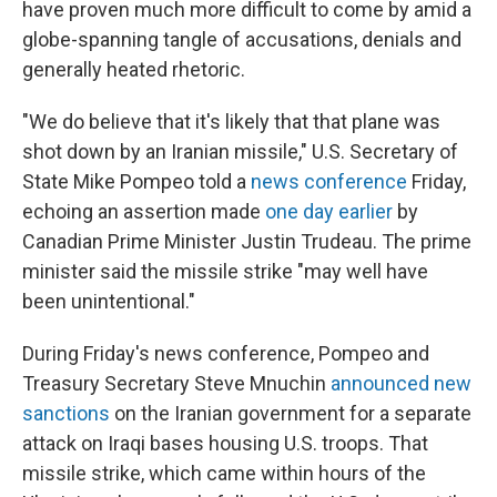
have proven much more difficult to come by amid a
globe-spanning tangle of accusations, denials and
generally heated rhetoric.
"We do believe that it's likely that that plane was
shot down by an Iranian missile," U.S. Secretary of
State Mike Pompeo told a
news conference
Friday,
echoing an assertion made
one day earlier
by
Canadian Prime Minister Justin Trudeau. The prime
minister said the missile strike "may well have
been unintentional."
During Friday's news conference, Pompeo and
Treasury Secretary Steve Mnuchin
announced new
sanctions
on the Iranian government for a separate
attack on Iraqi bases housing U.S. troops. That
missile strike, which came within hours of the