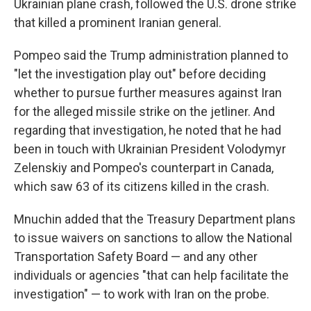
Ukrainian plane crash, followed the U.S. drone strike
that killed a prominent Iranian general.
Pompeo said the Trump administration planned to
"let the investigation play out" before deciding
whether to pursue further measures against Iran
for the alleged missile strike on the jetliner. And
regarding that investigation, he noted that he had
been in touch with Ukrainian President Volodymyr
Zelenskiy and Pompeo's counterpart in Canada,
which saw 63 of its citizens killed in the crash.
Mnuchin added that the Treasury Department plans
to issue waivers on sanctions to allow the National
Transportation Safety Board — and any other
individuals or agencies "that can help facilitate the
investigation" — to work with Iran on the probe.