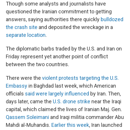
Though some analysts and journalists have
questioned the Iranian commitment to getting
answers, saying authorities there quickly
bulldozed
the crash site
and deposited the wreckage in a
separate location
.
The diplomatic barbs traded by the U.S. and Iran on
Friday represent yet another point of conflict
between the two countries.
There were the
violent protests targeting the U.S.
Embassy
in Baghdad last week, which American
officials
said were largely influenced
by Iran. Then,
days later, came the
U.S. drone strike
near the Iraqi
capital, which claimed the lives of Iranian Maj. Gen.
Qassem Soleimani
and Iraqi militia commander Abu
Mahdi al-Muhandis.
Earlier this week
, Iran launched