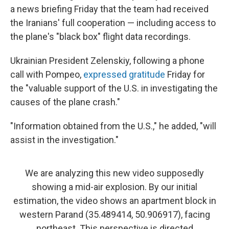
a news briefing Friday that the team had received
the Iranians' full cooperation — including access to
the plane's "black box" flight data recordings.
Ukrainian President Zelenskiy, following a phone
call with Pompeo,
expressed gratitude
Friday for
the "valuable support of the U.S. in investigating the
causes of the plane crash."
"Information obtained from the U.S.," he added, "will
assist in the investigation."
We are analyzing this new video supposedly
showing a mid-air explosion. By our initial
estimation, the video shows an apartment block in
western Parand (35.489414, 50.906917), facing
northeast. This perspective is directed