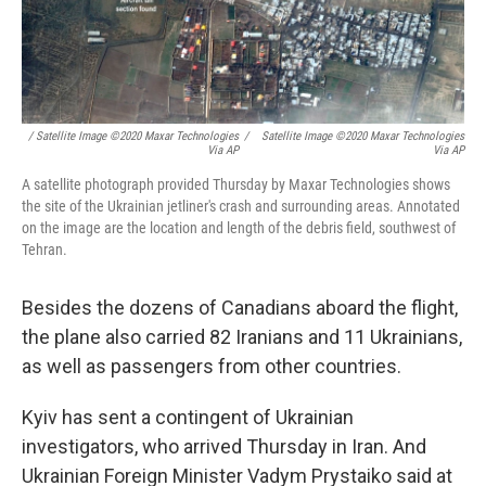
/ Satellite Image ©2020 Maxar Technologies
/
Satellite Image ©2020 Maxar Technologies
Via AP
Via AP
A satellite photograph provided Thursday by Maxar Technologies shows
the site of the Ukrainian jetliner's crash and surrounding areas. Annotated
on the image are the location and length of the debris field, southwest of
Tehran.
Besides the dozens of Canadians aboard the flight,
the plane also carried 82 Iranians and 11 Ukrainians,
as well as passengers from other countries.
Kyiv has sent a contingent of Ukrainian
investigators, who arrived Thursday in Iran. And
Ukrainian Foreign Minister Vadym Prystaiko said at